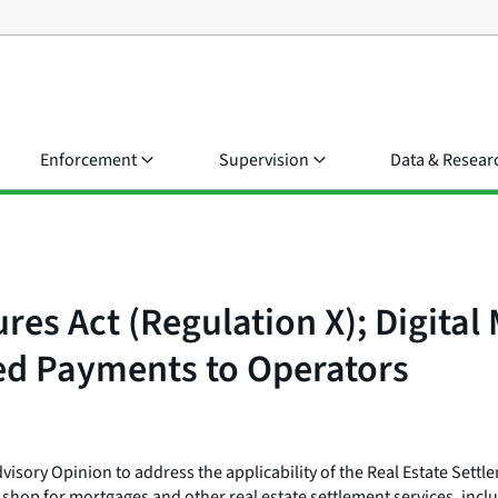
Enforcement
Supervision
Data & Resear
res Act (Regulation X); Digita
ed Payments to Operators
isory Opinion to address the applicability of the Real Estate Settl
hop for mortgages and other real estate settlement services, inclu