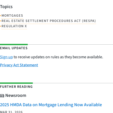
Topics
•
MORTGAGES
•
REAL ESTATE SETTLEMENT PROCEDURES ACT (RESPA)
•
REGULATION X
EMAIL UPDATES
Sign up
to receive updates on rules as they become available.
Privacy Act Statement
FURTHER READING
Newsroom
2025 HMDA Data on Mortgage Lending Now Available
MAR 31, 2026