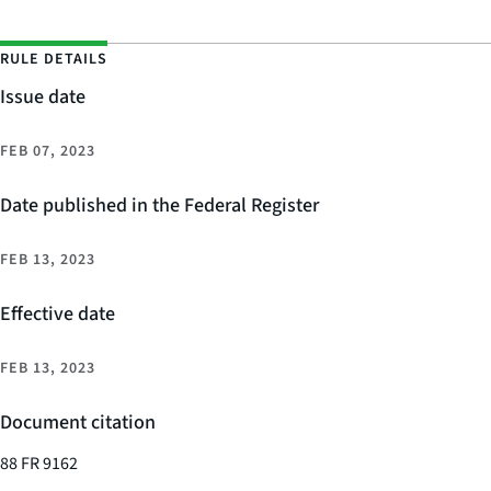
RULE DETAILS
Issue date
FEB 07, 2023
Date published in the Federal Register
FEB 13, 2023
Effective date
FEB 13, 2023
Document citation
88 FR 9162