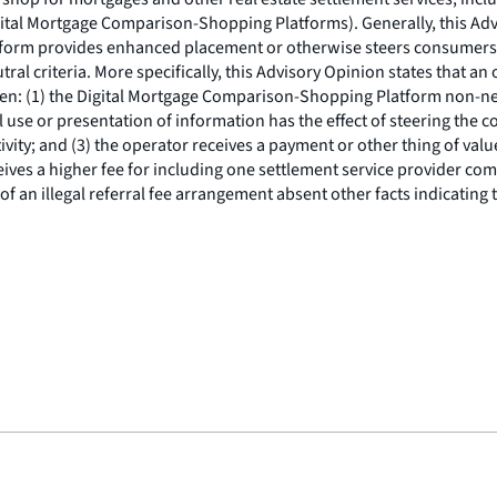
gital Mortgage Comparison-Shopping Platforms). Generally, this Adv
atform provides enhanced placement or otherwise steers consumers
tral criteria. More specifically, this Advisory Opinion states that
 when: (1) the Digital Mortgage Comparison-Shopping Platform non-n
l use or presentation of information has the effect of steering the 
vity; and (3) the operator receives a payment or other thing of value th
es a higher fee for including one settlement service provider comp
of an illegal referral fee arrangement absent other facts indicatin