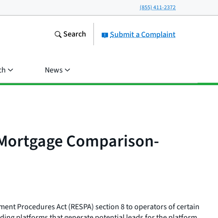
(855) 411-2372
Search
Submit a Complaint
ch
News
l Mortgage Comparison-
ement Procedures Act (RESPA) section 8 to operators of certain
ding platforms that generate potential leads for the platform