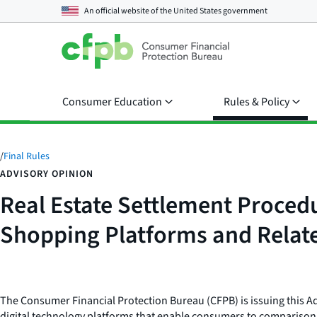
An official website of the
United States government
Consumer Education
Rules & Policy
/
Final Rules
ADVISORY OPINION
Real Estate Settlement Procedu
Shopping Platforms and Relat
The Consumer Financial Protection Bureau (CFPB) is issuing this Adv
digital technology platforms that enable consumers to comparison s