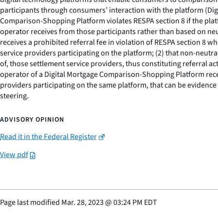
participants through consumers’ interaction with the platform (Di
Comparison-Shopping Platform violates RESPA section 8 if the pl
operator receives from those participants rather than based on neu
receives a prohibited referral fee in violation of RESPA section 8
service providers participating on the platform; (2) that non-neutra
of, those settlement service providers, thus constituting referral acti
operator of a Digital Mortgage Comparison-Shopping Platform receiv
providers participating on the same platform, that can be evidence 
steering.
ADVISORY OPINION
Read it in the Federal Register
View pdf
Page last modified
Mar. 28, 2023
@
03:24 PM EDT