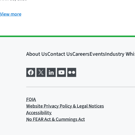
View more