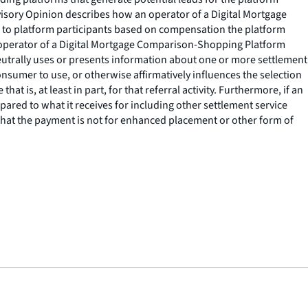
isory Opinion describes how an operator of a Digital Mortgage
 to platform participants based on compensation the platform
 an operator of a Digital Mortgage Comparison-Shopping Platform
eutrally uses or presents information about one or more settlement
consumer to use, or otherwise affirmatively influences the selection
at is, at least in part, for that referral activity. Furthermore, if an
ared to what it receives for including other settlement service
g that the payment is not for enhanced placement or other form of