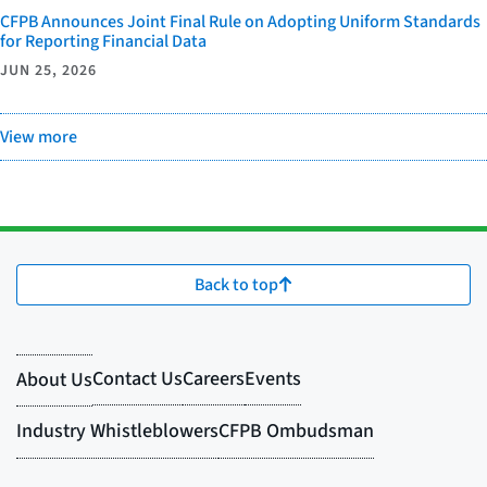
CFPB Announces Joint Final Rule on Adopting Uniform Standards
for Reporting Financial Data
JUN 25, 2026
View more
Back to top