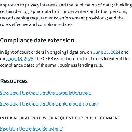
approach to privacy interests and the publication of data; shielding
certain demographic data from underwriters and other persons;
recordkeeping requirements; enforcement provisions; and the
rule’s effective and compliance dates.
Compliance date extension
In light of court orders in ongoing litigation, on
June 25, 2024
and
on
June 18, 2025
, the CFPB issued interim final rules to extend the
compliance dates of the small business lending rule.
Resources
View small business lending compilation page
View small business lending implementation page
INTERIM FINAL RULE WITH REQUEST FOR PUBLIC COMMENT
Read it in the Federal Register