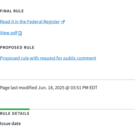
FINAL RULE
Read it in the Federal Register
View pdf
PROPOSED RULE
Proposed rule with request for public comment
Page last modified
Jun. 18, 2025
@
03:51 PM EDT
RULE DETAILS
Issue date