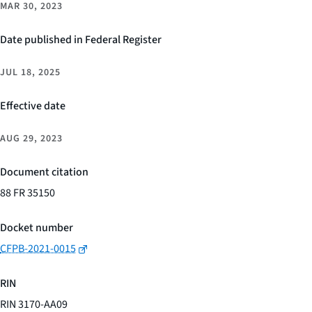
MAR 30, 2023
Date published in Federal Register
JUL 18, 2025
Effective date
AUG 29, 2023
Document citation
88 FR 35150
Docket number
CFPB-2021-0015
RIN
RIN 3170-AA09