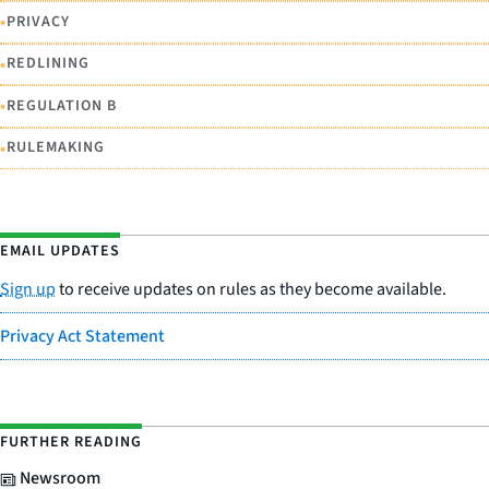
•
PRIVACY
•
REDLINING
•
REGULATION B
•
RULEMAKING
EMAIL UPDATES
Sign up
to receive updates on rules as they become available.
Privacy Act Statement
FURTHER READING
Newsroom