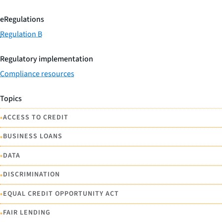
eRegulations
Regulation B
Regulatory implementation
Compliance resources
Topics
•
ACCESS TO CREDIT
•
BUSINESS LOANS
•
DATA
•
DISCRIMINATION
•
EQUAL CREDIT OPPORTUNITY ACT
•
FAIR LENDING