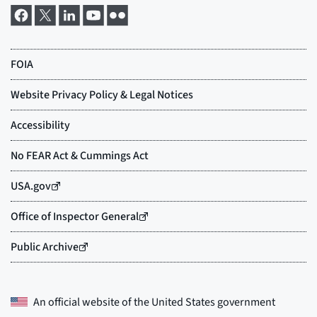
An official website of the
United States government