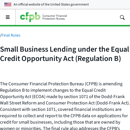
An official website of the
United States government
Open
the
main
menu
/
Final Rules
Small Business Lending under the Equal
Credit Opportunity Act (Regulation B)
The Consumer Financial Protection Bureau (CFPB) is amending
Regulation B to implement changes to the Equal Credit
Opportunity Act (ECOA) made by section 1071 of the Dodd-Frank
Wall Street Reform and Consumer Protection Act (Dodd-Frank Act).
Consistent with section 1071, covered financial institutions are
required to collect and report to the CFPB data on applications for
credit for small businesses, including those that are owned by
women or minorities. The final rule also addresses the CFPB’s