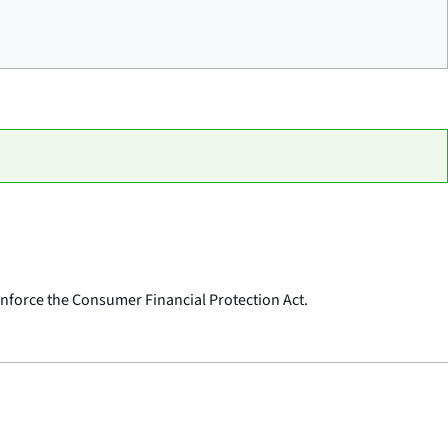
o enforce the Consumer Financial Protection Act.