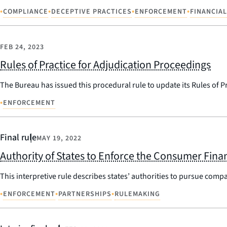
•
•
•
•
COMPLIANCE
DECEPTIVE PRACTICES
ENFORCEMENT
FINANCIAL
FEB 24, 2023
Rules of Practice for Adjudication Proceedings
The Bureau has issued this procedural rule to update its Rules of P
•
ENFORCEMENT
Final rule
MAY 19, 2022
Authority of States to Enforce the Consumer Finan
This interpretive rule describes states’ authorities to pursue compa
•
•
•
ENFORCEMENT
PARTNERSHIPS
RULEMAKING