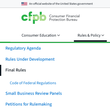
An official website of the
United States government
Consumer Education
Rules & Policy
Regulatory Agenda
Rules Under Development
Final Rules
Code of Federal Regulations
Small Business Review Panels
Petitions for Rulemaking