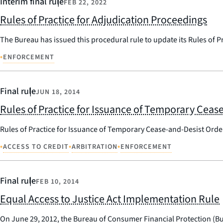
Interim final rule
FEB 22, 2022
Rules of Practice for Adjudication Proceedings
The Bureau has issued this procedural rule to update its Rules of P
•
ENFORCEMENT
Final rule
JUN 18, 2014
Rules of Practice for Issuance of Temporary Ceas
Rules of Practice for Issuance of Temporary Cease-and-Desist Orde
•
•
•
ACCESS TO CREDIT
ARBITRATION
ENFORCEMENT
Final rule
FEB 10, 2014
Equal Access to Justice Act Implementation Rule
On June 29, 2012, the Bureau of Consumer Financial Protection (Bur