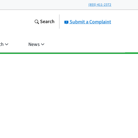
(855) 411-2372
Search
Submit a Complaint
ch
News