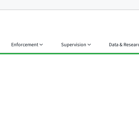
Enforcement
Supervision
Data & Resear