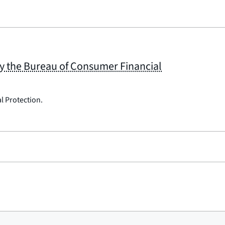
by the Bureau of Consumer Financial
l Protection.