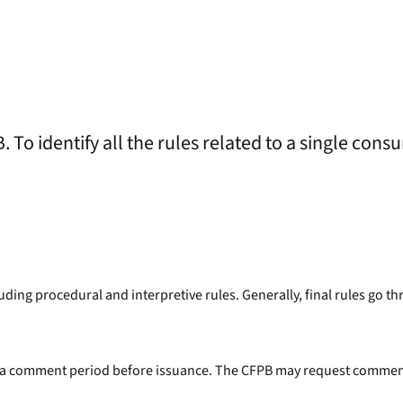
. To identify all the rules related to a single cons
including procedural and interpretive rules. Generally, final rules g
a comment period before issuance. The CFPB may request comment on