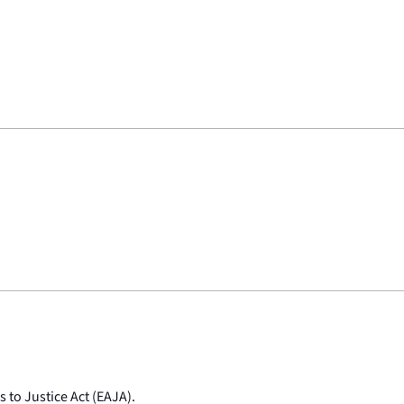
 to Justice Act (EAJA).