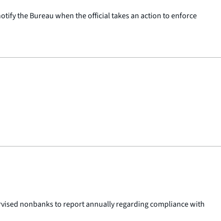
otify the Bureau when the official takes an action to enforce
pervised nonbanks to report annually regarding compliance with