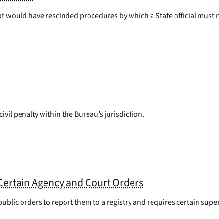
at would have rescinded procedures by which a State official must n
vil penalty within the Bureau’s jurisdiction.
Certain Agency and Court Orders
public orders to report them to a registry and requires certain su