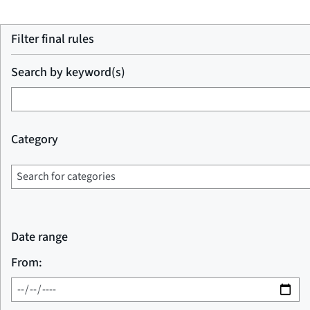
Filter final rules
Search by keyword(s)
Category
Date range
From: