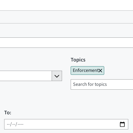
Topics
Enforcement
To: