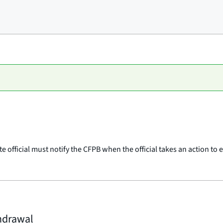
te official must notify the CFPB when the official takes an action t
thdrawal