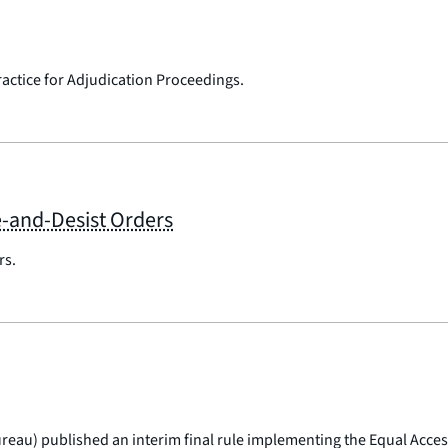
ractice for Adjudication Proceedings.
e-and-Desist Orders
rs.
eau) published an interim final rule implementing the Equal Access