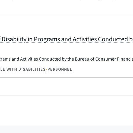
 Disability in Programs and Activities Conducted 
ograms and Activities Conducted by the Bureau of Consumer Financia
•
LE WITH DISABILITIES
PERSONNEL