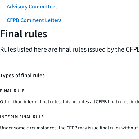
Advisory Committees
CFPB Comment Letters
Final rules
Rules listed here are final rules issued by the CFPB
Types of final rules
FINAL RULE
Other than interim final rules, this includes all CFPB final rules, 
INTERIM FINAL RULE
Under some circumstances, the CFPB may issue final rules without 