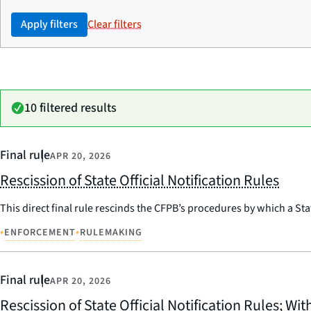
Apply filters
Clear filters
10 filtered results
Final rule
APR 20, 2026
Rescission of State Official Notification Rules
This direct final rule rescinds the CFPB’s procedures by which a Sta
•
•
ENFORCEMENT
RULEMAKING
Final rule
APR 20, 2026
Rescission of State Official Notification Rules; Wi