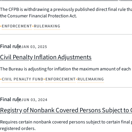
The CFPB is withdrawing a previously published direct final rule th
the Consumer Financial Protection Act.
•
•
ENFORCEMENT
RULEMAKING
Final rule
JAN 03, 2025
Civil Penalty Inflation Adjustments
The Bureau is adjusting for inflation the maximum amount of each ci
•
•
•
CIVIL PENALTY FUND
ENFORCEMENT
RULEMAKING
Final rule
JUN 03, 2024
Registry of Nonbank Covered Persons Subject to 
Requires certain nonbank covered persons subject to certain final 
registered orders.