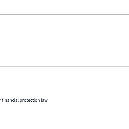
 financial protection law.