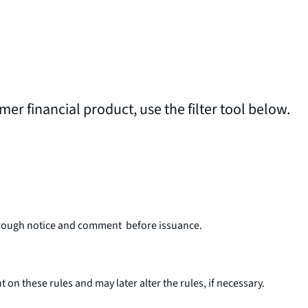
umer financial product, use the filter tool below.
o through notice and comment before issuance.
 these rules and may later alter the rules, if necessary.