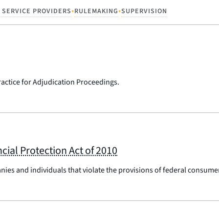
•
•
 SERVICE PROVIDERS
RULEMAKING
SUPERVISION
ractice for Adjudication Proceedings.
cial Protection Act of 2010
nies and individuals that violate the provisions of federal consumer