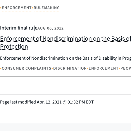
•
•
ENFORCEMENT
RULEMAKING
Interim final rule
AUG 06, 2012
Enforcement of Nondiscrimination on the Basis of
Protection
Enforcement of Nondiscrimination on the Basis of Disability in Pr
•
•
•
•
CONSUMER COMPLAINTS
DISCRIMINATION
ENFORCEMENT
PEOP
Page last modified
Apr. 12, 2021
@
01:32 PM EDT