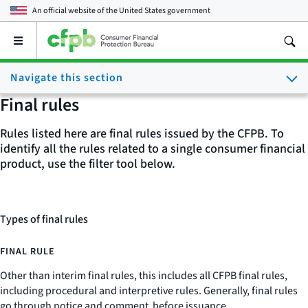
An official website of the
United States government
Open
the
main
Navigate this section
menu
Final rules
Rules listed here are final rules issued by the CFPB. To
identify all the rules related to a single consumer financial
product, use the filter tool below.
Types of final rules
FINAL RULE
Other than interim final rules, this includes all CFPB final rules,
including procedural and interpretive rules. Generally, final rules
go through notice and comment before issuance.