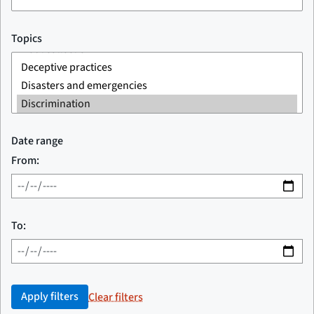
Topics
Date range
From:
To:
Apply filters
Clear filters