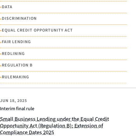
•
DATA
•
DISCRIMINATION
•
EQUAL CREDIT OPPORTUNITY ACT
•
FAIR LENDING
•
REDLINING
•
REGULATION B
•
RULEMAKING
JUN 18, 2025
Interim final rule
Small Business Lending under the Equal Credit
Opportunity Act (Regulation B); Extension of
Compliance Dates 2025