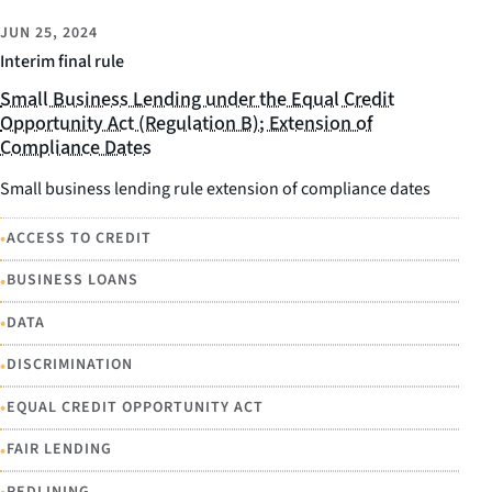
JUN 25, 2024
Interim final rule
Small Business Lending under the Equal Credit
Opportunity Act (Regulation B); Extension of
Compliance Dates
Small business lending rule extension of compliance dates
•
ACCESS TO CREDIT
•
BUSINESS LOANS
•
DATA
•
DISCRIMINATION
•
EQUAL CREDIT OPPORTUNITY ACT
•
FAIR LENDING
REDLINING