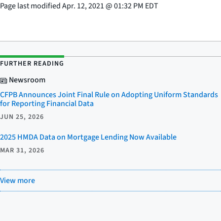
Page last modified
Apr. 12, 2021
@
01:32 PM EDT
FURTHER READING
Newsroom
CFPB Announces Joint Final Rule on Adopting Uniform Standards
for Reporting Financial Data
JUN 25, 2026
2025 HMDA Data on Mortgage Lending Now Available
MAR 31, 2026
View more