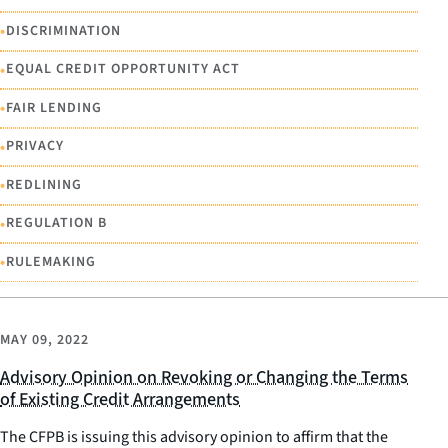
•
DISCRIMINATION
•
EQUAL CREDIT OPPORTUNITY ACT
•
FAIR LENDING
•
PRIVACY
•
REDLINING
•
REGULATION B
•
RULEMAKING
MAY 09, 2022
Advisory Opinion on Revoking or Changing the Terms
of Existing Credit Arrangements
The CFPB is issuing this advisory opinion to affirm that the