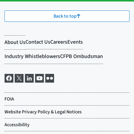
Back to top