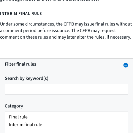
INTERIM FINAL RULE
Under some circumstances, the CFPB may issue final rules without
a comment period before issuance. The CFPB may request
comment on these rules and may later alter the rules, if necessary.
Filter final rules
Search by keyword(s)
Category