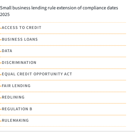
Small business lending rule extension of compliance dates
2025
•
ACCESS TO CREDIT
•
BUSINESS LOANS
•
DATA
•
DISCRIMINATION
•
EQUAL CREDIT OPPORTUNITY ACT
•
FAIR LENDING
•
REDLINING
•
REGULATION B
•
RULEMAKING