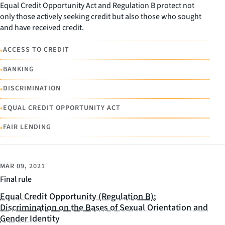
Equal Credit Opportunity Act and Regulation B protect not
only those actively seeking credit but also those who sought
and have received credit.
•
ACCESS TO CREDIT
•
BANKING
•
DISCRIMINATION
•
EQUAL CREDIT OPPORTUNITY ACT
•
FAIR LENDING
MAR 09, 2021
Final rule
Equal Credit Opportunity (Regulation B);
Discrimination on the Bases of Sexual Orientation and
Gender Identity