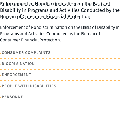
Enforcement of Nondiscrimination on the Basis of
Disability in Programs and Activities Conducted by the
Bureau of Consumer Financial Protection
Enforcement of Nondiscrimination on the Basis of Disability in
Programs and Activities Conducted by the Bureau of
Consumer Financial Protection.
•
CONSUMER COMPLAINTS
•
DISCRIMINATION
•
ENFORCEMENT
•
PEOPLE WITH DISABILITIES
•
PERSONNEL