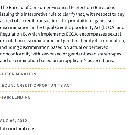
The Bureau of Consumer Financial Protection (Bureau) is
issuing this interpretive rule to clarify that, with respect to any
aspect of a credit transaction, the prohibition against sex
discrimination in the Equal Credit Opportunity Act (ECOA) and
Regulation B, which implements ECOA, encompasses sexual
orientation discrimination and gender identity discrimination,
including discrimination based on actual or perceived
nonconformity with sex-based or gender-based stereotypes
and discrimination based on an applicant’s associations.
•
DISCRIMINATION
•
EQUAL CREDIT OPPORTUNITY ACT
•
FAIR LENDING
AUG 06, 2012
Interim final rule