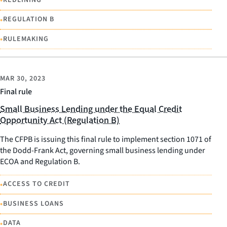
•
•
REGULATION B
•
RULEMAKING
MAR 30, 2023
Final rule
Small Business Lending under the Equal Credit
Opportunity Act (Regulation B)
The CFPB is issuing this final rule to implement section 1071 of
the Dodd-Frank Act, governing small business lending under
ECOA and Regulation B.
•
ACCESS TO CREDIT
•
BUSINESS LOANS
•
DATA