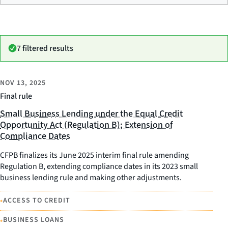
7 filtered results
NOV 13, 2025
Final rule
Small Business Lending under the Equal Credit
Opportunity Act (Regulation B); Extension of
Compliance Dates
CFPB finalizes its June 2025 interim final rule amending
Regulation B, extending compliance dates in its 2023 small
business lending rule and making other adjustments.
•
ACCESS TO CREDIT
•
BUSINESS LOANS