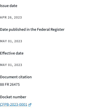
Issue date
APR 26, 2023
Date published in the Federal Register
MAY 01, 2023
Effective date
MAY 01, 2023
Document citation
88 FR 26475
Docket number
CFPB-2023-0001