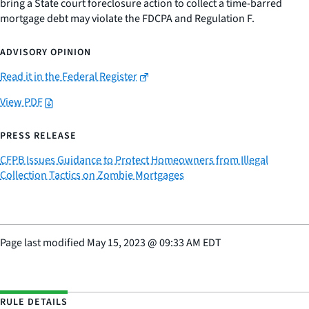
bring a State court foreclosure action to collect a time-barred
mortgage debt may violate the FDCPA and Regulation F.
ADVISORY OPINION
Read it in the Federal Register
View PDF
PRESS RELEASE
CFPB Issues Guidance to Protect Homeowners from Illegal
Collection Tactics on Zombie Mortgages
Page last modified
May 15, 2023
@
09:33 AM EDT
RULE DETAILS