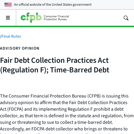
An official website of the
United States government
Open
the
main
menu
/
Final Rules
ADVISORY OPINION
Fair Debt Collection Practices Act
(Regulation F); Time-Barred Debt
The Consumer Financial Protection Bureau (CFPB) is issuing this
advisory opinion to affirm that the Fair Debt Collection Practices
Act (FDCPA) and its implementing Regulation F prohibit a debt
collector, as that term is defined in the statute and regulation, from
suing or threatening to sue to collect a time-barred debt.
Accordingly, an FDCPA debt collector who brings or threatens to