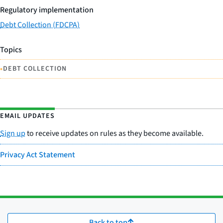
Regulatory implementation
Debt Collection (FDCPA)
Topics
•
DEBT COLLECTION
EMAIL UPDATES
Sign up
to receive updates on rules as they become available.
Privacy Act Statement
Back to top