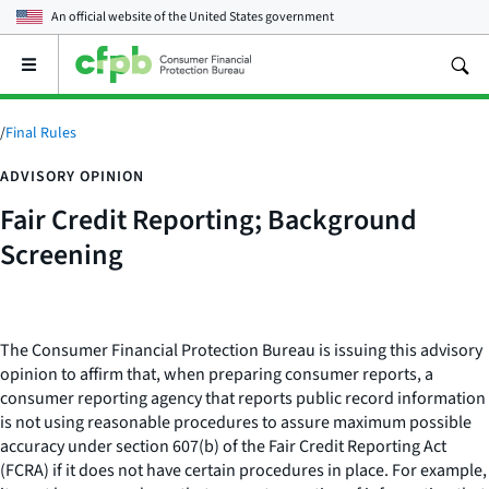
An official website of the
United States government
Open
the
main
menu
/
Final Rules
ADVISORY OPINION
Fair Credit Reporting; Background
Screening
The Consumer Financial Protection Bureau is issuing this advisory
opinion to affirm that, when preparing consumer reports, a
consumer reporting agency that reports public record information
is not using reasonable procedures to assure maximum possible
accuracy under section 607(b) of the Fair Credit Reporting Act
(FCRA) if it does not have certain procedures in place. For example,