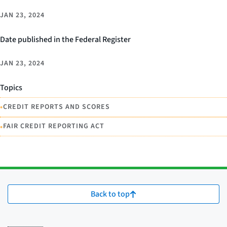
JAN 23, 2024
Date published in the Federal Register
JAN 23, 2024
Topics
•
CREDIT REPORTS AND SCORES
•
FAIR CREDIT REPORTING ACT
Back to top