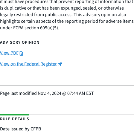
it must have procedures that prevent reporting of information that
is duplicative or that has been expunged, sealed, or otherwise
legally restricted from public access. This advisory opinion also
highlights certain aspects of the reporting period for adverse items
under FCRA section 605(a)(5).
ADVISORY OPINION
View PDF
View on the Federal Register
Page last modified
Nov. 4, 2024
@
07:44 AM EST
RULE DETAILS
Date issued by CFPB