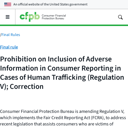
An official website of the
United States government
Open
the
main
menu
/
Final Rules
Category:
Final rule
Prohibition on Inclusion of Adverse
Information in Consumer Reporting in
Cases of Human Trafficking (Regulation
V); Correction
Consumer Financial Protection Bureau is amending Regulation V,
which implements the Fair Credit Reporting Act (FCRA), to address
recent legislation that assists consumers who are victims of