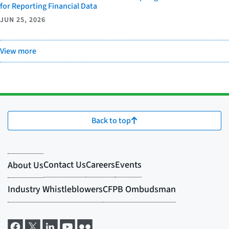
for Reporting Financial Data
JUN 25, 2026
View more
Back to top