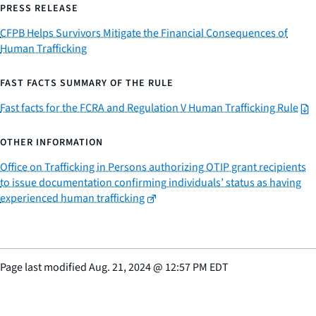
PRESS RELEASE
CFPB Helps Survivors Mitigate the Financial Consequences of
Human Trafficking
FAST FACTS SUMMARY OF THE RULE
Fast facts for the FCRA and Regulation V Human Trafficking Rule
OTHER INFORMATION
Office on Trafficking in Persons authorizing OTIP grant recipients
to issue documentation confirming individuals’ status as having
experienced human trafficking
Page last modified
Aug. 21, 2024
@
12:57 PM EDT