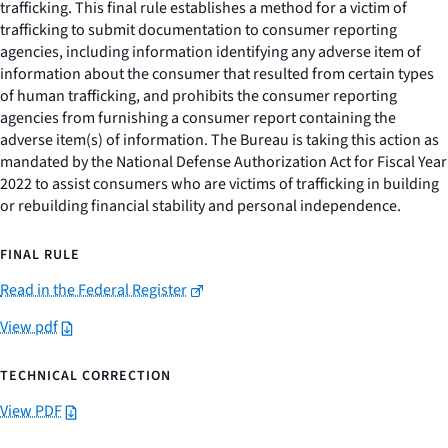
trafficking. This final rule establishes a method for a victim of
trafficking to submit documentation to consumer reporting
agencies, including information identifying any adverse item of
information about the consumer that resulted from certain types
of human trafficking, and prohibits the consumer reporting
agencies from furnishing a consumer report containing the
adverse item(s) of information. The Bureau is taking this action as
mandated by the National Defense Authorization Act for Fiscal Year
2022 to assist consumers who are victims of trafficking in building
or rebuilding financial stability and personal independence.
FINAL RULE
Read in the Federal Register
View pdf
TECHNICAL CORRECTION
View PDF