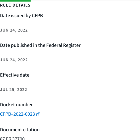
RULE DETAILS
Date issued by CFPB
JUN 24, 2022
Date published in the Federal Register
JUN 24, 2022
Effective date
JUL 25, 2022
Docket number
CFPB–2022-0023
Document citation
87 FR 37700