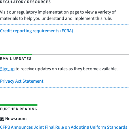
REGULATORY RESOURCES
Visit our regulatory implementation page to view a variety of
materials to help you understand and implement this rule.
Credit reporting requirements (FCRA)
EMAIL UPDATES
Sign up
to receive updates on rules as they become available.
Privacy Act Statement
FURTHER READING
Newsroom
CFPB Announces Joint Final Rule on Adopting Uniform Standards