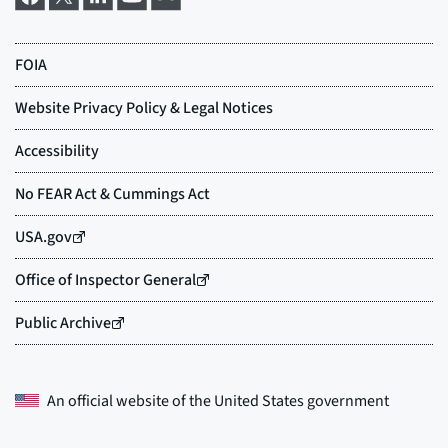
An official website of the
United States government