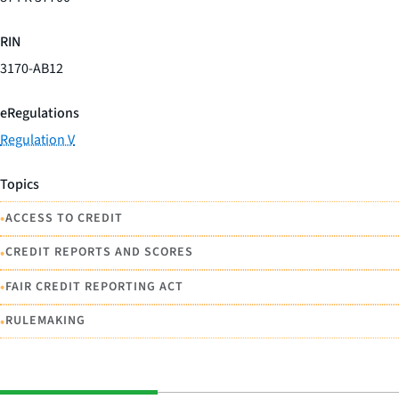
RIN
3170-AB12
eRegulations
Regulation V
Topics
•
ACCESS TO CREDIT
•
CREDIT REPORTS AND SCORES
•
FAIR CREDIT REPORTING ACT
•
RULEMAKING