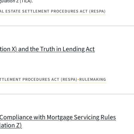
ulation Z (TILA).
AL ESTATE SETTLEMENT PROCEDURES ACT (RESPA)
on X) and the Truth in Lending Act
•
ETTLEMENT PROCEDURES ACT (RESPA)
RULEMAKING
in Compliance with Mortgage Servicing Rules
ation Z)