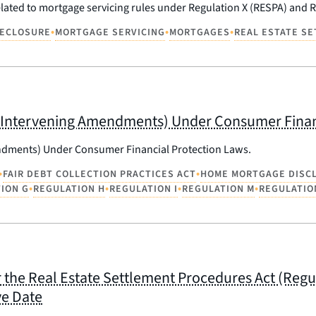
elated to mortgage servicing rules under Regulation X (RESPA) and R
•
•
•
ECLOSURE
MORTGAGE SERVICING
MORTGAGES
REAL ESTATE S
 Any Intervening Amendments) Under Consumer Fina
mendments) Under Consumer Financial Protection Laws.
•
•
FAIR DEBT COLLECTION PRACTICES ACT
HOME MORTGAGE DISC
•
•
•
•
ION G
REGULATION H
REGULATION I
REGULATION M
REGULATIO
the Real Estate Settlement Procedures Act (Regul
ve Date