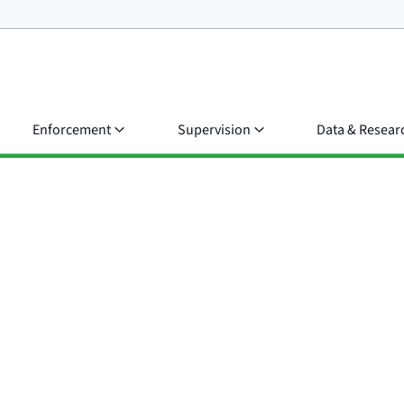
Enforcement
Supervision
Data & Resear