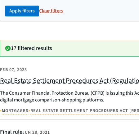
Apply filters
Clear filters
17 filtered results
FEB 07, 2023
Real Estate Settlement Procedures Act (Regulati
The Consumer Financial Protection Bureau (CFPB) is issuing this Adv
digital mortgage comparison-shopping platforms.
•
•
MORTGAGES
REAL ESTATE SETTLEMENT PROCEDURES ACT (RES
Final rule
JUN 28, 2021