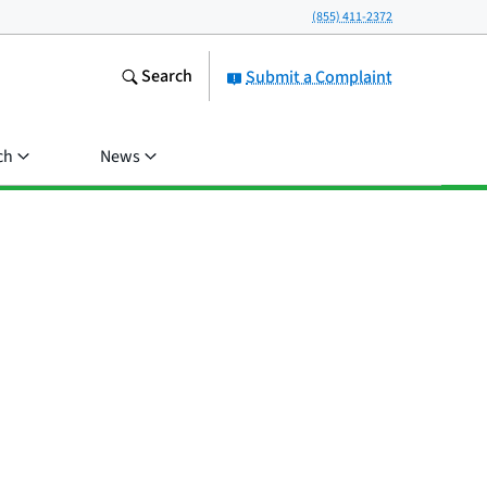
(855) 411-2372
Search
Submit a Complaint
ch
News