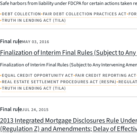
Safe harbors from liability under FDCPA for certain actions taken r
•
•
•
DEBT COLLECTION
FAIR DEBT COLLECTION PRACTICES ACT
FOR
•
TRUTH IN LENDING ACT (TILA)
Final rule
MAY 03, 2016
Finalization of Interim Final Rules (Subject to
Finalization of Interim Final Rules (Subject to Any Intervening A
•
•
EQUAL CREDIT OPPORTUNITY ACT
FAIR CREDIT REPORTING ACT
•
•
REAL ESTATE SETTLEMENT PROCEDURES ACT (RESPA)
REGULAT
•
TRUTH IN LENDING ACT (TILA)
Final rule
JUL 24, 2015
2013 Integrated Mortgage Disclosures Rule Under 
(Regulation Z) and Amendments; Delay of Effecti