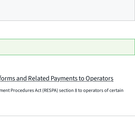
tforms and Related Payments to Operators
ement Procedures Act (RESPA) section 8 to operators of certain