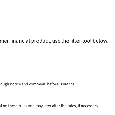
umer financial product, use the filter tool below.
o through notice and comment before issuance.
 these rules and may later alter the rules, if necessary.