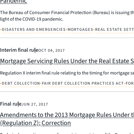
Pandemic
The Bureau of Consumer Financial Protection (Bureau) is issuing th
light of the COVID-19 pandemic.
•
•
•
DISASTERS AND EMERGENCIES
MORTGAGES
REAL ESTATE SET
Interim final rule
OCT 04, 2017
Mortgage Servicing Rules Under the Real Estate 
Regulation X interim final rule relating to the timing for mortgage s
•
•
•
DEBT COLLECTION
FAIR DEBT COLLECTION PRACTICES ACT
FOR
Final rule
JUN 27, 2017
Amendments to the 2013 Mortgage Rules Under the
(Regulation Z); Correction