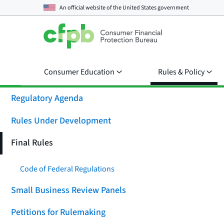
An official website of the
United States government
Consumer Education
Rules & Policy
Regulatory Agenda
Rules Under Development
Final Rules
Code of Federal Regulations
Small Business Review Panels
Petitions for Rulemaking