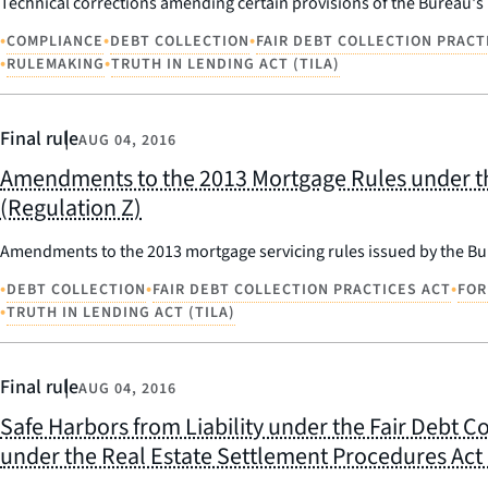
Technical corrections amending certain provisions of the Bureau's
•
•
•
COMPLIANCE
DEBT COLLECTION
FAIR DEBT COLLECTION PRACT
•
•
RULEMAKING
TRUTH IN LENDING ACT (TILA)
Final rule
AUG 04, 2016
Amendments to the 2013 Mortgage Rules under the
(Regulation Z)
Amendments to the 2013 mortgage servicing rules issued by the Bur
•
•
•
DEBT COLLECTION
FAIR DEBT COLLECTION PRACTICES ACT
FOR
•
TRUTH IN LENDING ACT (TILA)
Final rule
AUG 04, 2016
Safe Harbors from Liability under the Fair Debt C
under the Real Estate Settlement Procedures Act (