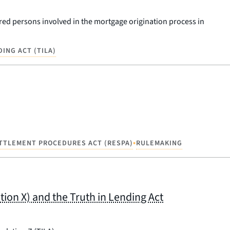
ered persons involved in the mortgage origination process in
DING ACT (TILA)
•
ETTLEMENT PROCEDURES ACT (RESPA)
RULEMAKING
on X) and the Truth in Lending Act