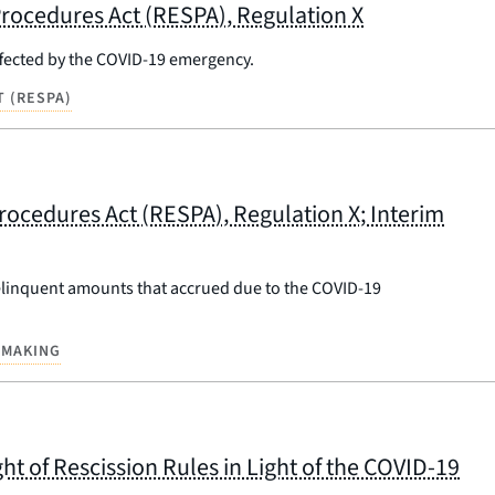
rocedures Act (RESPA), Regulation X
ffected by the COVID-19 emergency.
 (RESPA)
rocedures Act (RESPA), Regulation X; Interim
delinquent amounts that accrued due to the COVID-19
EMAKING
ht of Rescission Rules in Light of the COVID-19