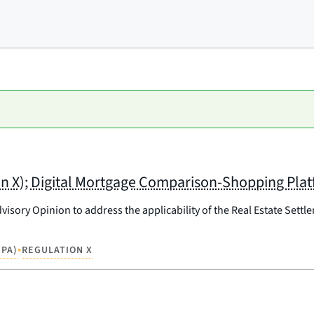
on X); Digital Mortgage Comparison-Shopping Pla
isory Opinion to address the applicability of the Real Estate Settl
•
PA)
REGULATION X