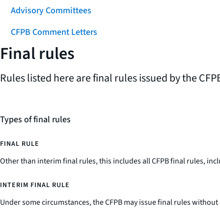
Advisory Committees
CFPB Comment Letters
Final rules
Rules listed here are final rules issued by the CFPB
Types of final rules
FINAL RULE
Other than interim final rules, this includes all CFPB final rules, 
INTERIM FINAL RULE
Under some circumstances, the CFPB may issue final rules without 