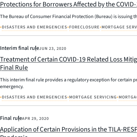
Protections for Borrowers Affected by the COVID
The Bureau of Consumer Financial Protection (Bureau) is issuing th
•
•
•
DISASTERS AND EMERGENCIES
FORECLOSURE
MORTGAGE SERV
Interim final rule
JUN 23, 2020
Treatment of Certain COVID-19 Related Loss Mitig
Final Rule
This interim final rule provides a regulatory exception for certai
emergency.
•
•
•
DISASTERS AND EMERGENCIES
MORTGAGE SERVICING
MORTGA
Final rule
APR 29, 2020
Application of Certain Provisions in the TILA-RES