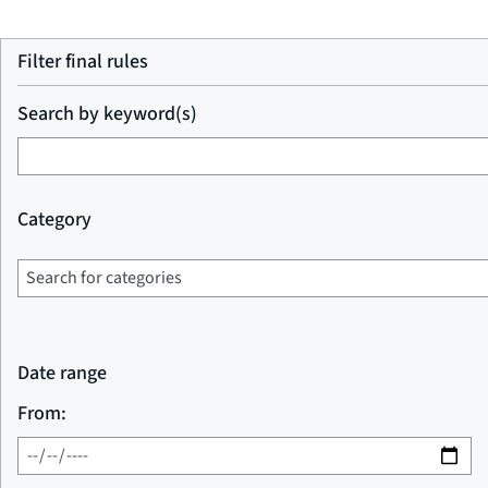
Filter final rules
Search by keyword(s)
Category
Date range
From: