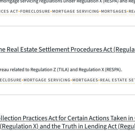
 mortgage servicing regulations under Regulation X (RESPA) and Reg
•
•
•
•
ICES ACT
FORECLOSURE
MORTGAGE SERVICING
MORTGAGES
RE
 Real Estate Settlement Procedures Act (Regulati
eau related to Regulation Z (TILA) and Regulation X (RESPA).
•
•
•
ECLOSURE
MORTGAGE SERVICING
MORTGAGES
REAL ESTATE S
ollection Practices Act for Certain Actions Taken 
Regulation X) and the Truth in Lending Act (Regul