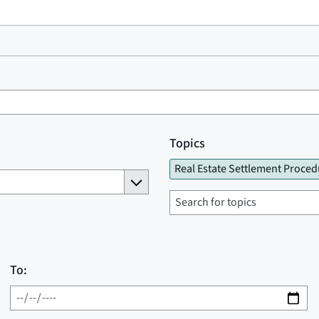
Topics
Real Estate Settlement Proced
To: