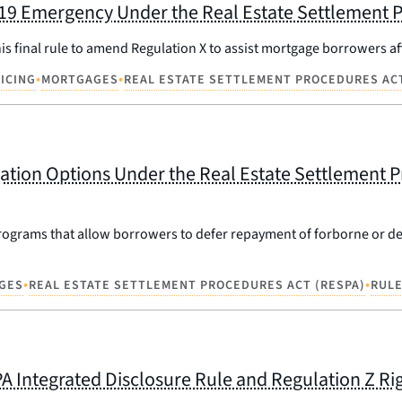
-19 Emergency Under the Real Estate Settlement P
is final rule to amend Regulation X to assist mortgage borrowers a
•
•
ICING
MORTGAGES
REAL ESTATE SETTLEMENT PROCEDURES ACT
ation Options Under the Real Estate Settlement P
n programs that allow borrowers to defer repayment of forborne or 
•
•
GES
REAL ESTATE SETTLEMENT PROCEDURES ACT (RESPA)
RUL
PA Integrated Disclosure Rule and Regulation Z Rig