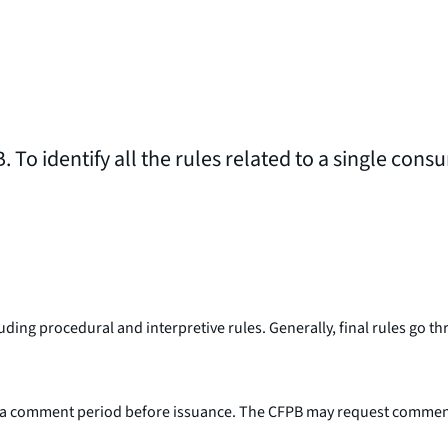
. To identify all the rules related to a single cons
including procedural and interpretive rules. Generally, final rules g
a comment period before issuance. The CFPB may request comment on