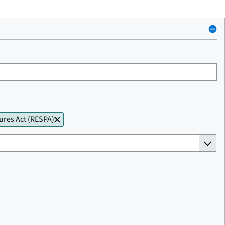
ures Act (RESPA)