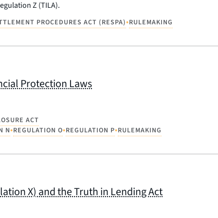
egulation Z (TILA).
•
ETTLEMENT PROCEDURES ACT (RESPA)
RULEMAKING
ncial Protection Laws
LOSURE ACT
•
•
•
N N
REGULATION O
REGULATION P
RULEMAKING
ation X) and the Truth in Lending Act