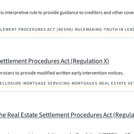
is interpretive rule to provide guidance to creditors and other cov
•
•
TLEMENT PROCEDURES ACT (RESPA)
RULEMAKING
TRUTH IN LEN
Settlement Procedures Act (Regulation X)
ervicers to provide modified written early intervention notices.
•
•
•
ECLOSURE
MORTGAGE SERVICING
MORTGAGES
REAL ESTATE S
 Real Estate Settlement Procedures Act (Regulati