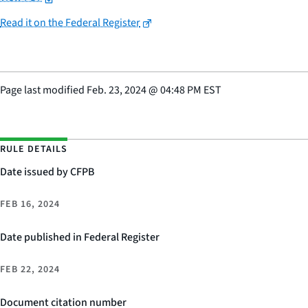
Read it on the Federal Register
Page last modified
Feb. 23, 2024
@
04:48 PM EST
RULE DETAILS
Date issued by CFPB
FEB 16, 2024
Date published in Federal Register
FEB 22, 2024
Document citation number