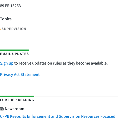
89 FR 13263
Topics
•
SUPERVISION
EMAIL UPDATES
Sign up
to receive updates on rules as they become available.
Privacy Act Statement
FURTHER READING
Newsroom
CFPB Keeps Its Enforcement and Supervision Resources Focused