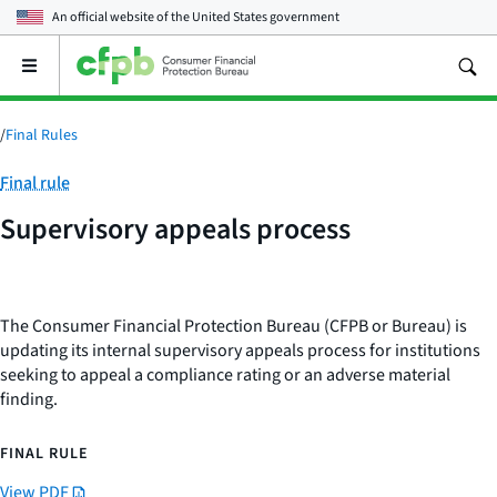
An official website of the
United States government
Open
the
main
menu
/
Final Rules
Category:
Final rule
Supervisory appeals process
The Consumer Financial Protection Bureau (CFPB or Bureau) is
updating its internal supervisory appeals process for institutions
seeking to appeal a compliance rating or an adverse material
finding.
FINAL RULE
View PDF