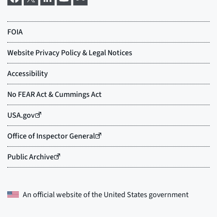
An official website of the
United States government