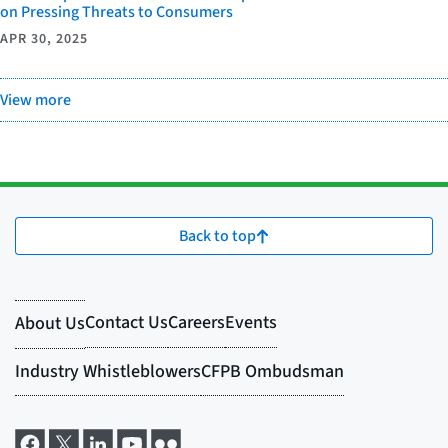
on Pressing Threats to Consumers
APR 30, 2025
View more
Back to top