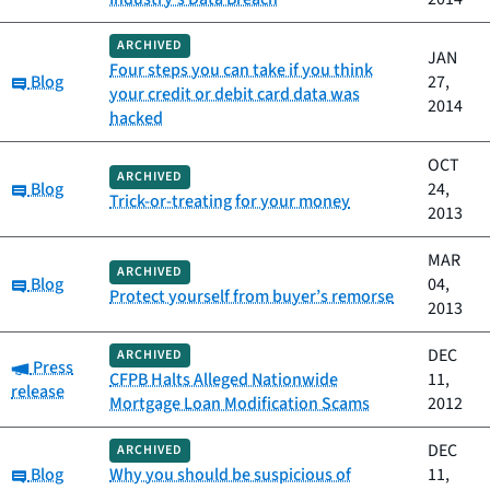
ARCHIVED
JAN
Four steps you can take if you think
Category:
Blog
27,
your credit or debit card data was
2014
hacked
OCT
ARCHIVED
Category:
Blog
24,
Trick-or-treating for your money
2013
MAR
ARCHIVED
Category:
Blog
04,
Protect yourself from buyer’s remorse
2013
DEC
ARCHIVED
Category:
Press
CFPB Halts Alleged Nationwide
11,
release
Mortgage Loan Modification Scams
2012
DEC
ARCHIVED
Category:
Blog
Why you should be suspicious of
11,