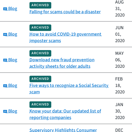
AUG
ARCHIVED
Category:
Blog
31,
Falling for scams could be a disaster
2020
JUN
ARCHIVED
Category:
Blog
How to avoid COVID-19 government
01,
imposter scams
2020
MAY
ARCHIVED
Category:
Blog
Download new fraud prevention
06,
activity sheets for older adults
2020
FEB
ARCHIVED
Category:
Blog
Five ways to recognize a Social Security
18,
scam
2020
JAN
ARCHIVED
Category:
Blog
Know your data: Our updated list of
30,
reporting companies
2020
Supervisory Highlights Consumer
DEC