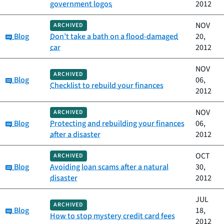
government logos
2012
NOV
ARCHIVED
Category:
Blog
Don’t take a bath on a flood-damaged
20,
car
2012
NOV
ARCHIVED
Category:
Blog
06,
Checklist to rebuild your finances
2012
NOV
ARCHIVED
Category:
Blog
Protecting and rebuilding your finances
06,
after a disaster
2012
OCT
ARCHIVED
Category:
Blog
Avoiding loan scams after a natural
30,
disaster
2012
JUL
ARCHIVED
Category:
Blog
18,
How to stop mystery credit card fees
2012