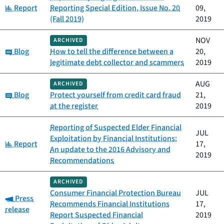
Category:
Report
Reporting Special Edition, Issue No. 20
09,
(Fall 2019)
2019
NOV
ARCHIVED
Category:
Blog
How to tell the difference between a
20,
legitimate debt collector and scammers
2019
AUG
ARCHIVED
Category:
Blog
Protect yourself from credit card fraud
21,
at the register
2019
Reporting of Suspected Elder Financial
JUL
Exploitation by Financial Institutions:
Category:
Report
17,
An update to the 2016 Advisory and
2019
Recommendations
ARCHIVED
Consumer Financial Protection Bureau
JUL
Category:
Press
Recommends Financial Institutions
17,
release
Report Suspected Financial
2019