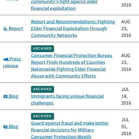
community’s fight against elder
2016
financial exploitation
Report and Recommendations: Fighting
AUG
Category:
Report
Elder Financial Exploitation through
23,
Community Networks
2016
ARCHIVED
Consumer Financial Protection Bureau
AUG
Category:
Press
Report Finds Hundreds of Counties
23,
release
Nationwide Fighting Elder Financial
2016
Abuse with Community Efforts
JUL
ARCHIVED
Category:
Blog
Immigrants facing unique financial
14,
challenges
2016
ARCHIVED
JUL
Guard against fraud and make better
Category:
Blog
01,
financial decisions for Military
2016
Consumer Protection Month