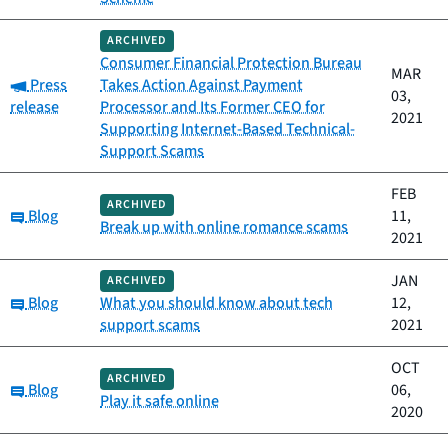
ARCHIVED
Consumer Financial Protection Bureau
MAR
Category:
Press
Takes Action Against Payment
03,
release
Processor and Its Former CEO for
2021
Supporting Internet-Based Technical-
Support Scams
FEB
ARCHIVED
Category:
Blog
11,
Break up with online romance scams
2021
JAN
ARCHIVED
Category:
Blog
What you should know about tech
12,
support scams
2021
OCT
ARCHIVED
Category:
Blog
06,
Play it safe online
2020