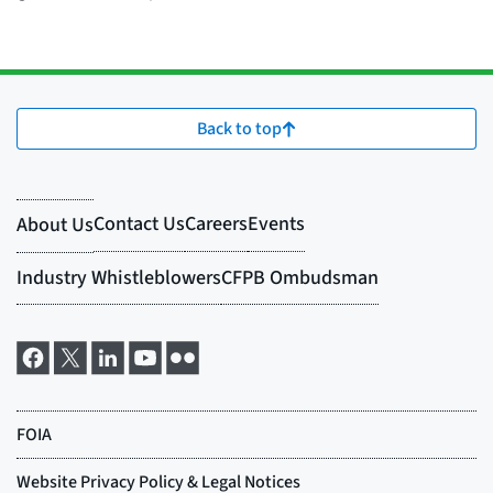
Back to top