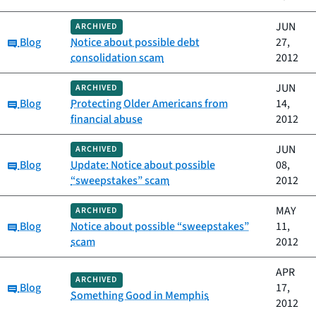
JUN
ARCHIVED
Category:
Blog
Notice about possible debt
27,
consolidation scam
2012
JUN
ARCHIVED
Category:
Blog
Protecting Older Americans from
14,
financial abuse
2012
JUN
ARCHIVED
Category:
Blog
Update: Notice about possible
08,
“sweepstakes” scam
2012
MAY
ARCHIVED
Category:
Blog
Notice about possible “sweepstakes”
11,
scam
2012
APR
ARCHIVED
Category:
Blog
17,
Something Good in Memphis
2012