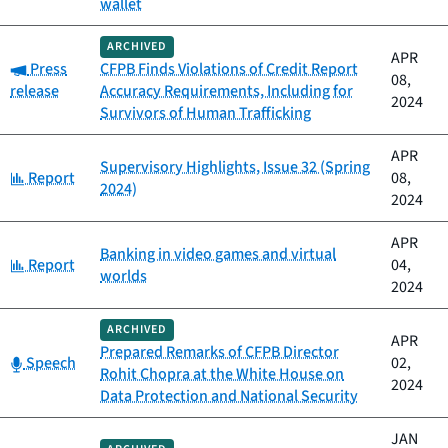
wallet
ARCHIVED
APR
Category:
Press
CFPB Finds Violations of Credit Report
08,
release
Accuracy Requirements, Including for
2024
Survivors of Human Trafficking
APR
Supervisory Highlights, Issue 32 (Spring
Category:
Report
08,
2024)
2024
APR
Banking in video games and virtual
Category:
Report
04,
worlds
2024
ARCHIVED
APR
Prepared Remarks of CFPB Director
Category:
Speech
02,
Rohit Chopra at the White House on
2024
Data Protection and National Security
JAN