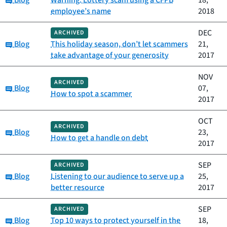
Blog
Warning: Lottery scam using a CFPB
18,
employee’s name
2018
DEC
ARCHIVED
Category:
Blog
This holiday season, don’t let scammers
21,
take advantage of your generosity
2017
NOV
ARCHIVED
Category:
Blog
07,
How to spot a scammer
2017
OCT
ARCHIVED
Category:
Blog
23,
How to get a handle on debt
2017
SEP
ARCHIVED
Category:
Blog
Listening to our audience to serve up a
25,
better resource
2017
SEP
ARCHIVED
Category:
Blog
Top 10 ways to protect yourself in the
18,