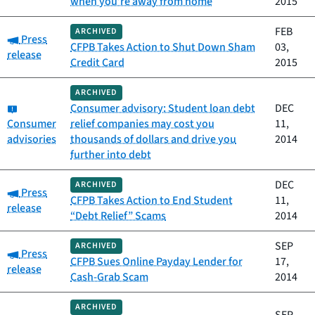
when you’re away from home
2015
FEB
ARCHIVED
Category:
Press
CFPB Takes Action to Shut Down Sham
03,
release
Credit Card
2015
ARCHIVED
Category:
Consumer advisory: Student loan debt
DEC
Consumer
relief companies may cost you
11,
advisories
thousands of dollars and drive you
2014
further into debt
DEC
ARCHIVED
Category:
Press
CFPB Takes Action to End Student
11,
release
“Debt Relief” Scams
2014
SEP
ARCHIVED
Category:
Press
CFPB Sues Online Payday Lender for
17,
release
Cash-Grab Scam
2014
ARCHIVED