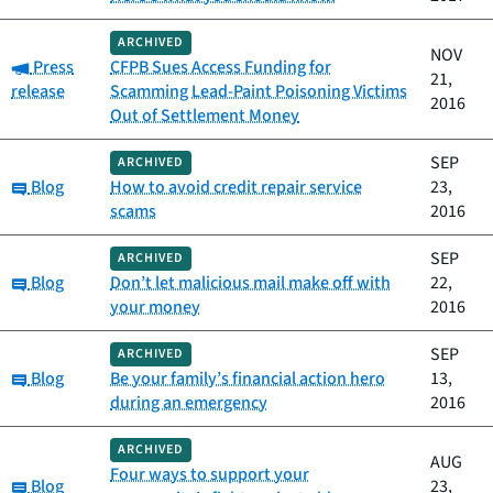
ARCHIVED
NOV
Category:
Press
CFPB Sues Access Funding for
21,
release
Scamming Lead-Paint Poisoning Victims
2016
Out of Settlement Money
SEP
ARCHIVED
Category:
Blog
How to avoid credit repair service
23,
scams
2016
SEP
ARCHIVED
Category:
Blog
Don’t let malicious mail make off with
22,
your money
2016
SEP
ARCHIVED
Category:
Blog
Be your family’s financial action hero
13,
during an emergency
2016
ARCHIVED
AUG
Four ways to support your
Category:
Blog
23,