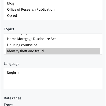
Topics
Language
Date range
From: