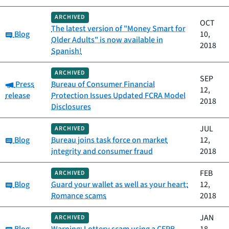
ARCHIVED
OCT
The latest version of "Money Smart for
Category:
Blog
10,
Older Adults" is now available in
2018
Spanish!
ARCHIVED
SEP
Category:
Press
Bureau of Consumer Financial
12,
release
Protection Issues Updated FCRA Model
2018
Disclosures
JUL
ARCHIVED
Category:
Blog
Bureau joins task force on market
12,
integrity and consumer fraud
2018
FEB
ARCHIVED
Category:
Blog
Guard your wallet as well as your heart:
12,
Romance scams
2018
JAN
ARCHIVED
Category: