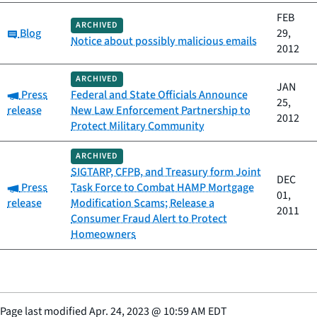
FEB
ARCHIVED
Category:
Blog
29,
Notice about possibly malicious emails
2012
ARCHIVED
JAN
Category:
Press
Federal and State Officials Announce
25,
release
New Law Enforcement Partnership to
2012
Protect Military Community
ARCHIVED
SIGTARP, CFPB, and Treasury form Joint
DEC
Category:
Press
Task Force to Combat HAMP Mortgage
01,
release
Modification Scams; Release a
2011
Consumer Fraud Alert to Protect
Homeowners
Page last modified
Apr. 24, 2023
@
10:59 AM EDT