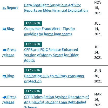
NOV
Data Spotlight: Suspicious Activity
Category:
Report
15,
Reports on Elder Financial Exploitation
2021
JUL
ARCHIVED
Category:
Blog
Consumer Fraud Alert - Tips for
14,
avoiding VA home loan scams
2021
ARCHIVED
JUL
Category:
Press
CFPB and FDIC Release Enhanced
14,
release
Version of Money Smart for Older
2021
Adults
JUN
ARCHIVED
Category:
Blog
Dedicating July to military consumer
30,
protection
2021
ARCHIVED
MAR
Category:
Press
CFPB Takes Action Against Operators of
16,
release
An Unlawful Student Loan Debt-Relief
2021
Scheme