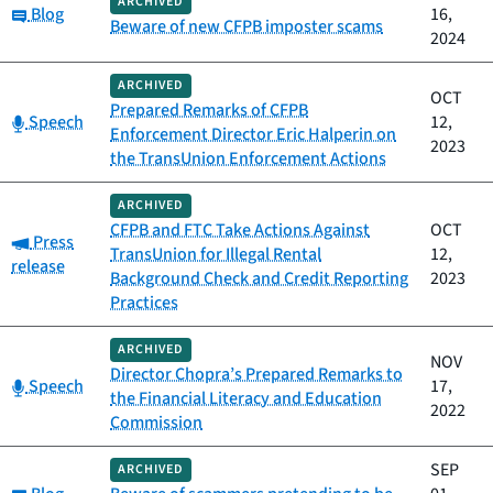
ARCHIVED
Category:
Blog
16,
Beware of new CFPB imposter scams
2024
ARCHIVED
OCT
Prepared Remarks of CFPB
Category:
Speech
12,
Enforcement Director Eric Halperin on
2023
the TransUnion Enforcement Actions
ARCHIVED
CFPB and FTC Take Actions Against
OCT
Category:
Press
TransUnion for Illegal Rental
12,
release
Background Check and Credit Reporting
2023
Practices
ARCHIVED
NOV
Director Chopra’s Prepared Remarks to
Category:
Speech
17,
the Financial Literacy and Education
2022
Commission
SEP
ARCHIVED
Category: