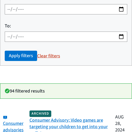
To:
Apply filters
Clear filters
94 filtered results
Date
ARCHIVED
Category:
Category
Title
AUG
published
Consumer Advisory: Video games are
Consumer
28,
targeting your children to get into your
advisories
2024