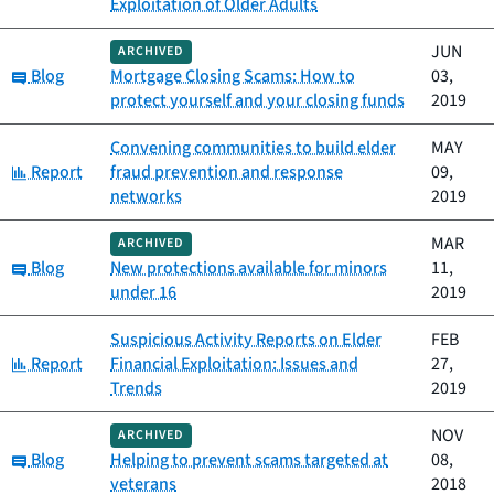
Exploitation of Older Adults
JUN
ARCHIVED
Category:
Blog
Mortgage Closing Scams: How to
03,
protect yourself and your closing funds
2019
Convening communities to build elder
MAY
Category:
Report
fraud prevention and response
09,
networks
2019
MAR
ARCHIVED
Category:
Blog
New protections available for minors
11,
under 16
2019
Suspicious Activity Reports on Elder
FEB
Category:
Report
Financial Exploitation: Issues and
27,
Trends
2019
NOV
ARCHIVED
Category:
Blog
Helping to prevent scams targeted at
08,
veterans
2018