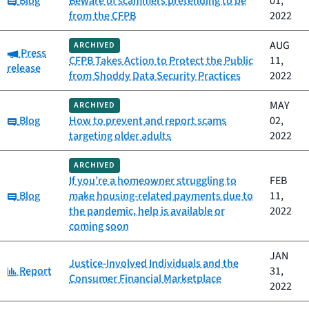
Blog
Beware of scammers pretending to be
01,
from the CFPB
2022
AUG
ARCHIVED
Category:
Press
CFPB Takes Action to Protect the Public
11,
release
from Shoddy Data Security Practices
2022
MAY
ARCHIVED
Category:
Blog
How to prevent and report scams
02,
targeting older adults
2022
ARCHIVED
If you’re a homeowner struggling to
FEB
Category:
Blog
make housing-related payments due to
11,
the pandemic, help is available or
2022
coming soon
JAN
Justice-Involved Individuals and the
Category:
Report
31,
Consumer Financial Marketplace
2022