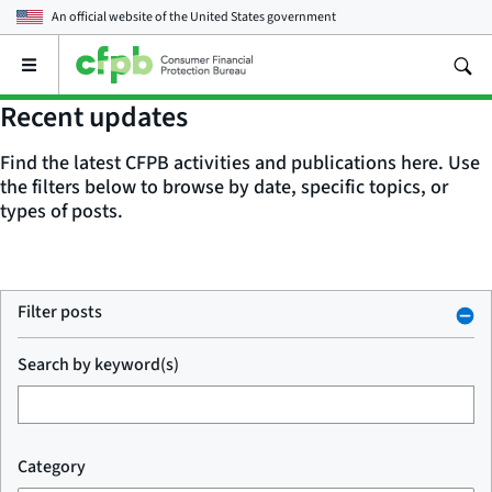
An official website of the
United States government
Open
the
main
Recent updates
menu
Find the latest CFPB activities and publications here. Use
the filters below to browse by date, specific topics, or
types of posts.
Filter posts
Search by keyword(s)
Category