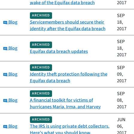
wake of the Equifax data breach
2017
SEP
ARCHIVED
Category:
Blog
Servicemembers should secure their
18,
identity after the Equifax data breach
2017
SEP
ARCHIVED
Category:
Blog
18,
Equifax data breach updates
2017
SEP
ARCHIVED
Category:
Blog
Identity theft protection following the
09,
Equifax data breach
2017
SEP
ARCHIVED
Category:
Blog
A financial toolkit for victims of
08,
hurricanes Maria, Irma, and Harvey
2017
JUN
ARCHIVED
Category:
Blog
The IRS is using private debt collectors.
06,
Here’s what you should know.
2017