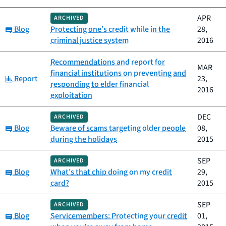
APR
ARCHIVED
Category:
Blog
Protecting one’s credit while in the
28,
criminal justice system
2016
Recommendations and report for
MAR
financial institutions on preventing and
Category:
Report
23,
responding to elder financial
2016
exploitation
DEC
ARCHIVED
Category:
Blog
Beware of scams targeting older people
08,
during the holidays
2015
SEP
ARCHIVED
Category:
Blog
What’s that chip doing on my credit
29,
card?
2015
SEP
ARCHIVED
Category:
Blog
Servicemembers: Protecting your credit
01,