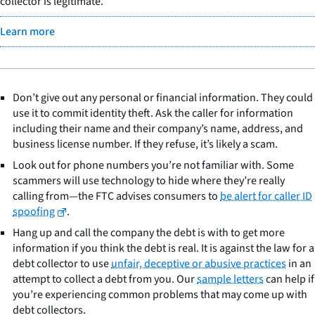
collector is legitimate.
Learn more
Don’t give out any personal or financial information. They could
use it to commit identity theft. Ask the caller for information
including their name and their company’s name, address, and
business license number. If they refuse, it’s likely a scam.
Look out for phone numbers you’re not familiar with. Some
scammers will use technology to hide where they’re really
calling from—the FTC advises consumers to
be alert for caller ID
spoofing
.
Hang up and call the company the debt is with to get more
information if you think the debt is real. It is against the law for a
debt collector to use
unfair, deceptive or abusive practices
in an
attempt to collect a debt from you. Our
sample letters
can help if
you’re experiencing common problems that may come up with
debt collectors.