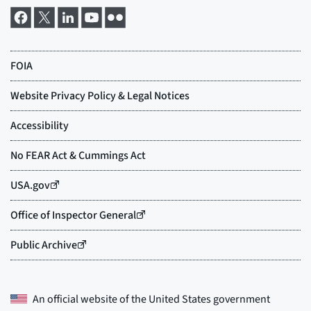
An official website of the
United States government