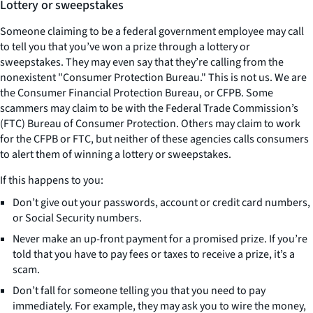
Lottery or sweepstakes
Someone claiming to be a federal government employee may call
to tell you that you’ve won a prize through a lottery or
sweepstakes. They may even say that they’re calling from the
nonexistent "Consumer Protection Bureau." This is not us. We are
the Consumer Financial Protection Bureau, or CFPB. Some
scammers may claim to be with the Federal Trade Commission’s
(FTC) Bureau of Consumer Protection. Others may claim to work
for the CFPB or FTC, but neither of these agencies calls consumers
to alert them of winning a lottery or sweepstakes.
If this happens to you:
Don’t give out your passwords, account or credit card numbers,
or Social Security numbers.
Never make an up-front payment for a promised prize. If you’re
told that you have to pay fees or taxes to receive a prize, it’s a
scam.
Don’t fall for someone telling you that you need to pay
immediately. For example, they may ask you to wire the money,