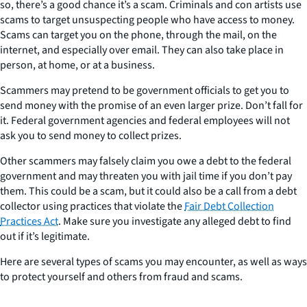
so, there’s a good chance it’s a scam. Criminals and con artists use
scams to target unsuspecting people who have access to money.
Scams can target you on the phone, through the mail, on the
internet, and especially over email. They can also take place in
person, at home, or at a business.
Scammers may pretend to be government officials to get you to
send money with the promise of an even larger prize. Don’t fall for
it. Federal government agencies and federal employees will not
ask you to send money to collect prizes.
Other scammers may falsely claim you owe a debt to the federal
government and may threaten you with jail time if you don’t pay
them. This could be a scam, but it could also be a call from a debt
collector using practices that violate the
Fair Debt Collection
Practices Act
. Make sure you investigate any alleged debt to find
out if it’s legitimate.
Here are several types of scams you may encounter, as well as ways
to protect yourself and others from fraud and scams.