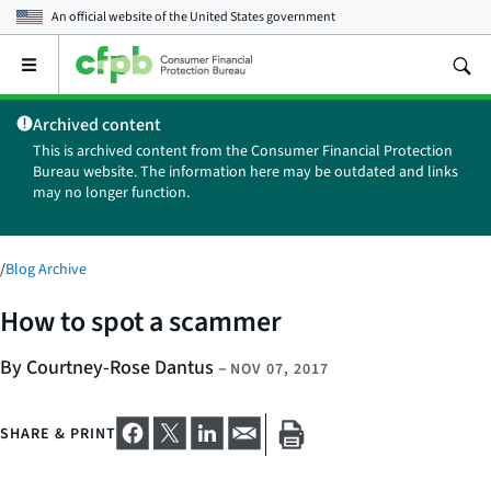
An official website of the
United States government
Open
the
main
Archived content
menu
This is archived content from the Consumer Financial Protection
Bureau website. The information here may be outdated and links
may no longer function.
/
Blog Archive
How to spot a scammer
By Courtney-Rose Dantus
–
NOV 07, 2017
SHARE & PRINT