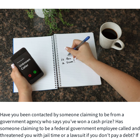
Have you been contacted by someone claiming to be from a
government agency who says you’ve won a cash prize? Has
someone claiming to be a federal government employee called and
threatened you with jail time or a lawsuit if you don’t pay a debt? If