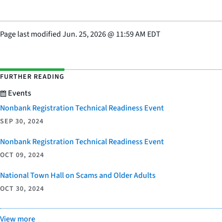
Page last modified
Jun. 25, 2026
@
11:59 AM EDT
FURTHER READING
Events
Nonbank Registration Technical Readiness Event
SEP 30, 2024
Nonbank Registration Technical Readiness Event
OCT 09, 2024
National Town Hall on Scams and Older Adults
OCT 30, 2024
View more