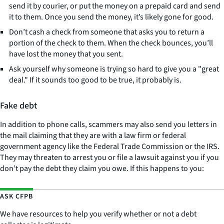
send it by courier, or put the money on a prepaid card and send
it to them. Once you send the money, it’s likely gone for good.
Don’t cash a check from someone that asks you to return a
portion of the check to them. When the check bounces, you’ll
have lost the money that you sent.
Ask yourself why someone is trying so hard to give you a "great
deal." If it sounds too good to be true, it probably is.
Fake debt
In addition to phone calls, scammers may also send you letters in
the mail claiming that they are with a law firm or federal
government agency like the Federal Trade Commission or the IRS.
They may threaten to arrest you or file a lawsuit against you if you
don’t pay the debt they claim you owe. If this happens to you:
ASK CFPB
We have resources to help you verify whether or not a debt