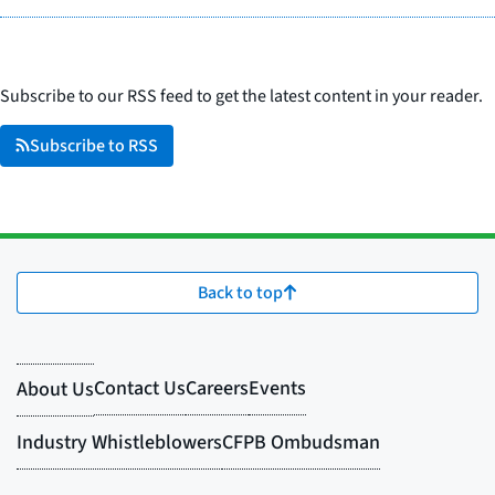
Subscribe to our RSS feed to get the latest content in your reader.
Subscribe to RSS
Back to top