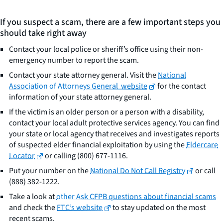
If you suspect a scam, there are a few important steps you
should take right away
Contact your local police or sheriff’s office using their non-
emergency number to report the scam.
Contact your state attorney general. Visit the
National
Association of Attorneys General website
for the contact
information of your state attorney general.
If the victim is an older person or a person with a disability,
contact your local adult protective services agency. You can find
your state or local agency that receives and investigates reports
of suspected elder financial exploitation by using the
Eldercare
Locator
or calling (800) 677-1116.
Put your number on the
National Do Not Call Registry
or call
(888) 382-1222.
Take a look at
other Ask CFPB questions about financial scams
and check the
FTC’s website
to stay updated on the most
recent scams.