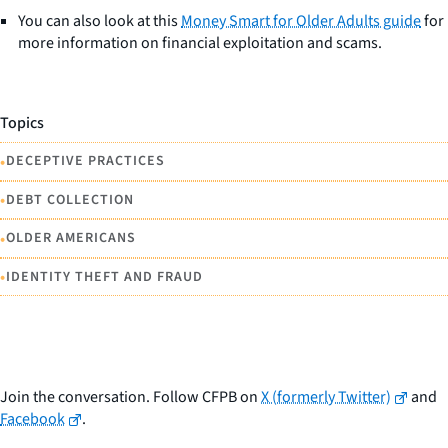
You can also look at this
Money Smart for Older Adults guide
for
more information on financial exploitation and scams.
Topics
•
DECEPTIVE PRACTICES
•
DEBT COLLECTION
•
OLDER AMERICANS
•
IDENTITY THEFT AND FRAUD
Join the conversation. Follow CFPB on
X (formerly Twitter)
and
Facebook
.