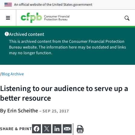
An official website of the
United States government
Open
the
main
Archived content
menu
This is archived content from the Consumer Financial Protection
Bureau website. The information here may be outdated and links
may no longer function.
/
Blog Archive
Listening to our audience to serve up a
better resource
By Erin Scheithe
–
SEP 25, 2017
SHARE & PRINT