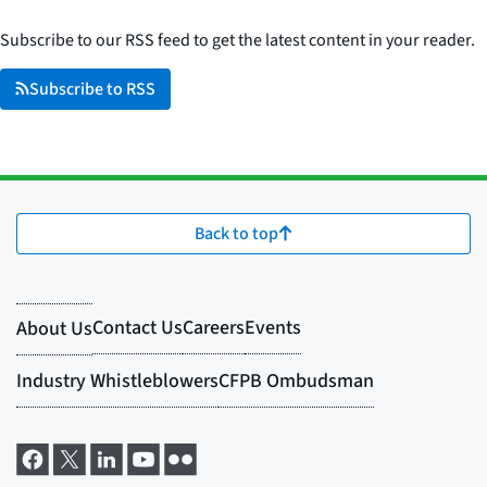
Subscribe to our RSS feed to get the latest content in your reader.
Subscribe to RSS
Back to top