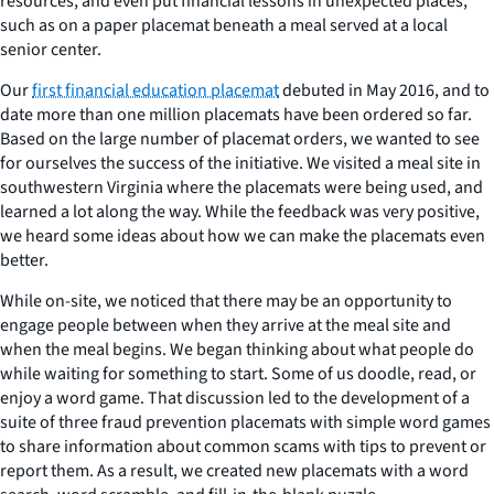
resources, and even put financial lessons in unexpected places,
such as on a paper placemat beneath a meal served at a local
senior center.
Our
first financial education placemat
debuted in May 2016, and to
date more than one million placemats have been ordered so far.
Based on the large number of placemat orders, we wanted to see
for ourselves the success of the initiative. We visited a meal site in
southwestern Virginia where the placemats were being used, and
learned a lot along the way. While the feedback was very positive,
we heard some ideas about how we can make the placemats even
better.
While on-site, we noticed that there may be an opportunity to
engage people between when they arrive at the meal site and
when the meal begins. We began thinking about what people do
while waiting for something to start. Some of us doodle, read, or
enjoy a word game. That discussion led to the development of a
suite of three fraud prevention placemats with simple word games
to share information about common scams with tips to prevent or
report them. As a result, we created new placemats with a word