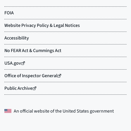
An official website of the
United States government