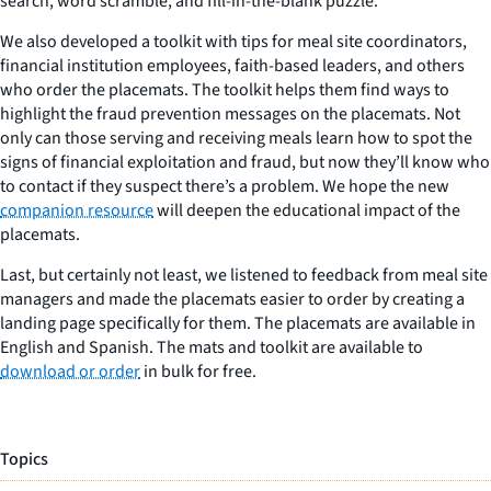
search, word scramble, and fill-in-the-blank puzzle.
We also developed a toolkit with tips for meal site coordinators,
financial institution employees, faith-based leaders, and others
who order the placemats. The toolkit helps them find ways to
highlight the fraud prevention messages on the placemats. Not
only can those serving and receiving meals learn how to spot the
signs of financial exploitation and fraud, but now they’ll know who
to contact if they suspect there’s a problem. We hope the new
companion resource
will deepen the educational impact of the
placemats.
Last, but certainly not least, we listened to feedback from meal site
managers and made the placemats easier to order by creating a
landing page specifically for them. The placemats are available in
English and Spanish. The mats and toolkit are available to
download or order
in bulk for free.
Topics