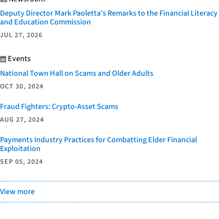
Deputy Director Mark Paoletta’s Remarks to the Financial Literacy
and Education Commission
JUL 27, 2026
Events
National Town Hall on Scams and Older Adults
OCT 30, 2024
Fraud Fighters: Crypto-Asset Scams
AUG 27, 2024
Payments Industry Practices for Combatting Elder Financial
Exploitation
SEP 05, 2024
View more