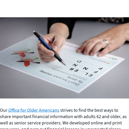
Our
Office for Older Americans
strives to find the best ways to
share important financial information with adults 62 and older, as
well as senior service providers. We developed online and print