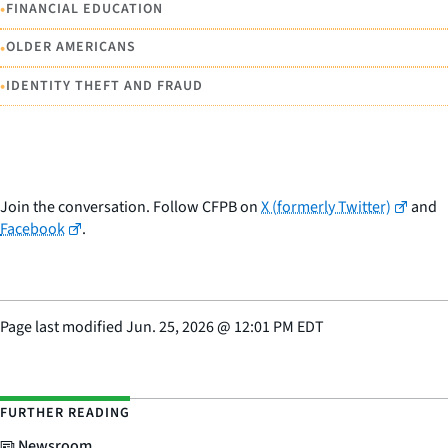
•
FINANCIAL EDUCATION
•
OLDER AMERICANS
•
IDENTITY THEFT AND FRAUD
Join the conversation. Follow CFPB on
X (formerly Twitter)
and
Facebook
.
Page last modified
Jun. 25, 2026
@
12:01 PM EDT
FURTHER READING
Newsroom