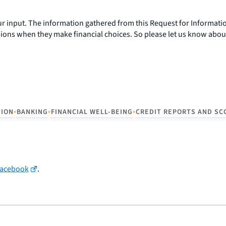
r input. The information gathered from this Request for Informatio
ions when they make financial choices. So please let us know abou
•
•
•
TION
BANKING
FINANCIAL WELL-BEING
CREDIT REPORTS AND SC
Facebook
.