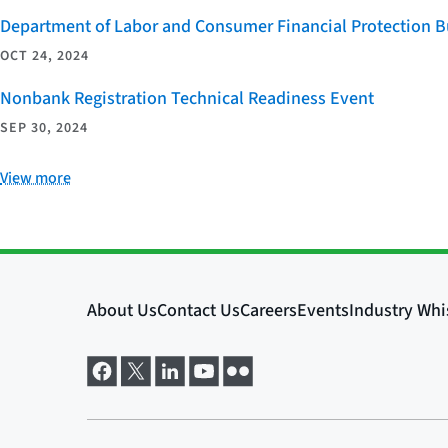
Department of Labor and Consumer Financial Protection Bu
OCT 24, 2024
Nonbank Registration Technical Readiness Event
SEP 30, 2024
View more