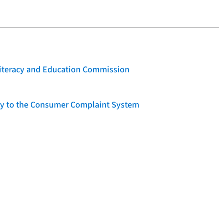
 Literacy and Education Commission
lity to the Consumer Complaint System