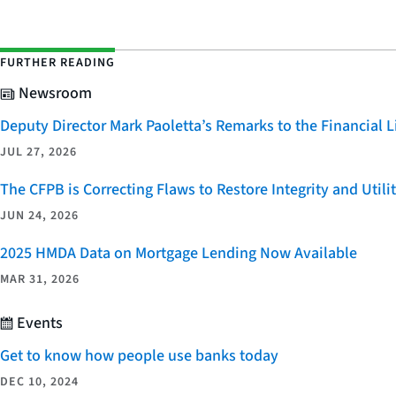
FURTHER READING
Newsroom
Deputy Director Mark Paoletta’s Remarks to the Financial
JUL 27, 2026
The CFPB is Correcting Flaws to Restore Integrity and Uti
JUN 24, 2026
2025 HMDA Data on Mortgage Lending Now Available
MAR 31, 2026
Events
Get to know how people use banks today
DEC 10, 2024