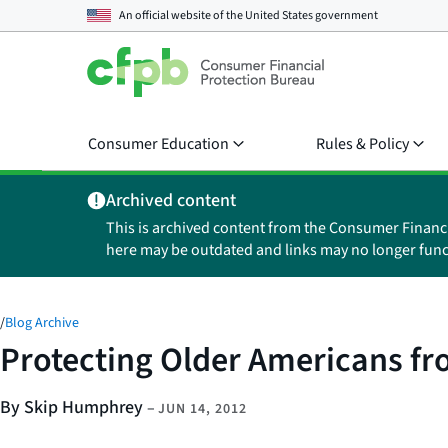
An official website of the
United States government
Consumer Education
Rules & Policy
Archived content
This is archived content from the Consumer Financ
here may be outdated and links may no longer func
/
Blog Archive
Protecting Older Americans fr
By Skip Humphrey
–
JUN 14, 2012