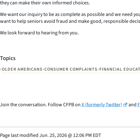
they can make their own informed choices.
We want our inquiry to be as complete as possible and we need you
want to help seniors avoid fraud and make good, responsible decis
We look forward to hearing from you.
Topics
•
•
•
OLDER AMERICANS
CONSUMER COMPLAINTS
FINANCIAL EDUCA
Join the conversation. Follow CFPB on
X (formerly Twitter)
and
Page last modified
Jun. 25, 2026
@
12:06 PM EDT