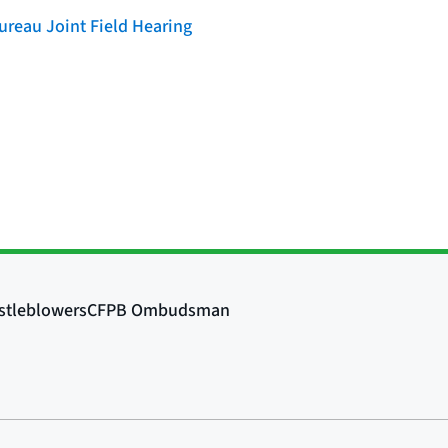
reau Joint Field Hearing