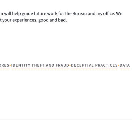
n will help guide future work for the Bureau and my office. We
t your experiences, good and bad.
•
•
•
ORES
IDENTITY THEFT AND FRAUD
DECEPTIVE PRACTICES
DATA