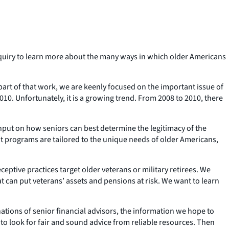
quiry to learn more about the many ways in which older Americans
art of that work, we are keenly focused on the important issue of
 2010. Unfortunately, it is a growing trend. From 2008 to 2010, there
input on how seniors can best determine the legitimacy of the
t programs are tailored to the unique needs of older Americans,
eptive practices target older veterans or military retirees. We
 can put veterans’ assets and pensions at risk. We want to learn
ations of senior financial advisors, the information we hope to
 to look for fair and sound advice from reliable resources. Then