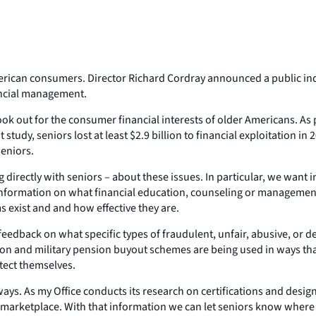
erican consumers. Director Richard Cordray announced a public in
nancial management.
k out for the consumer financial interests of older Americans. As p
 study, seniors lost at least $2.9 billion to financial exploitation in
eniors.
directly with seniors – about these issues. In particular, we want 
g information on what financial education, counseling or managemen
 exist and and how effective they are.
edback on what specific types of fraudulent, unfair, abusive, or dec
ion and military pension buyout schemes are being used in ways that
otect themselves.
ys. As my Office conducts its research on certifications and design
he marketplace. With that information we can let seniors know where