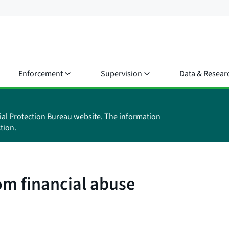
Enforcement
Supervision
Data & Resear
ial Protection Bureau website. The information
tion.
om financial abuse