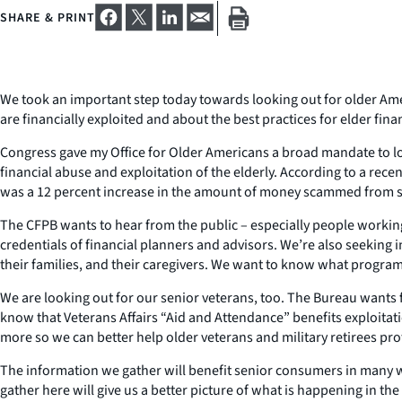
SHARE & PRINT
We took an important step today towards looking out for older Am
are financially exploited and about the best practices for elder fi
Congress gave my Office for Older Americans a broad mandate to loo
financial abuse and exploitation of the elderly. According to a recent
was a 12 percent increase in the amount of money scammed from s
The CFPB wants to hear from the public – especially people working 
credentials of financial planners and advisors. We’re also seekin
their families, and their caregivers. We want to know what programs
We are looking out for our senior veterans, too. The Bureau wants fe
know that Veterans Affairs “Aid and Attendance” benefits exploitat
more so we can better help older veterans and military retirees pr
The information we gather will benefit senior consumers in many wa
gather here will give us a better picture of what is happening in t