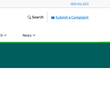
(855) 411-2372
Search
Submit a Complaint
ch
News