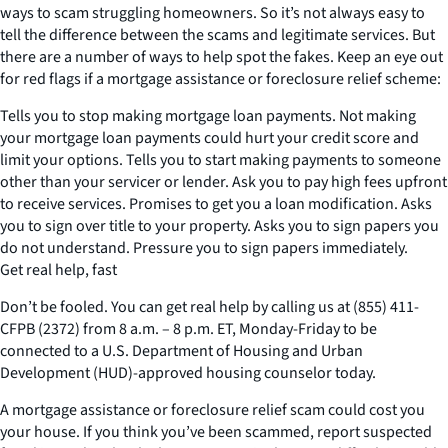
ways to scam struggling homeowners. So it’s not always easy to
tell the difference between the scams and legitimate services. But
there are a number of ways to help spot the fakes. Keep an eye out
for red flags if a mortgage assistance or foreclosure relief scheme:
Tells you to stop making mortgage loan payments. Not making
your mortgage loan payments could hurt your credit score and
limit your options. Tells you to start making payments to someone
other than your servicer or lender. Ask you to pay high fees upfront
to receive services. Promises to get you a loan modification. Asks
you to sign over title to your property. Asks you to sign papers you
do not understand. Pressure you to sign papers immediately.
Get real help, fast
Don’t be fooled. You can get real help by calling us at (855) 411-
CFPB (2372) from 8 a.m. – 8 p.m. ET, Monday-Friday to be
connected to a U.S. Department of Housing and Urban
Development (HUD)-approved housing counselor today.
A mortgage assistance or foreclosure relief scam could cost you
your house. If you think you’ve been scammed, report suspected