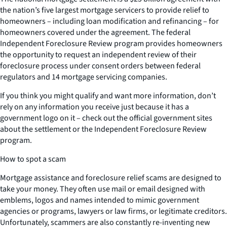
the nation’s five largest mortgage servicers to provide relief to
homeowners – including loan modification and refinancing – for
homeowners covered under the agreement. The federal
Independent Foreclosure Review program provides homeowners
the opportunity to request an independent review of their
foreclosure process under consent orders between federal
regulators and 14 mortgage servicing companies.
If you think you might qualify and want more information, don’t
rely on any information you receive just because it has a
government logo on it – check out the official government sites
about the settlement or the Independent Foreclosure Review
program.
How to spot a scam
Mortgage assistance and foreclosure relief scams are designed to
take your money. They often use mail or email designed with
emblems, logos and names intended to mimic government
agencies or programs, lawyers or law firms, or legitimate creditors.
Unfortunately, scammers are also constantly re-inventing new