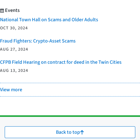
Events
National Town Hall on Scams and Older Adults
OCT 30, 2024
Fraud Fighters: Crypto-Asset Scams
AUG 27, 2024
CFPB Field Hearing on contract for deed in the Twin Cities
AUG 13, 2024
View more
Back to top