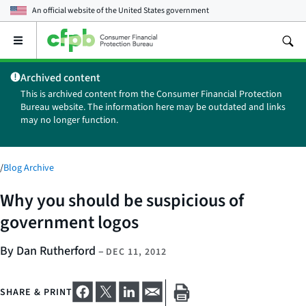
An official website of the
United States government
Open
the
main
Archived content
menu
This is archived content from the Consumer Financial Protection
Bureau website. The information here may be outdated and links
may no longer function.
/
Blog Archive
Why you should be suspicious of
government logos
By Dan Rutherford
–
DEC 11, 2012
SHARE & PRINT