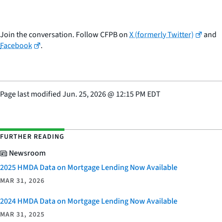
Join the conversation. Follow CFPB on
X (formerly Twitter)
and
Facebook
.
Page last modified
Jun. 25, 2026
@
12:15 PM EDT
FURTHER READING
Newsroom
2025 HMDA Data on Mortgage Lending Now Available
MAR 31, 2026
2024 HMDA Data on Mortgage Lending Now Available
MAR 31, 2025