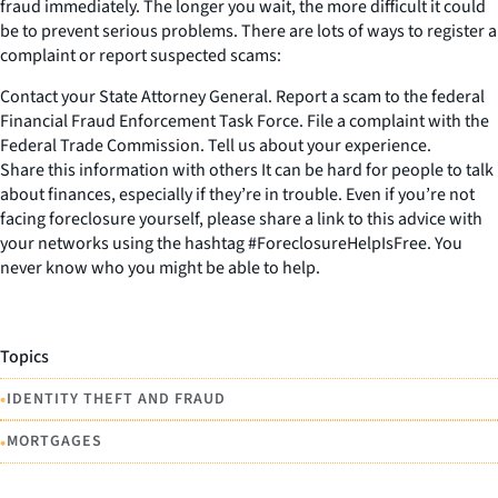
fraud immediately. The longer you wait, the more difficult it could
be to prevent serious problems. There are lots of ways to register a
complaint or report suspected scams:
Contact your State Attorney General. Report a scam to the federal
Financial Fraud Enforcement Task Force. File a complaint with the
Federal Trade Commission. Tell us about your experience.
Share this information with others It can be hard for people to talk
about finances, especially if they’re in trouble. Even if you’re not
facing foreclosure yourself, please share a link to this advice with
your networks using the hashtag #ForeclosureHelpIsFree. You
never know who you might be able to help.
Topics
•
IDENTITY THEFT AND FRAUD
•
MORTGAGES