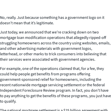
No, really. Just because something has a government logo on it
doesn’t mean that it’s legitimate.
Just today, we announced that we’re cracking down on two
mortgage loan modification operations that allegedly ripped-off
struggling homeowners across the country using websites, emails,
and other advertising materials with government logos,
letterhead, or other marks to trick consumers into believing that
their services were associated with government agencies.
For example, one of the operations claimed that, for a fee, they
could help people get benefits from programs offering
government-sponsored relief for homeowners, including the
recent nationwide mortgage servicing settlement or the federal
Independent Foreclosure Review program. In fact, you don’t have
to pay anything to get the benefits of these programs, you just have
to qualify.
The national mortgage settlement is a $25 billion agreement with