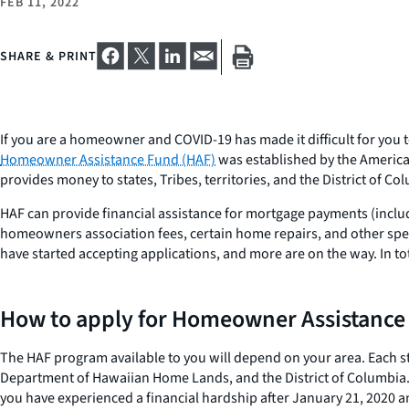
FEB 11, 2022
SHARE & PRINT
If you are a homeowner and COVID-19 has made it difficult for you t
Homeowner Assistance Fund (HAF)
was established by the America
provides money to states, Tribes, territories, and the District of 
HAF can provide financial assistance for mortgage payments (inclu
homeowners association fees, certain home repairs, and other spec
have started accepting applications, and more are on the way. In to
How to apply for Homeowner Assistance 
The HAF program available to you will depend on your area. Each st
Department of Hawaiian Home Lands, and the District of Columbia.
you have experienced a financial hardship after January 21, 2020 an