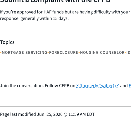
If you’re approved for HAF funds but are having difficulty with yo
response, generally within 15 days.
Topics
•
•
•
•
MORTGAGE SERVICING
FORECLOSURE
HOUSING COUNSELOR
I
Join the conversation. Follow CFPB on
X (formerly Twitter)
and
Page last modified
Jun. 25, 2026
@
11:59 AM EDT