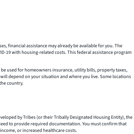
es, financial assistance may already be available for you. The
D-19 with housing-related costs. This federal assistance program
e used for homeowners insurance, utility bills, property taxes,
will depend on your situation and where you live. Some locations
the country.
loped by Tribes (or their Tribally Designated Housing Entity), the
need to provide required documentation. You must confirm that
 income, or increased healthcare costs.