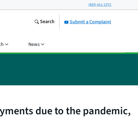
(855) 411-2372
Search
Submit a Complaint
ch
News
ayments due to the pandemic,