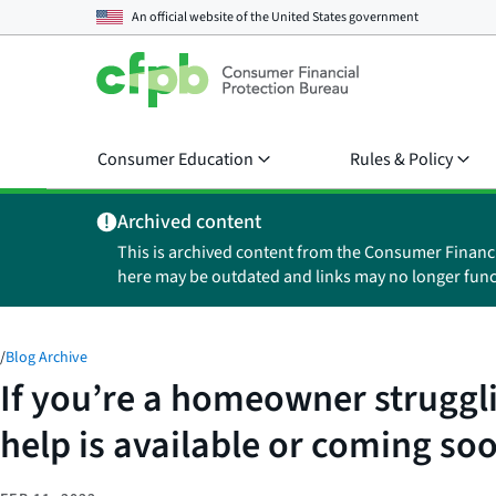
An official website of the
United States government
Consumer Education
Rules & Policy
Archived content
This is archived content from the Consumer Financ
here may be outdated and links may no longer func
/
Blog Archive
If you’re a homeowner struggl
help is available or coming so