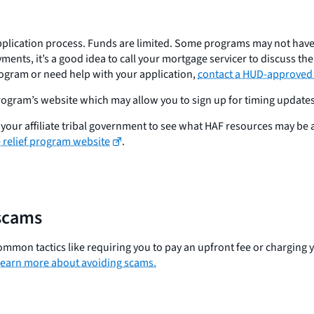
pplication process. Funds are limited. Some programs may not have e
ments, it’s a good idea to call your mortgage servicer to discuss th
rogram or need help with your application,
contact a HUD-approved
 program’s website which may allow you to sign up for timing updates
 to your affiliate tribal government to see what HAF resources may be
relief program website
.
scams
ommon tactics like requiring you to pay an upfront fee or charging y
earn more about avoiding scams.