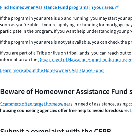
Find Homeowner Assistance Fund programs in your area.
If the program in your area is up and running, you may start your a
soon as you’re able. If you’re applying for funding for mortgage pay
participate in the program. If you want help understanding your p
If the program in your area is not yet available, you can check the
If you are part of a Tribe or live on tribal lands, you can reach out
information on the
Department of Hawaiian Home Lands mortgage 
Learn more about the Homeowners Assistance Fund
Beware of Homeowner Assistance Fund 
Scammers often target homeowners
in need of assistance, using c
housing counseling agencies offer free help to avoid foreclosure.
L
Submit a complaint with the CFPB