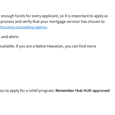
nough funds for every applicant, so it is important to apply as
e process and verify that your mortgage servicer has chosen to
 housing counseling agency
.
 and alerts.
 available. If you are a Native Hawaiian, you can find more
ou to apply for a relief program.
Remember that HUD-approved