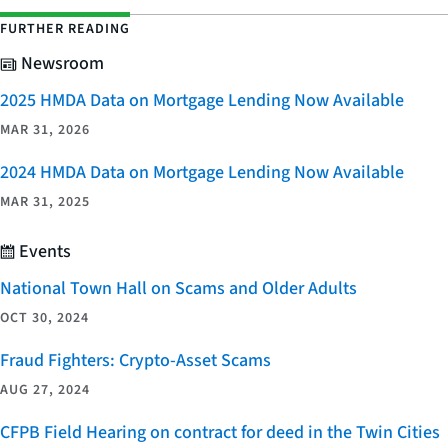
FURTHER READING
Newsroom
2025 HMDA Data on Mortgage Lending Now Available
MAR 31, 2026
2024 HMDA Data on Mortgage Lending Now Available
MAR 31, 2025
Events
National Town Hall on Scams and Older Adults
OCT 30, 2024
Fraud Fighters: Crypto-Asset Scams
AUG 27, 2024
CFPB Field Hearing on contract for deed in the Twin Cities