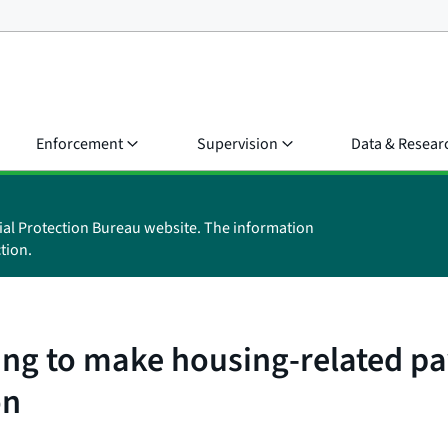
Enforcement
Supervision
Data & Resear
ial Protection Bureau website. The information
tion.
ing to make housing-related p
on