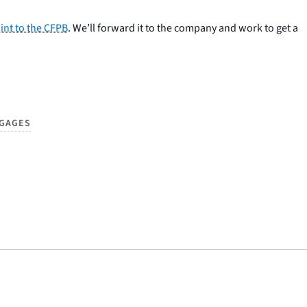
int to the CFPB
. We’ll forward it to the company and work to get a
GAGES