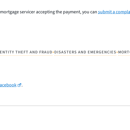
ur mortgage servicer accepting the payment, you can
submit a compla
•
•
DENTITY THEFT AND FRAUD
DISASTERS AND EMERGENCIES
MORT
Facebook
.