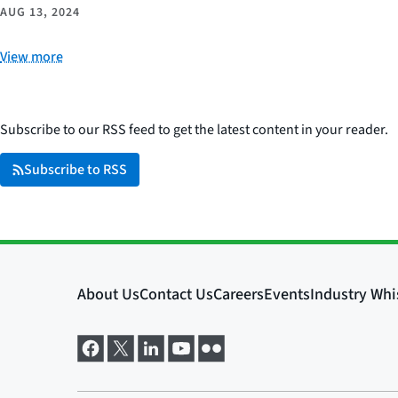
AUG 13, 2024
View more
Subscribe to our RSS feed to get the latest content in your reader.
Subscribe to RSS