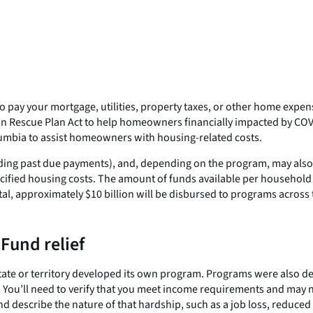
o pay your mortgage, utilities, property taxes, or other home expens
n Rescue Plan Act to help homeowners financially impacted by COVI
Columbia to assist homeowners with housing-related costs.
ding past due payments), and, depending on the program, may also b
ified housing costs. The amount of funds available per household 
tal, approximately $10 billion will be disbursed to programs across 
Fund relief
ate or territory developed its own program. Programs were also deve
 You’ll need to verify that you meet income requirements and may 
d describe the nature of that hardship, such as a job loss, reduced