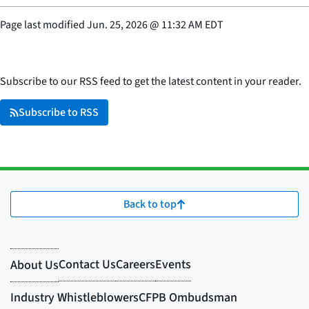
Page last modified
Jun. 25, 2026
@
11:32 AM EDT
Subscribe to our RSS feed to get the latest content in your reader.
Subscribe to RSS
Back to top