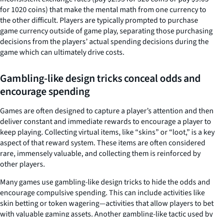
for 1020 coins) that make the mental math from one currency to
the other difficult. Players are typically prompted to purchase
game currency outside of game play, separating those purchasing
decisions from the players’ actual spending decisions during the
game which can ultimately drive costs.
Gambling-like design tricks conceal
odds and
encourage spending
Games are often designed to capture a player’s attention and then
deliver constant and immediate rewards to encourage a player to
keep playing. Collecting virtual items, like “skins” or “loot,” is a key
aspect of that reward system. These items are often considered
rare, immensely valuable, and collecting them is reinforced by
other players.
Many games use gambling-like design tricks to hide the odds and
encourage compulsive spending. This can include activities like
skin betting or token wagering—activities that allow players to bet
with valuable gaming assets. Another gambling-like tactic used by