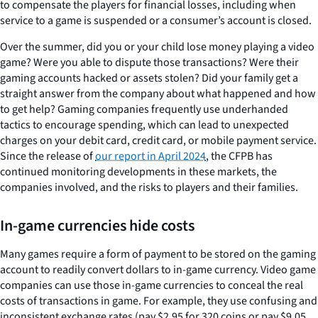
to compensate the players for financial losses, including when
service to a game is suspended or a consumer’s account is closed.
Over the summer, did you or your child lose money playing a video
game? Were you able to dispute those transactions? Were their
gaming accounts hacked or assets stolen? Did your family get a
straight answer from the company about what happened and how
to get help? Gaming companies frequently use underhanded
tactics to encourage spending, which can lead to unexpected
charges on your debit card, credit card, or mobile payment service.
Since the release of
our report in April 2024
, the CFPB has
continued monitoring developments in these markets, the
companies involved, and the risks to players and their families.
In-game currencies hide costs
Many games require a form of payment to be stored on the gaming
account to readily convert dollars to in-game currency. Video game
companies can use those in-game currencies to conceal the real
costs of transactions in game. For example, they use confusing and
inconsistent exchange rates (pay $2.95 for 320 coins or pay $9.05