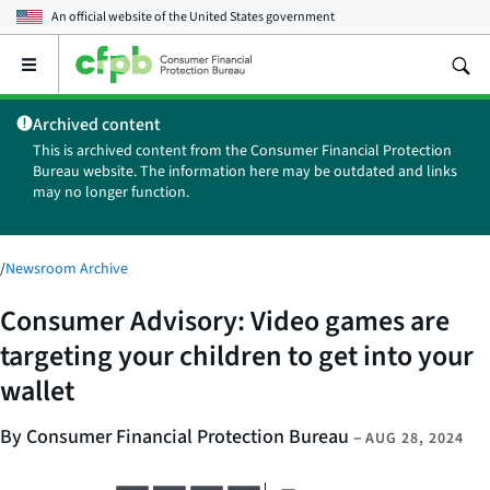
An official website of the
United States government
Open
the
main
Archived content
menu
This is archived content from the Consumer Financial Protection
Bureau website. The information here may be outdated and links
may no longer function.
/
Newsroom Archive
Consumer Advisory: Video games are
targeting your children to get into your
wallet
By Consumer Financial Protection Bureau
–
AUG 28, 2024