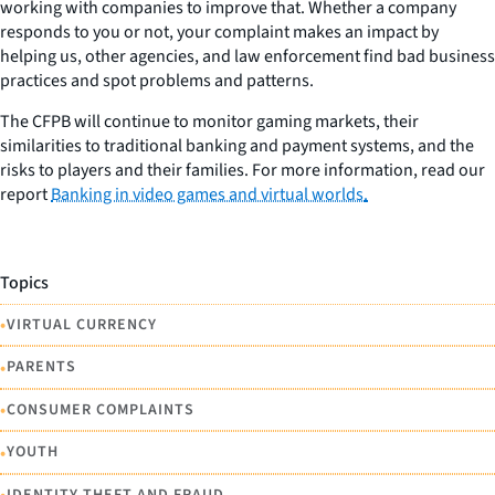
working with companies to improve that. Whether a company
responds to you or not, your complaint makes an impact by
helping us, other agencies, and law enforcement find bad business
practices and spot problems and patterns.
The CFPB will continue to monitor gaming markets, their
similarities to traditional banking and payment systems, and the
risks to players and their families. For more information, read our
report
Banking in video games and virtual worlds
.
Topics
•
VIRTUAL CURRENCY
•
PARENTS
•
CONSUMER COMPLAINTS
•
YOUTH
IDENTITY THEFT AND FRAUD