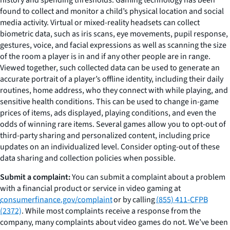
found to collect and monitor a child’s physical location and social
media activity. Virtual or mixed-reality headsets can collect
biometric data, such as iris scans, eye movements, pupil response,
gestures, voice, and facial expressions as well as scanning the size
of the room a player is in and if any other people are in range.
Viewed together, such collected data can be used to generate an
accurate portrait of a player’s offline identity, including their daily
routines, home address, who they connect with while playing, and
sensitive health conditions. This can be used to change in-game
prices of items, ads displayed, playing conditions, and even the
odds of winning rare items. Several games allow you to opt-out of
third-party sharing and personalized content, including price
updates on an individualized level. Consider opting-out of these
data sharing and collection policies when possible.
Submit a complaint:
You can submit a complaint about a problem
with a financial product or service in video gaming at
consumerfinance.gov/complaint
or by calling
(855) 411-CFPB
(2372)
. While most complaints receive a response from the
company, many complaints about video games do not. We’ve been