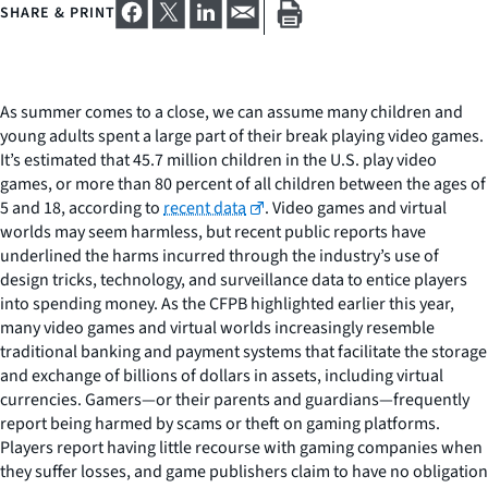
SHARE & PRINT
As summer comes to a close, we can assume many children and
young adults spent a large part of their break playing video games.
It’s estimated that 45.7 million children in the U.S. play video
games, or more than 80 percent of all children between the ages of
5 and 18, according to
recent data
. Video games and virtual
worlds may seem harmless, but recent public reports have
underlined the harms incurred through the industry’s use of
design tricks, technology, and surveillance data to entice players
into spending money. As the CFPB highlighted earlier this year,
many video games and virtual worlds increasingly resemble
traditional banking and payment systems that facilitate the storage
and exchange of billions of dollars in assets, including virtual
currencies. Gamers—or their parents and guardians—frequently
report being harmed by scams or theft on gaming platforms.
Players report having little recourse with gaming companies when
they suffer losses, and game publishers claim to have no obligation