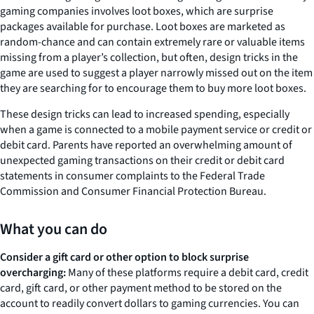
gaming companies involves loot boxes, which are surprise
packages available for purchase. Loot boxes are marketed as
random-chance and can contain extremely rare or valuable items
missing from a player’s collection, but often, design tricks in the
game are used to suggest a player narrowly missed out on the item
they are searching for to encourage them to buy more loot boxes.
These design tricks can lead to increased spending, especially
when a game is connected to a mobile payment service or credit or
debit card. Parents have reported an overwhelming amount of
unexpected gaming transactions on their credit or debit card
statements in consumer complaints to the Federal Trade
Commission and Consumer Financial Protection Bureau.
What you can do
Consider a gift card or other option to block surprise
overcharging:
Many of these platforms require a debit card, credit
card, gift card, or other payment method to be stored on the
account to readily convert dollars to gaming currencies. You can