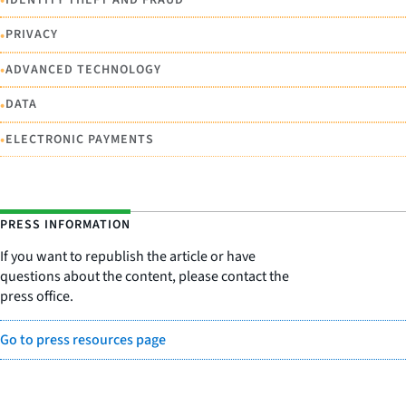
•
•
PRIVACY
•
ADVANCED TECHNOLOGY
•
DATA
•
ELECTRONIC PAYMENTS
PRESS INFORMATION
If you want to republish the article or have
questions about the content, please contact the
press office.
Go to press resources page