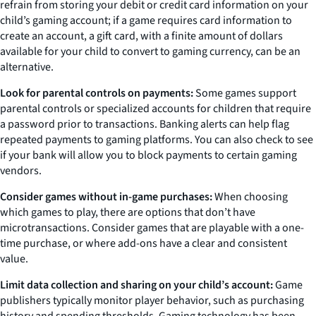
refrain from storing your debit or credit card information on your
child’s gaming account; if a game requires card information to
create an account, a gift card, with a finite amount of dollars
available for your child to convert to gaming currency, can be an
alternative.
Look for parental controls on payments:
Some games support
parental controls or specialized accounts for children that require
a password prior to transactions. Banking alerts can help flag
repeated payments to gaming platforms. You can also check to see
if your bank will allow you to block payments to certain gaming
vendors.
Consider games without in-game purchases:
When choosing
which games to play, there are options that don’t have
microtransactions. Consider games that are playable with a one-
time purchase, or where add-ons have a clear and consistent
value.
Limit data collection and sharing on your child’s account:
Game
publishers typically monitor player behavior, such as purchasing
history and spending thresholds. Gaming technology has been