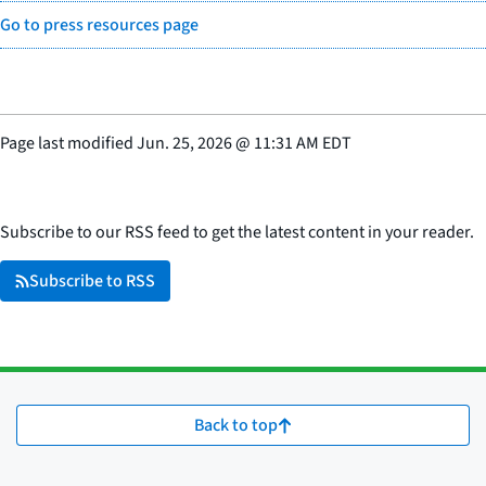
Go to press resources page
Page last modified
Jun. 25, 2026
@
11:31 AM EDT
Subscribe to our RSS feed to get the latest content in your reader.
Subscribe to RSS
Back to top