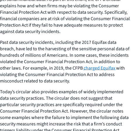
explains how and when firms may be violating the Consumer
Financial Protection Act with respect to data security. Specifically,
financial companies are at risk of violating the Consumer Financial
Protection Act if they fail to have adequate measures to protect
against data security incidents.
Past data security incidents, including the 2017 Equifax data
breach, have led to the harvesting of the sensitive personal data of
hundreds of millions of Americans. In some cases, these incidents
violated the Consumer Financial Protection Act, in addition to
other laws. For example, in 2019, the CFPB
charged Equifax
with
violating the Consumer Financial Protection Act to address
misconduct related to data security.
Today’s circular also provides examples of widely implemented
data security practices. The circular does not suggest that
particular security practices are specifically required under the
Consumer Financial Protection Act. However, the circular notes
some examples where the failure to implement the following data
security measures might increase the risk that a firm’s conduct
triggers liability under the Consumer Financial Protection Act,