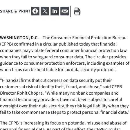
SHARE & PRINT
WASHINGTON, D.C.
– The Consumer Financial Protection Bureau
(CFPB) confirmed in a circular published today that financial
companies may violate federal consumer financial protection law
when they fail to safeguard consumer data. The circular provides
guidance to consumer protection enforcers, including examples of
when firms can be held liable for lax data security protocols.
"Financial firms that cut corners on data security put their
customers at risk of identity theft, fraud, and abuse," said CFPB
Director Rohit Chopra. "While many nonbank companies and
financial technology providers have not been subject to careful
oversight over their data security, they risk legal liability when they
fail to take commonsense steps to protect personal financial data."
The CFPB is increasing its focus on potential misuse and abuse of
personal financial data. As part of this effort, the CFPB circular