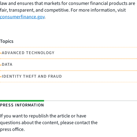
law and ensures that markets for consumer financial products are
fair, transparent, and competitive. For more information, visit
consumerfinance.gov
.
Topics
•
ADVANCED TECHNOLOGY
•
DATA
•
IDENTITY THEFT AND FRAUD
PRESS INFORMATION
If you want to republish the article or have
questions about the content, please contact the
press office.