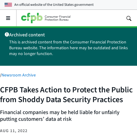
An official website of the
United States government
Open
the
main
Archived content
menu
This is archived content from the Consumer Financial Protection
Bureau website. The information here may be outdated and links
may no longer function.
/
Newsroom Archive
CFPB Takes Action to Protect the Public
from Shoddy Data Security Practices
Financial companies may be held liable for unfairly
putting customers’ data at risk
AUG 11, 2022