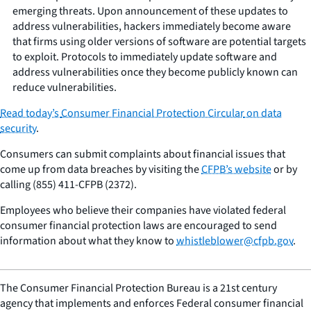
emerging threats. Upon announcement of these updates to
address vulnerabilities, hackers immediately become aware
that firms using older versions of software are potential targets
to exploit. Protocols to immediately update software and
address vulnerabilities once they become publicly known can
reduce vulnerabilities.
Read today’s
Consumer Financial Protection Circular
on data
security
.
Consumers can submit complaints about financial issues that
come up from data breaches by visiting the
CFPB’s website
or by
calling (855) 411-CFPB (2372).
Employees who believe their companies have violated federal
consumer financial protection laws are encouraged to send
information about what they know to
whistleblower@cfpb.gov
.
The Consumer Financial Protection Bureau is a 21st century
agency that implements and enforces Federal consumer financial