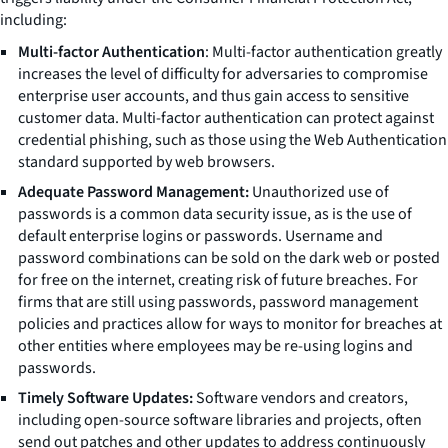
including:
Multi-factor Authentication
: Multi-factor authentication greatly
increases the level of difficulty for adversaries to compromise
enterprise user accounts, and thus gain access to sensitive
customer data. Multi-factor authentication can protect against
credential phishing, such as those using the Web Authentication
standard supported by web browsers.
Adequate Password Management:
Unauthorized use of
passwords is a common data security issue, as is the use of
default enterprise logins or passwords. Username and
password combinations can be sold on the dark web or posted
for free on the internet, creating risk of future breaches. For
firms that are still using passwords, password management
policies and practices allow for ways to monitor for breaches at
other entities where employees may be re-using logins and
passwords.
Timely Software Updates:
Software vendors and creators,
including open-source software libraries and projects, often
send out patches and other updates to address continuously