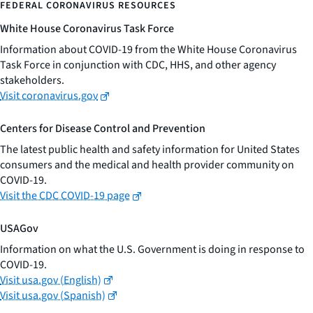
FEDERAL CORONAVIRUS RESOURCES
White House Coronavirus Task Force
Information about COVID-19 from the White House Coronavirus
Task Force in conjunction with CDC, HHS, and other agency
stakeholders.
Visit coronavirus.gov
Centers for Disease Control and Prevention
The latest public health and safety information for United States
consumers and the medical and health provider community on
COVID-19.
Visit the CDC COVID-19 page
USAGov
Information on what the U.S. Government is doing in response to
COVID-19.
Visit usa.gov (English)
Visit usa.gov (Spanish)