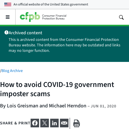
An official website of the
United States government
Open
the
main
Archived content
menu
This is archived content from the Consumer Financial Protection
Bureau website. The information here may be outdated and links
may no longer function.
/
Blog Archive
How to avoid COVID-19 government
imposter scams
By Lois Greisman and Michael Herndon
–
JUN 01, 2020
SHARE & PRINT