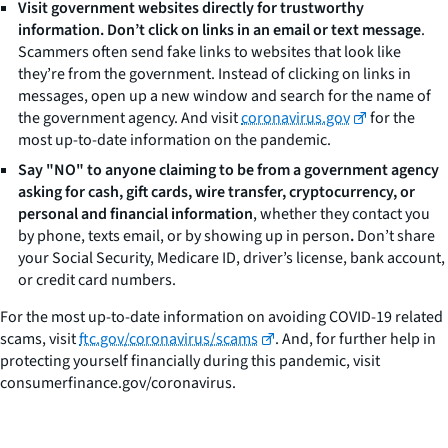
Visit government websites directly for trustworthy
information. Don’t click on links in an email or text message
.
Scammers often send fake links to websites that look like
they’re from the government. Instead of clicking on links in
messages, open up a new window and search for the name of
the government agency. And visit
coronavirus.gov
for the
most up-to-date information on the pandemic.
Say "NO" to anyone claiming to be from a government agency
asking for cash, gift cards, wire transfer, cryptocurrency, or
personal and financial information
, whether they contact you
by phone, texts email, or by showing up in person
.
Don’t share
your Social Security, Medicare ID, driver’s license, bank account,
or credit card numbers.
For the most up-to-date information on avoiding COVID-19 related
scams, visit
ftc.gov/coronavirus/scams
. And, for further help in
protecting yourself financially during this pandemic, visit
consumerfinance.gov/coronavirus.