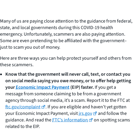
Many of us are paying close attention to the guidance from federal,
state, and local governments during this COVID-19 health
emergency. Unfortunately, scammers are also paying attention.
Some are even pretending to be affiliated with the government–
just to scam you out of money.
Here are three ways you can help protect yourself and others from
these scammers.
Know that the government will never call, text, or contact you
on social media saying you owe money, or to offer help getting
your
Economic Impact Payment
(EIP) faster.
If you get a
message from someone claiming to be from a government
agency through social media, it’s a scam. Report it to the FTC at
ftc.gov/complaint
. If you are eligible and haven’t yet gotten
your Economic Impact Payment, visit
irs.gov
and follow the
guidance. And read the
FTC’s information
on spotting scams
related to the EIP.