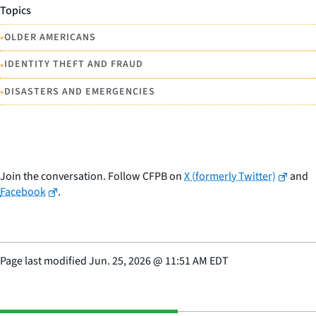
Topics
•
OLDER AMERICANS
•
IDENTITY THEFT AND FRAUD
•
DISASTERS AND EMERGENCIES
Join the conversation. Follow CFPB on
X (formerly Twitter)
and
Facebook
.
Page last modified
Jun. 25, 2026
@
11:51 AM EDT