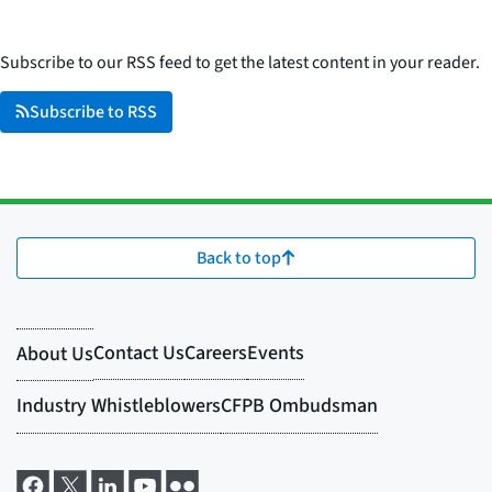
Subscribe to our RSS feed to get the latest content in your reader.
Subscribe to RSS
Back to top