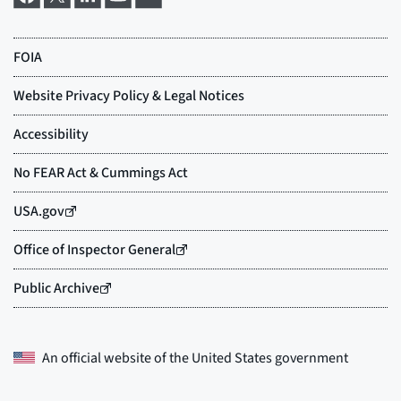
An official website of the
United States government