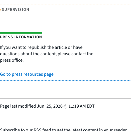
•
SUPERVISION
PRESS INFORMATION
If you want to republish the article or have
questions about the content, please contact the
press office.
Go to press resources page
Page last modified
Jun. 25, 2026
@
11:19 AM EDT
Subscribe to our RSS feed to get the latest content in your reader.