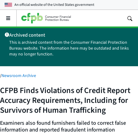
An official website of the
United States government
Open
the
main
Archived content
menu
This is archived content from the Consumer Financial Protection
Bureau website. The information here may be outdated and links
may no longer function.
/
Newsroom Archive
CFPB Finds Violations of Credit Report
Accuracy Requirements, Including for
Survivors of Human Trafficking
Examiners also found furnishers failed to correct false
information and reported fraudulent information