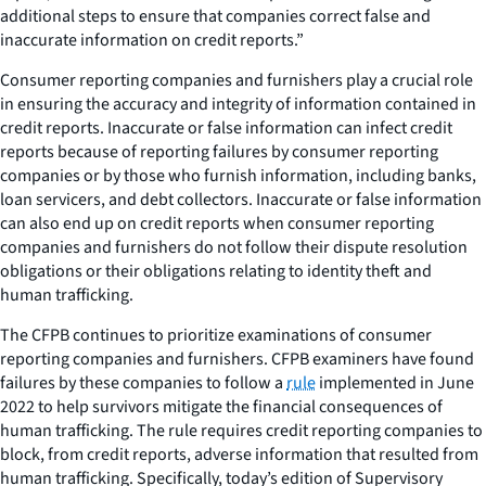
additional steps to ensure that companies correct false and
inaccurate information on credit reports.”
Consumer reporting companies and furnishers play a crucial role
in ensuring the accuracy and integrity of information contained in
credit reports. Inaccurate or false information can infect credit
reports because of reporting failures by consumer reporting
companies or by those who furnish information, including banks,
loan servicers, and debt collectors. Inaccurate or false information
can also end up on credit reports when consumer reporting
companies and furnishers do not follow their dispute resolution
obligations or their obligations relating to identity theft and
human trafficking.
The CFPB continues to prioritize examinations of consumer
reporting companies and furnishers. CFPB examiners have found
failures by these companies to follow a
rule
implemented in June
2022 to help survivors mitigate the financial consequences of
human trafficking. The rule requires credit reporting companies to
block, from credit reports, adverse information that resulted from
human trafficking. Specifically, today’s edition of
Supervisory