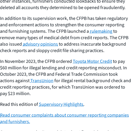
other instances, furnishers conducted lookbacks to ensure they
deleted all accounts they determined to be opened fraudulently.
In addition to its supervision work, the CFPB has taken regulatory
and enforcement actions to strengthen the consumer reporting
and furnishing systems. The CFPB launched a
rulemaking
to
remove many types of medical debt from credit reports. The CFPB
also issued
advisory opinions
to address inaccurate background
check reports and sloppy credit file sharing practices.
In November 2023, the CFPB ordered
Toyota Motor Credit
to pay
$60 million for illegal lending and credit reporting misconduct. In
October 2023, the CFPB and Federal Trade Commission took
actions against
TransUnion
for illegal rental background check and
credit reporting practices, for which TransUnion was ordered to
pay $23 million.
Read this edition of
Supervisory Highlights
.
Read consumer complaints about consumer reporting companies
and furnishers.