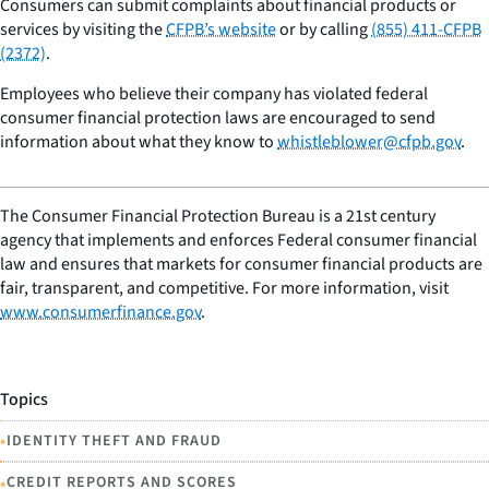
Consumers can submit complaints about financial products or
services by visiting the
CFPB’s website
or by calling
(855) 411-CFPB
(2372)
.
Employees who believe their company has violated federal
consumer financial protection laws are encouraged to send
information about what they know to
whistleblower@cfpb.gov
.
The Consumer Financial Protection Bureau is a 21st century
agency that implements and enforces Federal consumer financial
law and ensures that markets for consumer financial products are
fair, transparent, and competitive. For more information, visit
www.consumerfinance.gov
.
Topics
•
IDENTITY THEFT AND FRAUD
•
CREDIT REPORTS AND SCORES