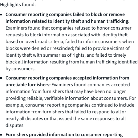
Highlights
found:
Consumer reporting companies failed to block or remove
information related to identity theft and human trafficking:
Examiners found that companies refused to honor consumer
requests to block information associated with identity theft
based on overbroad criteria; failed to inform consumers when
blocks were denied or rescinded; failed to provide victims of
identity theft with summaries of rights; and failed to timely
block all information resulting from human trafficking identified
by consumers.
Consumer reporting companies accepted information from
unreliable furnishers:
Examiners found companies accepted
information from furnishers that may have been no longer
providing reliable, verifiable information about consumers. For
example, consumer reporting companies continued to include
information from furnishers that failed to respond to all or
nearly all disputes or that issued the same responses to all
disputes.
Furnishers provided information to consumer reporting