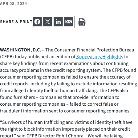
APR 08, 2024
SHARE & PRINT
WASHINGTON, D.C.
– The Consumer Financial Protection Bureau
(CFPB) today published an edition of
Supervisory Highlights
to
share key findings from recent examinations about continuing
accuracy problems in the credit reporting system. The CFPB found
consumer reporting companies failed to ensure the accuracy of
credit reports, including by failing to exclude information resulting
from alleged identity theft or human trafficking. The CFPB also
found furnishers – companies that provide information to
consumer reporting companies – failed to correct false or
fraudulent information sent to consumer reporting companies.
“Survivors of human trafficking and victims of identity theft have
the right to block information improperly placed on their credit
report,” said CFPB Director Rohit Chopra. “We will be taking