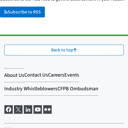
Subscribe to RSS
Back to top