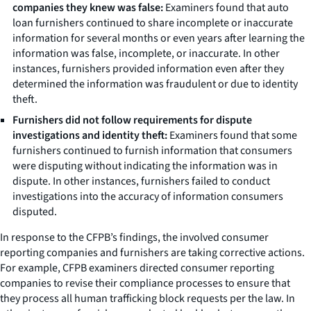
companies they knew was false:
Examiners found that auto
loan furnishers continued to share incomplete or inaccurate
information for several months or even years after learning the
information was false, incomplete, or inaccurate. In other
instances, furnishers provided information even after they
determined the information was fraudulent or due to identity
theft.
Furnishers did not follow requirements for dispute
investigations and identity theft:
Examiners found that some
furnishers continued to furnish information that consumers
were disputing without indicating the information was in
dispute. In other instances, furnishers failed to conduct
investigations into the accuracy of information consumers
disputed.
In response to the CFPB’s findings, the involved consumer
reporting companies and furnishers are taking corrective actions.
For example, CFPB examiners directed consumer reporting
companies to revise their compliance processes to ensure that
they process all human trafficking block requests per the law. In