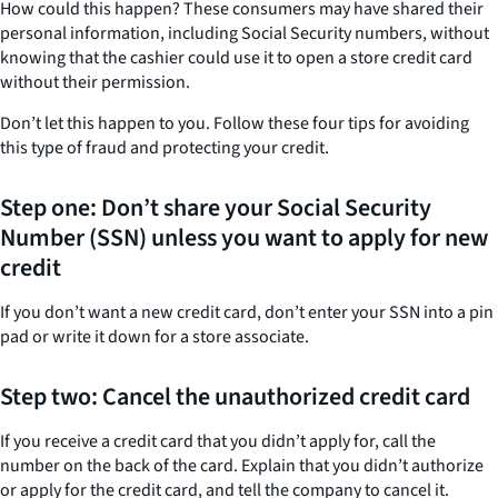
How could this happen? These consumers may have shared their
personal information, including Social Security numbers, without
knowing that the cashier could use it to open a store credit card
without their permission.
Don’t let this happen to you. Follow these four tips for avoiding
this type of fraud and protecting your credit.
Step one: Don’t share your Social Security
Number (SSN) unless you want to apply for new
credit
If you don’t want a new credit card, don’t enter your SSN into a pin
pad or write it down for a store associate.
Step two: Cancel the unauthorized credit card
If you receive a credit card that you didn’t apply for, call the
number on the back of the card. Explain that you didn’t authorize
or apply for the credit card, and tell the company to cancel it.