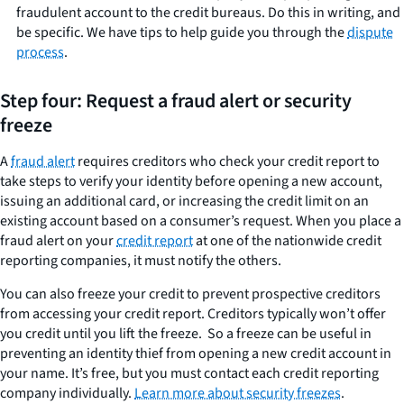
fraudulent account to the credit bureaus. Do this in writing, and
be specific. We have tips to help guide you through the
dispute
process
.
Step four: Request a fraud alert or security
freeze
A
fraud alert
requires creditors who check your credit report to
take steps to verify your identity before opening a new account,
issuing an additional card, or increasing the credit limit on an
existing account based on a consumer’s request. When you place a
fraud alert on your
credit report
at one of the nationwide credit
reporting companies, it must notify the others.
You can also freeze your credit to prevent prospective creditors
from accessing your credit report. Creditors typically won’t offer
you credit until you lift the freeze. So a freeze can be useful in
preventing an identity thief from opening a new credit account in
your name. It’s free, but you must contact each credit reporting
company individually.
Learn more about security freezes
.