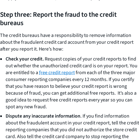
Step three: Report the fraud to the credit
bureaus
The credit bureaus have a responsibility to remove information
about the fraudulent credit card account from your credit report
after you report it. Here’s how:
Check your credit.
Request copies of your credit reports to find
out whether the unauthorized credit card is on your report. You
are entitled to a
free credit report
from each of the three major
consumer reporting companies every 12 months. If you certify
that you have reason to believe your credit report is wrong
because of fraud, you can get additional free reports. It’s also a
good idea to request free credit reports every year so you can
spot any new fraud.
Dispute any inaccurate information
. If you find information
about the fraudulent account in your credit report, tell the credit
reporting companies that you did not authorize the store credit
card. Also tell the credit card company to stop reporting the