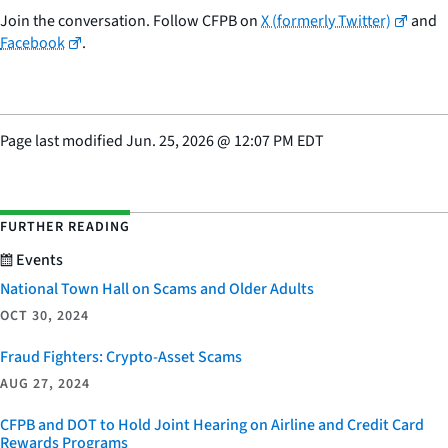
Join the conversation. Follow CFPB on
X (formerly Twitter)
and
Facebook
.
Page last modified
Jun. 25, 2026
@
12:07 PM EDT
FURTHER READING
Events
National Town Hall on Scams and Older Adults
OCT 30, 2024
Fraud Fighters: Crypto-Asset Scams
AUG 27, 2024
CFPB and DOT to Hold Joint Hearing on Airline and Credit Card
Rewards Programs