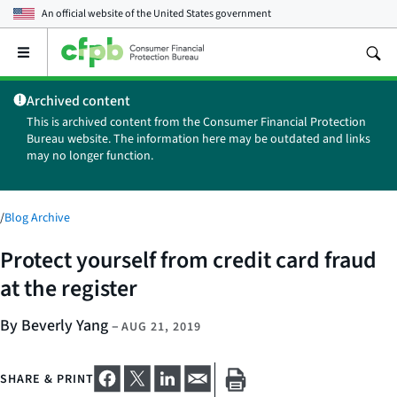
An official website of the
United States government
Open
the
main
Archived content
menu
This is archived content from the Consumer Financial Protection
Bureau website. The information here may be outdated and links
may no longer function.
/
Blog Archive
Protect yourself from credit card fraud
at the register
By Beverly Yang
–
AUG 21, 2019
SHARE & PRINT