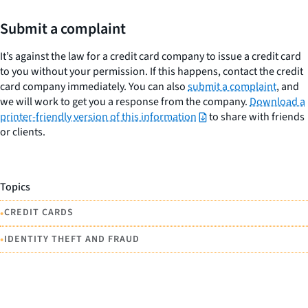
Submit a complaint
It’s against the law for a credit card company to issue a credit card
to you without your permission. If this happens, contact the credit
card company immediately. You can also
submit a complaint
, and
we will work to get you a response from the company.
Download a
printer-friendly version of this information
to share with friends
or clients.
Topics
•
CREDIT CARDS
•
IDENTITY THEFT AND FRAUD