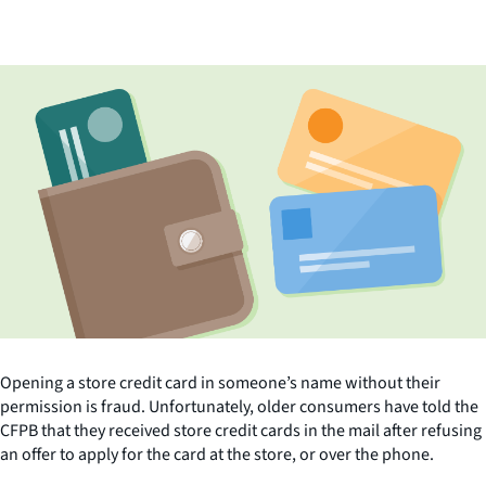
Opening a store credit card in someone’s name without their
permission is fraud. Unfortunately, older consumers have told the
CFPB that they received store credit cards in the mail after refusing
an offer to apply for the card at the store, or over the phone.