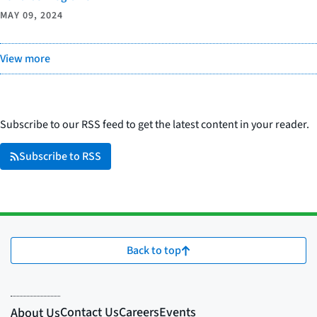
MAY 09, 2024
View more
Subscribe to our RSS feed to get the latest content in your reader.
Subscribe to RSS
Back to top