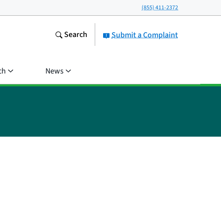
(855) 411-2372
Search
Submit a Complaint
ch
News