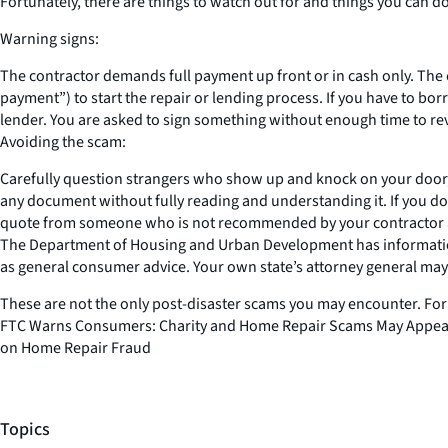
Fortunately, there are things to watch out for and things you can d
Warning signs:
The contractor demands full payment up front or in cash only. The 
payment”) to start the repair or lending process. If you have to bor
lender. You are asked to sign something without enough time to rev
Avoiding the scam:
Carefully question strangers who show up and knock on your door, 
any document without fully reading and understanding it. If you d
quote from someone who is not recommended by your contractor and 
The Department of Housing and Urban Development has informatio
as general consumer advice. Your own state’s attorney general may 
These are not the only post-disaster scams you may encounter. For
FTC Warns Consumers: Charity and Home Repair Scams May Appear A
on Home Repair Fraud
Topics