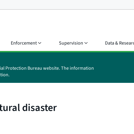
Enforcement
Supervision
Data & Resear
ial Protection Bureau website. The information
tion.
tural disaster