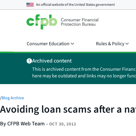
An official website of the
United States government
Consumer Education
Rules & Policy
Archived content
This is archived content from the Consumer Financ
here may be outdated and links may no longer func
/
Blog Archive
Avoiding loan scams after a na
By CFPB Web Team
–
OCT 30, 2012