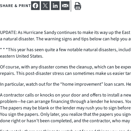
SHARE & PRINT
UPDATE: As Hurricane Sandy continues to make its way up the East 
a natural disaster. The warning signs and tips below can help you
* * *This year has seen quite a few notable natural disasters, incl
eastern United States.
Of course, with any disaster comes the cleanup, which can be exp
repairs. This post-disaster stress can sometimes make us easier tar
In particular, watch out for the “home improvement” loan scam. Her
A contractor calls or knocks on your door and offers to install a new
problem—he can arrange financing through a lender he knows. You ag
The papers may be blank or the lender may rush you to sign before 
You sign the papers. Only later, you realize that the papers you si
done right or hasn’t been completed, and the contractor, who may ha