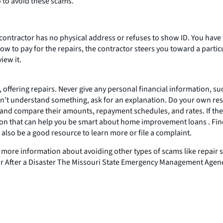
o to avoid these scams.
contractor has no physical address or refuses to show ID. You have
row to pay for the repairs, the contractor steers you toward a parti
iew it.
offering repairs. Never give any personal financial information, s
on’t understand something, ask for an explanation. Do your own res
compare their amounts, repayment schedules, and rates. If they di
n that can help you be smart about home improvement loans . Fin
also be a good resource to learn more or file a complaint.
 more information about avoiding other types of scams like repair 
fter a Disaster The Missouri State Emergency Management Agency 