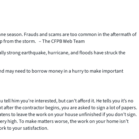
icane season. Frauds and scams are too common in the aftermath of
ng up from the storm. – The CFPB Web Team
ually strong earthquake, hurricane, and floods have struck the
 and may need to borrow money in a hurry to make important
ell him you’re interested, but can’t afford it. He tells you it’s no
fter the contractor begins, you are asked to sign a lot of papers.
tens to leave the work on your house unfinished if you don’t sign.
m very high. To make matters worse, the work on your home isn’t
rk to your satisfaction.