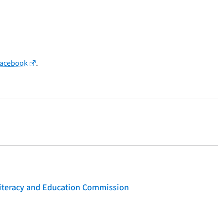
Facebook
.
 Literacy and Education Commission