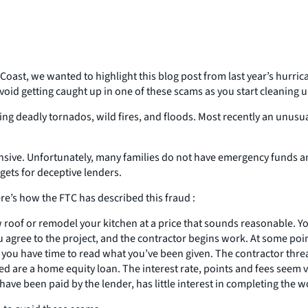
Coast, we wanted to highlight this blog post from last year’s hurr
 avoid getting caught up in one of these scams as you start cleani
uding deadly tornados, wild fires, and floods. Most recently an unus
ensive. Unfortunately, many families do not have emergency funds
gets for deceptive lenders.
e’s how the FTC has described this fraud :
 roof or remodel your kitchen at a price that sounds reasonable. You t
ree to the project, and the contractor begins work. At some point a
you have time to read what you’ve been given. The contractor threa
gned are a home equity loan. The interest rate, points and fees see
ve been paid by the lender, has little interest in completing the wo