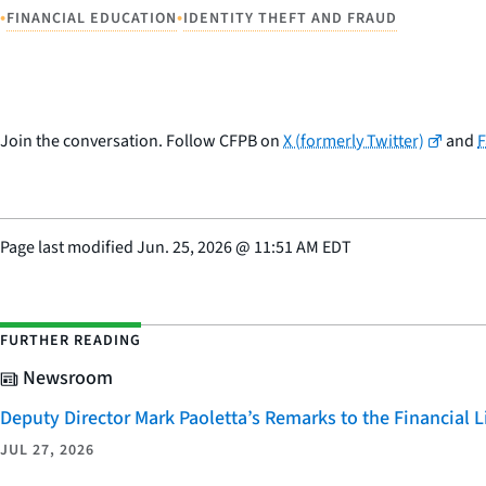
•
•
FINANCIAL EDUCATION
IDENTITY THEFT AND FRAUD
Join the conversation. Follow CFPB on
X (formerly Twitter)
and
Page last modified
Jun. 25, 2026
@
11:51 AM EDT
FURTHER READING
Newsroom
Deputy Director Mark Paoletta’s Remarks to the Financial
JUL 27, 2026