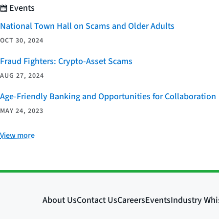
Events
National Town Hall on Scams and Older Adults
OCT 30, 2024
Fraud Fighters: Crypto-Asset Scams
AUG 27, 2024
Age-Friendly Banking and Opportunities for Collaboration
MAY 24, 2023
View more