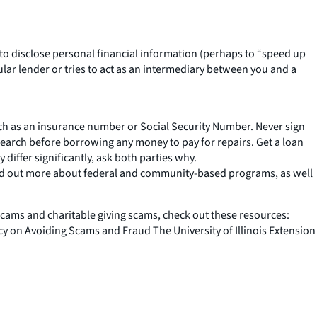
 to disclose personal financial information (perhaps to “speed up
cular lender or tries to act as an intermediary between you and a
uch as an insurance number or Social Security Number. Never sign
earch before borrowing any money to pay for repairs. Get a loan
ffer significantly, ask both parties why.
d out more about federal and community-based programs, as well
scams and charitable giving scams, check out these resources:
on Avoiding Scams and Fraud The University of Illinois Extension