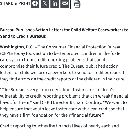
SHARE & PRINT
Bureau Publishes Action Letters for Child Welfare Caseworkers to
Send to Credit Bureaus
Washington, D.C. –
The Consumer Financial Protection Bureau
(CFPB) today took action to better protect children in the foster
care system from credit reporting problems that could
compromise their future credit. The Bureau published action
letters for child welfare caseworkers to send to credit bureaus if
they find errors on the credit reports of the children in their care.
“The Bureau is very concerned about foster care children’s
vulnerability to credit reporting problems that can wreak financial
havoc for them,” said CFPB Director Richard Cordray. “We want to
help ensure that youth leave foster care with clean credit so that
they have a firm foundation for their financial future.”
Credit reporting touches the financial lives of nearly each and