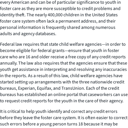
every American and can be of particular significance to youth in
foster care as they are more susceptible to credit problems and
identity theft. The nearly 400,000 children in the United States
foster care system often lack a permanent address, and their
personal information is frequently shared among numerous
adults and agency databases.
Federal law requires that state child welfare agencies—in order to
become eligible for federal grants—ensure that youth in foster
care who are 16 and older receive a free copy of any credit reports
annually. The law also requires that the agencies ensure that these
youth get assistance in interpreting and resolving any inaccuracies
in the reports. As a result of this law, child welfare agencies have
started setting up arrangements with the three nationwide credit
bureaus, Experian, Equifax, and TransUnion. Each of the credit
bureaus has established an online portal that caseworkers can use
to request credit reports for the youth in the care of their agency.
It is critical to help youth identify and correct any credit errors
before they leave the foster care system. It is often easier to correct
such errors before a young person turns 18 because it may be