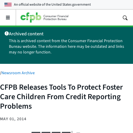
An official website of the
United States government
Open
the
main
Archived content
menu
This is archived content from the Consumer Financial Protection
Bureau website. The information here may be outdated and links
may no longer function.
/
Newsroom Archive
CFPB Releases Tools To Protect Foster
Care Children From Credit Reporting
Problems
MAY 01, 2014