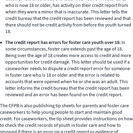
who is now 18 or older, has activity on their credit report from
when they were a minor that is inaccurate. This letter tells the
credit bureau that the credit report has been reviewed and that
there should not be credit activity from before the youth turned
18.
The credit report has errors for foster care youth over 18:
In
some circumstances, foster care extends past the age of 18.
Being over the age of 18 creates more access to credit and more
opportunities for credit damage. This letter should be used if a
caseworker needs to dispute a credit report error for someone
in foster care who is 18 or older and the error is related to
accounts that were opened when he or she was an adult. This
letter informs the credit bureau that the credit report has been
reviewed and an error has been found on the credit report.
The CFPB is also publishing tip sheets for parents and foster care
caseworkers to help young people to start and maintain good
credit. For caseworkers, the tip sheet provides instructions on how
to check the credit records of youth in foster care and how to
respond if there is an error on a credit report or evidence of