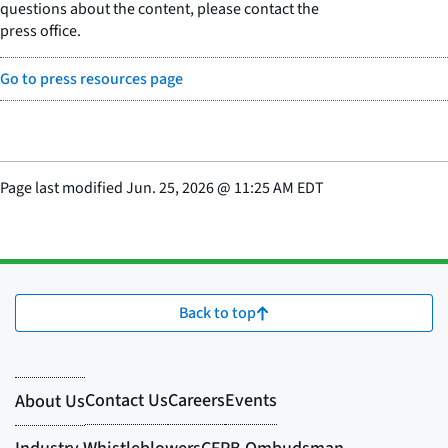
questions about the content, please contact the
press office.
Go to press resources page
Page last modified
Jun. 25, 2026
@
11:25 AM EDT
Back to top