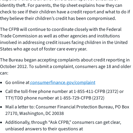
identity theft. For parents, the tip sheet explains how they can
check to see if their children have a credit report and what to do if
they believe their children’s credit has been compromised.
The CFPB will continue to coordinate closely with the Federal
Trade Commission as well as other agencies and institutions
involved in addressing credit issues facing children in the United
States who age out of foster care every year.
The Bureau began accepting complaints about credit reporting in
October 2012. To submit a complaint, consumers age 18 and older
can:
Go online at
consumerfinance.gov/complaint
Call the toll-free phone number at 1-855-411-CFPB (2372) or
TTY/TDD phone number at 1-855-729-CFPB (2372)
Mail a letter to: Consumer Financial Protection Bureau, PO Box
27170, Washington, DC 20038
Additionally, through “Ask CFPB,” consumers can get clear,
unbiased answers to their questions at