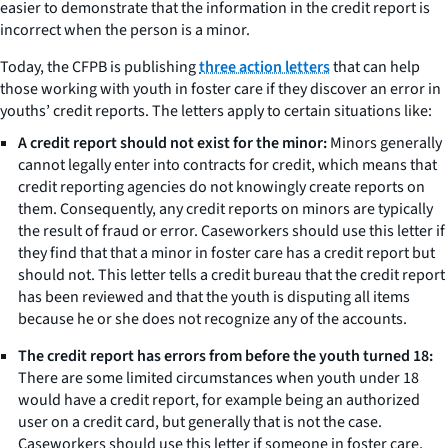
easier to demonstrate that the information in the credit report is
incorrect when the person is a minor.
Today, the CFPB is publishing
three action letters
that can help
those working with youth in foster care if they discover an error in
youths’ credit reports. The letters apply to certain situations like:
A credit report should not exist for the minor:
Minors generally
cannot legally enter into contracts for credit, which means that
credit reporting agencies do not knowingly create reports on
them. Consequently, any credit reports on minors are typically
the result of fraud or error. Caseworkers should use this letter if
they find that that a minor in foster care has a credit report but
should not. This letter tells a credit bureau that the credit report
has been reviewed and that the youth is disputing all items
because he or she does not recognize any of the accounts.
The credit report has errors from before the youth turned 18:
There are some limited circumstances when youth under 18
would have a credit report, for example being an authorized
user on a credit card, but generally that is not the case.
Caseworkers should use this letter if someone in foster care,