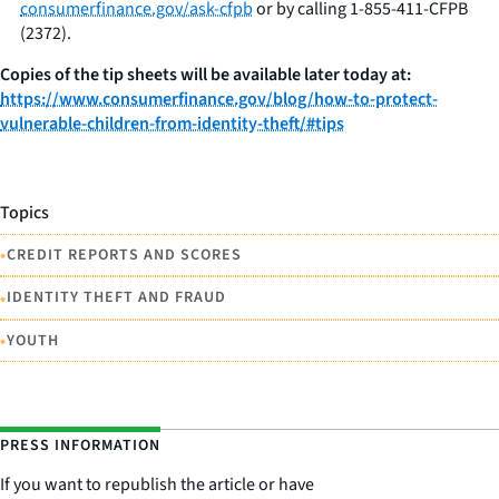
consumerfinance.gov/ask-cfpb
or by calling 1-855-411-CFPB
(2372).
Copies of the tip sheets will be available later today at:
https://www.consumerfinance.gov/blog/how-to-protect-
vulnerable-children-from-identity-theft/#tips
Topics
•
CREDIT REPORTS AND SCORES
•
IDENTITY THEFT AND FRAUD
•
YOUTH
PRESS INFORMATION
If you want to republish the article or have