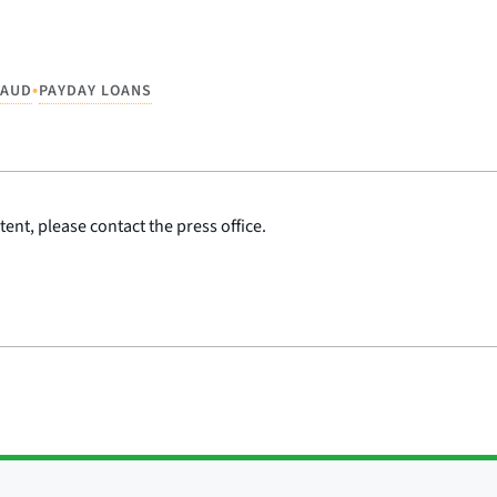
•
RAUD
PAYDAY LOANS
ent, please contact the press office.