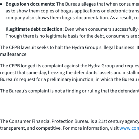
Bogus loan documents:
The Bureau alleges that when consumers 
as to show them copies of bogus applications or electronic tran
company also shows them bogus documentation. As a result, con
Illegitimate debt collection:
Even when consumers successfully clo
Though there is no legitimate basis for the debt, consumers are 
The CFPB lawsuit seeks to halt the Hydra Group’s illegal business. 
malfeasance.
The CFPB lodged its complaint against the Hydra Group and requested
request that same day, freezing the defendants’ assets and installi
Bureau’s request for a preliminary injunction, in which the Bureau s
The Bureau’s complaint is not a finding or ruling that the defendant
The Consumer Financial Protection Bureau is a 21st century agency
transparent, and competitive. For more information, visit
www.con