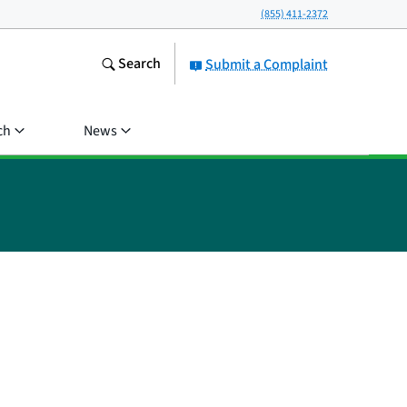
(855) 411-2372
Search
Submit a Complaint
ch
News