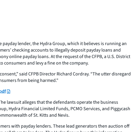
 payday lender, the Hydra Group, which it believes is running an
mers’ checking accounts to illegally deposit payday loans and
y online payday loans. At the request of the CFPB, a U.S. District
s to consumers and levy a fine on the company.
onsent,” said CFPB Director Richard Cordray. “The utter disregard
consumers from being harmed.”
pdf
The lawsuit alleges that the defendants operate the business
Group, Hydra Financial Limited Funds, PCMO Services, and Piggycash
Commonwealth of St. Kitts and Nevis.
umers with payday lenders. These lead generators then auction off