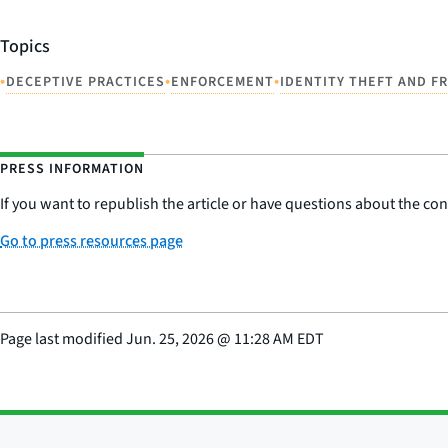
Topics
•
•
•
DECEPTIVE PRACTICES
ENFORCEMENT
IDENTITY THEFT AND F
PRESS INFORMATION
If you want to republish the article or have questions about the cont
Go to press resources page
Page last modified
Jun. 25, 2026
@
11:28 AM EDT