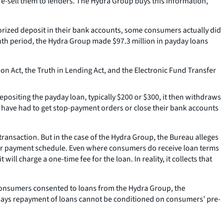
re-sell them to lenders. The Hydra Group buys this information,
rized deposit in their bank accounts, some consumers actually did
nth period, the Hydra Group made $97.3 million in payday loans
ion Act, the Truth in Lending Act, and the Electronic Fund Transfer
ositing the payday loan, typically $200 or $300, it then withdraws
 have had to get stop-payment orders or close their bank accounts
transaction. But in the case of the Hydra Group, the Bureau alleges
, or payment schedule. Even where consumers do receive loan terms
ll charge a one-time fee for the loan. In reality, it collects that
consumers consented to loans from the Hydra Group, the
w says repayment of loans cannot be conditioned on consumers’ pre-