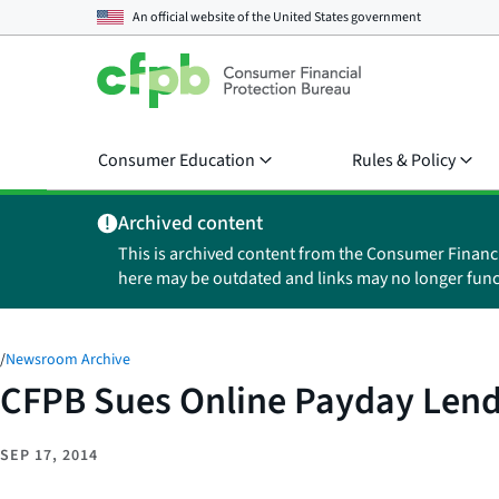
An official website of the
United States government
Consumer Education
Rules & Policy
Archived content
This is archived content from the Consumer Financ
here may be outdated and links may no longer func
/
Newsroom Archive
CFPB Sues Online Payday Lend
SEP 17, 2014