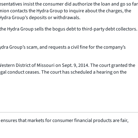
sentatives insist the consumer did authorize the loan and go so far
union contacts the Hydra Group to inquire about the charges, the
Hydra Group’s deposits or withdrawals.
he Hydra Group sells the bogus debt to third-party debt collectors.
ydra Group’s scam, and requests a civil fine for the company’s
estern District of Missouri on Sept. 9, 2014. The court granted the
legal conduct ceases. The court has scheduled a hearing on the
nsures that markets for consumer financial products are fair,