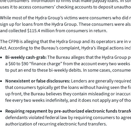
the consumers’ information to firms that make payday loans. In some
uses it to access consumers’ checking accounts to deposit unautho
While most of the Hydra Group’s victims were consumers who did n
sign up for loans from the Hydra Group. These consumers were also 
and collected $115.4 million from consumers in return.
The CFPB is alleging that the Hydra Group and its operators are in 
Act. According to the Bureau’s complaint, Hydra’s illegal actions inc
Bi-weekly cash-grab:
The Bureau alleges that the Hydra Group pu
a $60 to $90 “finance charge” from the account every two weeks
to put an end to these bi-weekly debits. In some cases, consumer
Nonexistent or false disclosures:
Lenders are generally required 
that consumers typically get the loans without having seen the
up front, the Bureau believes they contain misleading or inaccurat
fee every two weeks indefinitely, and it does not apply any of t
Requiring repayment by pre-authorized electronic funds transf
defendants violated federal law by requiring consumers to agree
authorization of recurring electronic fund transfers.