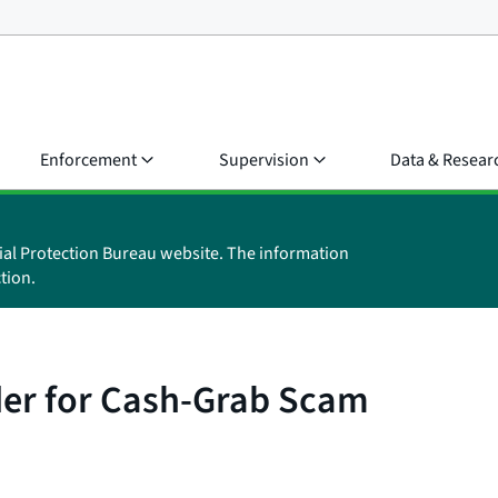
Enforcement
Supervision
Data & Resear
ial Protection Bureau website. The information
tion.
er for Cash-Grab Scam