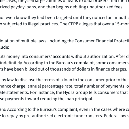
 cases, they sell large volumes of leads to data brokers that then 
rized payday loans, and then begins debiting unauthorized fees.
ot even know they had been targeted until they noticed an unautho
subjected to illegal practices. The CFPB alleges that over a 15-mo
violation of multiple laws, including the Consumer Financial Protect
lude:
ts money into consumers’ accounts without authorization. After dep
 indefinitely. According to the Bureau’s complaint, some consumers
s have been bilked out of thousands of dollars in finance charges.
by law to disclose the terms of a loan to the consumer prior to the 
 finance charge, annual percentage rate, total number of payments
e statements. For instance, the Hydra Group tells consumers that it wi
hose payments toward reducing the loan principal.
ers:
According to the Bureau’s complaint, even in the cases where 
 to repay by pre-authorized electronic fund transfers. Federal la