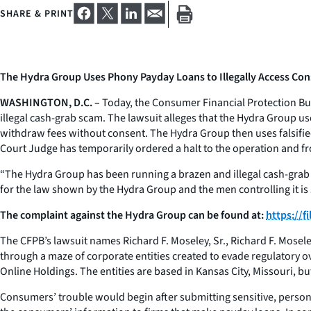
SHARE & PRINT
The Hydra Group Uses Phony Payday Loans to Illegally Access C
WASHINGTON, D.C. –
Today, the Consumer Financial Protection Bure
illegal cash-grab scam. The lawsuit alleges that the Hydra Group u
withdraw fees without consent. The Hydra Group then uses falsified
Court Judge has temporarily ordered a halt to the operation and fro
“The Hydra Group has been running a brazen and illegal cash-grab
for the law shown by the Hydra Group and the men controlling it i
The complaint against the Hydra Group can be found at:
https://
The CFPB’s lawsuit names Richard F. Moseley, Sr., Richard F. Mosel
through a maze of corporate entities created to evade regulatory 
Online Holdings. The entities are based in Kansas City, Missouri, 
Consumers’ trouble would begin after submitting sensitive, person