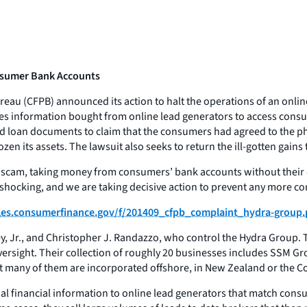
onsumer Bank Accounts
au (CFPB) announced its action to halt the operations of an online
ses information bought from online lead generators to access consu
 loan documents to claim that the consumers had agreed to the phon
zen its assets. The lawsuit also seeks to return the ill-gotten gain
 scam, taking money from consumers’ bank accounts without their c
s shocking, and we are taking decisive action to prevent any more 
files.consumerfinance.gov/f/201409_cfpb_complaint_hydra-group.
ey, Jr., and Christopher J. Randazzo, who control the Hydra Group. 
oversight. Their collection of roughly 20 businesses includes SSM 
but many of them are incorporated offshore, in New Zealand or the 
al financial information to online lead generators that match cons