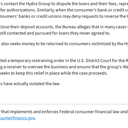
contact the Hydra Group to dispute the loans and their fees, repre
sfer authorizations. Similarly, when the consumer’s bank or credit 
sumers’ banks or credit unions may deny requests to reverse the 
se their deposit accounts, the Bureau alleges that in many cases t
still contacted and pursued for loans they never agreed to.
It also seeks money to be returned to consumers victimized by the H
 a temporary restraining order in the U.S. District Court for the W
ng a receiver to oversee the business and ensure that the group’s il
eeks to keep this relief in place while the case proceeds.
s have actually violated the law.
 that implements and enforces Federal consumer financial law and e
sumerfinance.gov
.