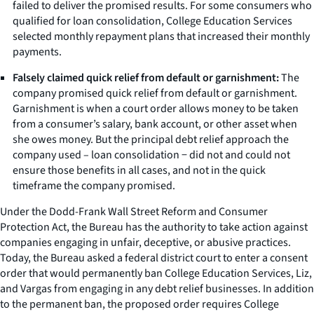
failed to deliver the promised results. For some consumers who
qualified for loan consolidation, College Education Services
selected monthly repayment plans that increased their monthly
payments.
Falsely claimed quick relief from default or garnishment:
The
company promised quick relief from default or garnishment.
Garnishment is when a court order allows money to be taken
from a consumer’s salary, bank account, or other asset when
she owes money. But the principal debt relief approach the
company used – loan consolidation − did not and could not
ensure those benefits in all cases, and not in the quick
timeframe the company promised.
Under the Dodd-Frank Wall Street Reform and Consumer
Protection Act, the Bureau has the authority to take action against
companies engaging in unfair, deceptive, or abusive practices.
Today, the Bureau asked a federal district court to enter a consent
order that would permanently ban College Education Services, Liz,
and Vargas from engaging in any debt relief businesses. In addition
to the permanent ban, the proposed order requires College