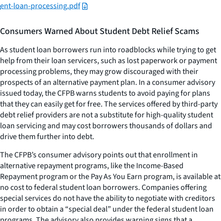
ent-loan-processing.pdf
Consumers Warned About Student Debt Relief Scams
As student loan borrowers run into roadblocks while trying to get
help from their loan servicers, such as lost paperwork or payment
processing problems, they may grow discouraged with their
prospects of an alternative payment plan. In a consumer advisory
issued today, the CFPB warns students to avoid paying for plans
that they can easily get for free. The services offered by third-party
debt relief providers are not a substitute for high-quality student
loan servicing and may cost borrowers thousands of dollars and
drive them further into debt.
The CFPB’s consumer advisory points out that enrollment in
alternative repayment programs, like the Income-Based
Repayment program or the Pay As You Earn program, is available at
no cost to federal student loan borrowers. Companies offering
special services do not have the ability to negotiate with creditors
in order to obtain a “special deal” under the federal student loan
programs. The advisory also provides warning signs that a