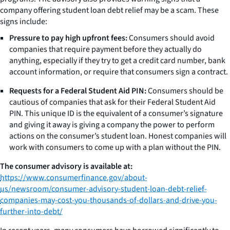
company offering student loan debt relief may be a scam. These
signs include:
Pressure to pay high upfront fees:
Consumers should avoid
companies that require payment before they actually do
anything, especially if they try to get a credit card number, bank
account information, or require that consumers sign a contract.
Requests for a Federal Student Aid PIN:
Consumers should be
cautious of companies that ask for their Federal Student Aid
PIN. This unique ID is the equivalent of a consumer’s signature
and giving it away is giving a company the power to perform
actions on the consumer’s student loan. Honest companies will
work with consumers to come up with a plan without the PIN.
The consumer advisory is available at:
https://www.consumerfinance.gov/about-
us/newsroom/consumer-advisory-student-loan-debt-relief-
companies-may-cost-you-thousands-of-dollars-and-drive-you-
further-into-debt/