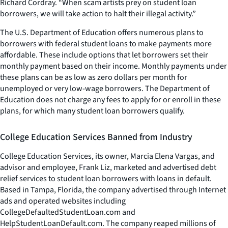
Richard Cordray. “When scam artists prey on student loan
borrowers, we will take action to halt their illegal activity.”
The U.S. Department of Education offers numerous plans to
borrowers with federal student loans to make payments more
affordable. These include options that let borrowers set their
monthly payment based on their income. Monthly payments under
these plans can be as low as zero dollars per month for
unemployed or very low-wage borrowers. The Department of
Education does not charge any fees to apply for or enroll in these
plans, for which many student loan borrowers qualify.
College Education Services Banned from Industry
College Education Services, its owner, Marcia Elena Vargas, and
advisor and employee, Frank Liz, marketed and advertised debt
relief services to student loan borrowers with loans in default.
Based in Tampa, Florida, the company advertised through Internet
ads and operated websites including
CollegeDefaultedStudentLoan.com and
HelpStudentLoanDefault.com. The company reaped millions of