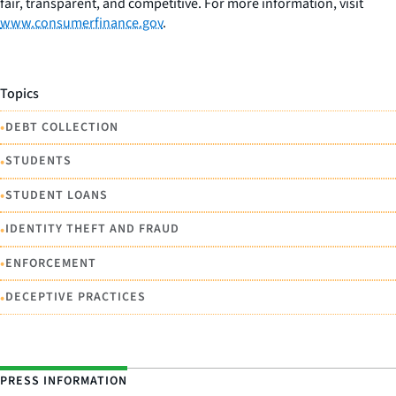
fair, transparent, and competitive. For more information, visit
www.consumerfinance.gov
.
Topics
•
DEBT COLLECTION
•
STUDENTS
•
STUDENT LOANS
•
IDENTITY THEFT AND FRAUD
•
ENFORCEMENT
•
DECEPTIVE PRACTICES
PRESS INFORMATION