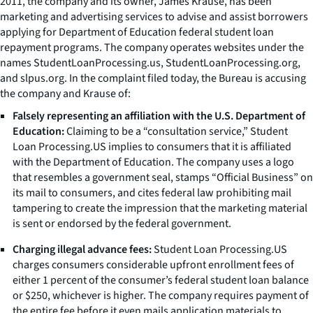
2011, the company and its owner, James Krause, has been
marketing and advertising services to advise and assist borrowers
applying for Department of Education federal student loan
repayment programs. The company operates websites under the
names StudentLoanProcessing.us, StudentLoanProcessing.org,
and slpus.org. In the complaint filed today, the Bureau is accusing
the company and Krause of:
Falsely representing an affiliation with the U.S. Department of
Education:
Claiming to be a “consultation service,” Student
Loan Processing.US implies to consumers that it is affiliated
with the Department of Education. The company uses a logo
that resembles a government seal, stamps “Official Business” on
its mail to consumers, and cites federal law prohibiting mail
tampering to create the impression that the marketing material
is sent or endorsed by the federal government.
Charging illegal advance fees:
Student Loan Processing.US
charges consumers considerable upfront enrollment fees of
either 1 percent of the consumer’s federal student loan balance
or $250, whichever is higher. The company requires payment of
the entire fee before it even mails application materials to