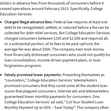
dollars in advance fees from thousands of consumers before it
ceased operations around February 2013. Specifically, College
Education Services:
Charged illegal advance fees:
Federal law requires at least one
debt to be renegotiated, settled, or reduced before a fee can be
collected for debt relief services. But College Education Services
charged consumers between $195 and $2,500 and required all,
or a substantial portion, of its fees to be paid upfront; the
average fee was about $500. The company even took money
from financially distressed consumers who could not qualify for
loan consolidation, income-driven payment plans, or loan
forgiveness programs.
Falsely promised lower payments:
Presenting themselves as
“counselors,” College Education Services’ telemarketers
promised consumers that they could solve all the student loan
issues that plagued consumers. Internet ads and telemarketers
guaranteed lower monthly payments for consumers. One
College Education Services’ ad said, “Cut Your Student Loan
Monthly Payment Up to 50% – Save Today!” The company often