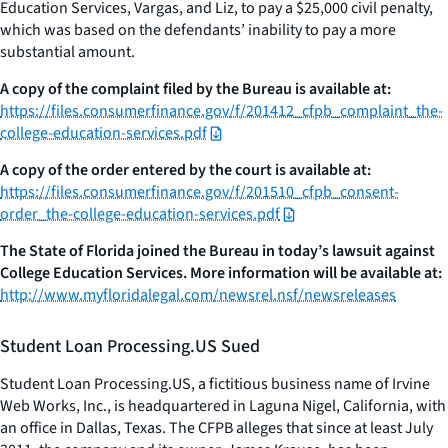
Education Services, Vargas, and Liz, to pay a $25,000 civil penalty,
which was based on the defendants’ inability to pay a more
substantial amount.
A copy of the complaint filed by the Bureau is available at:
https://files.consumerfinance.gov/f/201412_cfpb_complaint_the-
college-education-services.pdf
A copy of the order entered by the court is available at:
https://files.consumerfinance.gov/f/201510_cfpb_consent-
order_the-college-education-services.pdf
The State of Florida joined the Bureau in today’s lawsuit against
College Education Services. More information will be available at:
http://www.myfloridalegal.com/newsrel.nsf/newsreleases
Student Loan Processing.US Sued
Student Loan Processing.US, a fictitious business name of Irvine
Web Works, Inc., is headquartered in Laguna Nigel, California, with
an office in Dallas, Texas. The CFPB alleges that since at least July