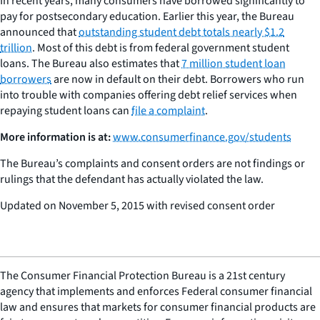
In recent years, many consumers have borrowed significantly to
pay for postsecondary education. Earlier this year, the Bureau
announced that
outstanding student debt totals nearly $1.2
trillion
. Most of this debt is from federal government student
loans. The Bureau also estimates that
7 million student loan
borrowers
are now in default on their debt. Borrowers who run
into trouble with companies offering debt relief services when
repaying student loans can
file a complaint
.
More information is at:
www.consumerfinance.gov/students
The Bureau’s complaints and consent orders are not findings or
rulings that the defendant has actually violated the law.
Updated on November 5, 2015 with revised consent order
The Consumer Financial Protection Bureau is a 21st century
agency that implements and enforces Federal consumer financial
law and ensures that markets for consumer financial products are