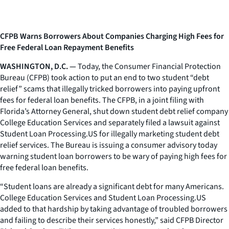
CFPB Warns Borrowers About Companies Charging High Fees for
Free Federal Loan Repayment Benefits
WASHINGTON, D.C. —
Today, the Consumer Financial Protection
Bureau (CFPB) took action to put an end to two student “debt
relief” scams that illegally tricked borrowers into paying upfront
fees for federal loan benefits. The CFPB, in a joint filing with
Florida’s Attorney General, shut down student debt relief company
College Education Services and separately filed a lawsuit against
Student Loan Processing.US for illegally marketing student debt
relief services. The Bureau is issuing a consumer advisory today
warning student loan borrowers to be wary of paying high fees for
free federal loan benefits.
“Student loans are already a significant debt for many Americans.
College Education Services and Student Loan Processing.US
added to that hardship by taking advantage of troubled borrowers
and failing to describe their services honestly,” said CFPB Director