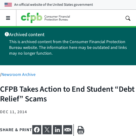
An official website of the
United States government
Open
the
main
Archived content
menu
This is archived content from the Consumer Financial Protection
Bureau website. The information here may be outdated and links
may no longer function.
/
Newsroom Archive
CFPB Takes Action to End Student “Debt
Relief” Scams
DEC 11, 2014
SHARE & PRINT