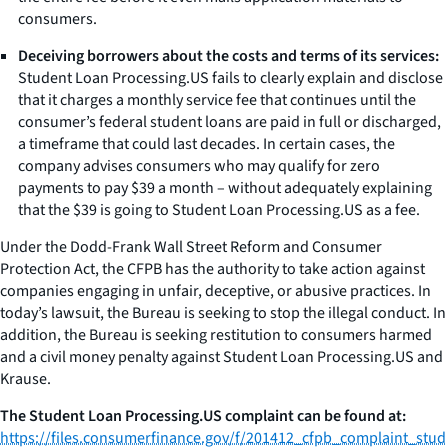
consumers.
Deceiving borrowers about the costs and terms of its services:
Student Loan Processing.US fails to clearly explain and disclose
that it charges a monthly service fee that continues until the
consumer’s federal student loans are paid in full or discharged,
a timeframe that could last decades. In certain cases, the
company advises consumers who may qualify for zero
payments to pay $39 a month – without adequately explaining
that the $39 is going to Student Loan Processing.US as a fee.
Under the Dodd-Frank Wall Street Reform and Consumer
Protection Act, the CFPB has the authority to take action against
companies engaging in unfair, deceptive, or abusive practices. In
today’s lawsuit, the Bureau is seeking to stop the illegal conduct. In
addition, the Bureau is seeking restitution to consumers harmed
and a civil money penalty against Student Loan Processing.US and
Krause.
The Student Loan Processing.US complaint can be found at:
https://files.consumerfinance.gov/f/201412_cfpb_complaint_stud