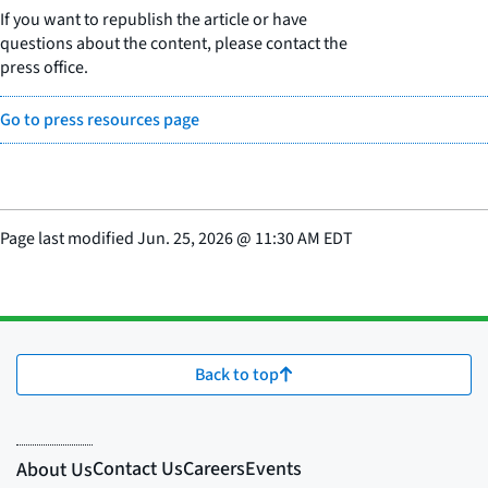
If you want to republish the article or have
questions about the content, please contact the
press office.
Go to press resources page
Page last modified
Jun. 25, 2026
@
11:30 AM EDT
Back to top