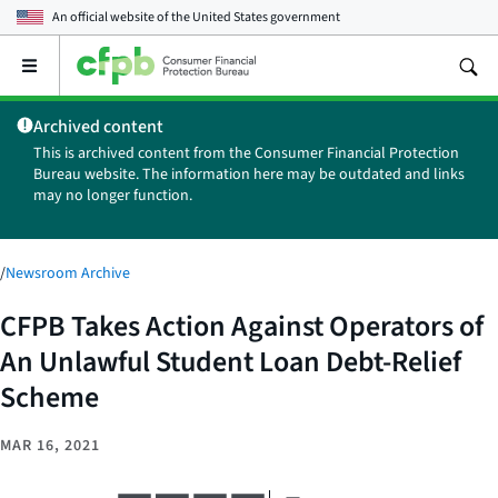
An official website of the
United States government
Open
the
main
Archived content
menu
This is archived content from the Consumer Financial Protection
Bureau website. The information here may be outdated and links
may no longer function.
/
Newsroom Archive
CFPB Takes Action Against Operators of
An Unlawful Student Loan Debt-Relief
Scheme
MAR 16, 2021