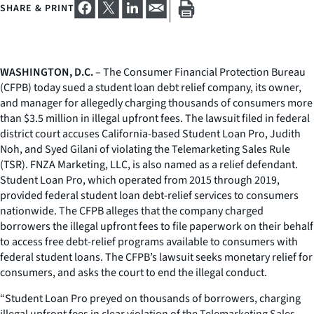
SHARE & PRINT
WASHINGTON, D.C.
– The Consumer Financial Protection Bureau
(CFPB) today sued a student loan debt relief company, its owner,
and manager for allegedly charging thousands of consumers more
than $3.5 million in illegal upfront fees. The lawsuit filed in federal
district court accuses California-based Student Loan Pro, Judith
Noh, and Syed Gilani of violating the Telemarketing Sales Rule
(TSR). FNZA Marketing, LLC, is also named as a relief defendant.
Student Loan Pro, which operated from 2015 through 2019,
provided federal student loan debt-relief services to consumers
nationwide. The CFPB alleges that the company charged
borrowers the illegal upfront fees to file paperwork on their behalf
to access free debt-relief programs available to consumers with
federal student loans. The CFPB’s lawsuit seeks monetary relief for
consumers, and asks the court to end the illegal conduct.
“Student Loan Pro preyed on thousands of borrowers, charging
illegal upfront fees in clear violation of the Telemarketing Sales