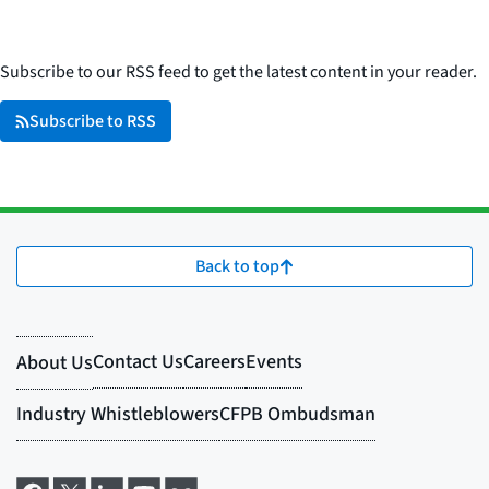
Subscribe to our RSS feed to get the latest content in your reader.
Subscribe to RSS
Back to top