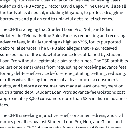
Rule,” said CFPB Acting Director David Uejio. “The CFPB will use all
the tools at its disposal, including litigation, to protect struggling
borrowers and put an end to unlawful debt-relief schemes.”
The CFPB is alleging that Student Loan Pro, Noh, and Gilani
violated the Telemarketing Sales Rule by requesting and receiving
advance fees, initially running as high as $795, for its purported
debt-relief services. The CFPB also alleges that FNZA received
some portion of the unlawful advance fees obtained by Student
Loan Pro without a legitimate claim to the funds. The TSR prohibits
sellers or telemarketers from requesting or receiving advance fees
for any debt-relief service before renegotiating, settling, reducing,
or otherwise altering the terms of at least one of a consumer’s
debts, and before a consumer has made at least one payment on
such altered debt. Student Loan Pro’s advance-fee violations cost
approximately 3,300 consumers more than $3.5 million in advance
fees.
The CFPB is seeking injunctive relief, consumer redress, and civil
money penalties against Student Loan Pro, Noh, and Gilani, and
seeks to have FNZA disgorge the funds it received from Student