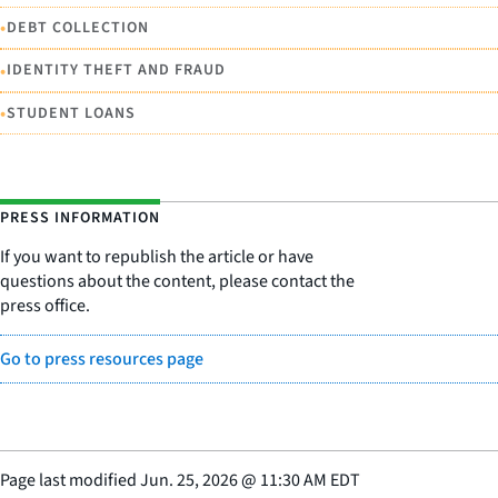
•
DEBT COLLECTION
•
IDENTITY THEFT AND FRAUD
•
STUDENT LOANS
PRESS INFORMATION
If you want to republish the article or have
questions about the content, please contact the
press office.
Go to press resources page
Page last modified
Jun. 25, 2026
@
11:30 AM EDT