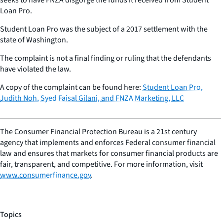
Loan Pro.
Student Loan Pro was the subject of a 2017 settlement with the
state of Washington.
The complaint is not a final finding or ruling that the defendants
have violated the law.
A copy of the complaint can be found here:
Student Loan Pro,
Judith Noh, Syed Faisal Gilani, and FNZA Marketing, LLC
The Consumer Financial Protection Bureau is a 21st century
agency that implements and enforces Federal consumer financial
law and ensures that markets for consumer financial products are
fair, transparent, and competitive. For more information, visit
www.consumerfinance.gov
.
Topics