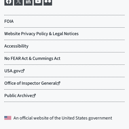
An official website of the
United States government