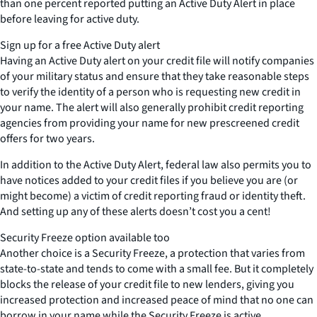
than one percent reported putting an Active Duty Alert in place
before leaving for active duty.
Sign up for a free Active Duty alert
Having an Active Duty alert on your credit file will notify companies
of your military status and ensure that they take reasonable steps
to verify the identity of a person who is requesting new credit in
your name. The alert will also generally prohibit credit reporting
agencies from providing your name for new prescreened credit
offers for two years.
In addition to the Active Duty Alert, federal law also permits you to
have notices added to your credit files if you believe you are (or
might become) a victim of credit reporting fraud or identity theft.
And setting up any of these alerts doesn’t cost you a cent!
Security Freeze option available too
Another choice is a Security Freeze, a protection that varies from
state-to-state and tends to come with a small fee. But it completely
blocks the release of your credit file to new lenders, giving you
increased protection and increased peace of mind that no one can
borrow in your name while the Security Freeze is active.