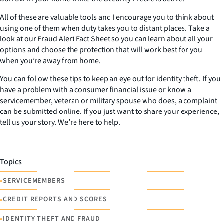
All of these are valuable tools and I encourage you to think about
using one of them when duty takes you to distant places. Take a
look at our Fraud Alert Fact Sheet so you can learn about all your
options and choose the protection that will work best for you
when you’re away from home.
You can follow these tips to keep an eye out for identity theft. If you
have a problem with a consumer financial issue or know a
servicemember, veteran or military spouse who does, a complaint
can be submitted online. If you just want to share your experience,
tell us your story. We’re here to help.
Topics
•
SERVICEMEMBERS
•
CREDIT REPORTS AND SCORES
•
IDENTITY THEFT AND FRAUD