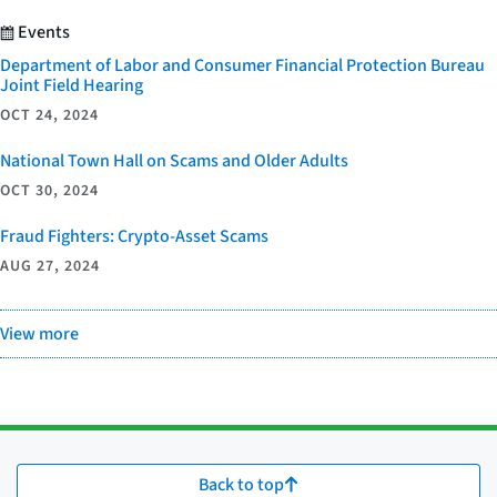
Events
Department of Labor and Consumer Financial Protection Bureau
Joint Field Hearing
OCT 24, 2024
National Town Hall on Scams and Older Adults
OCT 30, 2024
Fraud Fighters: Crypto-Asset Scams
AUG 27, 2024
View more
Back to top