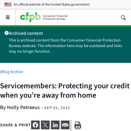
An official website of the
United States government
Open
the
main
Archived content
menu
This is archived content from the Consumer Financial Protection
Bureau website. The information here may be outdated and links
may no longer function.
/
Blog Archive
Servicemembers: Protecting your credit
when you’re away from home
By Holly Petraeus
–
SEP 01, 2015
SHARE & PRINT