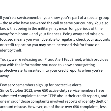
If you’re a servicemember you know you’re part of a special group
– those who have answered the call to serve our country. You also
know that being in the military may mean long periods of time
away from home – and your finances. Being away and mission-
focused means you won’t be able to regularly check your accounts
or credit report, so you may be at increased risk for fraud or
identity theft.
Today, we’re releasing our Fraud Alert Fact Sheet, which provides
you with the information you need to know about getting
protective alerts inserted into your credit reports when you’re
away.
Few servicemembers sign up for protective alerts
Since October 2012, over 650 active-duty servicemembers have
submitted complaints to the CFPB about their credit reports, and
one in six of those complaints involved reports of identity theft or
account misuse. However, out of those over 650 complaints, less