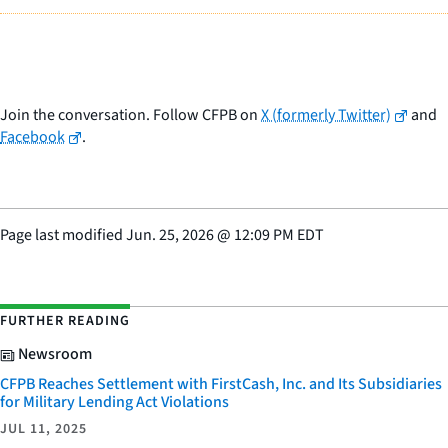
Join the conversation. Follow CFPB on
X (formerly Twitter)
and
Facebook
.
Page last modified
Jun. 25, 2026
@
12:09 PM EDT
FURTHER READING
Newsroom
CFPB Reaches Settlement with FirstCash, Inc. and Its Subsidiaries
for Military Lending Act Violations
JUL 11, 2025