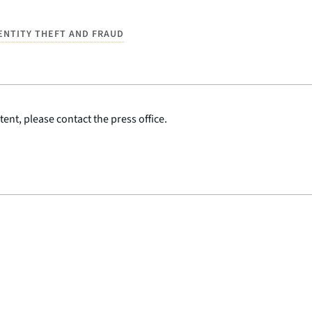
ENTITY THEFT AND FRAUD
ent, please contact the press office.