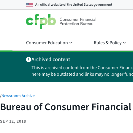
An official website of the
United States government
Consumer Education
Rules & Policy
Archived content
This is archived content from the Consumer Financ
here may be outdated and links may no longer func
/
Newsroom Archive
Bureau of Consumer Financial 
SEP 12, 2018