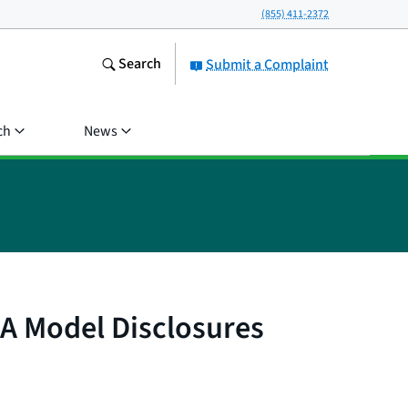
(855) 411-2372
Search
Submit a Complaint
ch
News
A Model Disclosures