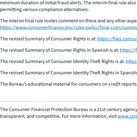
minimum duration of initial fraud alerts. The interim final rule al
permitting various compliance alternatives.
The interim final rule invites comment on these and any other aspec
https://www.consumerfinance.gov/rules-policy/final-rules/summari
The revised Summary of Consumer Rights is at:
https://files.con
The revised Summary of Consumer Rights in Spanish is at:
https:/
The revised Summary of Consumer Identity Theft Rights is at:
https
The revised Summary of Consumer Identity Theft Rights in Spanish 
The Bureau’s educational material for consumers on credit reports a
The Consumer Financial Protection Bureau is a 21st century agency
transparent, and competitive. For more information, visit
www.con