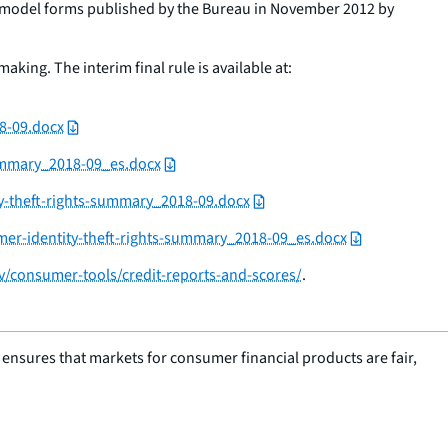
the model forms published by the Bureau in November 2012 by
king. The interim final rule is available at:
8-09.docx
ummary_2018-09_es.docx
y-theft-rights-summary_2018-09.docx
mer-identity-theft-rights-summary_2018-09_es.docx
/consumer-tools/credit-reports-and-scores/
.
nsures that markets for consumer financial products are fair,