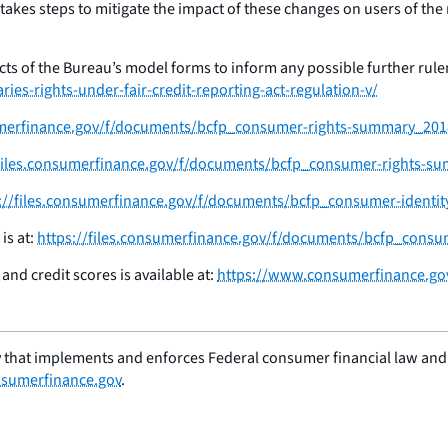
so takes steps to mitigate the impact of these changes on users of 
ts of the Bureau’s model forms to inform any possible further rulema
es-rights-under-fair-credit-reporting-act-regulation-v/
sumerfinance.gov/f/documents/bcfp_consumer-rights-summary_201
/files.consumerfinance.gov/f/documents/bcfp_consumer-rights-s
://files.consumerfinance.gov/f/documents/bcfp_consumer-identit
is at:
https://files.consumerfinance.gov/f/documents/bcfp_consu
nd credit scores is available at:
https://www.consumerfinance.gov
 that implements and enforces Federal consumer financial law and e
sumerfinance.gov
.