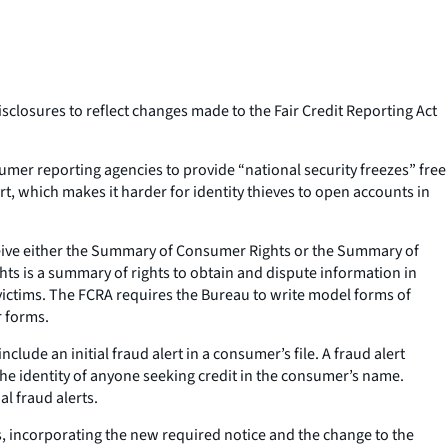
closures to reflect changes made to the Fair Credit Reporting Act
er reporting agencies to provide “national security freezes” free
t, which makes it harder for identity thieves to open accounts in
eive either the Summary of Consumer Rights or the Summary of
ts is a summary of rights to obtain and dispute information in
 victims. The FCRA requires the Bureau to write model forms of
r forms.
de an initial fraud alert in a consumer’s file. A fraud alert
 the identity of anyone seeking credit in the consumer’s name.
al fraud alerts.
s, incorporating the new required notice and the change to the