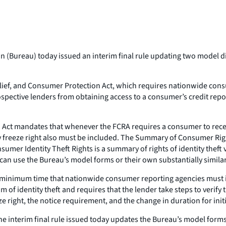
(Bureau) today issued an interim final rule updating two model dis
ef, and Consumer Protection Act, which requires nationwide consum
ospective lenders from obtaining access to a consumer’s credit repor
 Act mandates that whenever the FCRA requires a consumer to rec
y freeze right also must be included. The Summary of Consumer Righ
mer Identity Theft Rights is a summary of rights of identity theft
an use the Bureau’s model forms or their own substantially simila
minimum time that nationwide consumer reporting agencies must inclu
 of identity theft and requires that the lender take steps to verify
ze right, the notice requirement, and the change in duration for initi
he interim final rule issued today updates the Bureau’s model form