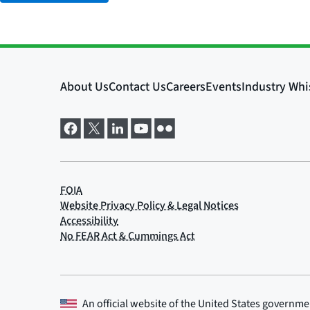
An official website of the
United States governme