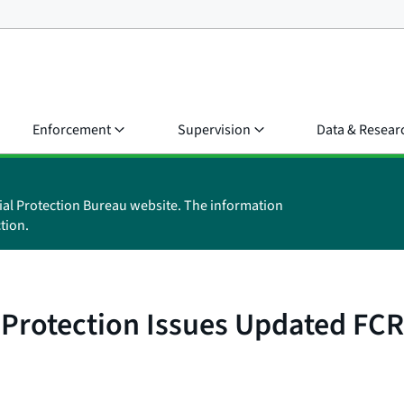
Enforcement
Supervision
Data & Resear
ial Protection Bureau website. The information
tion.
Protection Issues Updated FCR