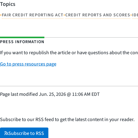
Topics
•
•
•
FAIR CREDIT REPORTING ACT
CREDIT REPORTS AND SCORES
ID
PRESS INFORMATION
If you want to republish the article or have questions about the cont
Go to press resources page
Page last modified
Jun. 25, 2026
@
11:06 AM EDT
Subscribe to our RSS feed to get the latest content in your reader.
Subscribe to RSS