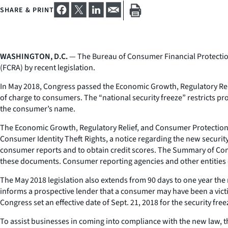
SHARE & PRINT
WASHINGTON, D.C.
— The Bureau of Consumer Financial Protection 
(FCRA) by recent legislation.
In May 2018, Congress passed the Economic Growth, Regulatory Reli
of charge to consumers. The “national security freeze” restricts pr
the consumer’s name.
The Economic Growth, Regulatory Relief, and Consumer Protection
Consumer Identity Theft Rights, a notice regarding the new securit
consumer reports and to obtain credit scores. The Summary of Consu
these documents. Consumer reporting agencies and other entities c
The May 2018 legislation also extends from 90 days to one year the 
informs a prospective lender that a consumer may have been a victim
Congress set an effective date of Sept. 21, 2018 for the security free
To assist businesses in coming into compliance with the new law, t