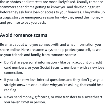
those photos and interests are most likely faked. Usually romance
scammers spend time getting to know you and developing trust
before they ask for a loan or access to your finances. They make up
a tragic story or emergency reason for why they need the money –
and promise to pay you back.
Avoid romance scams
Be smart about who you connect with and what information you
share online. Here are some ways to help protect yourself, as well
as your friends and family, from romance scams:
Don’t share personal information – like bank account or credit
card numbers, or your Social Security number – with a new love
connection.
If you ask a new love interest questions and they don’t give you
straight answers or question why you’re asking, that could be a
red flag.
Never send money, gift cards, or wire transfers to a sweetheart
you haven’t met in person.