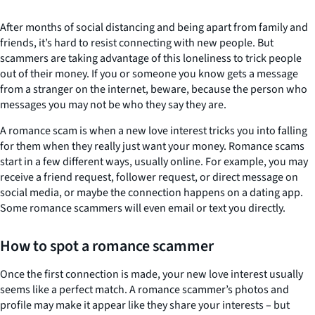
After months of social distancing and being apart from family and
friends, it’s hard to resist connecting with new people. But
scammers are taking advantage of this loneliness to trick people
out of their money. If you or someone you know gets a message
from a stranger on the internet, beware, because the person who
messages you may not be who they say they are.
A romance scam is when a new love interest tricks you into falling
for them when they really just want your money. Romance scams
start in a few different ways, usually online. For example, you may
receive a friend request, follower request, or direct message on
social media, or maybe the connection happens on a dating app.
Some romance scammers will even email or text you directly.
How to spot a romance scammer
Once the first connection is made, your new love interest usually
seems like a perfect match. A romance scammer’s photos and
profile may make it appear like they share your interests – but