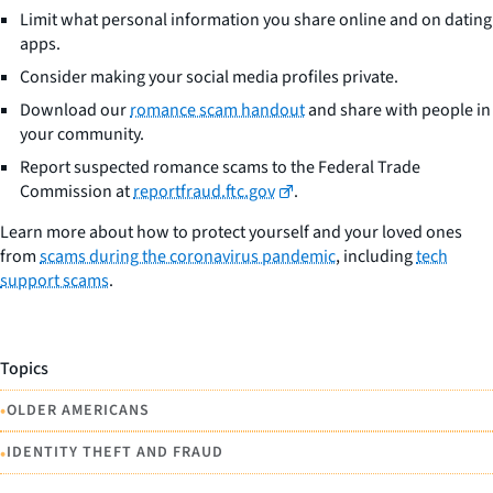
Limit what personal information you share online and on dating
apps.
Consider making your social media profiles private.
Download our
romance scam handout
and share with people in
your community.
Report suspected romance scams to the Federal Trade
Commission at
reportfraud.ftc.gov
.
Learn more about how to protect yourself and your loved ones
from
scams during the coronavirus pandemic
, including
tech
support scams
.
Topics
•
OLDER AMERICANS
•
IDENTITY THEFT AND FRAUD