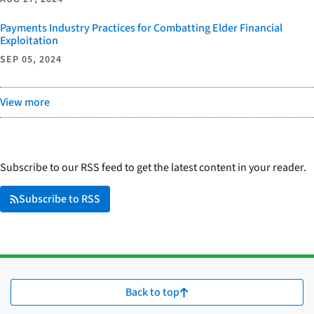
Payments Industry Practices for Combatting Elder Financial
Exploitation
SEP 05, 2024
View more
Subscribe to our RSS feed to get the latest content in your reader.
Subscribe to RSS
Back to top