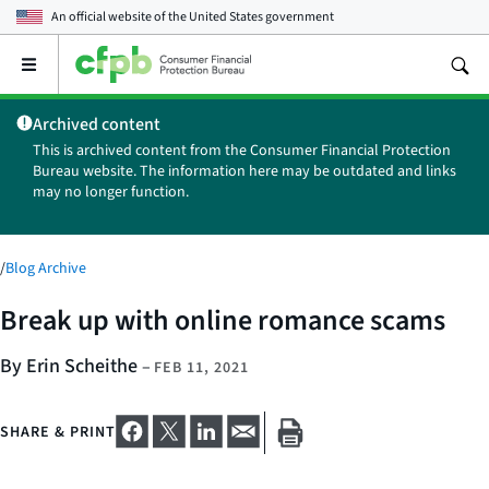
An official website of the
United States government
Open
the
main
Archived content
menu
This is archived content from the Consumer Financial Protection
Bureau website. The information here may be outdated and links
may no longer function.
/
Blog Archive
Break up with online romance scams
By Erin Scheithe
–
FEB 11, 2021
SHARE & PRINT