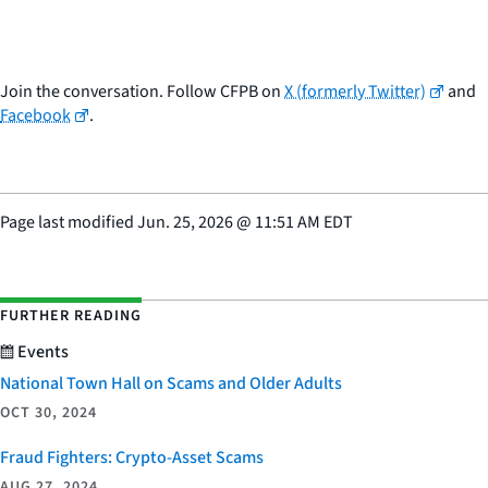
Join the conversation. Follow CFPB on
X (formerly Twitter)
and
Facebook
.
Page last modified
Jun. 25, 2026
@
11:51 AM EDT
FURTHER READING
Events
National Town Hall on Scams and Older Adults
OCT 30, 2024
Fraud Fighters: Crypto-Asset Scams
AUG 27, 2024