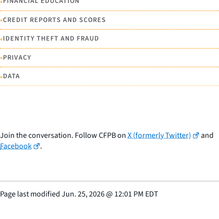
•
FINANCIAL EDUCATION
•
CREDIT REPORTS AND SCORES
•
IDENTITY THEFT AND FRAUD
•
PRIVACY
•
DATA
Join the conversation. Follow CFPB on
X (formerly Twitter)
and
Facebook
.
Page last modified
Jun. 25, 2026
@
12:01 PM EDT