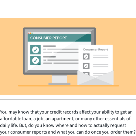
You may know that your credit records affect your ability to get an
affordable loan, a job, an apartment, or many other essentials of
daily life. But, do you know where and how to actually request
your consumer reports and what you can do once you order them?