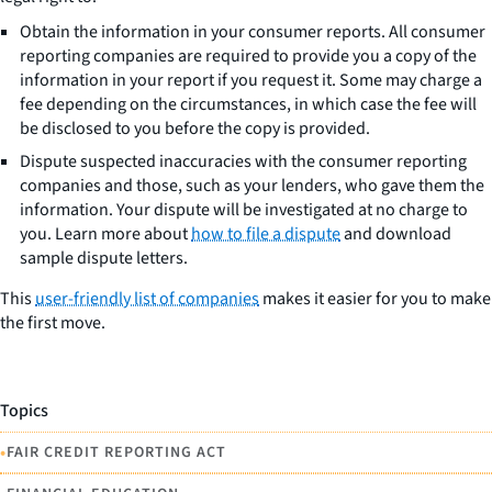
Obtain the information in your consumer reports. All consumer
reporting companies are required to provide you a copy of the
information in your report if you request it. Some may charge a
fee depending on the circumstances, in which case the fee will
be disclosed to you before the copy is provided.
Dispute suspected inaccuracies with the consumer reporting
companies and those, such as your lenders, who gave them the
information. Your dispute will be investigated at no charge to
you. Learn more about
how to file a dispute
and download
sample dispute letters.
This
user-friendly list of companies
makes it easier for you to make
the first move.
Topics
•
FAIR CREDIT REPORTING ACT