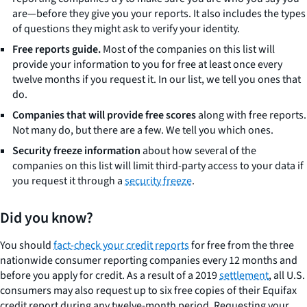
are—before they give you your reports. It also includes the types
of questions they might ask to verify your identity.
Free reports guide.
Most of the companies on this list will
provide your information to you for free at least once every
twelve months if you request it. In our list, we tell you ones that
do.
Companies that will provide free scores
along with free reports.
Not many do, but there are a few. We tell you which ones.
Security freeze information
about how several of the
companies on this list will limit third-party access to your data if
you request it through a
security freeze
.
Did you know?
You should
fact-check your credit reports
for free from the three
nationwide consumer reporting companies every 12 months and
before you apply for credit. As a result of a 2019
settlement
, all U.S.
consumers may also request up to six free copies of their Equifax
credit report during any twelve-month period. Requesting your