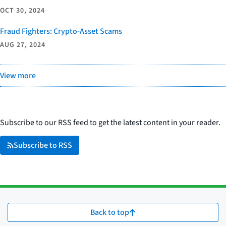
OCT 30, 2024
Fraud Fighters: Crypto-Asset Scams
AUG 27, 2024
View more
Subscribe to our RSS feed to get the latest content in your reader.
Subscribe to RSS
Back to top