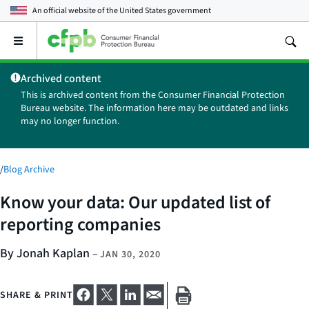
An official website of the
United States government
Open
the
main
Archived content
menu
This is archived content from the Consumer Financial Protection
Bureau website. The information here may be outdated and links
may no longer function.
/
Blog Archive
Know your data: Our updated list of
reporting companies
By Jonah Kaplan
–
JAN 30, 2020
SHARE & PRINT