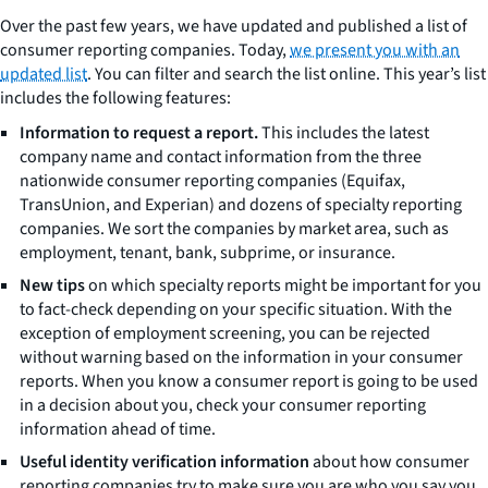
Over the past few years, we have updated and published a list of
consumer reporting companies. Today,
we present you with an
updated list
. You can filter and search the list online. This year’s list
includes the following features:
Information to request a report.
This includes the latest
company name and contact information from the three
nationwide consumer reporting companies (Equifax,
TransUnion, and Experian) and dozens of specialty reporting
companies. We sort the companies by market area, such as
employment, tenant, bank, subprime, or insurance.
New tips
on which specialty reports might be important for you
to fact-check depending on your specific situation. With the
exception of employment screening, you can be rejected
without warning based on the information in your consumer
reports. When you know a consumer report is going to be used
in a decision about you, check your consumer reporting
information ahead of time.
Useful identity verification information
about how consumer
reporting companies try to make sure you are who you say you