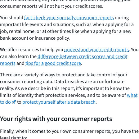
consumer reports will not hurt your credit scores.
You should
fact-check your specialty consumer reports
during
important life events and situations, such as when applying for a
job, rental home, or at other times like when applying for a new
bank account or insurance policy.
We offer resources to help you
understand your credit reports
. You
can also learn the
difference between credit scores and credit
reports
and
tips for a good credit score
.
There are a variety of ways to protect and take control of your
consumer reporting data. Data breaches are an unfortunate
reality. As we describe in this report, it’s important to know the
limits of identity theft protection services, and to be aware of
what
to do
to
protect yourself after a data breach
.
Your rights with your consumer reports
Finally, when it comes to your own consumer reports, you have the
legal right to: