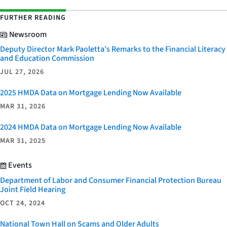
FURTHER READING
Newsroom
Deputy Director Mark Paoletta’s Remarks to the Financial Literacy
and Education Commission
JUL 27, 2026
2025 HMDA Data on Mortgage Lending Now Available
MAR 31, 2026
2024 HMDA Data on Mortgage Lending Now Available
MAR 31, 2025
Events
Department of Labor and Consumer Financial Protection Bureau
Joint Field Hearing
OCT 24, 2024
National Town Hall on Scams and Older Adults