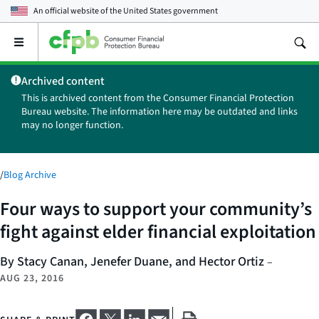
An official website of the
United States government
Open
the
main
Archived content
menu
This is archived content from the Consumer Financial Protection
Bureau website. The information here may be outdated and links
may no longer function.
/
Blog Archive
Four ways to support your community’s
fight against elder financial exploitation
By Stacy Canan, Jenefer Duane, and Hector Ortiz
–
AUG 23, 2016