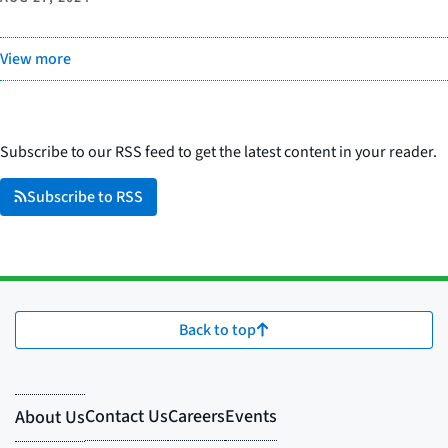
View more
Subscribe to our RSS feed to get the latest content in your reader.
Subscribe to RSS
Back to top