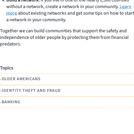
without a network, create a network in your community.
Learn
more
about existing networks and get some tips on how to start
a network in your community.
Together we can build communities that support the safety and
independence of older people by protecting them from financial
predators.
Topics
•
OLDER AMERICANS
•
IDENTITY THEFT AND FRAUD
•
BANKING