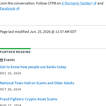
Join the conversation. Follow CFPB on
X (formerly Twitter)
and
Facebook
.
Page last modified
Jun. 25, 2026
@
11:57 AM EDT
FURTHER READING
Events
Get to know how people use banks today
DEC 10, 2024
National Town Hall on Scams and Older Adults
OCT 30, 2024
Fraud Fighters: Crypto-Asset Scams
AUG 27, 2024