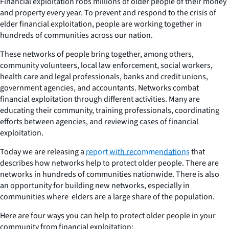
Financial exploitation robs millions of older people of their money
and property every year. To prevent and respond to the crisis of
elder financial exploitation, people are working together in
hundreds of communities across our nation.
These networks of people bring together, among others,
community volunteers, local law enforcement, social workers,
health care and legal professionals, banks and credit unions,
government agencies, and accountants. Networks combat
financial exploitation through different activities. Many are
educating their community, training professionals, coordinating
efforts between agencies, and reviewing cases of financial
exploitation.
Today we are releasing a
report with recommendations
that
describes how networks help to protect older people. There are
networks in hundreds of communities nationwide. There is also
an opportunity for building new networks, especially in
communities where elders are a large share of the population.
Here are four ways you can help to protect older people in your
community from financial exploitation: