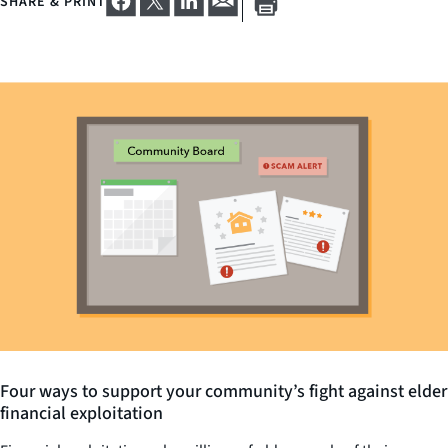
SHARE & PRINT
Four ways to support your community’s fight against elder
financial exploitation