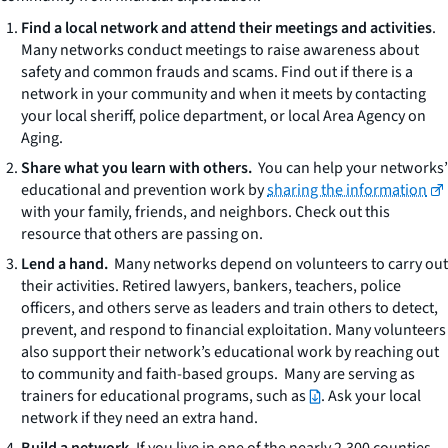
Find a local network and attend their meetings and activities
.
Many networks conduct meetings to raise awareness about
safety and common frauds and scams. Find out if there is a
network in your community and when it meets by contacting
your local sheriff, police department, or local Area Agency on
Aging.
Share what you learn with others.
You can help your networks’
educational and prevention work by
sharing the information
with your family, friends, and neighbors. Check out this
resource that others are passing on.
Lend a hand.
Many networks depend on volunteers to carry out
their activities. Retired lawyers, bankers, teachers, police
officers, and others serve as leaders and train others to detect,
prevent, and respond to financial exploitation. Many volunteers
also support their network’s educational work by reaching out
to community and faith-based groups. Many are serving as
trainers for educational programs, such as
. Ask your local
network if they need an extra hand.
Build a network.
If you live in one of the nearly 2,300 counties