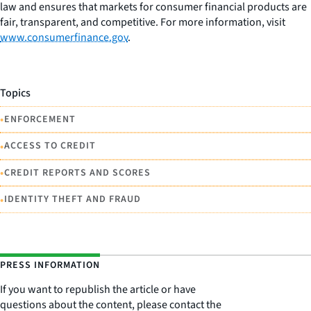
law and ensures that markets for consumer financial products are
fair, transparent, and competitive. For more information, visit
www.consumerfinance.gov
.
Topics
•
ENFORCEMENT
•
ACCESS TO CREDIT
•
CREDIT REPORTS AND SCORES
•
IDENTITY THEFT AND FRAUD
PRESS INFORMATION
If you want to republish the article or have
questions about the content, please contact the