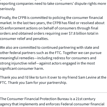
reporting companies need to take consumers’ dispute rights more
seriously.
Finally, the CFPB is committed to policing the consumer financial
market. In the last two years, the CFPB has filed or resolved about
55 enforcement actions on behalf of consumers through final
orders and obtained orders requiring over $7.8 billion total in
consumer relief and penalties.
We also are committed to continued partnering with state and
other federal partners such as the FTC. Together we can pursue
meaningful remedies—including redress for consumers and
strong injunctive relief—against actors engaged in the most
significant consumer harm.
Thank you and I’d like to turn it over to my friend Sam Levine at the
FTC. Thank you Sam for your partnership.
The Consumer Financial Protection Bureau is a 21st century
agency that implements and enforces Federal consumer financial