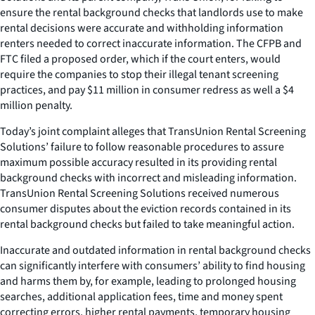
ensure the rental background checks that landlords use to make
rental decisions were accurate and withholding information
renters needed to correct inaccurate information. The CFPB and
FTC filed a proposed order, which if the court enters, would
require the companies to stop their illegal tenant screening
practices, and pay $11 million in consumer redress as well a $4
million penalty.
Today’s joint complaint alleges that TransUnion Rental Screening
Solutions’ failure to follow reasonable procedures to assure
maximum possible accuracy resulted in its providing rental
background checks with incorrect and misleading information.
TransUnion Rental Screening Solutions received numerous
consumer disputes about the eviction records contained in its
rental background checks but failed to take meaningful action.
Inaccurate and outdated information in rental background checks
can significantly interfere with consumers’ ability to find housing
and harms them by, for example, leading to prolonged housing
searches, additional application fees, time and money spent
correcting errors, higher rental payments, temporary housing