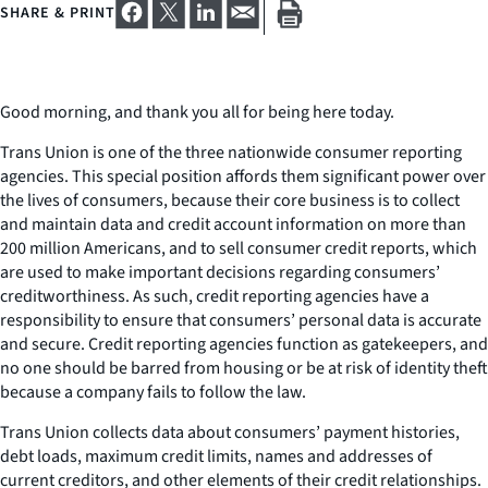
SHARE & PRINT
Good morning, and thank you all for being here today.
Trans Union is one of the three nationwide consumer reporting
agencies. This special position affords them significant power over
the lives of consumers, because their core business is to collect
and maintain data and credit account information on more than
200 million Americans, and to sell consumer credit reports, which
are used to make important decisions regarding consumers’
creditworthiness. As such, credit reporting agencies have a
responsibility to ensure that consumers’ personal data is accurate
and secure. Credit reporting agencies function as gatekeepers, and
no one should be barred from housing or be at risk of identity theft
because a company fails to follow the law.
Trans Union collects data about consumers’ payment histories,
debt loads, maximum credit limits, names and addresses of
current creditors, and other elements of their credit relationships.