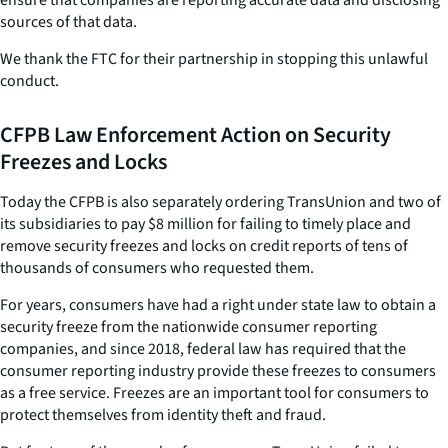
sources of that data.
We thank the FTC for their partnership in stopping this unlawful
conduct.
CFPB Law Enforcement Action on Security
Freezes and Locks
Today the CFPB is also separately ordering TransUnion and two of
its subsidiaries to pay $8 million for failing to timely place and
remove security freezes and locks on credit reports of tens of
thousands of consumers who requested them.
For years, consumers have had a right under state law to obtain a
security freeze from the nationwide consumer reporting
companies, and since 2018, federal law has required that the
consumer reporting industry provide these freezes to consumers
as a free service. Freezes are an important tool for consumers to
protect themselves from identity theft and fraud.