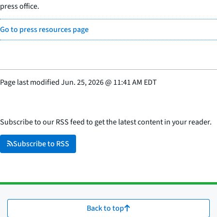
press office.
Go to press resources page
Page last modified
Jun. 25, 2026
@
11:41 AM EDT
Subscribe to our RSS feed to get the latest content in your reader.
Subscribe to RSS
Back to top