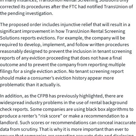
corrected its procedures after the FTC had notified TransUnion of
the pending investigation.
The proposed order includes injunctive relief that will result in a
significant improvement in how TransUnion Rental Screening
Solutions reports evictions. For example, the company will be
required to develop, implement, and follow written procedures
reasonably designed to prevent the inclusion in tenant screening
reports of any eviction proceeding that does not have a final
outcome and to prevent the company from reporting multiple
filings for a single eviction action. No tenant screening report
should make a consumer’s eviction history appear more
problematic than it actually is.
In addition, as the CFPB has previously highlighted, there are
widespread industry problems in the use of rental background
check reports. Some companies are using black box algorithms to
produce a renter’s “risk score” or make a recommendation to a
landlord. Such scores or recommendations can conceal inaccurate
data from scrutiny. That is why it is more important than ever to
ensure that companies are reporting accurate data and disclosing