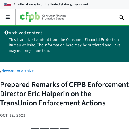
An official website of the
United States government
Open
the
main
Archived content
menu
This is archived content from the Consumer Financial Protection
Bureau website. The information here may be outdated and links
may no longer function.
/
Newsroom Archive
Prepared Remarks of CFPB Enforcement
Director Eric Halperin on the
TransUnion Enforcement Actions
OCT 12, 2023