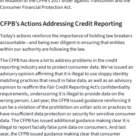
in violation of the CFPB’s 2017 order against TransUnion and the
Consumer Financial Protection Act.
CFPB’s Actions Addressing Credit Reporting
Today’s actions reinforce the importance of holding law breakers
accountable—and being ever diligent in ensuring that entities
within our authority are following the law.
The CFPB has done a lot to address problems in the credit
reporting industry and to protect consumer data. We’ve issued an
advisory opinion affirming that it is illegal to use sloppy identity
matching practices that result in false data, as well as an advisory
opinion to reaffirm the Fair Credit Reporting Act’s confidentiality
requirements, underscoring it is illegal to provide data on the
wrong person. Last year, the CFPB issued guidance reinforcing it
can be a violation of the prohibition on unfair acts or practices to
have insufficient data protection or security for sensitive consumer
data. The CFPB has issued additional guidance making clear it is
illegal to report facially false junk data on consumers. And last
year, the CFPB issued guidance making clear that consumer