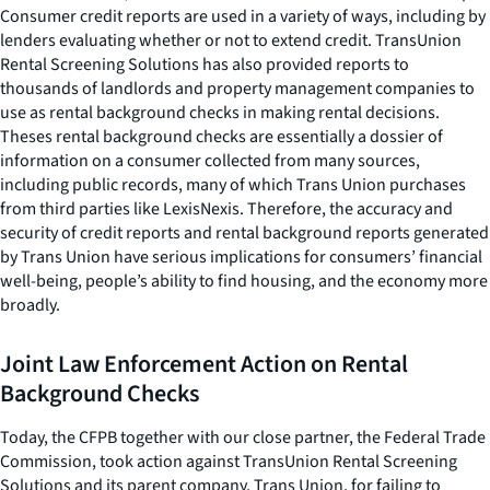
Consumer credit reports are used in a variety of ways, including by
lenders evaluating whether or not to extend credit. TransUnion
Rental Screening Solutions has also provided reports to
thousands of landlords and property management companies to
use as rental background checks in making rental decisions.
Theses rental background checks are essentially a dossier of
information on a consumer collected from many sources,
including public records, many of which Trans Union purchases
from third parties like LexisNexis. Therefore, the accuracy and
security of credit reports and rental background reports generated
by Trans Union have serious implications for consumers’ financial
well-being, people’s ability to find housing, and the economy more
broadly.
Joint Law Enforcement Action on Rental
Background Checks
Today, the CFPB together with our close partner, the Federal Trade
Commission, took action against TransUnion Rental Screening
Solutions and its parent company, Trans Union, for failing to