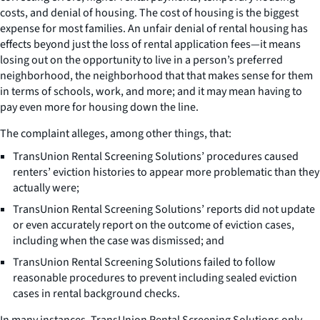
costs, and denial of housing. The cost of housing is the biggest
expense for most families. An unfair denial of rental housing has
effects beyond just the loss of rental application fees—it means
losing out on the opportunity to live in a person’s preferred
neighborhood, the neighborhood that that makes sense for them
in terms of schools, work, and more; and it may mean having to
pay even more for housing down the line.
The complaint alleges, among other things, that:
TransUnion Rental Screening Solutions’ procedures caused
renters’ eviction histories to appear more problematic than they
actually were;
TransUnion Rental Screening Solutions’ reports did not update
or even accurately report on the outcome of eviction cases,
including when the case was dismissed; and
TransUnion Rental Screening Solutions failed to follow
reasonable procedures to prevent including sealed eviction
cases in rental background checks.
In many instances, TransUnion Rental Screening Solutions only