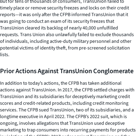
But for tens of thousands of consumers, TransUnion failed to
timely place or remove security freezes and locks on their credit
reports—it was only after the CFPB informed TransUnion that it
was going to conduct an exam of its security freezes that
TransUnion cleared its backlog of nearly 40,000 unfulfilled
requests. Trans Union also unlawfully failed to exclude thousands
of individuals, including active-duty military personnel and other
potential victims of identity theft, from pre-screened solicitation
lists.
Prior Actions Against TransUnion Conglomerate
In addition to today’s actions, the CFPB has taken additional
actions against TransUnion. In 2017, the CFPB settled charges with
TransUnion and its subsidiaries for deceptively marketing credit
scores and credit-related products, including credit monitoring
services. The CFPB sued TransUnion, two of its subsidiaries, and a
longtime executive in April 2022. The CFPB’s 2022 suit, which is
ongoing, involves allegations that TransUnion used deceptive
marketing to trap consumers into recurring payments for products