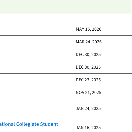
MAY 15, 2026
MAR 24, 2026
DEC 30, 2025
DEC 30, 2025
DEC 23, 2025
NOV 21, 2025
JAN 24, 2025
ational Collegiate Student
JAN 16, 2025