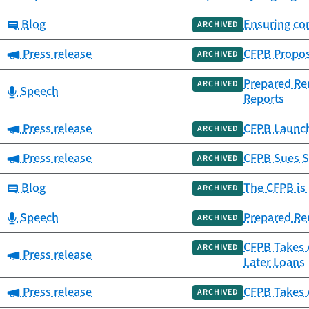
Category:
Blog
Ensuring co
ARCHIVED
Category:
Press release
CFPB Propose
ARCHIVED
Prepared Rem
ARCHIVED
Category:
Speech
Reports
Category:
Press release
CFPB Launch
ARCHIVED
Category:
Press release
CFPB Sues S
ARCHIVED
Category:
Blog
The CFPB is 
ARCHIVED
Category:
Speech
Prepared Rem
ARCHIVED
CFPB Takes 
ARCHIVED
Category:
Press release
Later Loans
Category:
Press release
CFPB Takes 
ARCHIVED