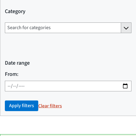
Category
Date range
From:
Apply filters
Clear filters