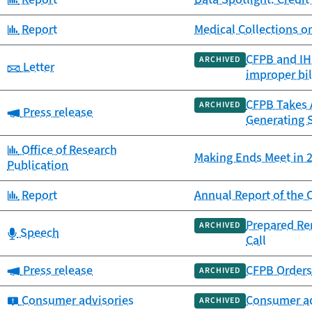
Category:
Report
Medical Collections o
CFPB and IHS
ARCHIVED
Category:
Letter
improper bil
CFPB Takes A
ARCHIVED
Category:
Press release
Generating 
Category:
Office of Research
Making Ends Meet in 2
Publication
Category:
Report
Annual Report of th
Prepared Re
ARCHIVED
Category:
Speech
Call
Category:
Press release
CFPB Orders 
ARCHIVED
Category:
Consumer advisories
Consumer ad
ARCHIVED