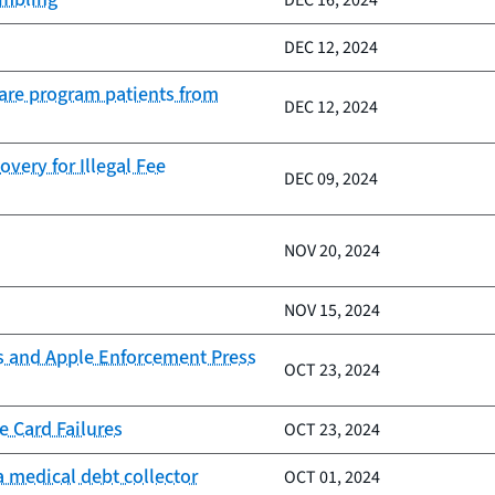
DEC 16, 2024
DEC 12, 2024
Care program patients from
DEC 12, 2024
very for Illegal Fee
DEC 09, 2024
NOV 20, 2024
NOV 15, 2024
s and Apple Enforcement Press
OCT 23, 2024
e Card Failures
OCT 23, 2024
 medical debt collector
OCT 01, 2024