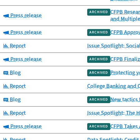
CFPB Resear
ARCHIVED
Category:
Press release
and Multipl
Category:
Press release
CFPB Approv
ARCHIVED
Category:
Report
Issue Spotlight: Socia
Category:
Press release
CFPB Finaliz
ARCHIVED
Category:
Blog
Protecting y
ARCHIVED
Category:
Report
College Banking and 
Category:
Blog
New tactics 
ARCHIVED
Category:
Report
Issue Spotlight: The H
Category:
Press release
CFPB Takes 
ARCHIVED
Category:
Report
Data Spotlight: Credit