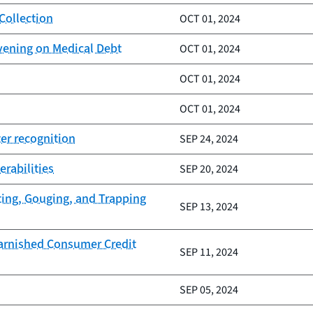
Collection
OCT 01, 2024
vening on Medical Debt
OCT 01, 2024
OCT 01, 2024
OCT 01, 2024
er recognition
SEP 24, 2024
erabilities
SEP 20, 2024
ting, Gouging, and Trapping
SEP 13, 2024
Tarnished Consumer Credit
SEP 11, 2024
SEP 05, 2024