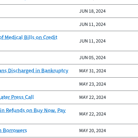
JUN 18, 2024
JUN 11, 2024
 Medical Bills on Credit
JUN 11, 2024
JUN 05, 2024
ans Discharged in Bankruptcy
MAY 31, 2024
MAY 23, 2024
ter Press Call
MAY 22, 2024
in Refunds on Buy Now, Pay
MAY 22, 2024
an Borrowers
MAY 20, 2024