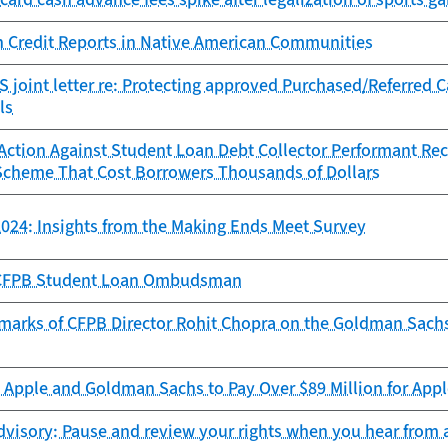
n Credit Reports in Native American Communities
 joint letter re: Protecting approved Purchased/Referred 
ls
ction Against Student Loan Debt Collector Performant Reco
Scheme That Cost Borrowers Thousands of Dollars
024: Insights from the Making Ends Meet Survey
e CFPB Student Loan Ombudsman
marks of CFPB Director Rohit Chopra on the Goldman Sach
Apple and Goldman Sachs to Pay Over $89 Million for Appl
visory: Pause and review your rights when you hear from a