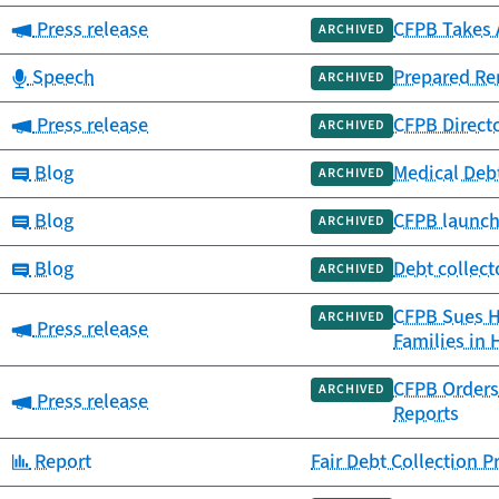
Category:
Press release
CFPB Takes A
ARCHIVED
Category:
Speech
Prepared Re
ARCHIVED
Category:
Press release
CFPB Direct
ARCHIVED
Category:
Blog
Medical Debt
ARCHIVED
Category:
Blog
CFPB launch
ARCHIVED
Category:
Blog
Debt collect
ARCHIVED
CFPB Sues Ho
ARCHIVED
Category:
Press release
Families in 
CFPB Orders 
ARCHIVED
Category:
Press release
Reports
Category:
Report
Fair Debt Collection 