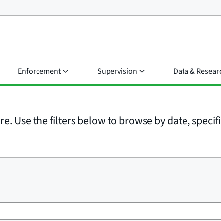
Enforcement
Supervision
Data & Resear
e. Use the filters below to browse by date, specific