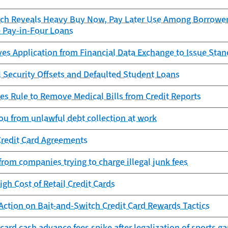
ch Reveals Heavy Buy Now, Pay Later Use Among Borrowers
e Pay-in-Four Loans
es Application from Financial Data Exchange to Issue Sta
l Security Offsets and Defaulted Student Loans
es Rule to Remove Medical Bills from Credit Reports
ou from unlawful debt collection at work
Credit Card Agreements
from companies trying to charge illegal junk fees
igh Cost of Retail Credit Cards
Action on Bait-and-Switch Credit Card Rewards Tactics
 card cash advance fees spike after legalization of sports g