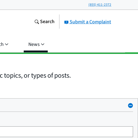
(855) 411-2372
Search
Submit a Complaint
ch
News
 topics, or types of posts.