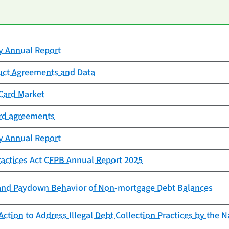
cy Annual Report
uct Agreements and Data
Card Market
ard agreements
cy Annual Report
Practices Act CFPB Annual Report 2025
and Paydown Behavior of Non-mortgage Debt Balances
ction to Address Illegal Debt Collection Practices by the N