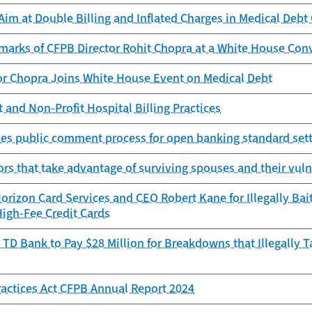
im at Double Billing and Inflated Charges in Medical Debt 
marks of CFPB Director Rohit Chopra at a White House Con
or Chopra Joins White House Event on Medical Debt
 and Non-Profit Hospital Billing Practices
es public comment process for open banking standard sett
ors that take advantage of surviving spouses and their vuln
rizon Card Services and CEO Robert Kane for Illegally Bai
High-Fee Credit Cards
TD Bank to Pay $28 Million for Breakdowns that Illegally 
Practices Act CFPB Annual Report 2024