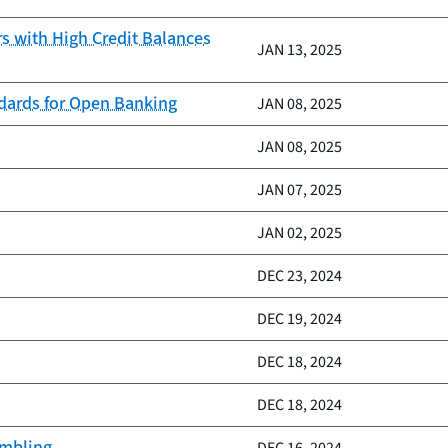
 with High Credit Balances
JAN 13, 2025
ndards for Open Banking
JAN 08, 2025
JAN 08, 2025
JAN 07, 2025
JAN 02, 2025
DEC 23, 2024
DEC 19, 2024
DEC 18, 2024
DEC 18, 2024
ambling