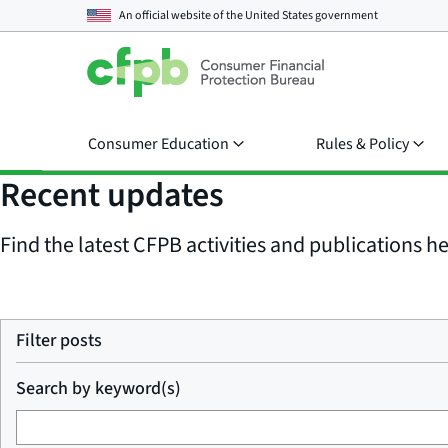
An official website of the
United States government
Consumer Education
Rules & Policy
Recent updates
Find the latest CFPB activities and publications her
Filter posts
Search by keyword(s)