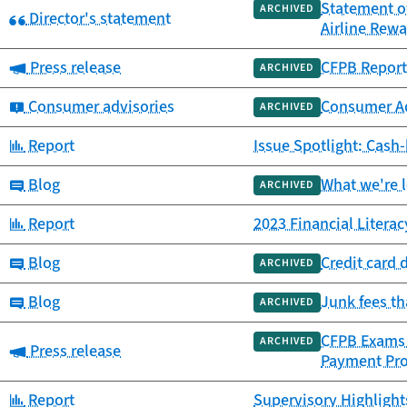
Statement o
ARCHIVED
Category:
Director's statement
Airline Rew
Category:
Press release
CFPB Report 
ARCHIVED
Category:
Consumer advisories
Consumer Adv
ARCHIVED
Category:
Report
Issue Spotlight: Cash
Category:
Blog
What we're 
ARCHIVED
Category:
Report
2023 Financial Litera
Category:
Blog
Credit card 
ARCHIVED
Category:
Blog
Junk fees t
ARCHIVED
CFPB Exams F
ARCHIVED
Category:
Press release
Payment Pr
Category:
Report
Supervisory Highlight