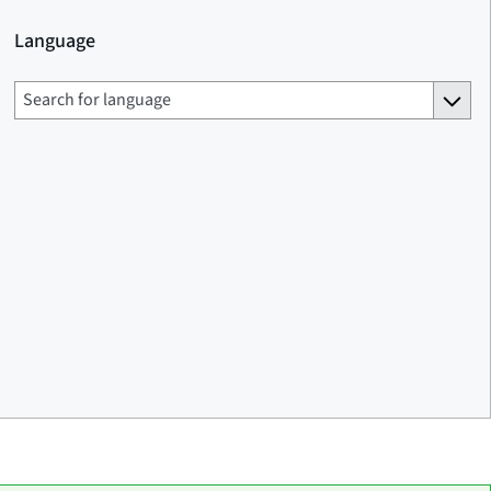
Language