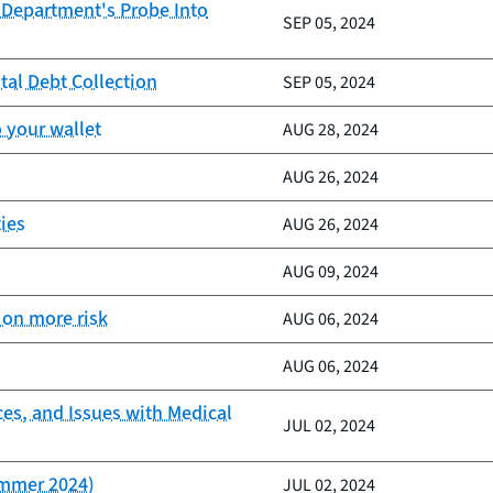
 Department's Probe Into
SEP 05, 2024
tal Debt Collection
SEP 05, 2024
 your wallet
AUG 28, 2024
AUG 26, 2024
ies
AUG 26, 2024
AUG 09, 2024
 on more risk
AUG 06, 2024
AUG 06, 2024
ces, and Issues with Medical
JUL 02, 2024
ummer 2024)
JUL 02, 2024