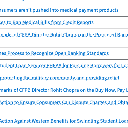
nsumers aren’t pushed into medical payment products
s to Ban Medical Bills from Credit Reports
arks of CFPB Director Rohit Chopra on the Proposed Ban of
es Process to Recognize Open Banking Standards
tudent Loan Servicer PHEAA for Pursuing Borrowers for Lo
protecting the military community and providing relief
arks of CFPB Director Rohit Chopra on the Buy Now, Pay La
Action to Ensure Consumers Can Dispute Charges and Obta
Action Against Western Benefits for Swindling Student Lo