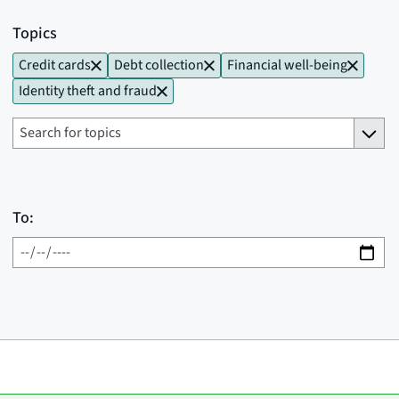
Topics
Credit cards
Debt collection
Financial well-being
Identity theft and fraud
To: