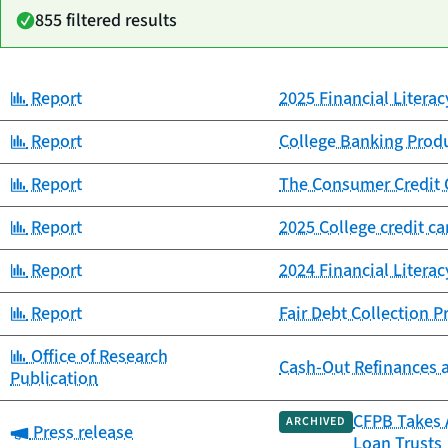
855 filtered results
Category:
Report
2025 Financial Litera
Date
Category
Title
published
Category:
Report
College Banking Prod
Category:
Report
The Consumer Credit 
Category:
Report
2025 College credit c
Category:
Report
2024 Financial Litera
Category:
Report
Fair Debt Collection 
Category:
Office of Research
Cash-Out Refinances 
Publication
CFPB Takes A
ARCHIVED
Category:
Press release
Loan Trusts