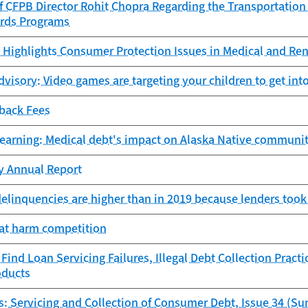
f CFPB Director Rohit Chopra Regarding the Transportation
ards Programs
Highlights Consumer Protection Issues in Medical and Ren
isory: Video games are targeting your children to get into
-back Fees
learning: Medical debt's impact on Alaska Native communit
cy Annual Report
delinquencies are higher than in 2019 because lenders took
hat harm competition
ind Loan Servicing Failures, Illegal Debt Collection Practi
oducts
s: Servicing and Collection of Consumer Debt, Issue 34 (S