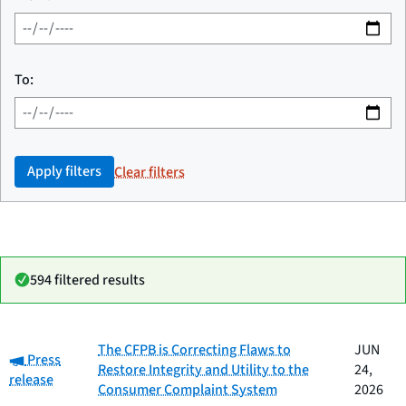
To:
Apply filters
Clear filters
594 filtered results
Date
The CFPB is Correcting Flaws to
JUN
Category:
Category
Title
Press
published
Restore Integrity and Utility to the
24,
release
Consumer Complaint System
2026