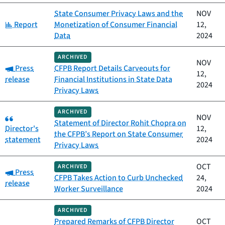
State Consumer Privacy Laws and the
NOV
Category:
Report
Monetization of Consumer Financial
12,
Data
2024
ARCHIVED
NOV
Category:
Press
CFPB Report Details Carveouts for
12,
release
Financial Institutions in State Data
2024
Privacy Laws
ARCHIVED
Category:
NOV
Statement of Director Rohit Chopra on
Director's
12,
the CFPB’s Report on State Consumer
statement
2024
Privacy Laws
OCT
ARCHIVED
Category:
Press
CFPB Takes Action to Curb Unchecked
24,
release
Worker Surveillance
2024
ARCHIVED
Prepared Remarks of CFPB Director
OCT