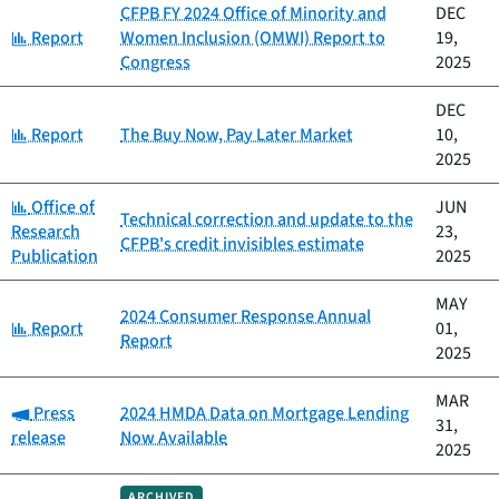
CFPB FY 2024 Office of Minority and
DEC
Category:
Report
Women Inclusion (OMWI) Report to
19,
Congress
2025
DEC
Category:
Report
The Buy Now, Pay Later Market
10,
2025
Category:
Office of
JUN
Technical correction and update to the
Research
23,
CFPB's credit invisibles estimate
Publication
2025
MAY
2024 Consumer Response Annual
Category:
Report
01,
Report
2025
MAR
Category:
Press
2024 HMDA Data on Mortgage Lending
31,
release
Now Available
2025
ARCHIVED