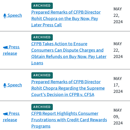
ARCHIVED
MAY
Prepared Remarks of CFPB Director
Category:
Speech
22,
Rohit Chopra on the Buy Now, Pay
2024
Later Press Call
ARCHIVED
CFPB Takes Action to Ensure
MAY
Category:
Press
Consumers Can Dispute Charges and
22,
release
Obtain Refunds on Buy Now, Pay Later
2024
Loans
ARCHIVED
MAY
Prepared Remarks of CFPB Director
Category:
Speech
17,
Rohit Chopra Regarding the Supreme
2024
Court’s Decision in CFPB v. CFSA
ARCHIVED
MAY
Category:
Press
CFPB Report Highlights Consumer
09,
release
Frustrations with Credit Card Rewards
2024
Programs