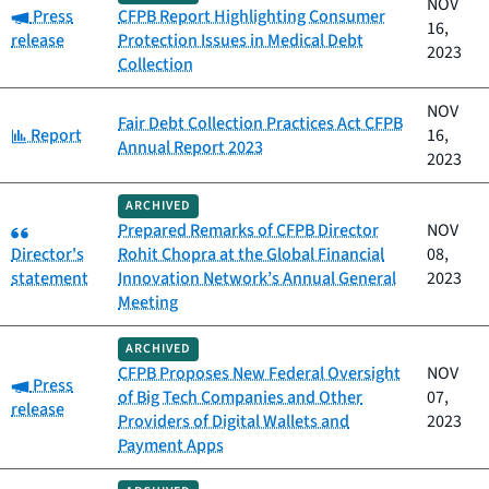
NOV
Category:
Press
CFPB Report Highlighting Consumer
16,
release
Protection Issues in Medical Debt
2023
Collection
NOV
Fair Debt Collection Practices Act CFPB
Category:
Report
16,
Annual Report 2023
2023
ARCHIVED
Category:
Prepared Remarks of CFPB Director
NOV
Director's
Rohit Chopra at the Global Financial
08,
statement
Innovation Network’s Annual General
2023
Meeting
ARCHIVED
CFPB Proposes New Federal Oversight
NOV
Category:
Press
of Big Tech Companies and Other
07,
release
Providers of Digital Wallets and
2023
Payment Apps