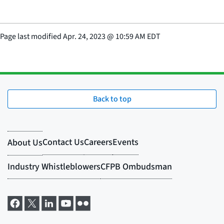
Page last modified
Apr. 24, 2023
@
10:59 AM EDT
Back to top