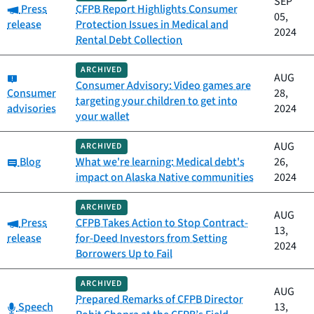
SEP
Category:
Press
CFPB Report Highlights Consumer
05,
release
Protection Issues in Medical and
2024
Rental Debt Collection
ARCHIVED
Category:
AUG
Consumer Advisory: Video games are
Consumer
28,
targeting your children to get into
advisories
2024
your wallet
AUG
ARCHIVED
Category:
Blog
What we're learning: Medical debt's
26,
impact on Alaska Native communities
2024
ARCHIVED
AUG
Category:
Press
CFPB Takes Action to Stop Contract-
13,
release
for-Deed Investors from Setting
2024
Borrowers Up to Fail
ARCHIVED
AUG
Prepared Remarks of CFPB Director
Category:
Speech
13,