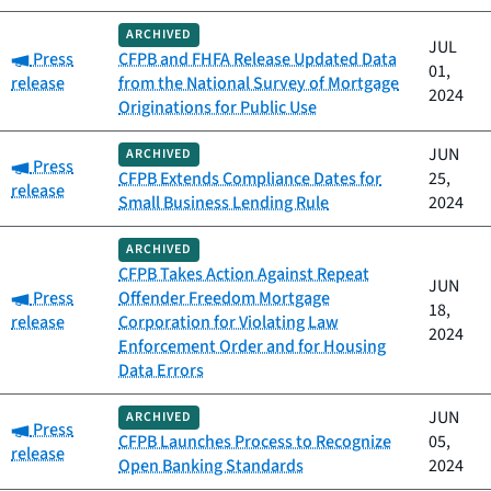
ARCHIVED
JUL
Category:
Press
CFPB and FHFA Release Updated Data
01,
release
from the National Survey of Mortgage
2024
Originations for Public Use
JUN
ARCHIVED
Category:
Press
CFPB Extends Compliance Dates for
25,
release
Small Business Lending Rule
2024
ARCHIVED
CFPB Takes Action Against Repeat
JUN
Category:
Press
Offender Freedom Mortgage
18,
release
Corporation for Violating Law
2024
Enforcement Order and for Housing
Data Errors
JUN
ARCHIVED
Category:
Press
CFPB Launches Process to Recognize
05,
release
Open Banking Standards
2024