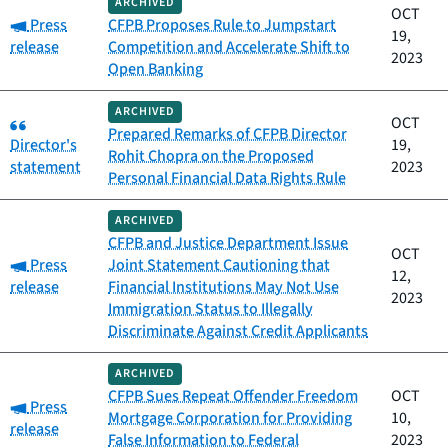
ARCHIVED
OCT
Category:
Press
CFPB Proposes Rule to Jumpstart
19,
release
Competition and Accelerate Shift to
2023
Open Banking
ARCHIVED
Category:
OCT
Prepared Remarks of CFPB Director
Director's
19,
Rohit Chopra on the Proposed
statement
2023
Personal Financial Data Rights Rule
ARCHIVED
CFPB and Justice Department Issue
OCT
Category:
Press
Joint Statement Cautioning that
12,
release
Financial Institutions May Not Use
2023
Immigration Status to Illegally
Discriminate Against Credit Applicants
ARCHIVED
CFPB Sues Repeat Offender Freedom
OCT
Category:
Press
Mortgage Corporation for Providing
10,
release
False Information to Federal
2023