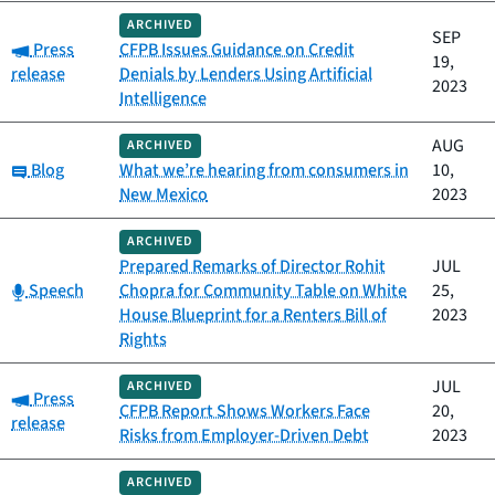
ARCHIVED
SEP
Category:
Press
CFPB Issues Guidance on Credit
19,
release
Denials by Lenders Using Artificial
2023
Intelligence
AUG
ARCHIVED
Category:
Blog
What we’re hearing from consumers in
10,
New Mexico
2023
ARCHIVED
Prepared Remarks of Director Rohit
JUL
Category:
Speech
Chopra for Community Table on White
25,
House Blueprint for a Renters Bill of
2023
Rights
JUL
ARCHIVED
Category:
Press
CFPB Report Shows Workers Face
20,
release
Risks from Employer-Driven Debt
2023
ARCHIVED