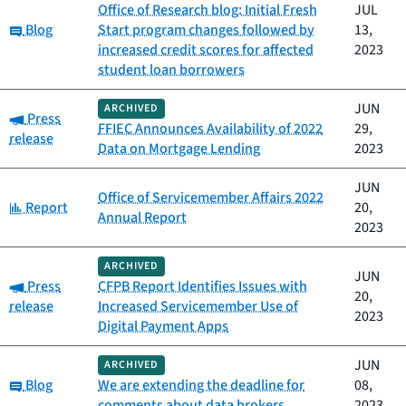
Office of Research blog: Initial Fresh
JUL
Category:
Blog
Start program changes followed by
13,
increased credit scores for affected
2023
student loan borrowers
JUN
ARCHIVED
Category:
Press
FFIEC Announces Availability of 2022
29,
release
Data on Mortgage Lending
2023
JUN
Office of Servicemember Affairs 2022
Category:
Report
20,
Annual Report
2023
ARCHIVED
JUN
Category:
Press
CFPB Report Identifies Issues with
20,
release
Increased Servicemember Use of
2023
Digital Payment Apps
JUN
ARCHIVED
Category:
Blog
We are extending the deadline for
08,
comments about data brokers
2023