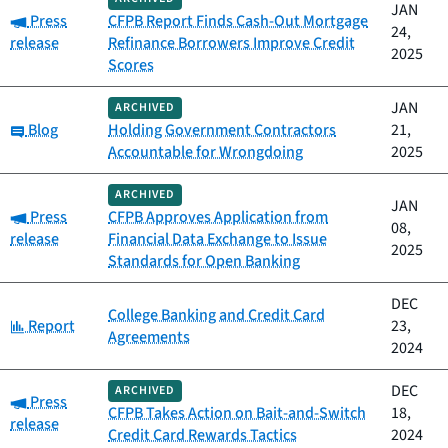
JAN
Category:
Press
CFPB Report Finds Cash-Out Mortgage
24,
release
Refinance Borrowers Improve Credit
2025
Scores
JAN
ARCHIVED
Category:
Blog
Holding Government Contractors
21,
Accountable for Wrongdoing
2025
ARCHIVED
JAN
Category:
Press
CFPB Approves Application from
08,
release
Financial Data Exchange to Issue
2025
Standards for Open Banking
DEC
College Banking and Credit Card
Category:
Report
23,
Agreements
2024
DEC
ARCHIVED
Category:
Press
CFPB Takes Action on Bait-and-Switch
18,
release
Credit Card Rewards Tactics
2024