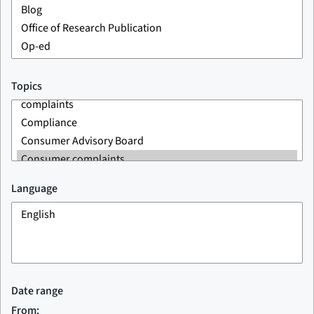
Topics
Language
Date range
From: