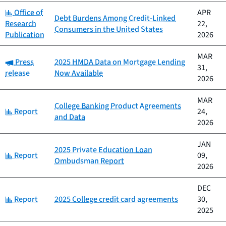
Category:
Office of
APR
Debt Burdens Among Credit-Linked
Research
22,
Consumers in the United States
Publication
2026
MAR
Category:
Press
2025 HMDA Data on Mortgage Lending
31,
release
Now Available
2026
MAR
College Banking Product Agreements
Category:
Report
24,
and Data
2026
JAN
2025 Private Education Loan
Category:
Report
09,
Ombudsman Report
2026
DEC
Category:
Report
2025 College credit card agreements
30,
2025