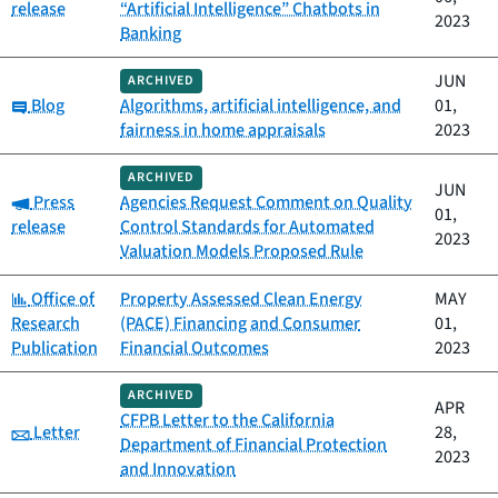
release
“Artificial Intelligence” Chatbots in
2023
Banking
JUN
ARCHIVED
Category:
Blog
Algorithms, artificial intelligence, and
01,
fairness in home appraisals
2023
ARCHIVED
JUN
Category:
Press
Agencies Request Comment on Quality
01,
release
Control Standards for Automated
2023
Valuation Models Proposed Rule
Category:
Office of
Property Assessed Clean Energy
MAY
Research
(PACE) Financing and Consumer
01,
Publication
Financial Outcomes
2023
ARCHIVED
APR
CFPB Letter to the California
Category:
Letter
28,
Department of Financial Protection
2023
and Innovation