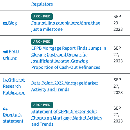
Regulators
SEP
ARCHIVED
Category:
Blog
Four million complaints: More than
29,
just a milestone
2023
ARCHIVED
CFPB Mortgage Report Finds Jumps in
SEP
Category:
Press
Closing Costs and Denials for
27,
release
Insufficient Income, Growing
2023
Proportion of Cash-Out Refinances
Category:
Office of
SEP
Data Point: 2022 Mortgage Market
Research
27,
Activity and Trends
Publication
2023
ARCHIVED
Category:
SEP
Statement of CFPB Director Rohit
Director's
27,
Chopra on Mortgage Market Activity
statement
2023
and Trends