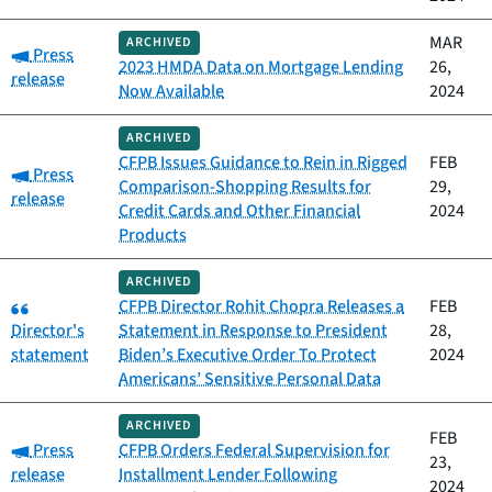
MAR
ARCHIVED
Category:
Press
2023 HMDA Data on Mortgage Lending
26,
release
Now Available
2024
ARCHIVED
CFPB Issues Guidance to Rein in Rigged
FEB
Category:
Press
Comparison-Shopping Results for
29,
release
Credit Cards and Other Financial
2024
Products
ARCHIVED
Category:
CFPB Director Rohit Chopra Releases a
FEB
Director's
Statement in Response to President
28,
statement
Biden’s Executive Order To Protect
2024
Americans’ Sensitive Personal Data
ARCHIVED
FEB
Category:
Press
CFPB Orders Federal Supervision for
23,
release
Installment Lender Following
2024