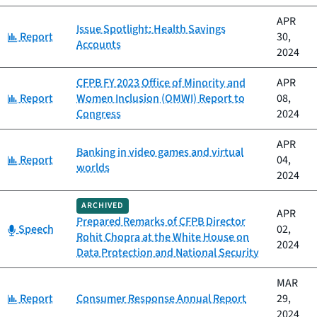
APR
Issue Spotlight: Health Savings
Category:
Report
30,
Accounts
2024
CFPB FY 2023 Office of Minority and
APR
Category:
Report
Women Inclusion (OMWI) Report to
08,
Congress
2024
APR
Banking in video games and virtual
Category:
Report
04,
worlds
2024
ARCHIVED
APR
Prepared Remarks of CFPB Director
Category:
Speech
02,
Rohit Chopra at the White House on
2024
Data Protection and National Security
MAR
Category:
Report
Consumer Response Annual Report
29,
2024