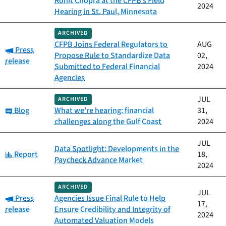
Rohit Chopra at the CFPB’s Field
2024
Hearing in St. Paul, Minnesota
ARCHIVED
CFPB Joins Federal Regulators to
AUG
Category:
Press
Propose Rule to Standardize Data
02,
release
Submitted to Federal Financial
2024
Agencies
JUL
ARCHIVED
Category:
Blog
What we're hearing: financial
31,
challenges along the Gulf Coast
2024
JUL
Data Spotlight: Developments in the
Category:
Report
18,
Paycheck Advance Market
2024
ARCHIVED
JUL
Category:
Press
Agencies Issue Final Rule to Help
17,
release
Ensure Credibility and Integrity of
2024
Automated Valuation Models