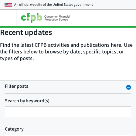
An official website of the
United States government
Open
the
main
Recent updates
menu
Find the latest CFPB activities and publications here. Use
the filters below to browse by date, specific topics, or
types of posts.
Filter posts
Search by keyword(s)
Category