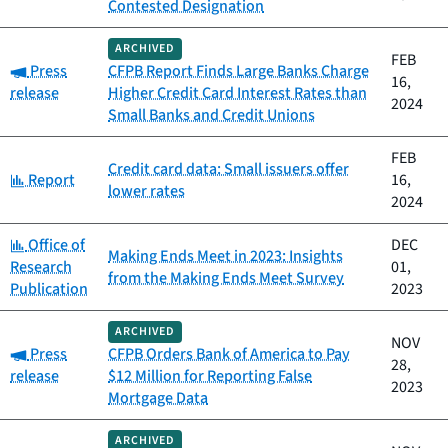
Contested Designation
ARCHIVED
FEB
Category:
Press
CFPB Report Finds Large Banks Charge
16,
release
Higher Credit Card Interest Rates than
2024
Small Banks and Credit Unions
FEB
Credit card data: Small issuers offer
Category:
Report
16,
lower rates
2024
Category:
Office of
DEC
Making Ends Meet in 2023: Insights
Research
01,
from the Making Ends Meet Survey
Publication
2023
ARCHIVED
NOV
Category:
Press
CFPB Orders Bank of America to Pay
28,
release
$12 Million for Reporting False
2023
Mortgage Data
ARCHIVED