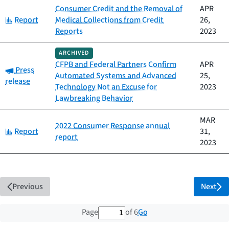
Consumer Credit and the Removal of
APR
Category:
Report
Medical Collections from Credit
26,
Reports
2023
ARCHIVED
CFPB and Federal Partners Confirm
APR
Category:
Press
Automated Systems and Advanced
25,
release
Technology Not an Excuse for
2023
Lawbreaking Behavior
MAR
2022 Consumer Response annual
Category:
Report
31,
report
2023
Previous
Next
1 out of 6 total pages
Go
Page
of 6