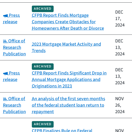
ARCHIVED
DEC
Category:
Press
CFPB Report Finds Mortgage
17,
release
Companies Create Obstacles for
2024
Homeowners After Death or Divorce
Category:
Office of
DEC
2023 Mortgage Market Activity and
Research
13,
Trends
Publication
2024
ARCHIVED
DEC
Category:
Press
CFPB Report Finds Significant Drop in
13,
release
Annual Mortgage Applications and
2024
Originations in 2023
Category:
Office of
An analysis of the first seven months
NOV
Research
of the federal student loan return to
26,
Publication
repayment
2024
ARCHIVED
CFPB Finalizes Rule on Federal
NOV