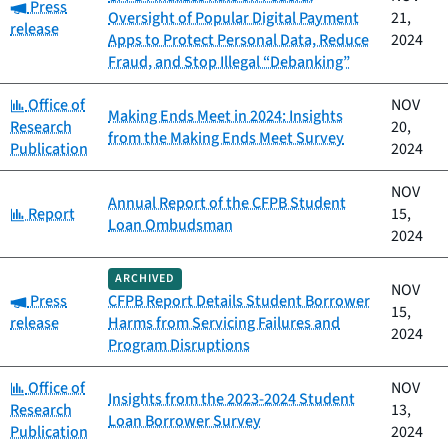
Category:
Press
Oversight of Popular Digital Payment
21,
release
Apps to Protect Personal Data, Reduce
2024
Fraud, and Stop Illegal “Debanking”
Category:
Office of
NOV
Making Ends Meet in 2024: Insights
Research
20,
from the Making Ends Meet Survey
Publication
2024
NOV
Annual Report of the CFPB Student
Category:
Report
15,
Loan Ombudsman
2024
ARCHIVED
NOV
Category:
Press
CFPB Report Details Student Borrower
15,
release
Harms from Servicing Failures and
2024
Program Disruptions
Category:
Office of
NOV
Insights from the 2023-2024 Student
Research
13,
Loan Borrower Survey
Publication
2024