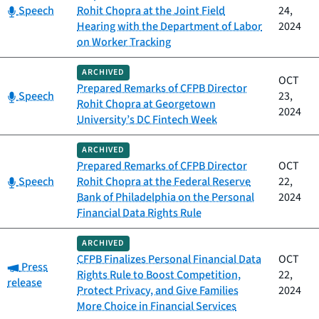
Category:
Speech
Rohit Chopra at the Joint Field
24,
Hearing with the Department of Labor
2024
on Worker Tracking
ARCHIVED
OCT
Prepared Remarks of CFPB Director
Category:
Speech
23,
Rohit Chopra at Georgetown
2024
University’s DC Fintech Week
ARCHIVED
Prepared Remarks of CFPB Director
OCT
Category:
Speech
Rohit Chopra at the Federal Reserve
22,
Bank of Philadelphia on the Personal
2024
Financial Data Rights Rule
ARCHIVED
CFPB Finalizes Personal Financial Data
OCT
Category:
Press
Rights Rule to Boost Competition,
22,
release
Protect Privacy, and Give Families
2024
More Choice in Financial Services