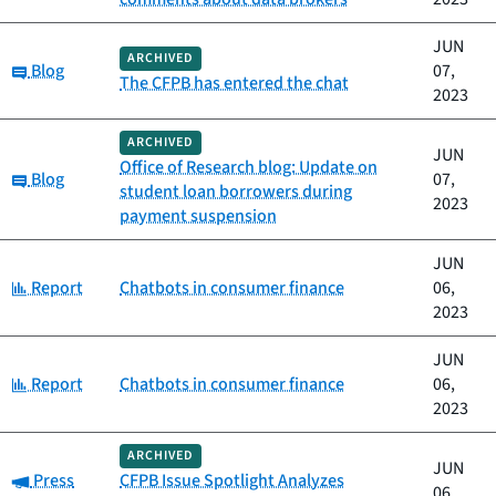
JUN
ARCHIVED
Category:
Blog
07,
The CFPB has entered the chat
2023
ARCHIVED
JUN
Office of Research blog: Update on
Category:
Blog
07,
student loan borrowers during
2023
payment suspension
JUN
Category:
Report
Chatbots in consumer finance
06,
2023
JUN
Category:
Report
Chatbots in consumer finance
06,
2023
ARCHIVED
JUN
Category:
Press
CFPB Issue Spotlight Analyzes
06,