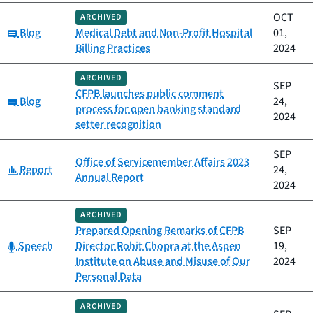
OCT
ARCHIVED
Category:
Blog
Medical Debt and Non-Profit Hospital
01,
Billing Practices
2024
ARCHIVED
SEP
CFPB launches public comment
Category:
Blog
24,
process for open banking standard
2024
setter recognition
SEP
Office of Servicemember Affairs 2023
Category:
Report
24,
Annual Report
2024
ARCHIVED
Prepared Opening Remarks of CFPB
SEP
Category:
Speech
Director Rohit Chopra at the Aspen
19,
Institute on Abuse and Misuse of Our
2024
Personal Data
ARCHIVED