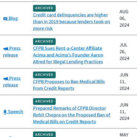
ARCHIVED
AUG
Credit card delinquencies are higher
Category:
Blog
06,
than in 2019 because lenders took on
2024
more risk
ARCHIVED
JUL
Category:
Press
CFPB Sues Rent-a-Center Affiliate
26,
release
Acima and Acima’s Founder Aaron
2024
Allred for Illegal Lending Practices
JUN
ARCHIVED
Category:
Press
CFPB Proposes to Ban Medical Bills
11,
release
from Credit Reports
2024
ARCHIVED
JUN
Prepared Remarks of CFPB Director
Category:
Speech
11,
Rohit Chopra on the Proposed Ban of
2024
Medical Bills on Credit Reports
MAY
ARCHIVED