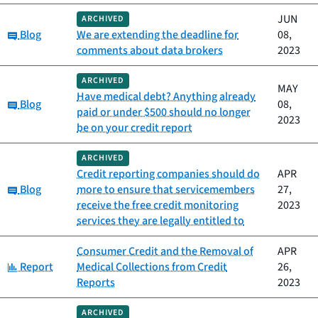
JUN
ARCHIVED
Category:
Blog
We are extending the deadline for
08,
comments about data brokers
2023
ARCHIVED
MAY
Have medical debt? Anything already
Category:
Blog
08,
paid or under $500 should no longer
2023
be on your credit report
ARCHIVED
Credit reporting companies should do
APR
Category:
Blog
more to ensure that servicemembers
27,
receive the free credit monitoring
2023
services they are legally entitled to
Consumer Credit and the Removal of
APR
Category:
Report
Medical Collections from Credit
26,
Reports
2023
ARCHIVED