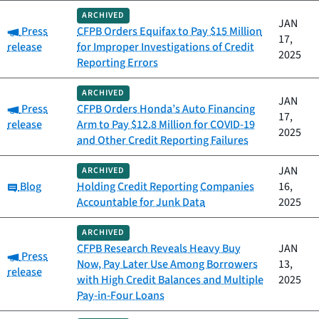
ARCHIVED
JAN
Category:
Press
CFPB Orders Equifax to Pay $15 Million
17,
release
for Improper Investigations of Credit
2025
Reporting Errors
ARCHIVED
JAN
Category:
Press
CFPB Orders Honda’s Auto Financing
17,
release
Arm to Pay $12.8 Million for COVID-19
2025
and Other Credit Reporting Failures
JAN
ARCHIVED
Category:
Blog
Holding Credit Reporting Companies
16,
Accountable for Junk Data
2025
ARCHIVED
CFPB Research Reveals Heavy Buy
JAN
Category:
Press
Now, Pay Later Use Among Borrowers
13,
release
with High Credit Balances and Multiple
2025
Pay-in-Four Loans