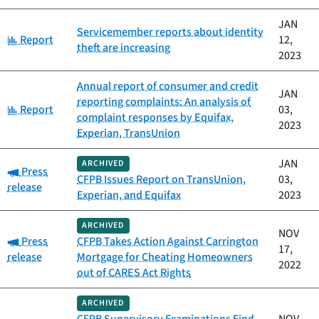
JAN
Servicemember reports about identity
Category:
Report
12,
theft are increasing
2023
Annual report of consumer and credit
JAN
reporting complaints: An analysis of
Category:
Report
03,
complaint responses by Equifax,
2023
Experian, TransUnion
JAN
ARCHIVED
Category:
Press
CFPB Issues Report on TransUnion,
03,
release
Experian, and Equifax
2023
ARCHIVED
NOV
Category:
Press
CFPB Takes Action Against Carrington
17,
release
Mortgage for Cheating Homeowners
2022
out of CARES Act Rights
ARCHIVED