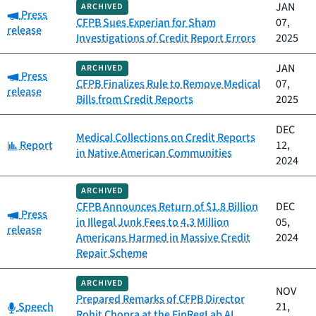
JAN
ARCHIVED
Category:
Press
CFPB Sues Experian for Sham
07,
release
Investigations of Credit Report Errors
2025
JAN
ARCHIVED
Category:
Press
CFPB Finalizes Rule to Remove Medical
07,
release
Bills from Credit Reports
2025
DEC
Medical Collections on Credit Reports
Category:
Report
12,
in Native American Communities
2024
ARCHIVED
CFPB Announces Return of $1.8 Billion
DEC
Category:
Press
in Illegal Junk Fees to 4.3 Million
05,
release
Americans Harmed in Massive Credit
2024
Repair Scheme
ARCHIVED
NOV
Prepared Remarks of CFPB Director
Category:
Speech
21,
Rohit Chopra at the FinRegLab AI