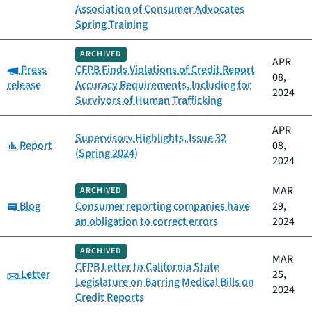
Association of Consumer Advocates
Spring Training
ARCHIVED
APR
Category:
Press
CFPB Finds Violations of Credit Report
08,
release
Accuracy Requirements, Including for
2024
Survivors of Human Trafficking
APR
Supervisory Highlights, Issue 32
Category:
Report
08,
(Spring 2024)
2024
MAR
ARCHIVED
Category:
Blog
Consumer reporting companies have
29,
an obligation to correct errors
2024
ARCHIVED
MAR
CFPB Letter to California State
Category:
Letter
25,
Legislature on Barring Medical Bills on
2024
Credit Reports