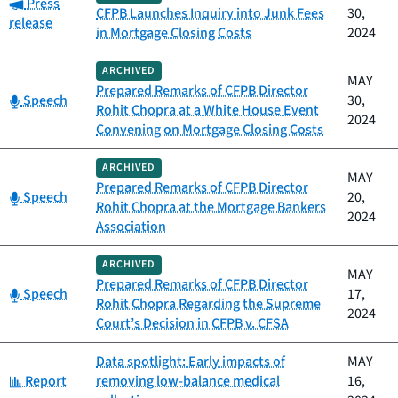
Category:
Press
CFPB Launches Inquiry into Junk Fees
30,
release
in Mortgage Closing Costs
2024
ARCHIVED
MAY
Prepared Remarks of CFPB Director
Category:
Speech
30,
Rohit Chopra at a White House Event
2024
Convening on Mortgage Closing Costs
ARCHIVED
MAY
Prepared Remarks of CFPB Director
Category:
Speech
20,
Rohit Chopra at the Mortgage Bankers
2024
Association
ARCHIVED
MAY
Prepared Remarks of CFPB Director
Category:
Speech
17,
Rohit Chopra Regarding the Supreme
2024
Court’s Decision in CFPB v. CFSA
Data spotlight: Early impacts of
MAY
Category:
Report
removing low-balance medical
16,