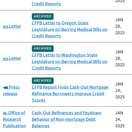
2025
Credit Reports
ARCHIVED
JAN
CFPB Letter to Oregon State
Category:
Letter
28,
Legislature on Barring Medical Bills on
2025
Credit Reports
ARCHIVED
JAN
CFPB Letter to Washington State
Category:
Letter
28,
Legislature on Barring Medical Bills on
2025
Credit Reports
ARCHIVED
JAN
Category:
Press
CFPB Report Finds Cash-Out Mortgage
24,
release
Refinance Borrowers Improve Credit
2025
Scores
Category:
Office of
Cash-Out Refinances and Paydown
JAN
Research
Behavior of Non-mortgage Debt
24,
Publication
Balances
2025