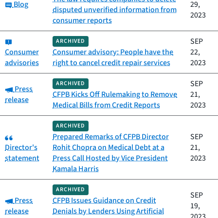
Category:
Blog
29,
disputed unverified information from
2023
consumer reports
Category:
SEP
ARCHIVED
Consumer
Consumer advisory: People have the
22,
advisories
right to cancel credit repair services
2023
SEP
ARCHIVED
Category:
Press
CFPB Kicks Off Rulemaking to Remove
21,
release
Medical Bills from Credit Reports
2023
ARCHIVED
Category:
Prepared Remarks of CFPB Director
SEP
Director's
Rohit Chopra on Medical Debt at a
21,
statement
Press Call Hosted by Vice President
2023
Kamala Harris
ARCHIVED
SEP
Category:
Press
CFPB Issues Guidance on Credit
19,
release
Denials by Lenders Using Artificial
2023