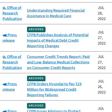
Category:
Office of
JUL
Understanding Required Financial
Research
28,
Assistance in Medical Care
Publication
2022
ARCHIVED
JUL
Category:
Press
CFPB Publishes Analysis of Potential
27,
release
Impacts of Medical Debt Credit
2022
Reporting Changes
Category:
Office of
Consumer Credit Trends Report: Paid
JUL
Research
and Low-Balance Medical Collections
27,
Publication
on Consumer Credit Reports
2022
ARCHIVED
JUL
Category:
Press
CFPB Orders Hyundai to Pay $19
26,
release
Million for Widespread Credit
2022
Reporting Failures
ARCHIVED
JUL
Category:
Press
CFPB Issues Advisory to Protect