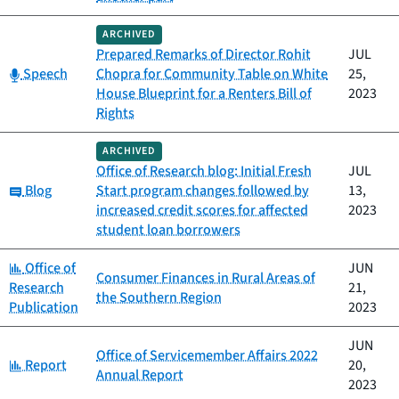
ARCHIVED
Prepared Remarks of Director Rohit
JUL
Category:
Speech
Chopra for Community Table on White
25,
House Blueprint for a Renters Bill of
2023
Rights
ARCHIVED
Office of Research blog: Initial Fresh
JUL
Category:
Blog
Start program changes followed by
13,
increased credit scores for affected
2023
student loan borrowers
Category:
Office of
JUN
Consumer Finances in Rural Areas of
Research
21,
the Southern Region
Publication
2023
JUN
Office of Servicemember Affairs 2022
Category:
Report
20,
Annual Report
2023