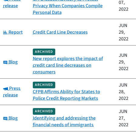
07,
release
Privacy When Companies Compile
2022
Personal Data
JUN
Category:
Report
Credit Card Line Decreases
29,
2022
ARCHIVED
JUN
New report explores the impact of
Category:
Blog
29,
credit card line decreases on
2022
consumers
JUN
ARCHIVED
Category:
Press
CFPB Affirms Ability for States to
28,
release
Police Credit Reporting Markets
2022
JUN
ARCHIVED
Category:
Blog
Identifying and addressing the
27,
financial needs of immigrants
2022