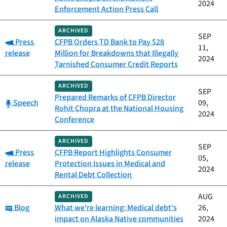
2024
Enforcement Action Press Call
ARCHIVED
SEP
Category:
Press
CFPB Orders TD Bank to Pay $28
11,
release
Million for Breakdowns that Illegally
2024
Tarnished Consumer Credit Reports
ARCHIVED
SEP
Prepared Remarks of CFPB Director
Category:
Speech
09,
Rohit Chopra at the National Housing
2024
Conference
ARCHIVED
SEP
Category:
Press
CFPB Report Highlights Consumer
05,
release
Protection Issues in Medical and
2024
Rental Debt Collection
AUG
ARCHIVED
Category:
Blog
What we're learning: Medical debt's
26,
impact on Alaska Native communities
2024