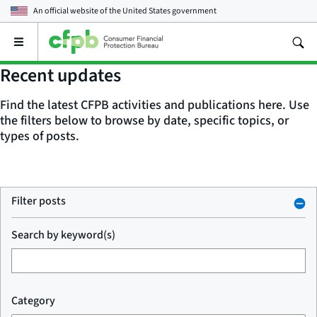
An official website of the
United States government
Open
the
main
Recent updates
menu
Find the latest CFPB activities and publications here. Use
the filters below to browse by date, specific topics, or
types of posts.
Filter posts
Search by keyword(s)
Category