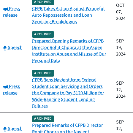
ARCHIVED
OCT
Category:
Press
CFPB Takes Action Against Wrongful
07,
release
Auto Repossessions and Loan
2024
Servicing Breakdowns
ARCHIVED
Prepared Opening Remarks of CFPB
SEP
Category:
Speech
Director Rohit Chopra at the Aspen
19,
Institute on Abuse and Misuse of Our
2024
Personal Data
ARCHIVED
CFPB Bans Navient from Federal
SEP
Category:
Press
Student Loan Servicing and Orders
12,
release
the Company to Pay $120 Million for
2024
Wide-Ranging Student Lending
Failures
ARCHIVED
SEP
Prepared Remarks of CFPB Director
Category:
Speech
12,
Rohit Chopra on the Navient