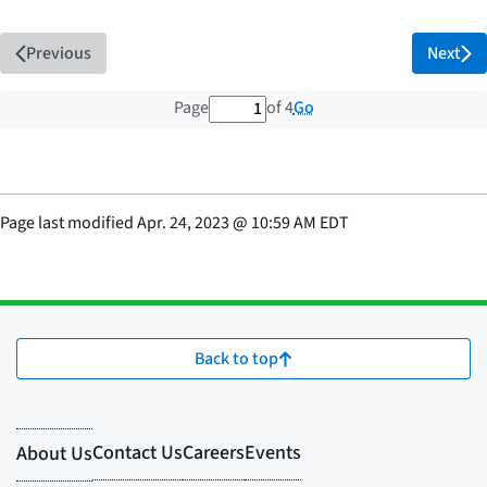
Previous
Next
1 out of 4 total pages
Go
Page
of 4
Page last modified
Apr. 24, 2023
@
10:59 AM EDT
Back to top