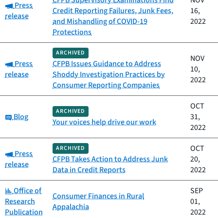
CFPB Supervisory Examinations Find
NOV
Category:
Press
Credit Reporting Failures, Junk Fees,
16,
release
and Mishandling of COVID-19
2022
Protections
ARCHIVED
NOV
Category:
Press
CFPB Issues Guidance to Address
10,
release
Shoddy Investigation Practices by
2022
Consumer Reporting Companies
OCT
ARCHIVED
Category:
Blog
31,
Your voices help drive our work
2022
OCT
ARCHIVED
Category:
Press
CFPB Takes Action to Address Junk
20,
release
Data in Credit Reports
2022
Category:
Office of
SEP
Consumer Finances in Rural
Research
01,
Appalachia
Publication
2022