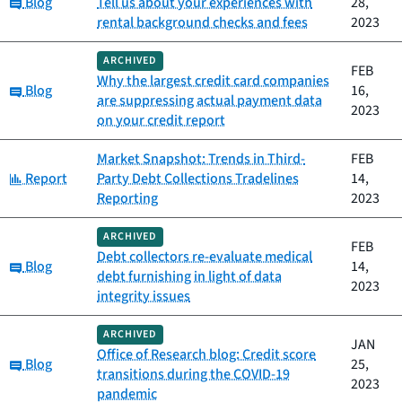
Category:
Blog
Tell us about your experiences with
28,
rental background checks and fees
2023
ARCHIVED
FEB
Why the largest credit card companies
Category:
Blog
16,
are suppressing actual payment data
2023
on your credit report
Market Snapshot: Trends in Third-
FEB
Category:
Report
Party Debt Collections Tradelines
14,
Reporting
2023
ARCHIVED
FEB
Debt collectors re-evaluate medical
Category:
Blog
14,
debt furnishing in light of data
2023
integrity issues
ARCHIVED
JAN
Office of Research blog: Credit score
Category:
Blog
25,
transitions during the COVID-19
2023
pandemic