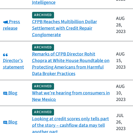
Intelligence
ARCHIVED
AUG
Category:
Press
CFPB Reaches Multibillion Dollar
28,
release
Settlement with Credit Repair
2023
Conglomerate
ARCHIVED
Category:
Remarks of CFPB Director Rohit
AUG
Director's
Chopra at White House Roundtable on
15,
statement
Protecting Americans from Harmful
2023
Data Broker Practices
AUG
ARCHIVED
Category:
Blog
What we’re hearing from consumers in
10,
New Mexico
2023
ARCHIVED
JUL
Looking at credit scores only tells part
Category:
Blog
26,
of the story – cashflow data may tell
2023
another part