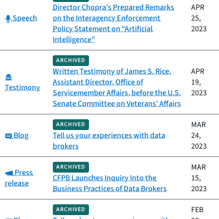
Director Chopra’s Prepared Remarks
APR
Category:
Speech
on the Interagency Enforcement
25,
Policy Statement on “Artificial
2023
Intelligence”
ARCHIVED
Written Testimony of James S. Rice,
APR
Category:
Assistant Director, Office of
19,
Testimony
Servicemember Affairs, before the U.S.
2023
Senate Committee on Veterans’ Affairs
MAR
ARCHIVED
Category:
Blog
Tell us your experiences with data
24,
brokers
2023
MAR
ARCHIVED
Category:
Press
CFPB Launches Inquiry Into the
15,
release
Business Practices of Data Brokers
2023
FEB
ARCHIVED