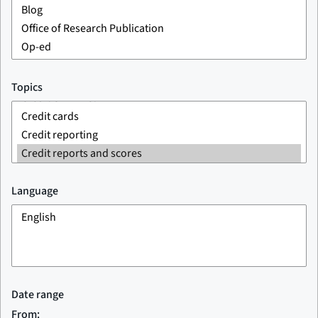
Topics
Language
Date range
From: