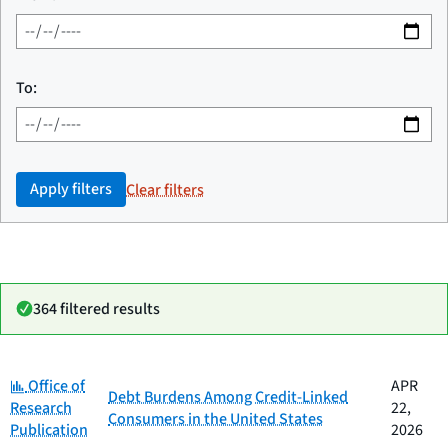
To:
Apply filters
Clear filters
364 filtered results
Category:
Date
Office of
APR
Category
Title
Debt Burdens Among Credit-Linked
published
Research
22,
Consumers in the United States
Publication
2026