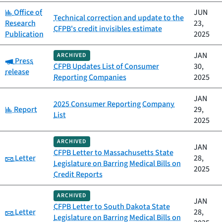
Category:
Office of
JUN
Technical correction and update to the
Research
23,
CFPB's credit invisibles estimate
Publication
2025
JAN
ARCHIVED
Category:
Press
CFPB Updates List of Consumer
30,
release
Reporting Companies
2025
JAN
2025 Consumer Reporting Company
Category:
Report
29,
List
2025
ARCHIVED
JAN
CFPB Letter to Massachusetts State
Category:
Letter
28,
Legislature on Barring Medical Bills on
2025
Credit Reports
ARCHIVED
JAN
CFPB Letter to South Dakota State
Category:
Letter
28,
Legislature on Barring Medical Bills on