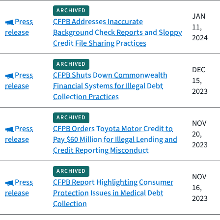
ARCHIVED
JAN
Category:
Press
CFPB Addresses Inaccurate
11,
release
Background Check Reports and Sloppy
2024
Credit File Sharing Practices
ARCHIVED
DEC
Category:
Press
CFPB Shuts Down Commonwealth
15,
release
Financial Systems for Illegal Debt
2023
Collection Practices
ARCHIVED
NOV
Category:
Press
CFPB Orders Toyota Motor Credit to
20,
release
Pay $60 Million for Illegal Lending and
2023
Credit Reporting Misconduct
ARCHIVED
NOV
Category:
Press
CFPB Report Highlighting Consumer
16,
release
Protection Issues in Medical Debt
2023
Collection