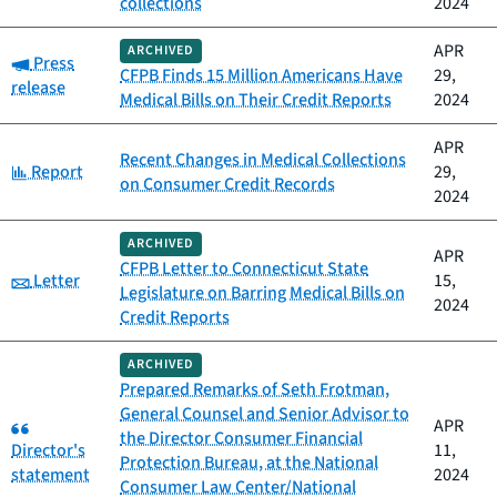
collections
2024
APR
ARCHIVED
Category:
Press
CFPB Finds 15 Million Americans Have
29,
release
Medical Bills on Their Credit Reports
2024
APR
Recent Changes in Medical Collections
Category:
Report
29,
on Consumer Credit Records
2024
ARCHIVED
APR
CFPB Letter to Connecticut State
Category:
Letter
15,
Legislature on Barring Medical Bills on
2024
Credit Reports
ARCHIVED
Prepared Remarks of Seth Frotman,
General Counsel and Senior Advisor to
Category:
APR
the Director Consumer Financial
Director's
11,
Protection Bureau, at the National
statement
2024
Consumer Law Center/National