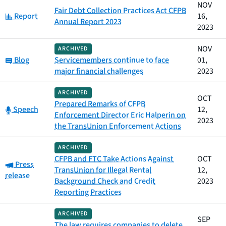
NOV
Fair Debt Collection Practices Act CFPB
Category:
Report
16,
Annual Report 2023
2023
NOV
ARCHIVED
Category:
Blog
Servicemembers continue to face
01,
major financial challenges
2023
ARCHIVED
OCT
Prepared Remarks of CFPB
Category:
Speech
12,
Enforcement Director Eric Halperin on
2023
the TransUnion Enforcement Actions
ARCHIVED
CFPB and FTC Take Actions Against
OCT
Category:
Press
TransUnion for Illegal Rental
12,
release
Background Check and Credit
2023
Reporting Practices
ARCHIVED
SEP
The law requires companies to delete