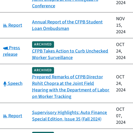
2024
Conference
NOV
Annual Report of the CFPB Student
Category:
Report
15,
Loan Ombudsman
2024
OCT
ARCHIVED
Category:
Press
CFPB Takes Action to Curb Unchecked
24,
release
Worker Surveillance
2024
ARCHIVED
Prepared Remarks of CFPB Director
OCT
Category:
Speech
Rohit Chopra at the Joint Field
24,
Hearing with the Department of Labor
2024
on Worker Tracking
OCT
Supervisory Highlights: Auto Finance
Category:
Report
07,
Special Edition, Issue 35 (Fall 2024)
2024