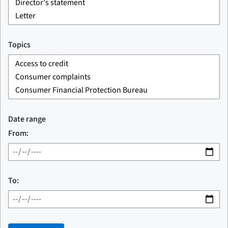
Topics
Date range
From:
To: