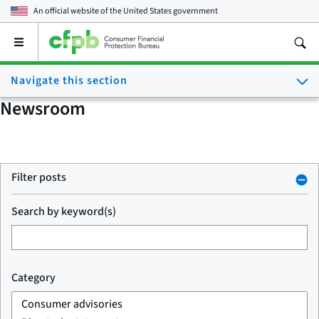
An official website of the
United States government
Open
the
main
Navigate this section
menu
Newsroom
Filter posts
Search by keyword(s)
Category