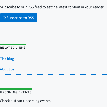
Subscribe to our RSS feed to get the latest content in your reader.
Subscribe to RSS
RELATED LINKS
The blog
About us
UPCOMING EVENTS
Check out our upcoming events.