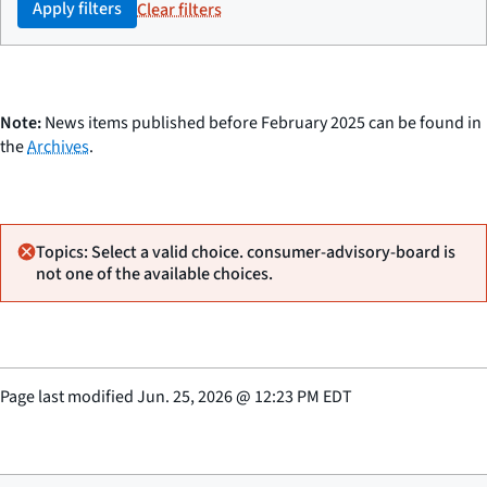
Apply filters
Clear filters
Note:
News items published before February 2025 can be found in
the
Archives
.
Topics: Select a valid choice. consumer-advisory-board is
not one of the available choices.
Page last modified
Jun. 25, 2026
@
12:23 PM EDT