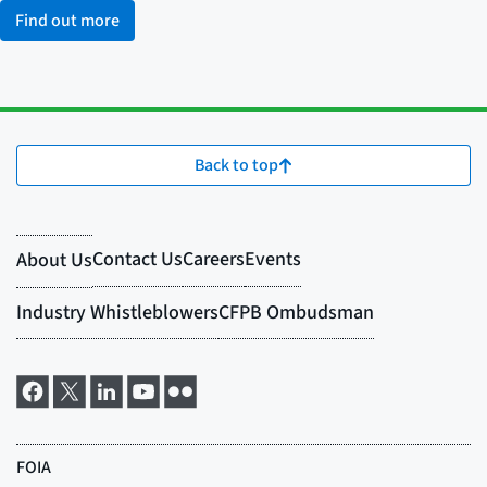
Find out more
Back to top