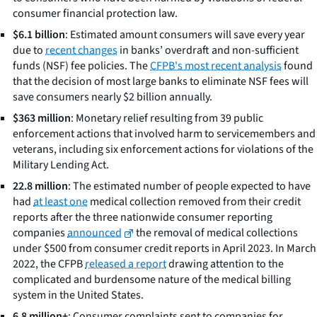
consumer financial protection law.
$6.1 billion
: Estimated amount consumers will save every year
due to
recent changes
in banks’ overdraft and non-sufficient
funds (NSF) fee policies. The
CFPB's most recent analysis
found
that the decision of most large banks to eliminate NSF fees will
save consumers nearly $2 billion annually.
$363 million
: Monetary relief resulting from 39 public
enforcement actions that involved harm to servicemembers and
veterans, including six enforcement actions for violations of the
Military Lending Act.
22.8 million
: The estimated number of people expected to have
had
at least one
medical collection removed from their credit
reports after the three nationwide consumer reporting
companies
announced
the removal of medical collections
under $500 from consumer credit reports in April 2023. In March
2022, the CFPB
released a report
drawing attention to the
complicated and burdensome nature of the medical billing
system in the United States.
6.8 million+
: Consumer complaints sent to companies for