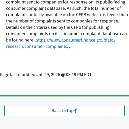
complaint sent to companies for response on its public-facing
consumer complaint database. As such, the total number of
complaints publicly available on the CFPB website is fewer than
the number of complaints sent to companies for response.
Details on the criteria used by the CFPB for publishing
consumer complaints on its consumer complaint database can
be found here:
https://www.consumerfinance.gov/data-
research/consumer-complaints/
.
Page last modified
Jul. 29, 2026
@
03:19 PM EDT
Back to top