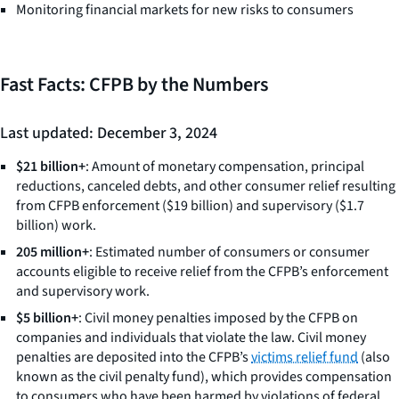
Monitoring financial markets for new risks to consumers
Fast Facts: CFPB by the Numbers
Last updated: December 3, 2024
$21 billion+
: Amount of monetary compensation, principal
reductions, canceled debts, and other consumer relief resulting
from CFPB enforcement ($19 billion) and supervisory ($1.7
billion) work.
205 million+
: Estimated number of consumers or consumer
accounts eligible to receive relief from the CFPB’s enforcement
and supervisory work.
$5 billion+
: Civil money penalties imposed by the CFPB on
companies and individuals that violate the law. Civil money
penalties are deposited into the CFPB’s
victims relief fund
(also
known as the civil penalty fund), which provides compensation
to consumers who have been harmed by violations of federal