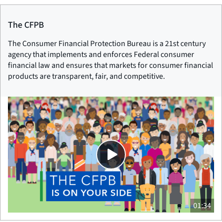
The CFPB
The Consumer Financial Protection Bureau is a 21st century
agency that implements and enforces Federal consumer
financial law and ensures that markets for consumer financial
products are transparent, fair, and competitive.
01:34