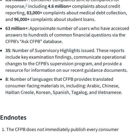
1
response,
including
4.6 million+
complaints about credit
reporting,
83,000+
complaints about medical debt collection,
and
96,000+
complaints about student loans.
63 million+
: Approximate number of users who have accessed
answers to hundreds of common financial questions via the
CFPB’s “Ask CFPB” database.
35
: Number of Supervisory Highlights issued. These reports
include key examination findings, communicate operational
changes to the CFPB’s supervision program, and provide a
resource for information on our recent guidance documents.
8
: Number of languages that CFPB provides translated
consumer-facing materials in, including: Arabic, Chinese,
Haitian Creole, Korean, Spanish, Tagalog, and Vietnamese.
Endnotes
The CFPB does not immediately publish every consumer