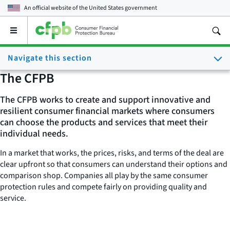
An official website of the
United States government
Open
the
main
Navigate this section
menu
The CFPB
The CFPB works to create and support innovative and
resilient consumer financial markets where consumers
can choose the products and services that meet their
individual needs.
In a market that works, the prices, risks, and terms of the deal are
clear upfront so that consumers can understand their options and
comparison shop. Companies all play by the same consumer
protection rules and compete fairly on providing quality and
service.