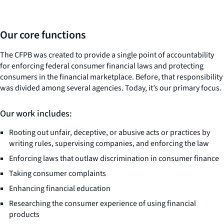
Our core functions
The CFPB was created to provide a single point of accountability
for enforcing federal consumer financial laws and protecting
consumers in the financial marketplace. Before, that responsibility
was divided among several agencies. Today, it’s our primary focus.
Our work includes:
Rooting out unfair, deceptive, or abusive acts or practices by
writing rules, supervising companies, and enforcing the law
Enforcing laws that outlaw discrimination in consumer finance
Taking consumer complaints
Enhancing financial education
Researching the consumer experience of using financial
products