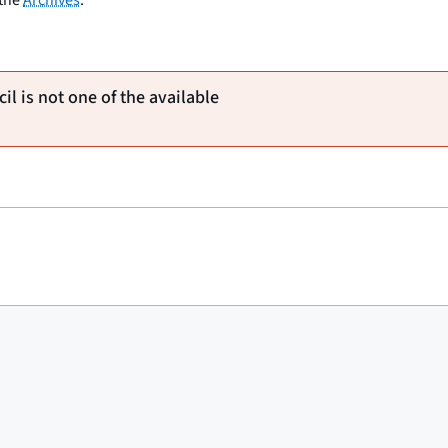
il is not one of the available