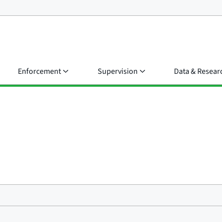
Enforcement
Supervision
Data & Resear