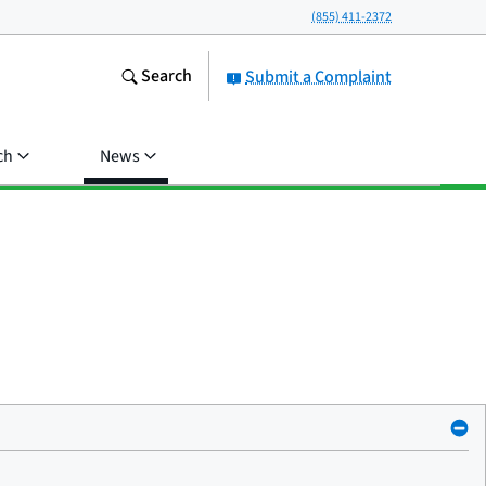
(855) 411-2372
Search
Submit a Complaint
ch
News