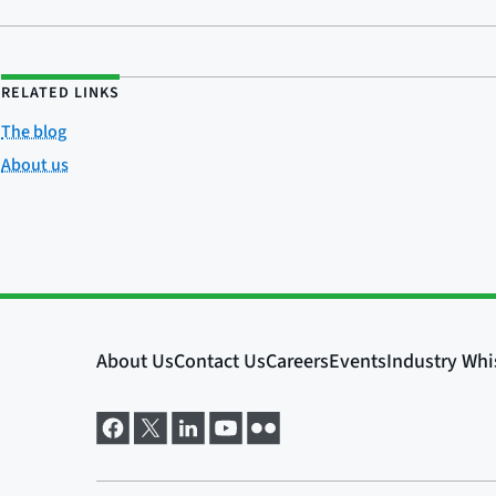
RELATED LINKS
The blog
About us