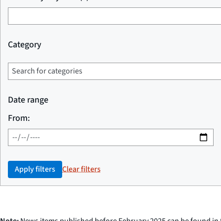
Category
Date range
From:
Apply filters
Clear filters
Note:
News items published before February 2025 can be found in