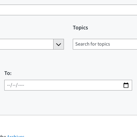
Topics
To:
 the
Archives
.