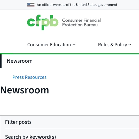
An official website of the
United States government
Consumer Education
Rules & Policy
Newsroom
Press Resources
Newsroom
Filter posts
Search by keyword(s)