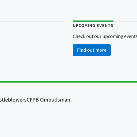
UPCOMING EVENTS
Check out our upcoming events
Find out more