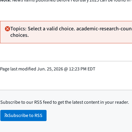
Topics: Select a valid choice. academic-research-counc
choices.
Page last modified
Jun. 25, 2026
@
12:23 PM EDT
Subscribe to our RSS feed to get the latest content in your reader.
Subscribe to RSS