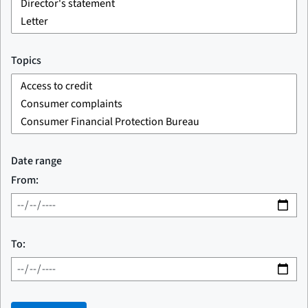
Topics
Date range
From:
To: