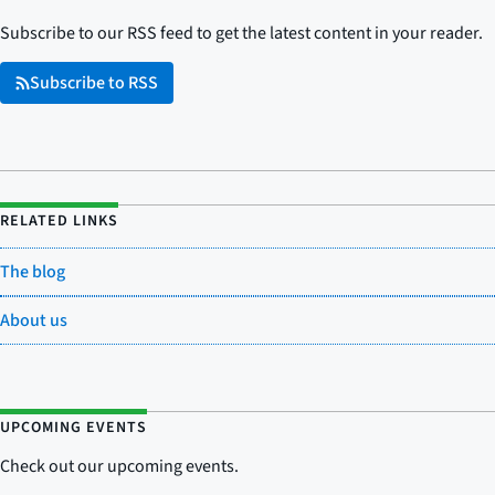
Subscribe to our RSS feed to get the latest content in your reader.
Subscribe to RSS
RELATED LINKS
The blog
About us
UPCOMING EVENTS
Check out our upcoming events.