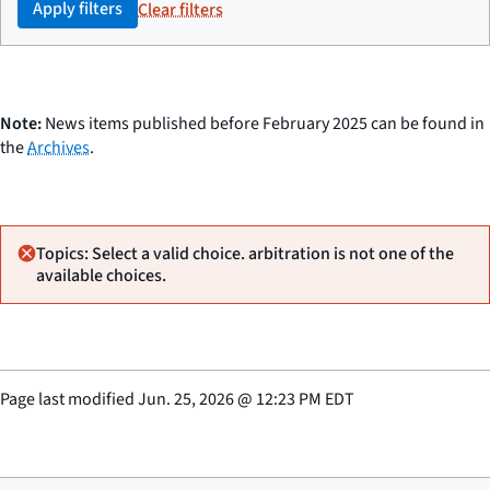
Apply filters
Clear filters
Note:
News items published before February 2025 can be found in
the
Archives
.
Topics: Select a valid choice. arbitration is not one of the
available choices.
Page last modified
Jun. 25, 2026
@
12:23 PM EDT