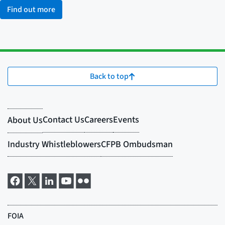
Find out more
Back to top