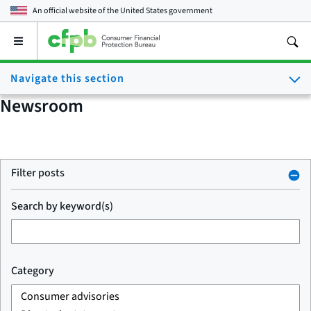
An official website of the
United States government
Open
the
main
Navigate this section
menu
Newsroom
Filter posts
Search by keyword(s)
Category