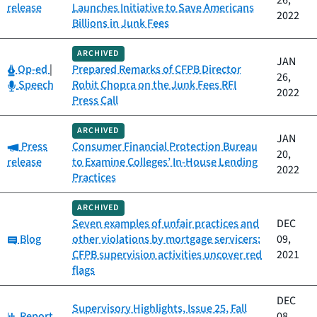
26,
release
Launches Initiative to Save Americans
2022
Billions in Junk Fees
ARCHIVED
JAN
Category:
Op-ed
|
Prepared Remarks of CFPB Director
26,
Category:
Speech
Rohit Chopra on the Junk Fees RFI
2022
Press Call
ARCHIVED
JAN
Category:
Press
Consumer Financial Protection Bureau
20,
release
to Examine Colleges’ In-House Lending
2022
Practices
ARCHIVED
Seven examples of unfair practices and
DEC
Category:
Blog
other violations by mortgage servicers:
09,
CFPB supervision activities uncover red
2021
flags
DEC
Supervisory Highlights, Issue 25, Fall
Category:
Report
08,