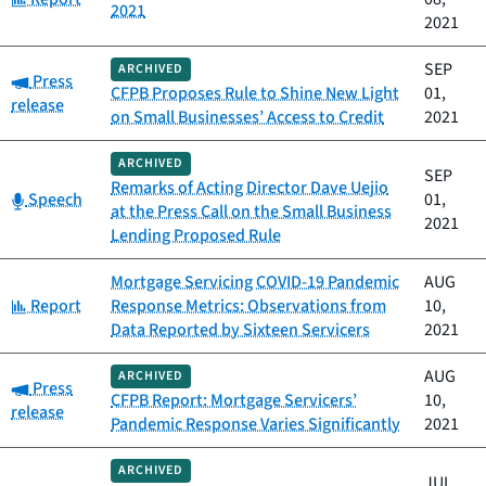
2021
2021
SEP
ARCHIVED
Category:
Press
CFPB Proposes Rule to Shine New Light
01,
release
on Small Businesses’ Access to Credit
2021
ARCHIVED
SEP
Remarks of Acting Director Dave Uejio
Category:
Speech
01,
at the Press Call on the Small Business
2021
Lending Proposed Rule
Mortgage Servicing COVID-19 Pandemic
AUG
Category:
Report
Response Metrics: Observations from
10,
Data Reported by Sixteen Servicers
2021
AUG
ARCHIVED
Category:
Press
CFPB Report: Mortgage Servicers’
10,
release
Pandemic Response Varies Significantly
2021
ARCHIVED
JUL