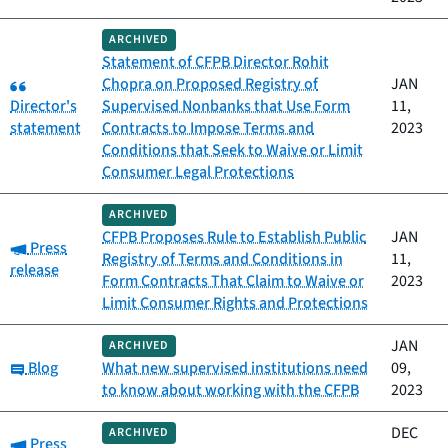
ARCHIVED
Statement of CFPB Director Rohit
Category:
Chopra on Proposed Registry of
JAN
Director's
Supervised Nonbanks that Use Form
11,
statement
Contracts to Impose Terms and
2023
Conditions that Seek to Waive or Limit
Consumer Legal Protections
ARCHIVED
CFPB Proposes Rule to Establish Public
JAN
Category:
Press
Registry of Terms and Conditions in
11,
release
Form Contracts That Claim to Waive or
2023
Limit Consumer Rights and Protections
JAN
ARCHIVED
Category:
Blog
What new supervised institutions need
09,
to know about working with the CFPB
2023
DEC
ARCHIVED
Category:
Press