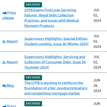
ARCHIVED
CFPB Exams Find Loan Servicing
JUL
Category:
Press
Failures, Illegal Debt Collection
02,
release
Practices, and Issues with Medical
2024
Payment Products
JUL
Supervisory Highlights: Special Edition
Category:
Report
02,
Student Lending, Issue 36 (Winter 2024)
2024
Supervisory Highlights: Servicing and
JUL
Category:
Report
Collection of Consumer Debt, Issue 34
02,
(Summer 2024)
2024
ARCHIVED
JUN
The CFPB is working to reinforce the
Category:
Blog
28,
foundation of a fair, nondiscriminatory
2024
and competitive mortgage market
JUN
ARCHIVED
Category:
Press