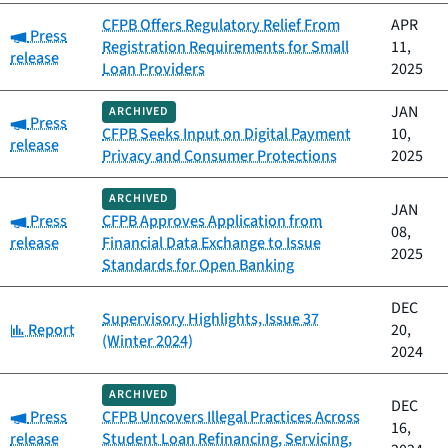
CFPB Offers Regulatory Relief From
APR
Category:
Press
Registration Requirements for Small
11,
release
Loan Providers
2025
JAN
ARCHIVED
Category:
Press
CFPB Seeks Input on Digital Payment
10,
release
Privacy and Consumer Protections
2025
ARCHIVED
JAN
Category:
Press
CFPB Approves Application from
08,
release
Financial Data Exchange to Issue
2025
Standards for Open Banking
DEC
Supervisory Highlights, Issue 37
Category:
Report
20,
(Winter 2024)
2024
ARCHIVED
DEC
Category:
Press
CFPB Uncovers Illegal Practices Across
16,
release
Student Loan Refinancing, Servicing,