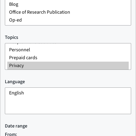
Topics
Language
Date range
From: