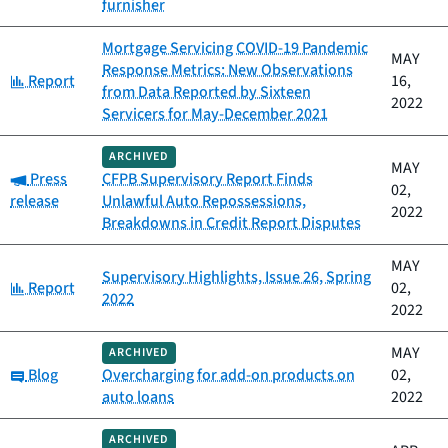
furnisher
Mortgage Servicing COVID-19 Pandemic
MAY
Response Metrics: New Observations
Category:
Report
16,
from Data Reported by Sixteen
2022
Servicers for May-December 2021
ARCHIVED
MAY
Category:
Press
CFPB Supervisory Report Finds
02,
release
Unlawful Auto Repossessions,
2022
Breakdowns in Credit Report Disputes
MAY
Supervisory Highlights, Issue 26, Spring
Category:
Report
02,
2022
2022
MAY
ARCHIVED
Category:
Blog
Overcharging for add-on products on
02,
auto loans
2022
ARCHIVED