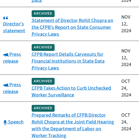
Data
2024
ARCHIVED
Category:
NOV
Statement of Director Rohit Chopra on
Director's
12,
the CFPB’s Report on State Consumer
statement
2024
Privacy Laws
ARCHIVED
NOV
Category:
Press
CFPB Report Details Carveouts for
12,
release
Financial Institutions in State Data
2024
Privacy Laws
OCT
ARCHIVED
Category:
Press
CFPB Takes Action to Curb Unchecked
24,
release
Worker Surveillance
2024
ARCHIVED
Prepared Remarks of CFPB Director
OCT
Category:
Speech
Rohit Chopra at the Joint Field Hearing
24,
with the Department of Labor on
2024
Worker Tracking