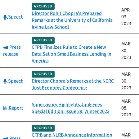
ARCHIVED
APR
Director Rohit Chopra’s Prepared
Category:
Speech
03,
Remarks at the University of California
2023
Irvine Law School
ARCHIVED
MAR
Category:
Press
CFPB Finalizes Rule to Create a New
30,
release
Data Set on Small Business Lending in
2023
America
MAR
ARCHIVED
Category:
Speech
Director Chopra’s Remarks at the NCRC
30,
Just Economy Conference
2023
MAR
Supervisory Highlights Junk Fees
Category:
Report
08,
Special Edition, Issue 29, Winter 2023
2023
ARCHIVED
CFPB and NLRB Announce Information
MAR
Category:
Press