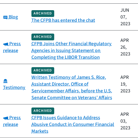
JUN
ARCHIVED
Category:
Blog
07,
The CFPB has entered the chat
2023
ARCHIVED
APR
Category:
Press
CFPB Joins Other Financial Regulatory
26,
release
Agencies in Issuing Statement on
2023
Completing the LIBOR Transition
ARCHIVED
Written Testimony of James S. Rice,
APR
Category:
Assistant Director, Office of
19,
Testimony
Servicemember Affairs, before the U.S.
2023
Senate Committee on Veterans’ Affairs
ARCHIVED
APR
Category:
Press
CFPB Issues Guidance to Address
03,
release
Abusive Conduct in Consumer Financial
2023
Markets