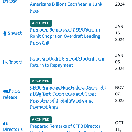
release
Americans Billions Each Year in Junk
2024
Fees
ARCHIVED
JAN
Prepared Remarks of CFPB Director
Category:
Speech
16,
Rohit Chopra on Overdraft Lending
2024
Press Call
JAN
Issue Spotlight: Federal Student Loan
Category:
Report
05,
Return to Repayment
2024
ARCHIVED
CFPB Proposes New Federal Oversight
NOV
Category:
Press
of Big Tech Companies and Other
07,
release
Providers of Digital Wallets and
2023
Payment Apps
ARCHIVED
Category:
OCT
Prepared Remarks of CFPB Director
Director's
11,