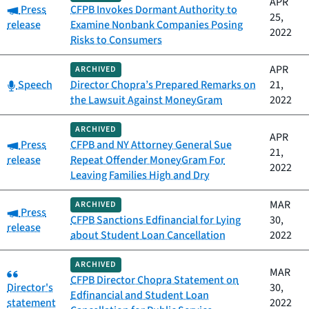
APR
Category:
Press
CFPB Invokes Dormant Authority to
25,
release
Examine Nonbank Companies Posing
2022
Risks to Consumers
APR
ARCHIVED
Category:
Speech
Director Chopra’s Prepared Remarks on
21,
the Lawsuit Against MoneyGram
2022
ARCHIVED
APR
Category:
Press
CFPB and NY Attorney General Sue
21,
release
Repeat Offender MoneyGram For
2022
Leaving Families High and Dry
MAR
ARCHIVED
Category:
Press
CFPB Sanctions Edfinancial for Lying
30,
release
about Student Loan Cancellation
2022
ARCHIVED
Category:
MAR
CFPB Director Chopra Statement on
Director's
30,
Edfinancial and Student Loan
statement
2022