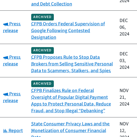
2024
and Debt Collection
ARCHIVED
DEC
Category:
Press
CFPB Orders Federal Supervision of
06,
release
Google Following Contested
2024
Designation
ARCHIVED
DEC
Category:
Press
CFPB Proposes Rule to Stop Data
03,
release
Brokers from Selling Sensitive Personal
2024
Data to Scammers, Stalkers, and Spies
ARCHIVED
CFPB Finalizes Rule on Federal
NOV
Category:
Press
Oversight of Popular Digital Payment
21,
release
Apps to Protect Personal Data, Reduce
2024
Fraud, and Stop Illegal “Debanking”
State Consumer Privacy Laws and the
NOV
Category:
Report
Monetization of Consumer Financial
12,