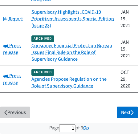
Supervisory Highlights, COVID-19
JAN
Category:
Report
Prioritized Assessments Special Edition
19,
(Issue 23)
2021
ARCHIVED
JAN
Category:
Press
Consumer Financial Protection Bureau
19,
release
Issues Final Rule on the Role of
2021
Supervisory Guidance
OCT
ARCHIVED
Category:
Press
Agencies Propose Regulation on the
29,
release
Role of Supervisory Guidance
2020
Previous
Next
1 out of 3 total pages
Go
Page
of 3