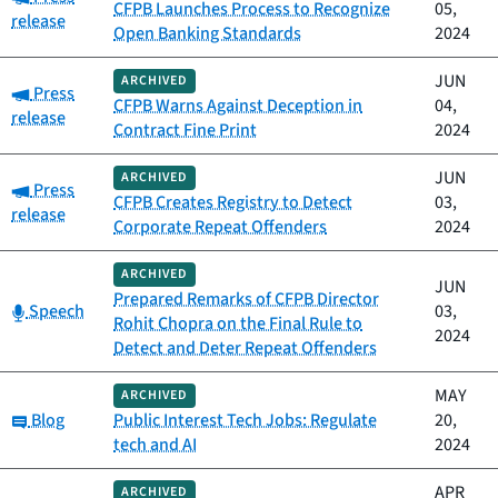
CFPB Launches Process to Recognize
05,
release
Open Banking Standards
2024
JUN
ARCHIVED
Category:
Press
CFPB Warns Against Deception in
04,
release
Contract Fine Print
2024
JUN
ARCHIVED
Category:
Press
CFPB Creates Registry to Detect
03,
release
Corporate Repeat Offenders
2024
ARCHIVED
JUN
Prepared Remarks of CFPB Director
Category:
Speech
03,
Rohit Chopra on the Final Rule to
2024
Detect and Deter Repeat Offenders
MAY
ARCHIVED
Category:
Blog
Public Interest Tech Jobs: Regulate
20,
tech and AI
2024
APR
ARCHIVED