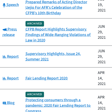
Prepared Remarks of Acting Director
Category:
Speech
19,
Uejio For AFR’s Celebration of the
2021
CFPB’s 10th Birthday
ARCHIVED
JUN
Category:
Press
CFPB Report Highlights Supervisory
29,
release
Findings of Wide-Ranging Violations of
2021
Law in 2020
JUN
Supervisory Highlights, Issue 24,
Category:
Report
29,
Summer 2021
2021
APR
Category:
Report
Fair Lending Report 2020
14,
2021
ARCHIVED
APR
Protecting consumers through a
Category:
Blog
14,
pandemic: 2020 Fair Lending Report to
2021
Congress