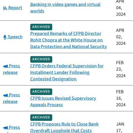
APR
Banking in video games and virtual
Category:
Report
04,
worlds
2024
ARCHIVED
APR
Prepared Remarks of CFPB Director
Category:
Speech
02,
Rohit Chopra at the White House on
2024
Data Protection and National Security
ARCHIVED
FEB
Category:
Press
CFPB Orders Federal Supervision for
23,
release
Installment Lender Following
2024
Contested Designation
FEB
ARCHIVED
Category:
Press
CFPB Issues Revised Supervisory
16,
release
Appeals Process
2024
ARCHIVED
CFPB Proposes Rule to Close Bank
JAN
Category:
Press
Overdraft Loophole that Costs
17,