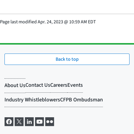
Page last modified
Apr. 24, 2023
@
10:59 AM EDT
Back to top