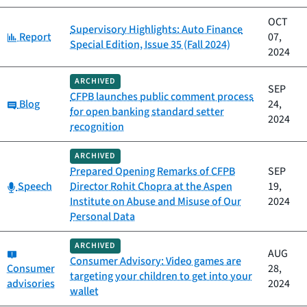
OCT
Supervisory Highlights: Auto Finance
Category:
Report
07,
Special Edition, Issue 35 (Fall 2024)
2024
ARCHIVED
SEP
CFPB launches public comment process
Category:
Blog
24,
for open banking standard setter
2024
recognition
ARCHIVED
Prepared Opening Remarks of CFPB
SEP
Category:
Speech
Director Rohit Chopra at the Aspen
19,
Institute on Abuse and Misuse of Our
2024
Personal Data
ARCHIVED
Category:
AUG
Consumer Advisory: Video games are
Consumer
28,
targeting your children to get into your
advisories
2024
wallet