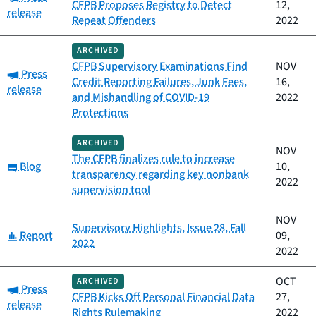
CFPB Proposes Registry to Detect
12,
release
Repeat Offenders
2022
ARCHIVED
CFPB Supervisory Examinations Find
NOV
Category:
Press
Credit Reporting Failures, Junk Fees,
16,
release
and Mishandling of COVID-19
2022
Protections
ARCHIVED
NOV
The CFPB finalizes rule to increase
Category:
Blog
10,
transparency regarding key nonbank
2022
supervision tool
NOV
Supervisory Highlights, Issue 28, Fall
Category:
Report
09,
2022
2022
OCT
ARCHIVED
Category:
Press
CFPB Kicks Off Personal Financial Data
27,
release
Rights Rulemaking
2022