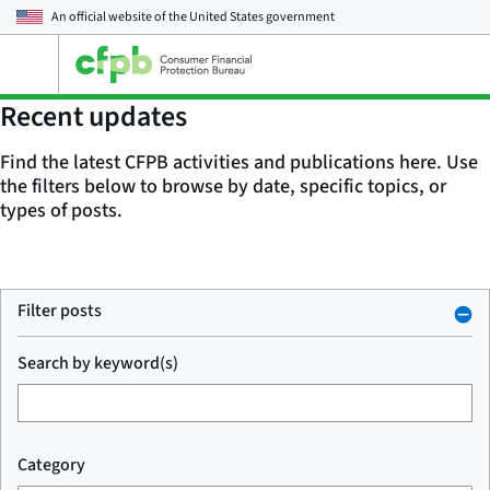
An official website of the
United States government
Open
the
main
Recent updates
menu
Find the latest CFPB activities and publications here. Use
the filters below to browse by date, specific topics, or
types of posts.
Filter posts
Search by keyword(s)
Category