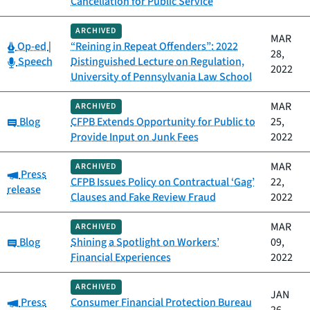
Cancellation for Public Service
ARCHIVED
MAR
Category:
Op-ed
|
“Reining in Repeat Offenders”: 2022
28,
Category:
Speech
Distinguished Lecture on Regulation,
2022
University of Pennsylvania Law School
MAR
ARCHIVED
Category:
Blog
CFPB Extends Opportunity for Public to
25,
Provide Input on Junk Fees
2022
MAR
ARCHIVED
Category:
Press
CFPB Issues Policy on Contractual ‘Gag’
22,
release
Clauses and Fake Review Fraud
2022
MAR
ARCHIVED
Category:
Blog
Shining a Spotlight on Workers’
09,
Financial Experiences
2022
ARCHIVED
JAN
Category:
Press
Consumer Financial Protection Bureau