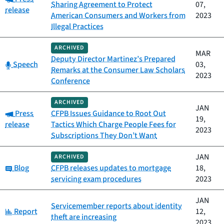
Sharing Agreement to Protect
07,
release
American Consumers and Workers from
2023
Illegal Practices
ARCHIVED
MAR
Deputy Director Martinez’s Prepared
Category:
Speech
03,
Remarks at the Consumer Law Scholars
2023
Conference
ARCHIVED
JAN
Category:
Press
CFPB Issues Guidance to Root Out
19,
release
Tactics Which Charge People Fees for
2023
Subscriptions They Don’t Want
JAN
ARCHIVED
Category:
Blog
CFPB releases updates to mortgage
18,
servicing exam procedures
2023
JAN
Servicemember reports about identity
Category:
Report
12,
theft are increasing
2023