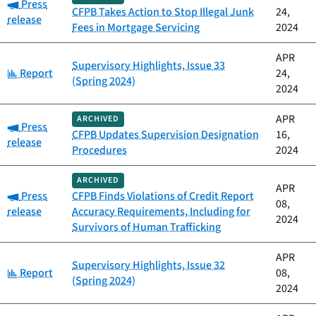
Category:
Press
CFPB Takes Action to Stop Illegal Junk
24,
release
Fees in Mortgage Servicing
2024
APR
Supervisory Highlights, Issue 33
Category:
Report
24,
(Spring 2024)
2024
APR
ARCHIVED
Category:
Press
CFPB Updates Supervision Designation
16,
release
Procedures
2024
ARCHIVED
APR
Category:
Press
CFPB Finds Violations of Credit Report
08,
release
Accuracy Requirements, Including for
2024
Survivors of Human Trafficking
APR
Supervisory Highlights, Issue 32
Category:
Report
08,
(Spring 2024)
2024