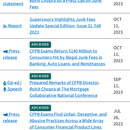
Rohit Chopra on a Press Call on Junk
statement
2023
Fees
Supervisory Highlights Junk Fees
OCT
Category:
Report
Update Special Edition, Issue 31, Fall
11,
2023
2023
ARCHIVED
OCT
Category:
Press
CFPB Exams Return $140 Million to
11,
release
Consumers Hit by Illegal Junk Fees in
2023
Banking, Auto Loans, and Remittances
ARCHIVED
SEP
Category:
Op-ed
|
Prepared Remarks of CFPB Director
11,
Category:
Speech
Rohit Chopra at The Mortgage
2023
Collaborative National Conference
ARCHIVED
JUL
Category:
Press
CFPB Exams Find Unfair, Deceptive, and
26,
release
Abusive Practices Across a Wide Array
2023
of Consumer Financial Product Lines