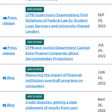
ARCHIVED
CFPB Supervisory Examinations Find
SEP
Category:
Press
Violations of Federal Law by Student
29,
release
Loan Servicers and University-Owned
2022
Lenders
ARCHIVED
JUL
Category:
Press
CFPB and Justice Department Caution
29,
release
Auto Finance Companies about
2022
Servicemember Protections
ARCHIVED
JUN
Measuring the impact of financial
Category:
Blog
16,
institution overdraft programs on
2022
consumers
ARCHIVED
MAY
Credit disputes: getting a clear
Category:
Blog
26,
statement of results from your
2022