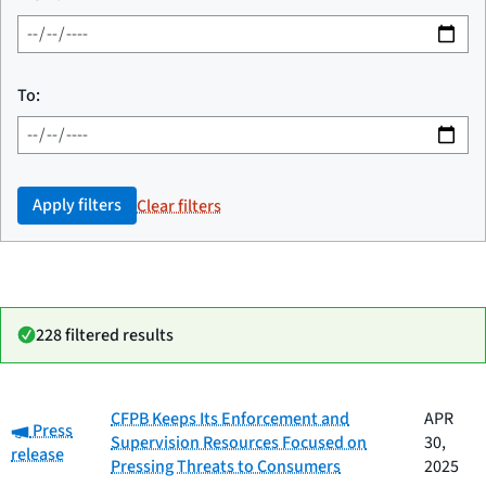
To:
Apply filters
Clear filters
228 filtered results
Date
CFPB Keeps Its Enforcement and
APR
Category:
Category
Title
Press
published
Supervision Resources Focused on
30,
release
Pressing Threats to Consumers
2025