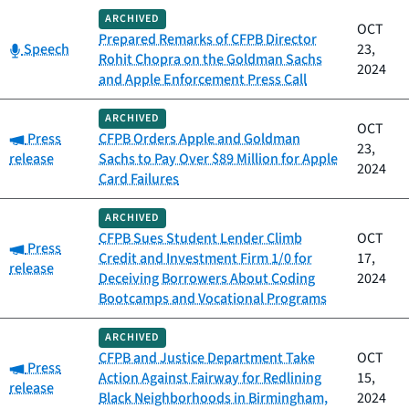
ARCHIVED
OCT
Prepared Remarks of CFPB Director
Category:
Speech
23,
Rohit Chopra on the Goldman Sachs
2024
and Apple Enforcement Press Call
ARCHIVED
OCT
Category:
Press
CFPB Orders Apple and Goldman
23,
release
Sachs to Pay Over $89 Million for Apple
2024
Card Failures
ARCHIVED
CFPB Sues Student Lender Climb
OCT
Category:
Press
Credit and Investment Firm 1/0 for
17,
release
Deceiving Borrowers About Coding
2024
Bootcamps and Vocational Programs
ARCHIVED
CFPB and Justice Department Take
OCT
Category:
Press
Action Against Fairway for Redlining
15,
release
Black Neighborhoods in Birmingham,
2024