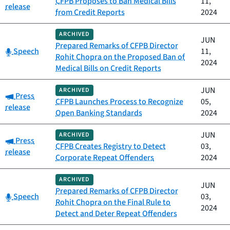
CFPB Proposes to Ban Medical Bills
11,
release
from Credit Reports
2024
ARCHIVED
JUN
Prepared Remarks of CFPB Director
Category:
Speech
11,
Rohit Chopra on the Proposed Ban of
2024
Medical Bills on Credit Reports
JUN
ARCHIVED
Category:
Press
CFPB Launches Process to Recognize
05,
release
Open Banking Standards
2024
JUN
ARCHIVED
Category:
Press
CFPB Creates Registry to Detect
03,
release
Corporate Repeat Offenders
2024
ARCHIVED
JUN
Prepared Remarks of CFPB Director
Category:
Speech
03,
Rohit Chopra on the Final Rule to
2024
Detect and Deter Repeat Offenders