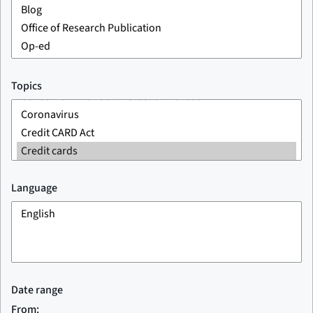
Topics
Language
Date range
From: