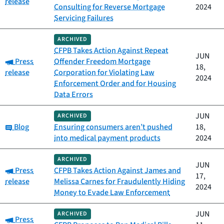
release
Consulting for Reverse Mortgage
2024
Servicing Failures
ARCHIVED
CFPB Takes Action Against Repeat
JUN
Category:
Press
Offender Freedom Mortgage
18,
release
Corporation for Violating Law
2024
Enforcement Order and for Housing
Data Errors
JUN
ARCHIVED
Category:
Blog
Ensuring consumers aren’t pushed
18,
into medical payment products
2024
ARCHIVED
JUN
Category:
Press
CFPB Takes Action Against James and
17,
release
Melissa Carnes for Fraudulently Hiding
2024
Money to Evade Law Enforcement
JUN
ARCHIVED
Category:
Press