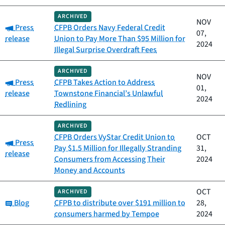
ARCHIVED
NOV
Category:
Press
CFPB Orders Navy Federal Credit
07,
release
Union to Pay More Than $95 Million for
2024
Illegal Surprise Overdraft Fees
ARCHIVED
NOV
Category:
Press
CFPB Takes Action to Address
01,
release
Townstone Financial’s Unlawful
2024
Redlining
ARCHIVED
CFPB Orders VyStar Credit Union to
OCT
Category:
Press
Pay $1.5 Million for Illegally Stranding
31,
release
Consumers from Accessing Their
2024
Money and Accounts
OCT
ARCHIVED
Category:
Blog
CFPB to distribute over $191 million to
28,
consumers harmed by Tempoe
2024