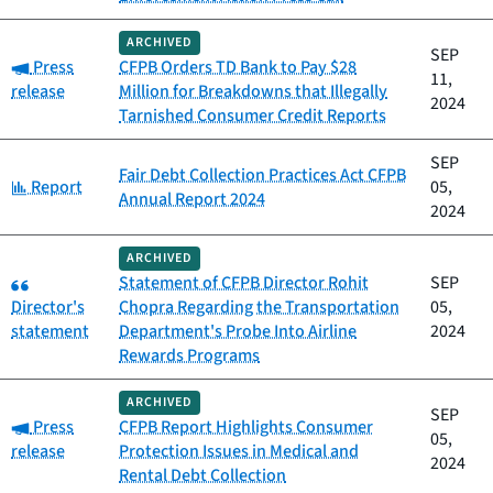
ARCHIVED
SEP
Category:
Press
CFPB Orders TD Bank to Pay $28
11,
release
Million for Breakdowns that Illegally
2024
Tarnished Consumer Credit Reports
SEP
Fair Debt Collection Practices Act CFPB
Category:
Report
05,
Annual Report 2024
2024
ARCHIVED
Category:
Statement of CFPB Director Rohit
SEP
Director's
Chopra Regarding the Transportation
05,
statement
Department's Probe Into Airline
2024
Rewards Programs
ARCHIVED
SEP
Category:
Press
CFPB Report Highlights Consumer
05,
release
Protection Issues in Medical and
2024
Rental Debt Collection