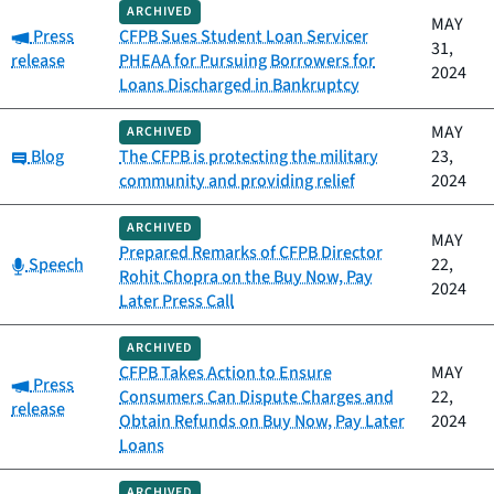
ARCHIVED
MAY
Category:
Press
CFPB Sues Student Loan Servicer
31,
release
PHEAA for Pursuing Borrowers for
2024
Loans Discharged in Bankruptcy
MAY
ARCHIVED
Category:
Blog
The CFPB is protecting the military
23,
community and providing relief
2024
ARCHIVED
MAY
Prepared Remarks of CFPB Director
Category:
Speech
22,
Rohit Chopra on the Buy Now, Pay
2024
Later Press Call
ARCHIVED
CFPB Takes Action to Ensure
MAY
Category:
Press
Consumers Can Dispute Charges and
22,
release
Obtain Refunds on Buy Now, Pay Later
2024
Loans
ARCHIVED