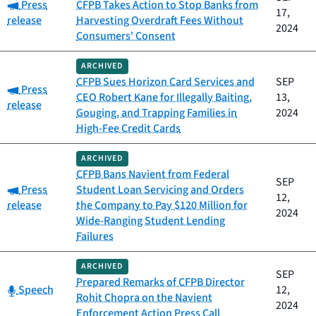
Category:
Press
CFPB Takes Action to Stop Banks from
17,
release
Harvesting Overdraft Fees Without
2024
Consumers' Consent
ARCHIVED
CFPB Sues Horizon Card Services and
SEP
Category:
Press
CEO Robert Kane for Illegally Baiting,
13,
release
Gouging, and Trapping Families in
2024
High-Fee Credit Cards
ARCHIVED
CFPB Bans Navient from Federal
SEP
Category:
Press
Student Loan Servicing and Orders
12,
release
the Company to Pay $120 Million for
2024
Wide-Ranging Student Lending
Failures
ARCHIVED
SEP
Prepared Remarks of CFPB Director
Category:
Speech
12,
Rohit Chopra on the Navient
2024
Enforcement Action Press Call