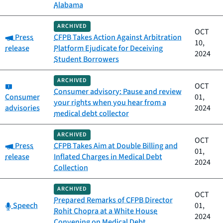
Alabama
ARCHIVED
OCT
Category:
Press
CFPB Takes Action Against Arbitration
10,
release
Platform Ejudicate for Deceiving
2024
Student Borrowers
ARCHIVED
Category:
OCT
Consumer advisory: Pause and review
Consumer
01,
your rights when you hear from a
advisories
2024
medical debt collector
ARCHIVED
OCT
Category:
Press
CFPB Takes Aim at Double Billing and
01,
release
Inflated Charges in Medical Debt
2024
Collection
ARCHIVED
OCT
Prepared Remarks of CFPB Director
Category:
Speech
01,
Rohit Chopra at a White House
2024
Convening on Medical Debt