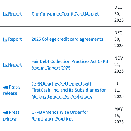
DEC
Category:
Report
The Consumer Credit Card Market
30,
2025
DEC
Category:
Report
2025 College credit card agreements
30,
2025
NOV
Fair Debt Collection Practices Act CFPB
Category:
Report
21,
Annual Report 2025
2025
CFPB Reaches Settlement with
JUL
Category:
Press
FirstCash, Inc. and Its Subsidiaries for
11,
release
Military Lending Act Violations
2025
MAY
Category:
Press
CFPB Amends Wise Order for
15,
release
Remittance Practices
2025