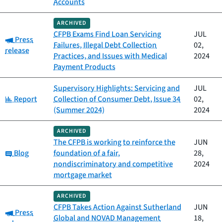
Accounts
ARCHIVED
CFPB Exams Find Loan Servicing
JUL
Category:
Press
Failures, Illegal Debt Collection
02,
release
Practices, and Issues with Medical
2024
Payment Products
Supervisory Highlights: Servicing and
JUL
Category:
Report
Collection of Consumer Debt, Issue 34
02,
(Summer 2024)
2024
ARCHIVED
The CFPB is working to reinforce the
JUN
Category:
Blog
foundation of a fair,
28,
nondiscriminatory and competitive
2024
mortgage market
ARCHIVED
CFPB Takes Action Against Sutherland
JUN
Category:
Press
Global and NOVAD Management
18,