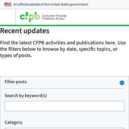
An official website of the
United States government
Open
the
main
Recent updates
menu
Find the latest CFPB activities and publications here. Use
the filters below to browse by date, specific topics, or
types of posts.
Filter posts
Search by keyword(s)
Category