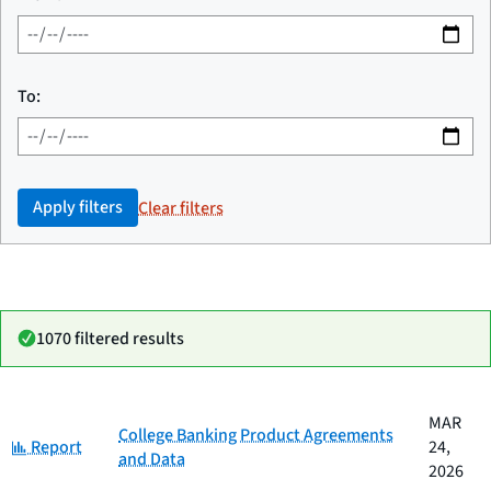
To:
Apply filters
Clear filters
1070 filtered results
Date
MAR
Category
Title
College Banking Product Agreements
Category:
published
Report
24,
and Data
2026