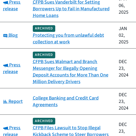
Category:
Press
CFPB Sues Vanderbilt for Setting
06,
release
Borrowers Up to Fail in Manufactured
2025
Home Loans
JAN
ARCHIVED
Category:
Blog
Protecting you from unlawful debt
02,
collection at work
2025
ARCHIVED
CFPB Sues Walmart and Branch
DEC
Category:
Press
Messenger for Illegally Opening
23,
release
Deposit Accounts for More Than One
2024
Million Delivery Drivers
DEC
College Banking and Credit Card
Category:
Report
23,
Agreements
2024
ARCHIVED
DEC
Category:
Press
CFPB Files Lawsuit to Stop Illegal
23,
release
Kickback Scheme to Steer Borrowers