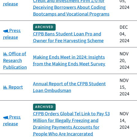
Credit and Investment Firm 1/0 for
05,
release
Deceiving Borrowers About Coding
2024
Bootcamps and Vocational Programs
DEC
ARCHIVED
Category:
Press
CFPB Bans Student Loan Pro and
04,
release
Owner for Fee Harvesting Scheme
2024
Category:
Office of
NOV
Making Ends Meet in 2024: Insights
Research
20,
from the Making Ends Meet Survey
Publication
2024
NOV
Annual Report of the CFPB Student
Category:
Report
15,
Loan Ombudsman
2024
ARCHIVED
CFPB Orders Global Tel Link to Pay $3
NOV
Category:
Press
Million for Illegally Freezing and
14,
release
Draining Payments Accounts for
2024
People Who Are Incarcerated