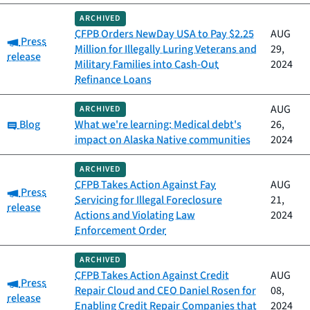
ARCHIVED
CFPB Orders NewDay USA to Pay $2.25
AUG
Category:
Press
Million for Illegally Luring Veterans and
29,
release
Military Families into Cash-Out
2024
Refinance Loans
AUG
ARCHIVED
Category:
Blog
What we're learning: Medical debt's
26,
impact on Alaska Native communities
2024
ARCHIVED
CFPB Takes Action Against Fay
AUG
Category:
Press
Servicing for Illegal Foreclosure
21,
release
Actions and Violating Law
2024
Enforcement Order
ARCHIVED
CFPB Takes Action Against Credit
AUG
Category:
Press
Repair Cloud and CEO Daniel Rosen for
08,
release
Enabling Credit Repair Companies that
2024