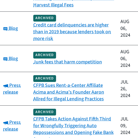
Harvest Illegal Fees
ARCHIVED
AUG
Credit card delinquencies are higher
Category:
Blog
06,
than in 2019 because lenders took on
2024
more risk
AUG
ARCHIVED
Category:
Blog
06,
Junk fees that harm competition
2024
ARCHIVED
JUL
Category:
Press
CFPB Sues Rent-a-Center Affiliate
26,
release
Acima and Acima’s Founder Aaron
2024
Allred for Illegal Lending Practices
ARCHIVED
CFPB Takes Action Against Fifth Third
JUL
Category:
Press
for Wrongfully Triggering Auto
09,
release
Repossessions and Opening Fake Bank
2024