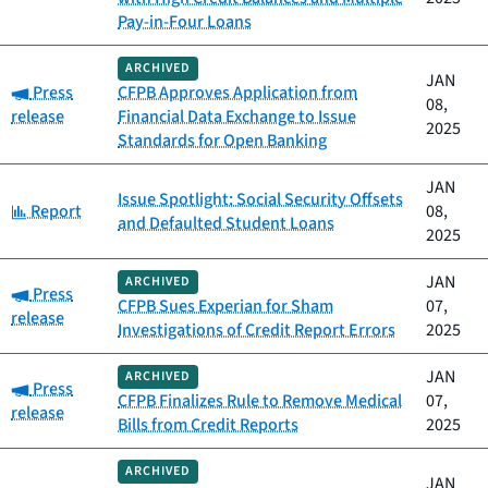
Pay-in-Four Loans
ARCHIVED
JAN
Category:
Press
CFPB Approves Application from
08,
release
Financial Data Exchange to Issue
2025
Standards for Open Banking
JAN
Issue Spotlight: Social Security Offsets
Category:
Report
08,
and Defaulted Student Loans
2025
JAN
ARCHIVED
Category:
Press
CFPB Sues Experian for Sham
07,
release
Investigations of Credit Report Errors
2025
JAN
ARCHIVED
Category:
Press
CFPB Finalizes Rule to Remove Medical
07,
release
Bills from Credit Reports
2025
ARCHIVED
JAN