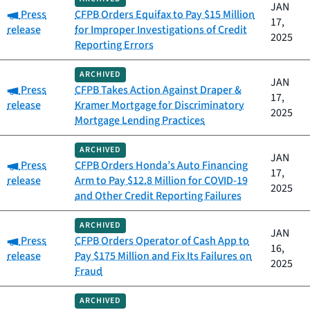
JAN
Category:
Press
CFPB Orders Equifax to Pay $15 Million
17,
release
for Improper Investigations of Credit
2025
Reporting Errors
ARCHIVED
JAN
Category:
Press
CFPB Takes Action Against Draper &
17,
release
Kramer Mortgage for Discriminatory
2025
Mortgage Lending Practices
ARCHIVED
JAN
Category:
Press
CFPB Orders Honda’s Auto Financing
17,
release
Arm to Pay $12.8 Million for COVID-19
2025
and Other Credit Reporting Failures
ARCHIVED
JAN
Category:
Press
CFPB Orders Operator of Cash App to
16,
release
Pay $175 Million and Fix Its Failures on
2025
Fraud
ARCHIVED