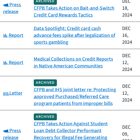
DEC
ARCHIVED
Category:
Press
CFPB Takes Action on Bait-and-Switch
18,
release
Credit Card Rewards Tactics
2024
Data Spotlight: Credit card cash
DEC
Category:
Report
advance fees spike after legalization of
16,
sports gambling
2024
DEC
Medical Collections on Credit Reports
Category:
Report
12,
in Native American Communities
2024
ARCHIVED
DEC
CFPB and IHS joint letter re: Protecting
Category:
Letter
12,
approved Purchased/Referred Care
2024
program patients from improper bills
ARCHIVED
CFPB Takes Action Against Student
DEC
Category:
Press
Loan Debt Collector Performant
09,
release
Recovery for Illegal Fee Generating