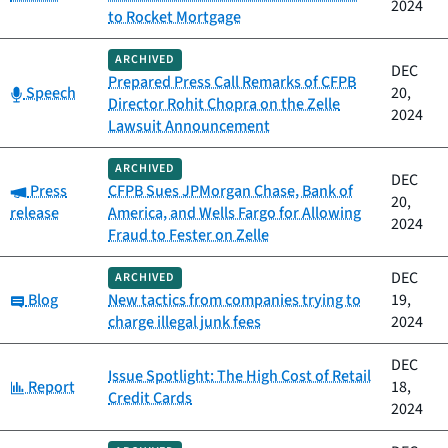
2024
to Rocket Mortgage
ARCHIVED
DEC
Prepared Press Call Remarks of CFPB
Category:
Speech
20,
Director Rohit Chopra on the Zelle
2024
Lawsuit Announcement
ARCHIVED
DEC
Category:
Press
CFPB Sues JPMorgan Chase, Bank of
20,
release
America, and Wells Fargo for Allowing
2024
Fraud to Fester on Zelle
DEC
ARCHIVED
Category:
Blog
New tactics from companies trying to
19,
charge illegal junk fees
2024
DEC
Issue Spotlight: The High Cost of Retail
Category:
Report
18,
Credit Cards
2024