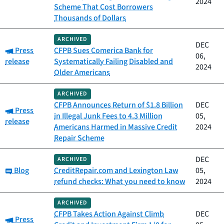
2024
Scheme That Cost Borrowers
Thousands of Dollars
ARCHIVED
DEC
Category:
Press
CFPB Sues Comerica Bank for
06,
release
Systematically Failing Disabled and
2024
Older Americans
ARCHIVED
CFPB Announces Return of $1.8 Billion
DEC
Category:
Press
in Illegal Junk Fees to 4.3 Million
05,
release
Americans Harmed in Massive Credit
2024
Repair Scheme
DEC
ARCHIVED
Category:
Blog
CreditRepair.com and Lexington Law
05,
refund checks: What you need to know
2024
ARCHIVED
CFPB Takes Action Against Climb
DEC
Category:
Press