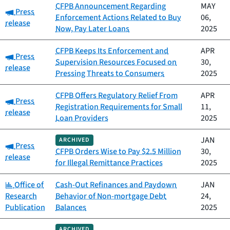
CFPB Announcement Regarding
MAY
Category:
Press
Enforcement Actions Related to Buy
06,
release
Now, Pay Later Loans
2025
CFPB Keeps Its Enforcement and
APR
Category:
Press
Supervision Resources Focused on
30,
release
Pressing Threats to Consumers
2025
CFPB Offers Regulatory Relief From
APR
Category:
Press
Registration Requirements for Small
11,
release
Loan Providers
2025
JAN
ARCHIVED
Category:
Press
CFPB Orders Wise to Pay $2.5 Million
30,
release
for Illegal Remittance Practices
2025
Category:
Office of
Cash-Out Refinances and Paydown
JAN
Research
Behavior of Non-mortgage Debt
24,
Publication
Balances
2025
ARCHIVED