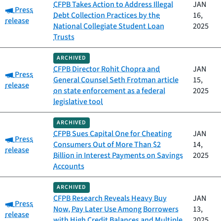
CFPB Takes Action to Address Illegal
JAN
Category:
Press
Debt Collection Practices by the
16,
release
National Collegiate Student Loan
2025
Trusts
ARCHIVED
CFPB Director Rohit Chopra and
JAN
Category:
Press
General Counsel Seth Frotman article
15,
release
on state enforcement as a federal
2025
legislative tool
ARCHIVED
CFPB Sues Capital One for Cheating
JAN
Category:
Press
Consumers Out of More Than $2
14,
release
Billion in Interest Payments on Savings
2025
Accounts
ARCHIVED
CFPB Research Reveals Heavy Buy
JAN
Category:
Press
Now, Pay Later Use Among Borrowers
13,
release
with High Credit Balances and Multiple
2025