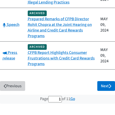
Illegal Lending Practices
ARCHIVED
Prepared Remarks of CFPB Director
MAY
Category:
Speech
Rohit Chopra at the Joint Hearing on
09,
Airline and Credit Card Rewards
2024
Programs
ARCHIVED
MAY
Category:
Press
CFPB Report Highlights Consumer
09,
release
Frustrations with Credit Card Rewards
2024
Programs
Previous
Next
1 out of 11 total pages
Go
Page
of 11