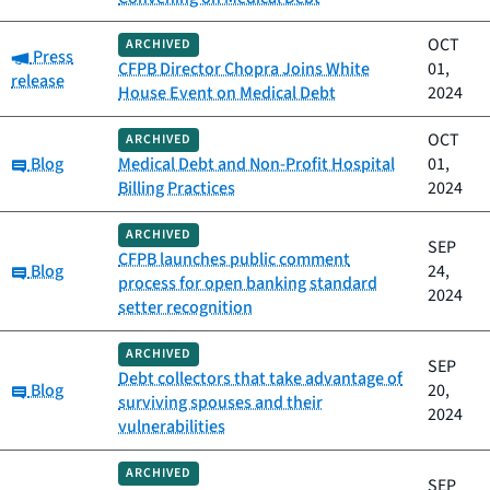
OCT
ARCHIVED
Category:
Press
CFPB Director Chopra Joins White
01,
release
House Event on Medical Debt
2024
OCT
ARCHIVED
Category:
Blog
Medical Debt and Non-Profit Hospital
01,
Billing Practices
2024
ARCHIVED
SEP
CFPB launches public comment
Category:
Blog
24,
process for open banking standard
2024
setter recognition
ARCHIVED
SEP
Debt collectors that take advantage of
Category:
Blog
20,
surviving spouses and their
2024
vulnerabilities
ARCHIVED
SEP