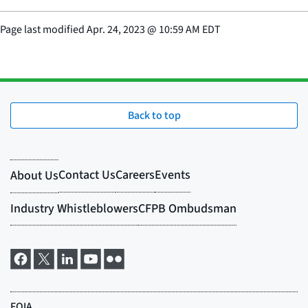
Page last modified
Apr. 24, 2023
@
10:59 AM EDT
Back to top