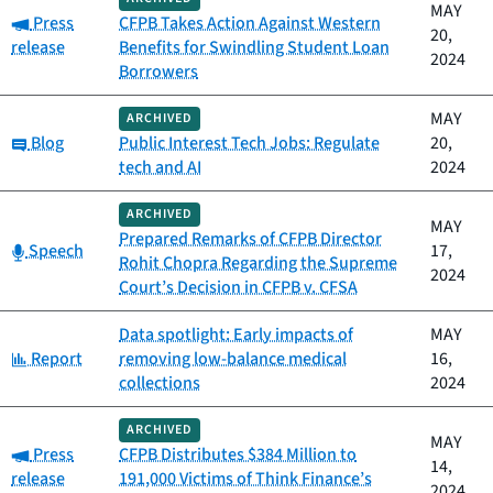
MAY
Category:
Press
CFPB Takes Action Against Western
20,
release
Benefits for Swindling Student Loan
2024
Borrowers
MAY
ARCHIVED
Category:
Blog
Public Interest Tech Jobs: Regulate
20,
tech and AI
2024
ARCHIVED
MAY
Prepared Remarks of CFPB Director
Category:
Speech
17,
Rohit Chopra Regarding the Supreme
2024
Court’s Decision in CFPB v. CFSA
Data spotlight: Early impacts of
MAY
Category:
Report
removing low-balance medical
16,
collections
2024
ARCHIVED
MAY
Category:
Press
CFPB Distributes $384 Million to
14,
release
191,000 Victims of Think Finance’s
2024