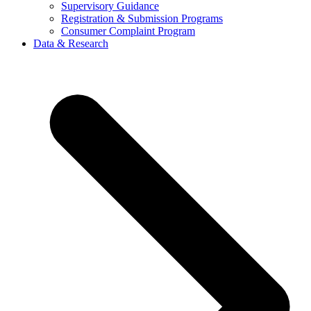
Supervisory Guidance
Registration & Submission Programs
Consumer Complaint Program
Data & Research