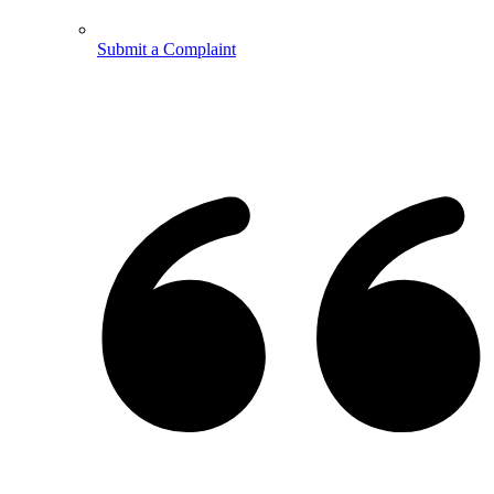
Submit a Complaint