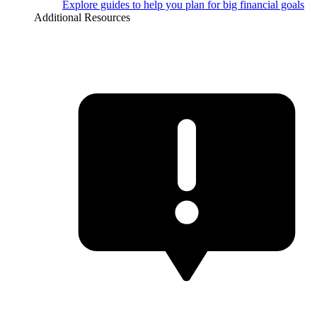
Explore guides to help you plan for big financial goals
Additional Resources