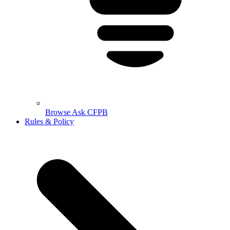
Browse Ask CFPB
Rules & Policy