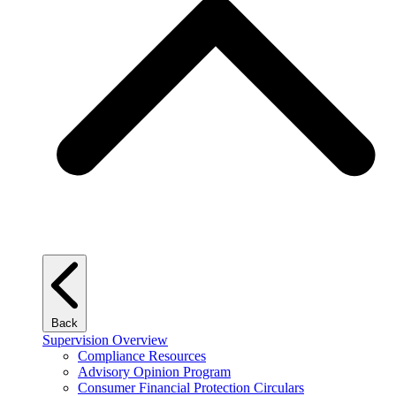
Back
Supervision Overview
Compliance Resources
Advisory Opinion Program
Consumer Financial Protection Circulars