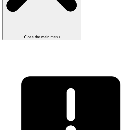
Close the main menu