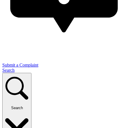
Submit a Complaint
Search
Search