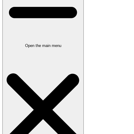
Open the main menu