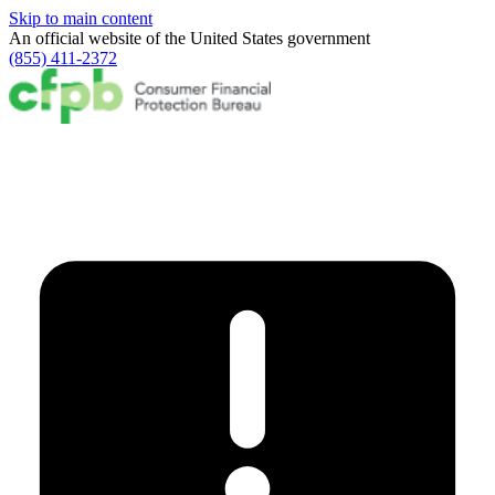
Skip to main content
An official website of the
United States government
(855) 411-2372