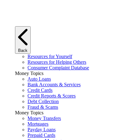
Back
Resources for Yourself
Resources for Helping Others
Consumer Complaint Database
Money Topics
Auto Loans
Bank Accounts & Services
Credit Cards
Credit Reports & Scores
Debt Collection
Fraud & Scams
Money Topics
Money Transfers
Mortgages
Payday Loans
Prepaid Cards