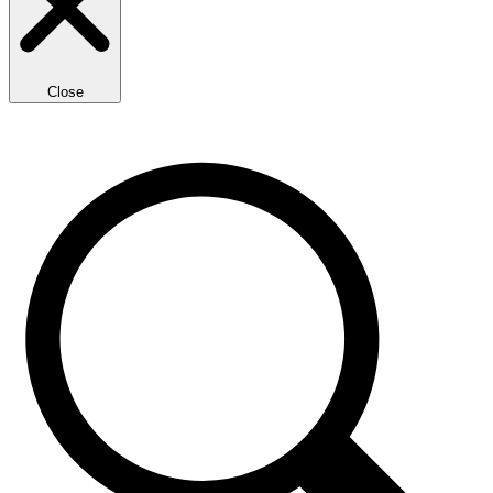
Close