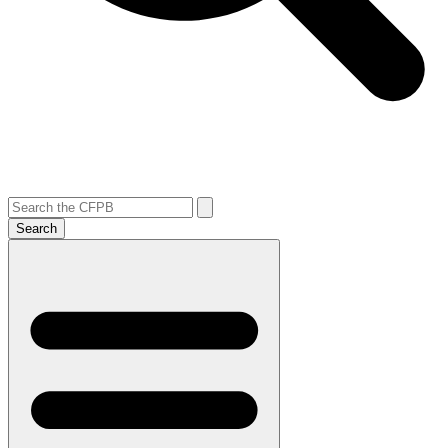
Search