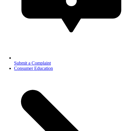
Submit a Complaint
Consumer Education