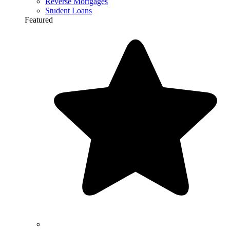
Reverse Mortgages
Student Loans
Featured