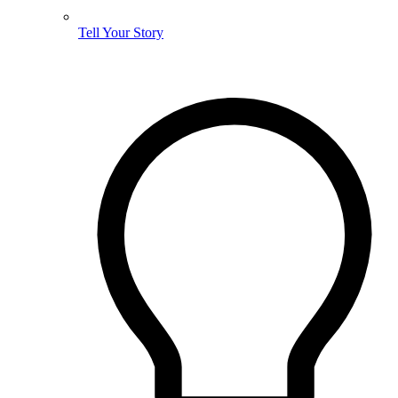
Tell Your Story