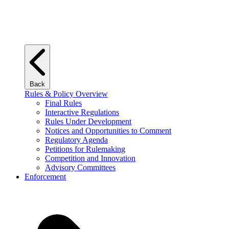
Back
Rules & Policy Overview
Final Rules
Interactive Regulations
Rules Under Development
Notices and Opportunities to Comment
Regulatory Agenda
Petitions for Rulemaking
Competition and Innovation
Advisory Committees
Enforcement