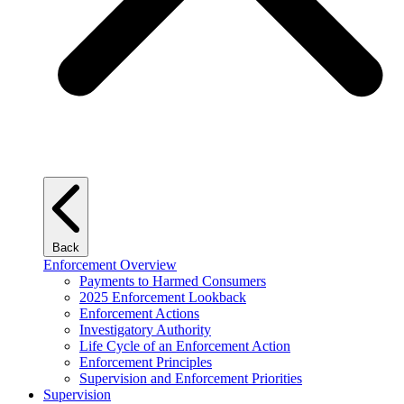
Back
Enforcement Overview
Payments to Harmed Consumers
2025 Enforcement Lookback
Enforcement Actions
Investigatory Authority
Life Cycle of an Enforcement Action
Enforcement Principles
Supervision and Enforcement Priorities
Supervision