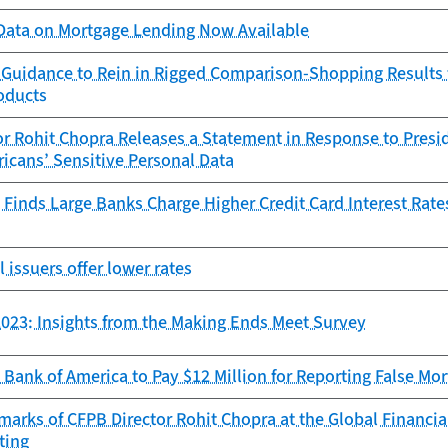
ata on Mortgage Lending Now Available
 Guidance to Rein in Rigged Comparison-Shopping Results f
oducts
r Rohit Chopra Releases a Statement in Response to Presid
icans’ Sensitive Personal Data
Finds Large Banks Charge Higher Credit Card Interest Rate
l issuers offer lower rates
023: Insights from the Making Ends Meet Survey
Bank of America to Pay $12 Million for Reporting False Mo
arks of CFPB Director Rohit Chopra at the Global Financi
ting