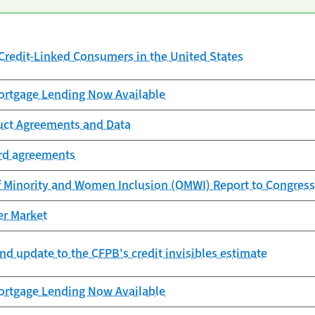
redit-Linked Consumers in the United States
rtgage Lending Now Available
uct Agreements and Data
ard agreements
f Minority and Women Inclusion (OMWI) Report to Congress
er Market
nd update to the CFPB's credit invisibles estimate
rtgage Lending Now Available