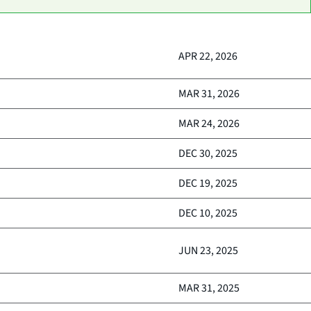
APR 22, 2026
MAR 31, 2026
MAR 24, 2026
DEC 30, 2025
DEC 19, 2025
DEC 10, 2025
JUN 23, 2025
MAR 31, 2025