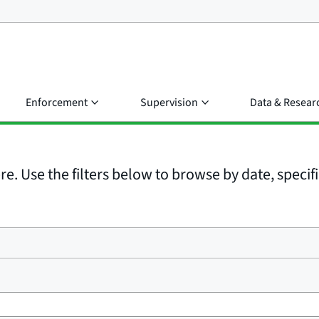
Enforcement
Supervision
Data & Resear
e. Use the filters below to browse by date, specific