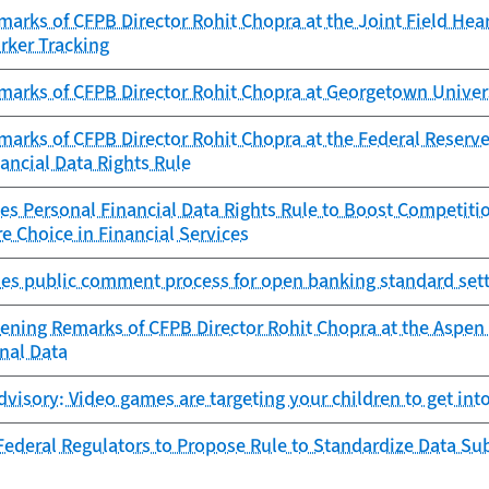
arks of CFPB Director Rohit Chopra at the Joint Field Hea
rker Tracking
marks of CFPB Director Rohit Chopra at Georgetown Univer
arks of CFPB Director Rohit Chopra at the Federal Reserve
ancial Data Rights Rule
es Personal Financial Data Rights Rule to Boost Competitio
e Choice in Financial Services
es public comment process for open banking standard sett
ening Remarks of CFPB Director Rohit Chopra at the Aspen 
nal Data
isory: Video games are targeting your children to get into
ederal Regulators to Propose Rule to Standardize Data Sub