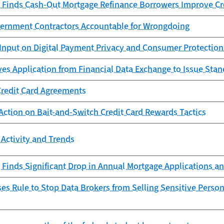
 Finds Cash-Out Mortgage Refinance Borrowers Improve Cr
ernment Contractors Accountable for Wrongdoing
Input on Digital Payment Privacy and Consumer Protection
es Application from Financial Data Exchange to Issue Sta
Credit Card Agreements
Action on Bait-and-Switch Credit Card Rewards Tactics
Activity and Trends
Finds Significant Drop in Annual Mortgage Applications an
s Rule to Stop Data Brokers from Selling Sensitive Person