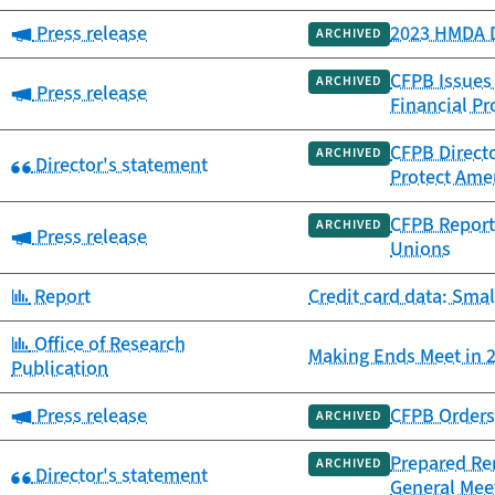
Category:
Press release
2023 HMDA D
ARCHIVED
CFPB Issues
ARCHIVED
Category:
Press release
Financial Pr
CFPB Directo
ARCHIVED
Category:
Director's statement
Protect Amer
CFPB Report 
ARCHIVED
Category:
Press release
Unions
Category:
Report
Credit card data: Smal
Category:
Office of Research
Making Ends Meet in 2
Publication
Category:
Press release
CFPB Orders 
ARCHIVED
Prepared Rem
ARCHIVED
Category:
Director's statement
General Mee