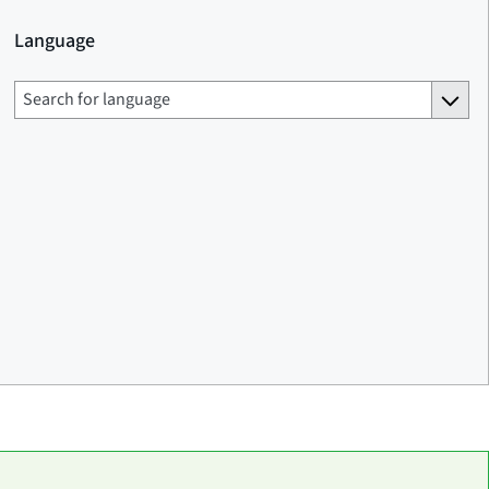
Language