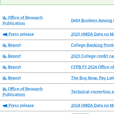
Category:
Office of Research
Date
Debt Burdens Among C
Category
Title
Publication
published
Category:
Press release
2025 HMDA Data on Mo
Category:
Report
College Banking Prod
Category:
Report
2025 College credit c
Category:
Report
CFPB FY 2024 Office o
Category:
Report
The Buy Now, Pay Lat
Category:
Office of Research
Technical correction a
Publication
Category:
Press release
2024 HMDA Data on Mo