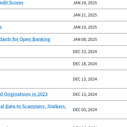
edit Scores
JAN 24, 2025
JAN 21, 2025
s
JAN 10, 2025
ndards for Open Banking
JAN 08, 2025
DEC 23, 2024
DEC 18, 2024
DEC 13, 2024
d Originations in 2023
DEC 13, 2024
al Data to Scammers, Stalkers,
DEC 03, 2024