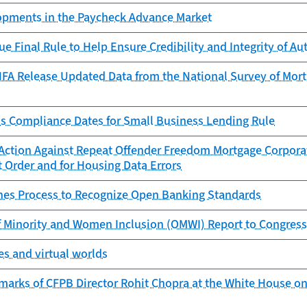
lopments in the Paycheck Advance Market
ue Final Rule to Help Ensure Credibility and Integrity of 
FA Release Updated Data from the National Survey of Mortg
s Compliance Dates for Small Business Lending Rule
Action Against Repeat Offender Freedom Mortgage Corporat
 Order and for Housing Data Errors
es Process to Recognize Open Banking Standards
f Minority and Women Inclusion (OMWI) Report to Congress
s and virtual worlds
marks of CFPB Director Rohit Chopra at the White House on