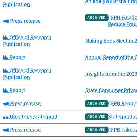
An analysis of the fir
Publication
CFPB Finaliz
ARCHIVED
Category:
Press release
Reduce Frau
Category:
Office of Research
Making Ends Meet in 2
Publication
Category:
Report
Annual Report of th
Category:
Office of Research
Insights from the 20
Publication
Category:
Report
State Consumer Priva
Category:
Press release
CFPB Report 
ARCHIVED
Category:
Director's statement
Statement o
ARCHIVED
Category:
Press release
CFPB Takes 
ARCHIVED