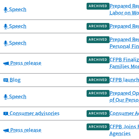
Prepared Rem
ARCHIVED
Category:
Speech
Labor on Wo
Category:
Speech
Prepared Re
ARCHIVED
Prepared Rem
ARCHIVED
Category:
Speech
Personal Fin
CFPB Finaliz
ARCHIVED
Category:
Press release
Families Mor
Category:
Blog
CFPB launch
ARCHIVED
Prepared Op
ARCHIVED
Category:
Speech
of Our Perso
Category:
Consumer advisories
Consumer Adv
ARCHIVED
CFPB Joins F
ARCHIVED
Category:
Press release
Agencies