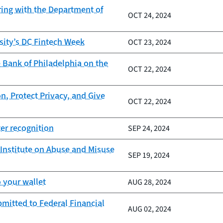
ring with the Department of
OCT 24, 2024
sity’s DC Fintech Week
OCT 23, 2024
 Bank of Philadelphia on the
OCT 22, 2024
n, Protect Privacy, and Give
OCT 22, 2024
er recognition
SEP 24, 2024
Institute on Abuse and Misuse
SEP 19, 2024
 your wallet
AUG 28, 2024
mitted to Federal Financial
AUG 02, 2024