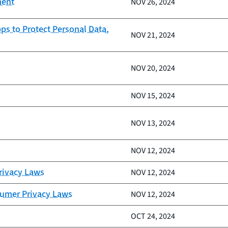
ment
NOV 26, 2024
ps to Protect Personal Data,
NOV 21, 2024
NOV 20, 2024
NOV 15, 2024
NOV 13, 2024
NOV 12, 2024
Privacy Laws
NOV 12, 2024
sumer Privacy Laws
NOV 12, 2024
OCT 24, 2024