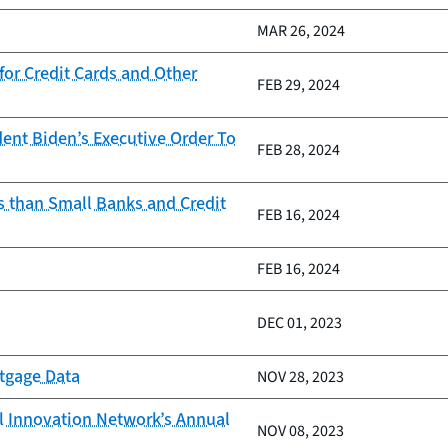
MAR 26, 2024
or Credit Cards and Other
FEB 29, 2024
ent Biden’s Executive Order To
FEB 28, 2024
s than Small Banks and Credit
FEB 16, 2024
FEB 16, 2024
DEC 01, 2023
rtgage Data
NOV 28, 2023
al Innovation Network’s Annual
NOV 08, 2023