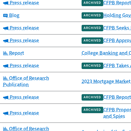
Category:
Press release
CFPB Report
ARCHIVED
Category:
Blog
Holding Gov
ARCHIVED
Category:
Press release
CFPB Seeks 
ARCHIVED
Category:
Press release
CFPB Approv
ARCHIVED
Category:
Report
College Banking and 
Category:
Press release
CFPB Takes 
ARCHIVED
Category:
Office of Research
2023 Mortgage Market 
Publication
Category:
Press release
CFPB Report 
ARCHIVED
CFPB Propose
ARCHIVED
Category:
Press release
and Spies
Category:
Office of Research