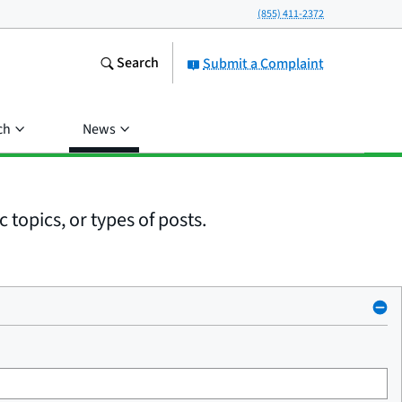
(855) 411-2372
Search
Submit a Complaint
ch
News
 topics, or types of posts.