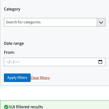
Category
Date range
From:
Apply filters
Clear filters
318 filtered results