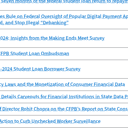
st seven months of the federal student loan return to repay
es Rule on Federal Oversight of Popular Digital Payment Ap
d, and Stop Illegal “Debanking”
024: Insights from the Making Ends Meet Survey
e CFPB Student Loan Ombudsman
23-2024 Student Loan Borrower Survey
cy Laws and the Monetization of Consumer Financial Data
Details Carveouts for Financial Institutions in State Data 
f Director Rohit Chopra on the CFPB’s Report on State Con
Action to Curb Unchecked Worker Surveillance