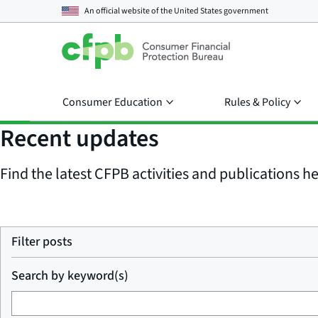
An official website of the
United States government
Consumer Education
Rules & Policy
Recent updates
Find the latest CFPB activities and publications her
Filter posts
Search by keyword(s)