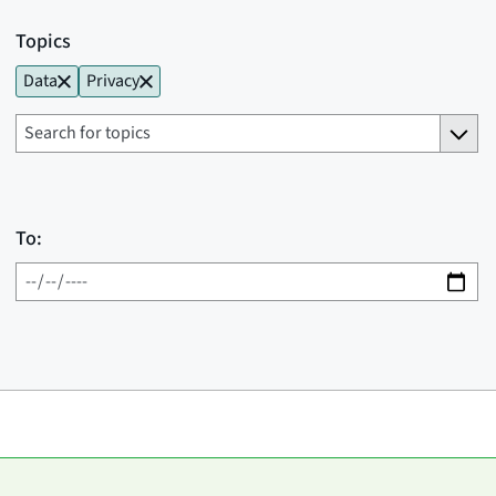
Topics
Data
Privacy
To: