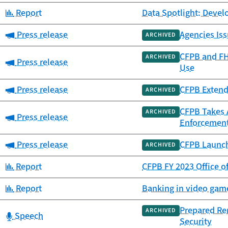
Category:
Report
Data Spotlight: Deve
Category:
Press release
Agencies Iss
ARCHIVED
CFPB and FH
ARCHIVED
Category:
Press release
Use
Category:
Press release
CFPB Extend
ARCHIVED
CFPB Takes 
ARCHIVED
Category:
Press release
Enforcement
Category:
Press release
CFPB Launch
ARCHIVED
Category:
Report
CFPB FY 2023 Office o
Category:
Report
Banking in video game
Prepared Re
ARCHIVED
Category:
Speech
Security