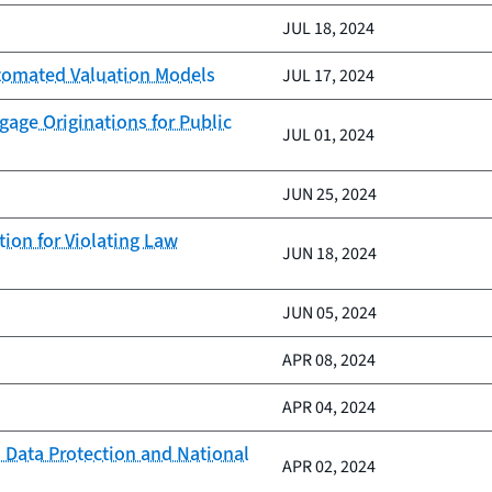
JUL 18, 2024
Automated Valuation Models
JUL 17, 2024
age Originations for Public
JUL 01, 2024
JUN 25, 2024
ion for Violating Law
JUN 18, 2024
JUN 05, 2024
APR 08, 2024
APR 04, 2024
 Data Protection and National
APR 02, 2024