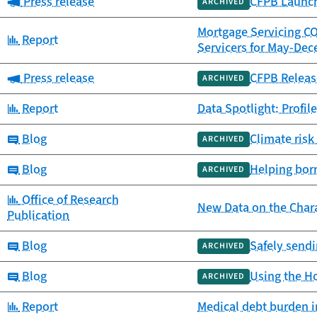
Category:
Press release
CFPB Launch
ARCHIVED
Mortgage Servicing C
Category:
Report
Servicers for May-De
Category:
Press release
CFPB Releas
ARCHIVED
Category:
Report
Data Spotlight: Profil
Category:
Blog
Climate risk
ARCHIVED
Category:
Blog
Helping bor
ARCHIVED
Category:
Office of Research
New Data on the Chara
Publication
Category:
Blog
Safely sendi
ARCHIVED
Category:
Blog
Using the H
ARCHIVED
Category:
Report
Medical debt burden i