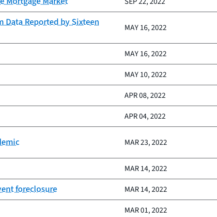
he Mortgage Market
SEP 22, 2022
m Data Reported by Sixteen
MAY 16, 2022
MAY 16, 2022
MAY 10, 2022
APR 08, 2022
APR 04, 2022
demic
MAR 23, 2022
MAR 14, 2022
ent foreclosure
MAR 14, 2022
MAR 01, 2022