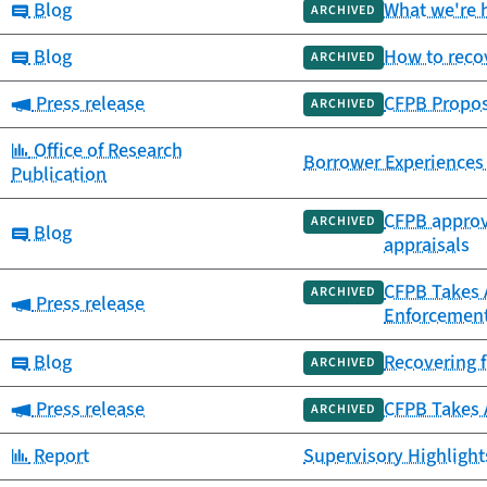
Category:
Blog
What we're h
ARCHIVED
Category:
Blog
How to recov
ARCHIVED
Category:
Press release
CFPB Propos
ARCHIVED
Category:
Office of Research
Borrower Experiences
Publication
CFPB approve
ARCHIVED
Category:
Blog
appraisals
CFPB Takes 
ARCHIVED
Category:
Press release
Enforcement
Category:
Blog
Recovering f
ARCHIVED
Category:
Press release
CFPB Takes A
ARCHIVED
Category:
Report
Supervisory Highlights