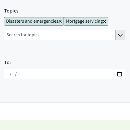
Topics
Disasters and emergencies
Mortgage servicing
To: