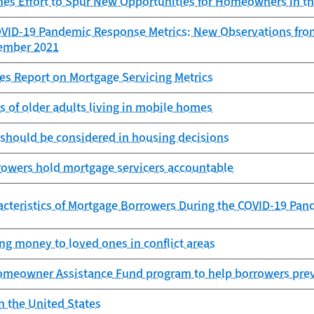
es Effort to Spur New Opportunities for Homeowners in t
OVID-19 Pandemic Response Metrics: New Observations fro
cember 2021
es Report on Mortgage Servicing Metrics
es of older adults living in mobile homes
 should be considered in housing decisions
rowers hold mortgage servicers accountable
cteristics of Mortgage Borrowers During the COVID-19 Pan
ng money to loved ones in conflict areas
omeowner Assistance Fund program to help borrowers prev
n the United States