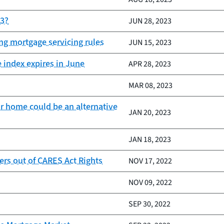
23?
JUN 28, 2023
ing mortgage servicing rules
JUN 15, 2023
e index expires in June
APR 28, 2023
MAR 08, 2023
r home could be an alternative
JAN 20, 2023
JAN 18, 2023
rs out of CARES Act Rights
NOV 17, 2022
NOV 09, 2022
SEP 30, 2022