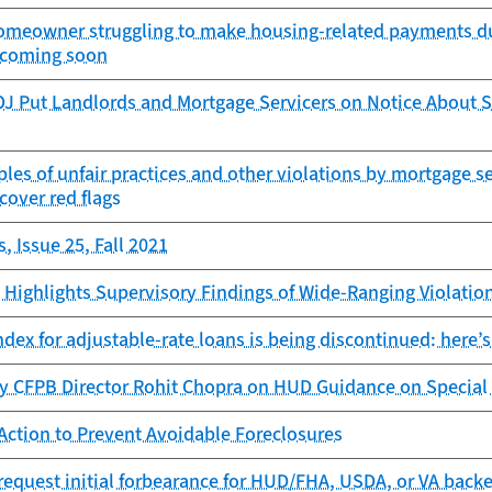
 homeowner struggling to make housing-related payments du
r coming soon
J Put Landlords and Mortgage Servicers on Notice About 
es of unfair practices and other violations by mortgage s
ncover red flags
, Issue 25, Fall 2021
Highlights Supervisory Findings of Wide-Ranging Violation
dex for adjustable-rate loans is being discontinued: here’s
y CFPB Director Rohit Chopra on HUD Guidance on Special
Action to Prevent Avoidable Foreclosures
request initial forbearance for HUD/FHA, USDA, or VA backe