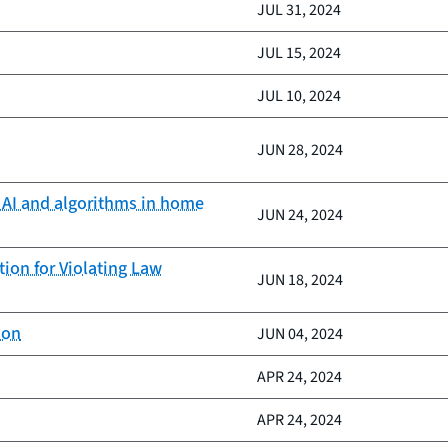
JUL 31, 2024
JUL 15, 2024
JUL 10, 2024
JUN 28, 2024
f AI and algorithms in home
JUN 24, 2024
ion for Violating Law
JUN 18, 2024
son
JUN 04, 2024
APR 24, 2024
APR 24, 2024