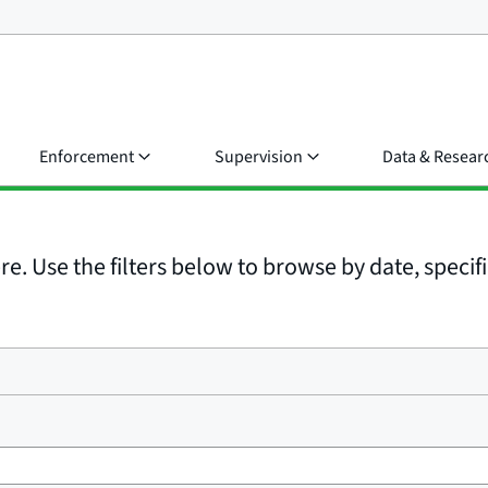
Enforcement
Supervision
Data & Resear
e. Use the filters below to browse by date, specific