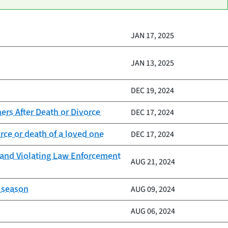
JAN 17, 2025
JAN 13, 2025
DEC 19, 2024
rs After Death or Divorce
DEC 17, 2024
ce or death of a loved one
DEC 17, 2024
s and Violating Law Enforcement
AUG 21, 2024
m season
AUG 09, 2024
AUG 06, 2024