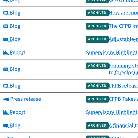
Category:
Blog
How are mor
ARCHIVED
Category:
Blog
The CFPB int
ARCHIVED
Category:
Blog
Adjustable-r
ARCHIVED
Category:
Report
Supervisory Highlight
For many str
ARCHIVED
Category:
Blog
to foreclosu
Category:
Blog
CFPB releas
ARCHIVED
Category:
Press release
CFPB Takes 
ARCHIVED
Category:
Report
Supervisory Highlights
Category:
Blog
A financial 
ARCHIVED