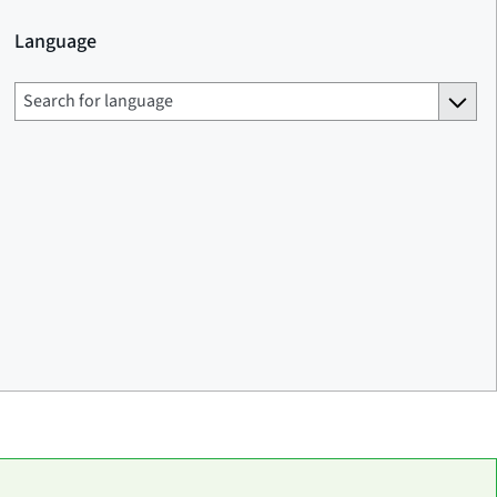
Language