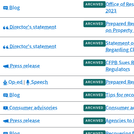
Office of Re
ARCHIVED
Category:
Blog
2023
Prepared Re
ARCHIVED
Category:
Director's statement
on Property
Statement of
ARCHIVED
Category:
Director's statement
Regarding Cl
CFPB Sues R
ARCHIVED
Category:
Press release
Regulators
Category:
Category:
Op-ed
Speech
Prepared Re
|
ARCHIVED
Category:
Blog
Tips for rec
ARCHIVED
Category:
Consumer advisories
Consumer ad
ARCHIVED
Category:
Press release
Agencies to
ARCHIVED
Category:
Blog
Recovering f
ARCHIVED