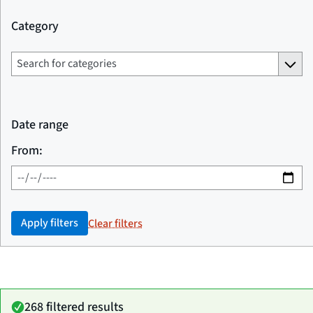
Category
Date range
From:
Apply filters
Clear filters
268 filtered results