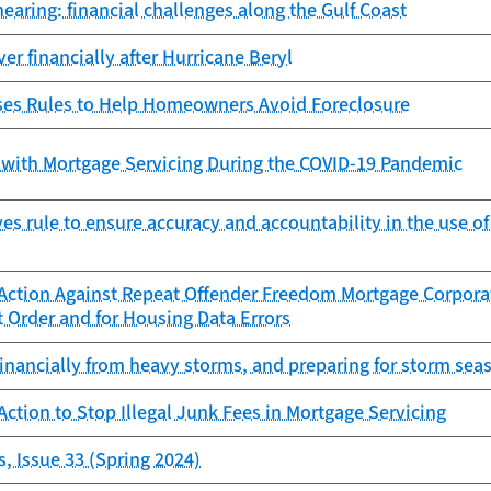
earing: financial challenges along the Gulf Coast
er financially after Hurricane Beryl
es Rules to Help Homeowners Avoid Foreclosure
 with Mortgage Servicing During the COVID-19 Pandemic
s rule to ensure accuracy and accountability in the use o
Action Against Repeat Offender Freedom Mortgage Corporat
 Order and for Housing Data Errors
inancially from heavy storms, and preparing for storm sea
ction to Stop Illegal Junk Fees in Mortgage Servicing
, Issue 33 (Spring 2024)