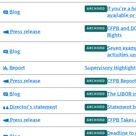
If you’re a
ARCHIVED
Category:
Blog
available o
CFPB and DO
ARCHIVED
Category:
Press release
Rights
Seven exampl
ARCHIVED
Category:
Blog
activities u
Category:
Report
Supervisory Highlights
Category:
Press release
CFPB Report 
ARCHIVED
Category:
Blog
The LIBOR in
ARCHIVED
Category:
Director's statement
Statement b
ARCHIVED
Category:
Press release
CFPB Takes 
ARCHIVED
Deadline to 
ARCHIVED