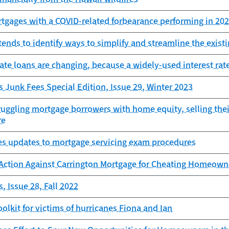
tgages with a COVID-related forbearance performing in 20
ends to identify ways to simplify and streamline the exist
ate loans are changing, because a widely-used interest rat
s Junk Fees Special Edition, Issue 29, Winter 2023
uggling mortgage borrowers with home equity, selling thei
re
es updates to mortgage servicing exam procedures
Action Against Carrington Mortgage for Cheating Homeowne
, Issue 28, Fall 2022
toolkit for victims of hurricanes Fiona and Ian