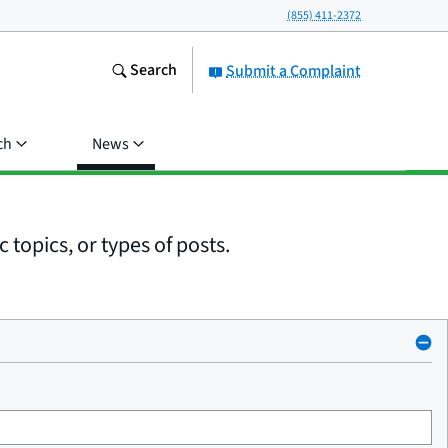
(855) 411-2372
Search
Submit a Complaint
ch
News
 topics, or types of posts.