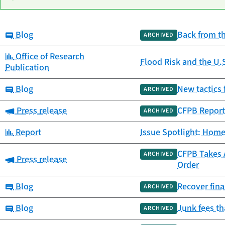
Category:
Blog
Back from t
Date
ARCHIVED
Category
Title
published
Category:
Office of Research
Flood Risk and the U.
Publication
Category:
Blog
New tactics 
ARCHIVED
Category:
Press release
CFPB Report
ARCHIVED
Category:
Report
Issue Spotlight: Home
CFPB Takes A
ARCHIVED
Category:
Press release
Order
Category:
Blog
Recover fina
ARCHIVED
Category:
Blog
Junk fees t
ARCHIVED