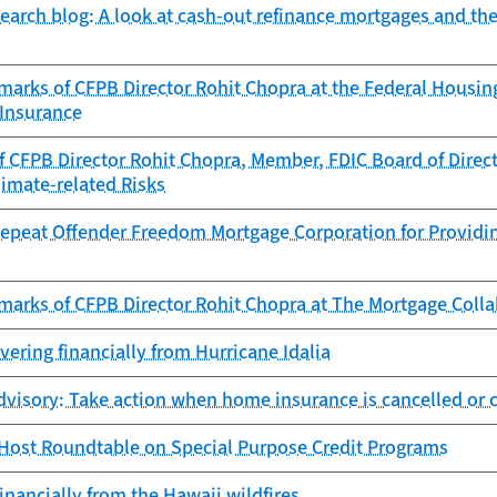
search blog: A look at cash-out refinance mortgages and th
marks of CFPB Director Rohit Chopra at the Federal Hous
 Insurance
 CFPB Director Rohit Chopra, Member, FDIC Board of Direct
imate-related Risks
epeat Offender Freedom Mortgage Corporation for Providing
marks of CFPB Director Rohit Chopra at The Mortgage Colla
overing financially from Hurricane Idalia
visory: Take action when home insurance is cancelled or c
 Host Roundtable on Special Purpose Credit Programs
inancially from the Hawaii wildfires