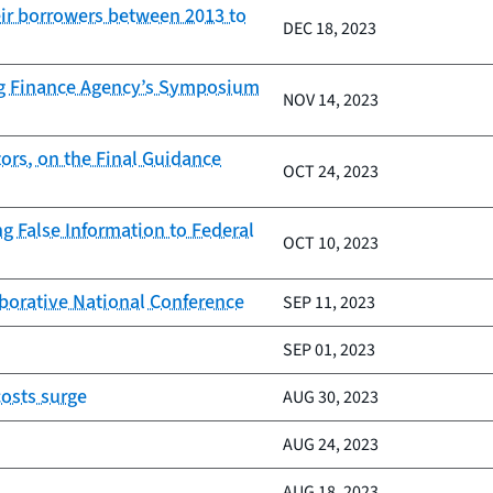
eir borrowers between 2013 to
DEC 18, 2023
ing Finance Agency’s Symposium
NOV 14, 2023
ors, on the Final Guidance
OCT 24, 2023
 False Information to Federal
OCT 10, 2023
borative National Conference
SEP 11, 2023
SEP 01, 2023
osts surge
AUG 30, 2023
AUG 24, 2023
AUG 18, 2023