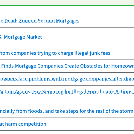
he Dead: Zombie Second Mortgages
S. Mortgage Market
from companies trying to charge illegal junk fees
 Finds Mortgage Companies Create Obstacles for Homeowne
owners face problems with mortgage companies after divor
ction Against Fay Servicing for Illegal Foreclosure Action
ncially from floods, and take steps for the rest of the stor
hat harm competition