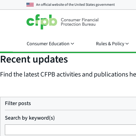
An official website of the
United States government
Consumer Education
Rules & Policy
Recent updates
Find the latest CFPB activities and publications her
Filter posts
Search by keyword(s)