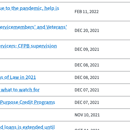
e to the pandemic, help is
FEB 11, 2022
Servicemembers’ and Veterans’
DEC 20, 2021
ervicers: CFPB supervision
DEC 09, 2021
DEC 08, 2021
s of Law in 2021
DEC 08, 2021
 what to watch for
DEC 07, 2021
 Purpose Credit Programs
DEC 07, 2021
NOV 10, 2021
d loans is extended until