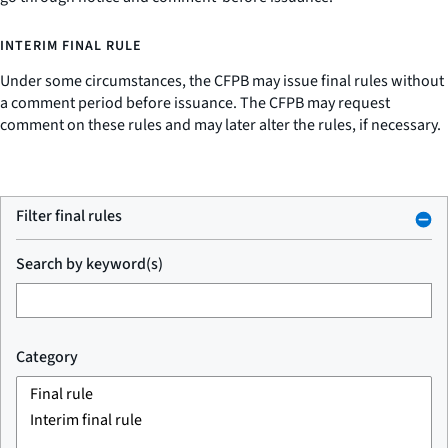
INTERIM FINAL RULE
Under some circumstances, the CFPB may issue final rules without
a comment period before issuance. The CFPB may request
comment on these rules and may later alter the rules, if necessary.
Filter final rules
Search by keyword(s)
Category