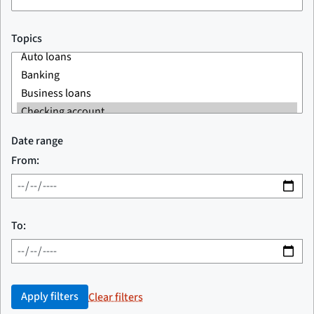
Topics
Date range
From:
To:
Apply filters
Clear filters