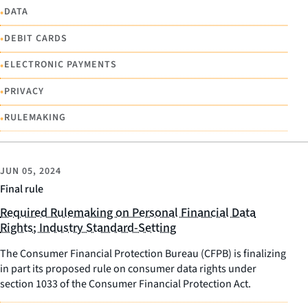
•
DATA
•
DEBIT CARDS
•
ELECTRONIC PAYMENTS
•
PRIVACY
•
RULEMAKING
JUN 05, 2024
Final rule
Required Rulemaking on Personal Financial Data
Rights; Industry Standard-Setting
The Consumer Financial Protection Bureau (CFPB) is finalizing
in part its proposed rule on consumer data rights under
section 1033 of the Consumer Financial Protection Act.