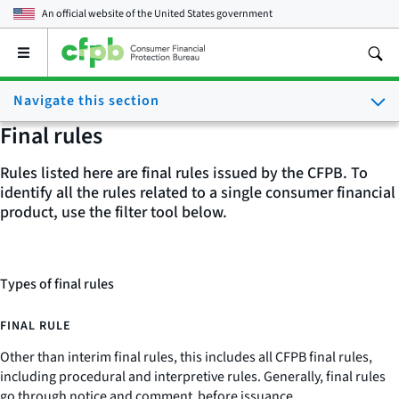
An official website of the
United States government
Open
the
main
Navigate this section
menu
Final rules
Rules listed here are final rules issued by the CFPB. To
identify all the rules related to a single consumer financial
product, use the filter tool below.
Types of final rules
FINAL RULE
Other than interim final rules, this includes all CFPB final rules,
including procedural and interpretive rules. Generally, final rules
go through notice and comment before issuance.