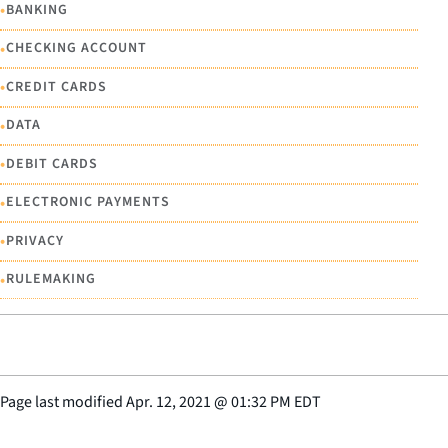
•
BANKING
•
CHECKING ACCOUNT
•
CREDIT CARDS
•
DATA
•
DEBIT CARDS
•
ELECTRONIC PAYMENTS
•
PRIVACY
•
RULEMAKING
Page last modified
Apr. 12, 2021
@
01:32 PM EDT