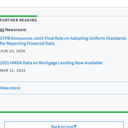
FURTHER READING
Newsroom
CFPB Announces Joint Final Rule on Adopting Uniform Standards
for Reporting Financial Data
JUN 25, 2026
2025 HMDA Data on Mortgage Lending Now Available
MAR 31, 2026
View more
Back to top