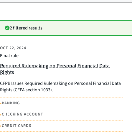
2 filtered results
OCT 22, 2024
Final rule
Required Rulemaking on Personal Financial Data
Rights
CFPB Issues Required Rulemaking on Personal Financial Data
Rights (CFPA section 1033).
•
BANKING
•
CHECKING ACCOUNT
•
CREDIT CARDS