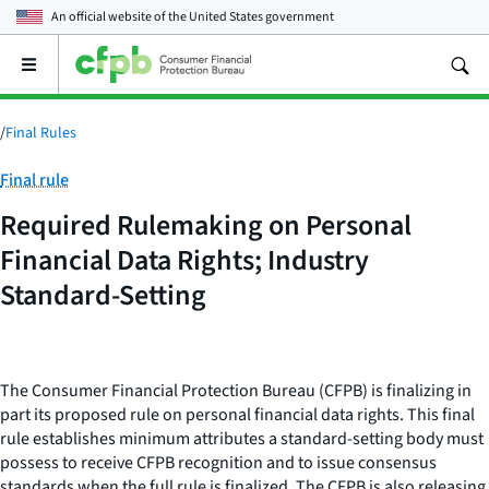
An official website of the
United States government
Open
the
main
menu
/
Final Rules
Category:
Final rule
Required Rulemaking on Personal
Financial Data Rights; Industry
Standard-Setting
The Consumer Financial Protection Bureau (CFPB) is finalizing in
part its proposed rule on personal financial data rights. This final
rule establishes minimum attributes a standard-setting body must
possess to receive CFPB recognition and to issue consensus
standards when the full rule is finalized. The CFPB is also releasing