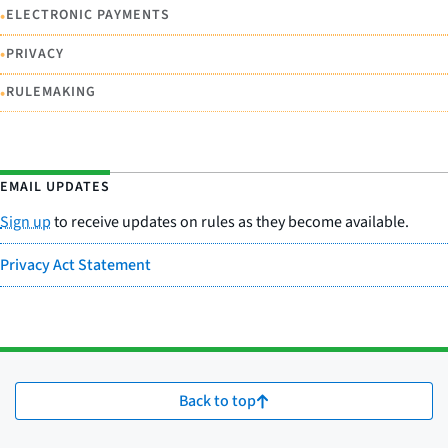
•
ELECTRONIC PAYMENTS
•
PRIVACY
•
RULEMAKING
EMAIL UPDATES
Sign up
to receive updates on rules as they become available.
Privacy Act Statement
Back to top