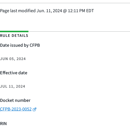
Page last modified
Jun. 11, 2024
@
12:11 PM EDT
RULE DETAILS
Date issued by CFPB
JUN 05, 2024
Effective date
JUL 11, 2024
Docket number
CFPB-2023-0052
RIN