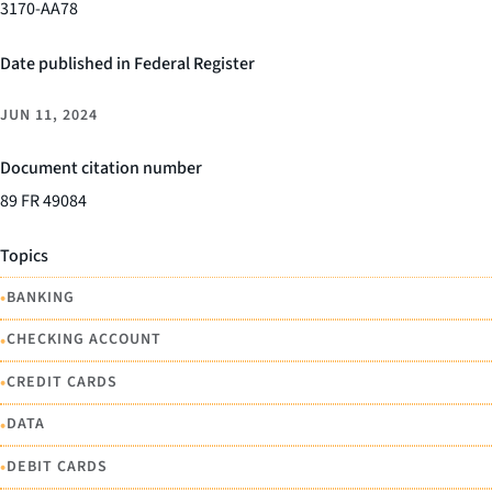
3170-AA78
Date published in Federal Register
JUN 11, 2024
Document citation number
89 FR 49084
Topics
•
BANKING
•
CHECKING ACCOUNT
•
CREDIT CARDS
•
DATA
•
DEBIT CARDS