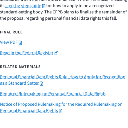
its
step-by-step guide
for how to apply to be a recognized
standard-setting body. The CFPB plans to finalize the remainder of
the proposal regarding personal financial data rights this fall.
FINAL RULE
View PDF
Read in the Federal Register
RELATED MATERIALS
Personal Financial Data Rights Rule: How to Apply for Recognition
as a Standard Setter
Required Rulemaking on Personal Financial Data Rights
Notice of Proposed Rulemaking for the Required Rulemaking on
Personal Financial Data Rights