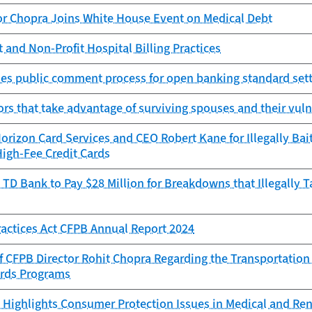
or Chopra Joins White House Event on Medical Debt
 and Non-Profit Hospital Billing Practices
es public comment process for open banking standard sett
ors that take advantage of surviving spouses and their vuln
rizon Card Services and CEO Robert Kane for Illegally Bai
High-Fee Credit Cards
TD Bank to Pay $28 Million for Breakdowns that Illegally 
Practices Act CFPB Annual Report 2024
f CFPB Director Rohit Chopra Regarding the Transportation
ards Programs
Highlights Consumer Protection Issues in Medical and Ren