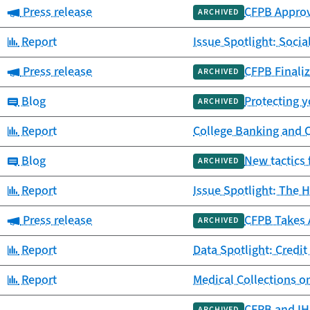
Category:
Press release
CFPB Approv
ARCHIVED
Category:
Report
Issue Spotlight: Socia
Category:
Press release
CFPB Finaliz
ARCHIVED
Category:
Blog
Protecting y
ARCHIVED
Category:
Report
College Banking and 
Category:
Blog
New tactics 
ARCHIVED
Category:
Report
Issue Spotlight: The H
Category:
Press release
CFPB Takes 
ARCHIVED
Category:
Report
Data Spotlight: Credit
Category:
Report
Medical Collections o
CFPB and IHS
ARCHIVED