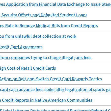
es Application from Financial Data Exchange to Issue Sta
l Security Offsets and Defaulted Student Loans
es Rule to Remove Medical Bills from Credit Reports
ou from unlawful debt collection at work
Credit Card Agreements
from companies trying to charge illegal junk fees
igh Cost of Retail Credit Cards
Action on Bait-and-Switch Credit Card Rewards Tactics
 card cash advance fees spike after legalization of sports g
n Credit Reports in Native American Communities
 joint letter re: Protecting approved Purchased/Referred 