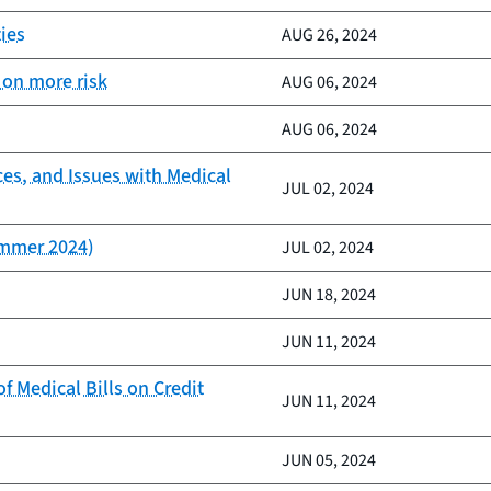
ies
AUG 26, 2024
 on more risk
AUG 06, 2024
AUG 06, 2024
ces, and Issues with Medical
JUL 02, 2024
ummer 2024)
JUL 02, 2024
JUN 18, 2024
JUN 11, 2024
 Medical Bills on Credit
JUN 11, 2024
JUN 05, 2024