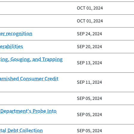
OCT 01, 2024
OCT 01, 2024
er recognition
SEP 24, 2024
erabilities
SEP 20, 2024
ting, Gouging, and Trapping
SEP 13, 2024
Tarnished Consumer Credit
SEP 11, 2024
SEP 05, 2024
 Department's Probe Into
SEP 05, 2024
tal Debt Collection
SEP 05, 2024