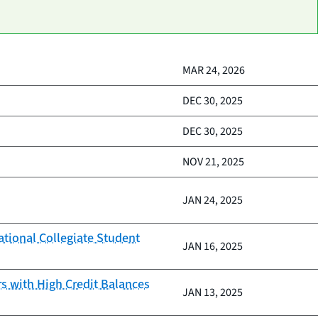
MAR 24, 2026
DEC 30, 2025
DEC 30, 2025
NOV 21, 2025
JAN 24, 2025
ational Collegiate Student
JAN 16, 2025
 with High Credit Balances
JAN 13, 2025