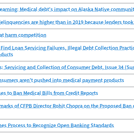
learning: Medical debt's impact on Alaska Native communit
delinquencies are higher than in 2019 because lenders took
hat harm competition
ind Loan Servicing Failures, Illegal Debt Collection Practi
oducts
s: Servicing and Collection of Consumer Debt, Issue 34 (S
nsumers aren’t pushed into medical payment products
s to Ban Medical Bills from Credit Reports
arks of CFPB Director Rohit Chopra on the Proposed Ban of
es Process to Recognize Open Banking Standards