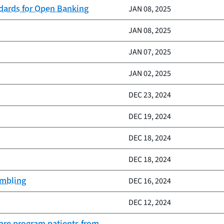
ndards for Open Banking
JAN 08, 2025
JAN 08, 2025
JAN 07, 2025
JAN 02, 2025
DEC 23, 2024
DEC 19, 2024
DEC 18, 2024
DEC 18, 2024
ambling
DEC 16, 2024
DEC 12, 2024
Care program patients from