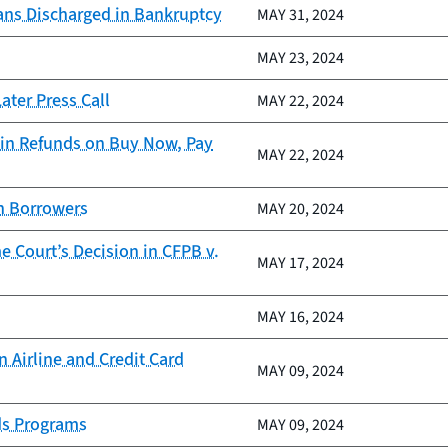
ans Discharged in Bankruptcy
MAY 31, 2024
MAY 23, 2024
ter Press Call
MAY 22, 2024
in Refunds on Buy Now, Pay
MAY 22, 2024
an Borrowers
MAY 20, 2024
 Court’s Decision in CFPB v.
MAY 17, 2024
MAY 16, 2024
 Airline and Credit Card
MAY 09, 2024
ds Programs
MAY 09, 2024