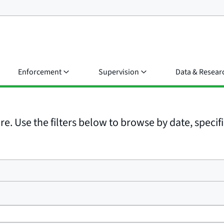
Enforcement
Supervision
Data & Resear
e. Use the filters below to browse by date, specific