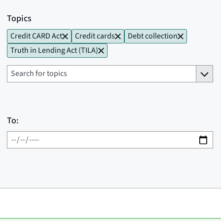
Topics
Credit CARD Act
Credit cards
Debt collection
Truth in Lending Act (TILA)
To: