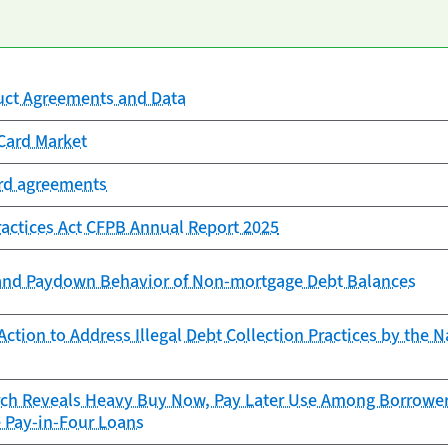
uct Agreements and Data
Card Market
ard agreements
Practices Act CFPB Annual Report 2025
and Paydown Behavior of Non-mortgage Debt Balances
ction to Address Illegal Debt Collection Practices by the N
ch Reveals Heavy Buy Now, Pay Later Use Among Borrowers
e Pay-in-Four Loans