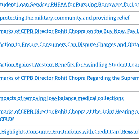
tudent Loan Servicer PHEAA for Pursuing Borrowers for Lo
protecting the military community and providing relief
arks of CFPB Director Rohit Chopra on the Buy Now, Pay La
Action to Ensure Consumers Can Dispute Charges and Obta
Action Against Western Benefits for Swindling Student Lo
marks of CFPB Director Rohit Chopra Regarding the Supreme
 impacts of removing low-balance medical collections
arks of CFPB Director Rohit Chopra at the Joint Hearing on
ograms
 Highlights Consumer Frustrations with Credit Card Rewar