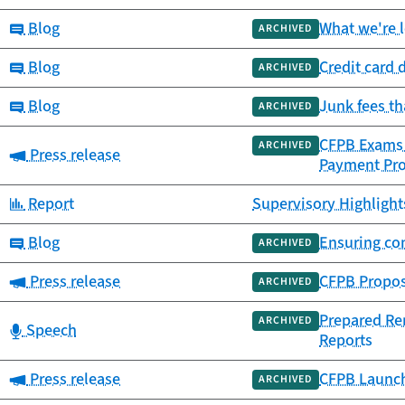
Category:
Blog
What we're 
ARCHIVED
Category:
Blog
Credit card 
ARCHIVED
Category:
Blog
Junk fees t
ARCHIVED
CFPB Exams F
ARCHIVED
Category:
Press release
Payment Pr
Category:
Report
Supervisory Highlight
Category:
Blog
Ensuring co
ARCHIVED
Category:
Press release
CFPB Propose
ARCHIVED
Prepared Rem
ARCHIVED
Category:
Speech
Reports
Category:
Press release
CFPB Launch
ARCHIVED