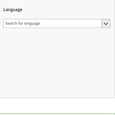
Language