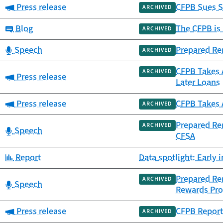
Category:
Press release
CFPB Sues S
ARCHIVED
Category:
Blog
The CFPB is 
ARCHIVED
Category:
Speech
Prepared Rem
ARCHIVED
CFPB Takes 
ARCHIVED
Category:
Press release
Later Loans
Category:
Press release
CFPB Takes 
ARCHIVED
Prepared Re
ARCHIVED
Category:
Speech
CFSA
Category:
Report
Data spotlight: Early
Prepared Rem
ARCHIVED
Category:
Speech
Rewards Pr
Category:
Press release
CFPB Report
ARCHIVED