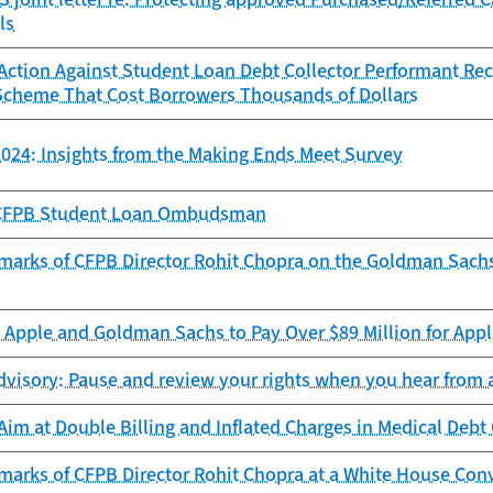
ls
ction Against Student Loan Debt Collector Performant Reco
Scheme That Cost Borrowers Thousands of Dollars
024: Insights from the Making Ends Meet Survey
e CFPB Student Loan Ombudsman
marks of CFPB Director Rohit Chopra on the Goldman Sach
Apple and Goldman Sachs to Pay Over $89 Million for Appl
visory: Pause and review your rights when you hear from a
im at Double Billing and Inflated Charges in Medical Debt 
marks of CFPB Director Rohit Chopra at a White House Con