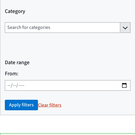
Category
Date range
From:
Apply filters
Clear filters