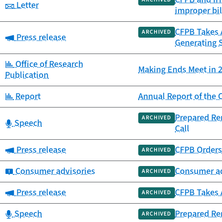
Category:
Letter
improper bil
CFPB Takes A
ARCHIVED
Category:
Press release
Generating 
Category:
Office of Research
Making Ends Meet in 2
Publication
Category:
Report
Annual Report of th
Prepared Re
ARCHIVED
Category:
Speech
Call
Category:
Press release
CFPB Orders 
ARCHIVED
Category:
Consumer advisories
Consumer ad
ARCHIVED
Category:
Press release
CFPB Takes A
ARCHIVED
Category:
Speech
Prepared Re
ARCHIVED