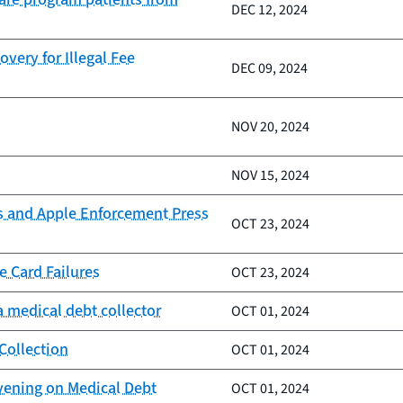
DEC 12, 2024
very for Illegal Fee
DEC 09, 2024
NOV 20, 2024
NOV 15, 2024
s and Apple Enforcement Press
OCT 23, 2024
e Card Failures
OCT 23, 2024
 medical debt collector
OCT 01, 2024
Collection
OCT 01, 2024
vening on Medical Debt
OCT 01, 2024