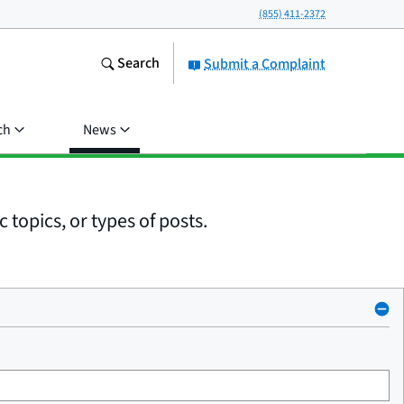
(855) 411-2372
Search
Submit a Complaint
ch
News
 topics, or types of posts.