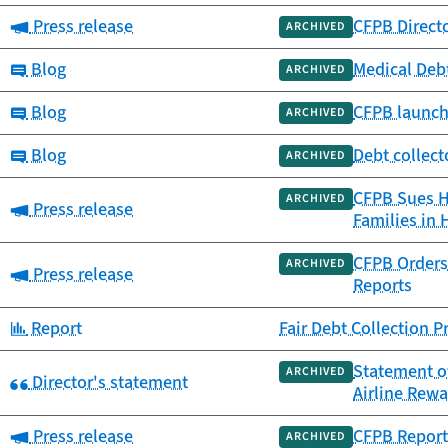
Category:
Press release
CFPB Direct
ARCHIVED
Category:
Blog
Medical Debt
ARCHIVED
Category:
Blog
CFPB launch
ARCHIVED
Category:
Blog
Debt collect
ARCHIVED
CFPB Sues Ho
ARCHIVED
Category:
Press release
Families in 
CFPB Orders 
ARCHIVED
Category:
Press release
Reports
Category:
Report
Fair Debt Collection 
Statement o
ARCHIVED
Category:
Director's statement
Airline Rew
Category:
Press release
CFPB Report 
ARCHIVED