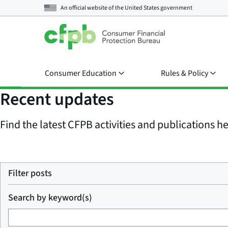
An official website of the
United States government
Consumer Education
Rules & Policy
Recent updates
Find the latest CFPB activities and publications her
Filter posts
Search by keyword(s)