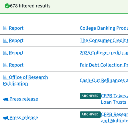
678 filtered results
Category:
Report
College Banking Prod
Date
Category
Title
published
Category:
Report
The Consumer Credit 
Category:
Report
2025 College credit c
Category:
Report
Fair Debt Collection 
Category:
Office of Research
Cash-Out Refinances 
Publication
CFPB Takes A
ARCHIVED
Category:
Press release
Loan Trusts
CFPB Resear
ARCHIVED
Category:
Press release
and Multipl