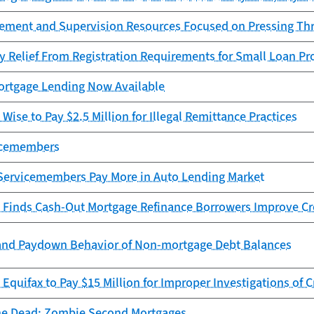
cement and Supervision Resources Focused on Pressing Th
y Relief From Registration Requirements for Small Loan Pr
rtgage Lending Now Available
Wise to Pay $2.5 Million for Illegal Remittance Practices
vicemembers
Servicemembers Pay More in Auto Lending Market
 Finds Cash-Out Mortgage Refinance Borrowers Improve Cr
and Paydown Behavior of Non-mortgage Debt Balances
Equifax to Pay $15 Million for Improper Investigations of C
he Dead: Zombie Second Mortgages