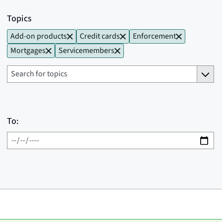
Topics
Add-on products
Credit cards
Enforcement
Mortgages
Servicemembers
To: