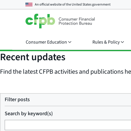
An official website of the
United States government
Consumer Education
Rules & Policy
Recent updates
Find the latest CFPB activities and publications her
Filter posts
Search by keyword(s)