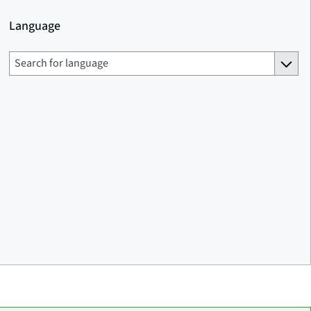
Language