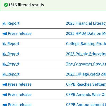
1616 filtered results
Category:
Report
2025 Financial Litera
Date
Category
Title
published
Category:
Press release
2025 HMDA Data on Mo
Category:
Report
College Banking Prod
Category:
Report
2025 Private Educat
Category:
Report
The Consumer Credit 
Category:
Report
2025 College credit c
Category:
Press release
CFPB Reaches Settlemen
Category:
Press release
CFPB Amends Wise Ord
Category:
Press release
CFPB Announcement Re