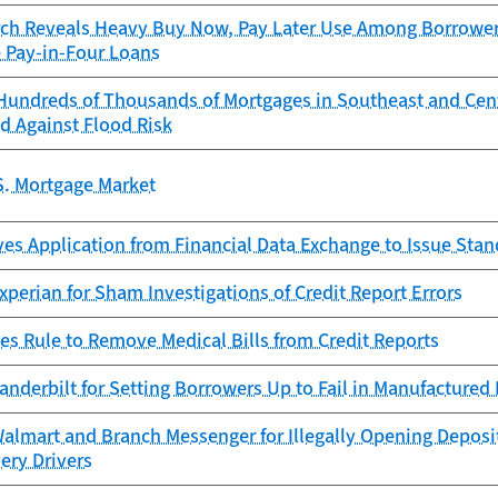
ch Reveals Heavy Buy Now, Pay Later Use Among Borrowers
e Pay-in-Four Loans
Hundreds of Thousands of Mortgages in Southeast and Cen
d Against Flood Risk
S. Mortgage Market
es Application from Financial Data Exchange to Issue Sta
perian for Sham Investigations of Credit Report Errors
es Rule to Remove Medical Bills from Credit Reports
anderbilt for Setting Borrowers Up to Fail in Manufacture
almart and Branch Messenger for Illegally Opening Deposi
very Drivers