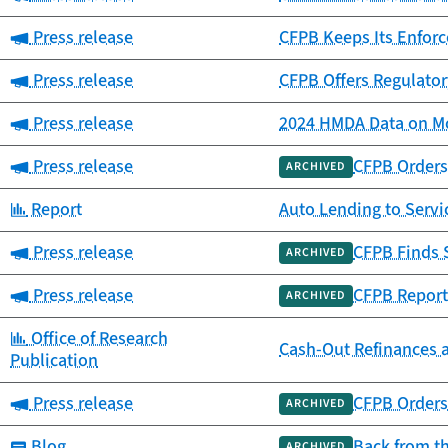
Category:
Press release
CFPB Keeps Its Enfor
Category:
Press release
CFPB Offers Regulator
Category:
Press release
2024 HMDA Data on Mo
Category:
Press release
CFPB Orders 
ARCHIVED
Category:
Report
Auto Lending to Ser
Category:
Press release
CFPB Finds 
ARCHIVED
Category:
Press release
CFPB Report
ARCHIVED
Category:
Office of Research
Cash-Out Refinances 
Publication
Category:
Press release
CFPB Orders 
ARCHIVED
Category:
Blog
Back from t
ARCHIVED