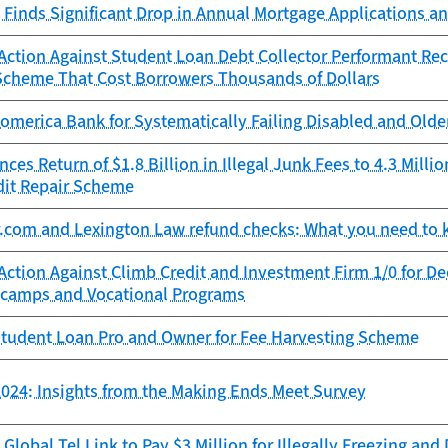
Finds Significant Drop in Annual Mortgage Applications an
ction Against Student Loan Debt Collector Performant Reco
Scheme That Cost Borrowers Thousands of Dollars
omerica Bank for Systematically Failing Disabled and Old
es Return of $1.8 Billion in Illegal Junk Fees to 4.3 Mill
dit Repair Scheme
r.com and Lexington Law refund checks: What you need to
Action Against Climb Credit and Investment Firm 1/0 for D
camps and Vocational Programs
tudent Loan Pro and Owner for Fee Harvesting Scheme
024: Insights from the Making Ends Meet Survey
Global Tel Link to Pay $3 Million for Illegally Freezing an