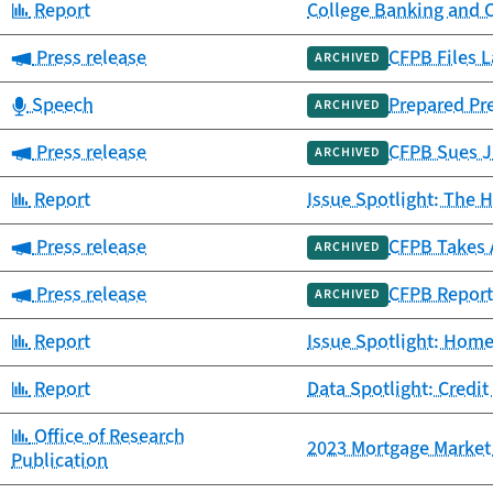
Category:
Report
College Banking and 
Category:
Press release
CFPB Files L
ARCHIVED
Category:
Speech
Prepared Pr
ARCHIVED
Category:
Press release
CFPB Sues JP
ARCHIVED
Category:
Report
Issue Spotlight: The H
Category:
Press release
CFPB Takes 
ARCHIVED
Category:
Press release
CFPB Report
ARCHIVED
Category:
Report
Issue Spotlight: Home
Category:
Report
Data Spotlight: Credit
Category:
Office of Research
2023 Mortgage Market 
Publication