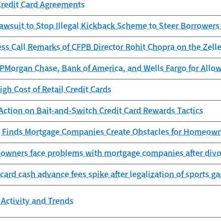
Credit Card Agreements
awsuit to Stop Illegal Kickback Scheme to Steer Borrowers
ess Call Remarks of CFPB Director Rohit Chopra on the Ze
Morgan Chase, Bank of America, and Wells Fargo for Allowi
igh Cost of Retail Credit Cards
Action on Bait-and-Switch Credit Card Rewards Tactics
 Finds Mortgage Companies Create Obstacles for Homeowne
owners face problems with mortgage companies after divor
 card cash advance fees spike after legalization of sports g
Activity and Trends