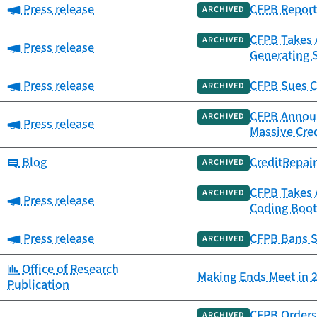
Category:
Press release
CFPB Report 
ARCHIVED
CFPB Takes A
ARCHIVED
Category:
Press release
Generating 
Category:
Press release
CFPB Sues C
ARCHIVED
CFPB Announc
ARCHIVED
Category:
Press release
Massive Cre
Category:
Blog
CreditRepai
ARCHIVED
CFPB Takes 
ARCHIVED
Category:
Press release
Coding Boot
Category:
Press release
CFPB Bans S
ARCHIVED
Category:
Office of Research
Making Ends Meet in 2
Publication
CFPB Orders 
ARCHIVED