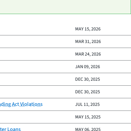
MAY 15, 2026
MAR 31, 2026
MAR 24, 2026
JAN 09, 2026
DEC 30, 2025
DEC 30, 2025
nding Act Violations
JUL 11, 2025
MAY 15, 2025
ter Loans
MAY 06, 2025