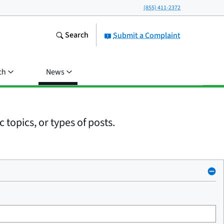
(855) 411-2372
Search
Submit a Complaint
ch
News
 topics, or types of posts.