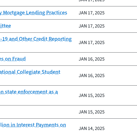
y Mortgage Lending Practices
JAN 17, 2025
ittee
JAN 17, 2025
-19 and Other Credit Reporting
JAN 17, 2025
es on Fraud
JAN 16, 2025
ational Collegiate Student
JAN 16, 2025
on state enforcement as a
JAN 15, 2025
JAN 15, 2025
lion in Interest Payments on
JAN 14, 2025