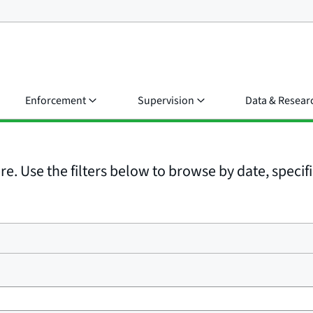
Enforcement
Supervision
Data & Resear
e. Use the filters below to browse by date, specific