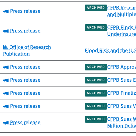
CFPB Resear
ARCHIVED
Category:
Press release
and Multipl
CFPB Finds 
ARCHIVED
Category:
Press release
Underinsure
Category:
Office of Research
Flood Risk and the U.
Publication
Category:
Press release
CFPB Approv
ARCHIVED
Category:
Press release
CFPB Sues Ex
ARCHIVED
Category:
Press release
CFPB Finaliz
ARCHIVED
Category:
Press release
CFPB Sues V
ARCHIVED
CFPB Sues W
ARCHIVED
Category:
Press release
Million Deli