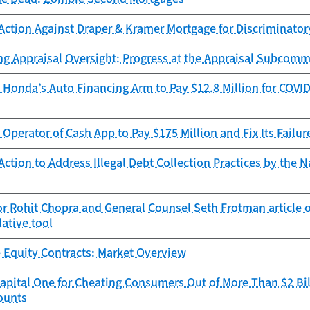
Action Against Draper & Kramer Mortgage for Discriminator
ng Appraisal Oversight: Progress at the Appraisal Subcomm
Honda’s Auto Financing Arm to Pay $12.8 Million for COVID
Operator of Cash App to Pay $175 Million and Fix Its Failur
ction to Address Illegal Debt Collection Practices by the N
r Rohit Chopra and General Counsel Seth Frotman article 
lative tool
 Equity Contracts: Market Overview
pital One for Cheating Consumers Out of More Than $2 Bil
ounts