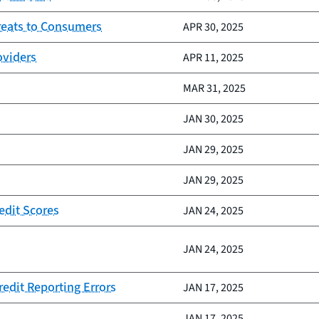
reats to Consumers
APR 30, 2025
oviders
APR 11, 2025
MAR 31, 2025
JAN 30, 2025
JAN 29, 2025
JAN 29, 2025
edit Scores
JAN 24, 2025
JAN 24, 2025
redit Reporting Errors
JAN 17, 2025
JAN 17, 2025