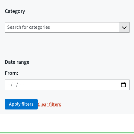
Category
Date range
From:
Apply filters
Clear filters