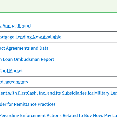
cy Annual Report
rtgage Lending Now Available
uct Agreements and Data
ion Loan Ombudsman Report
Card Market
ard agreements
t with FirstCash, Inc. and Its Subsidiaries for Military Le
er for Remittance Practices
garding Enforcement Actions Related to Buy Now, Pay La