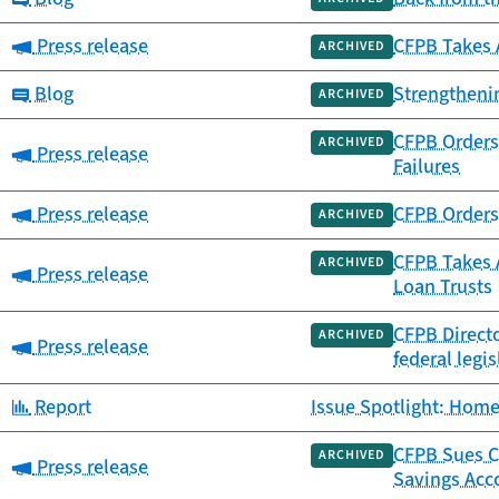
Category:
Press release
CFPB Takes 
ARCHIVED
Category:
Blog
Strengtheni
ARCHIVED
CFPB Orders 
ARCHIVED
Category:
Press release
Failures
Category:
Press release
CFPB Orders 
ARCHIVED
CFPB Takes A
ARCHIVED
Category:
Press release
Loan Trusts
CFPB Directo
ARCHIVED
Category:
Press release
federal legis
Category:
Report
Issue Spotlight: Home
CFPB Sues Ca
ARCHIVED
Category:
Press release
Savings Acc