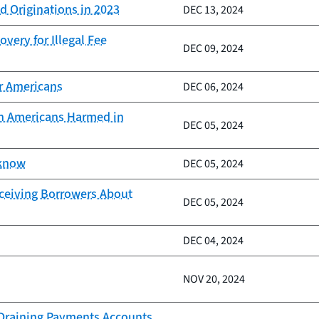
d Originations in 2023
DEC 13, 2024
very for Illegal Fee
DEC 09, 2024
er Americans
DEC 06, 2024
ion Americans Harmed in
DEC 05, 2024
 know
DEC 05, 2024
eceiving Borrowers About
DEC 05, 2024
DEC 04, 2024
NOV 20, 2024
d Draining Payments Accounts