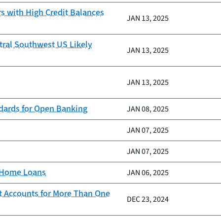
 with High Credit Balances
JAN 13, 2025
tral Southwest US Likely
JAN 13, 2025
JAN 13, 2025
ndards for Open Banking
JAN 08, 2025
JAN 07, 2025
JAN 07, 2025
d Home Loans
JAN 06, 2025
t Accounts for More Than One
DEC 23, 2024