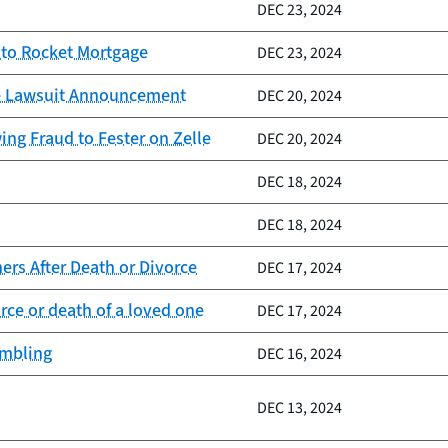
DEC 23, 2024
 to Rocket Mortgage
DEC 23, 2024
lle Lawsuit Announcement
DEC 20, 2024
ng Fraud to Fester on Zelle
DEC 20, 2024
DEC 18, 2024
DEC 18, 2024
rs After Death or Divorce
DEC 17, 2024
ce or death of a loved one
DEC 17, 2024
ambling
DEC 16, 2024
DEC 13, 2024