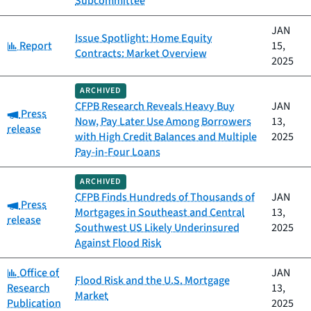
Subcommittee
JAN
Issue Spotlight: Home Equity
Category:
Report
15,
Contracts: Market Overview
2025
ARCHIVED
CFPB Research Reveals Heavy Buy
JAN
Category:
Press
Now, Pay Later Use Among Borrowers
13,
release
with High Credit Balances and Multiple
2025
Pay-in-Four Loans
ARCHIVED
CFPB Finds Hundreds of Thousands of
JAN
Category:
Press
Mortgages in Southeast and Central
13,
release
Southwest US Likely Underinsured
2025
Against Flood Risk
Category:
Office of
JAN
Flood Risk and the U.S. Mortgage
Research
13,
Market
Publication
2025