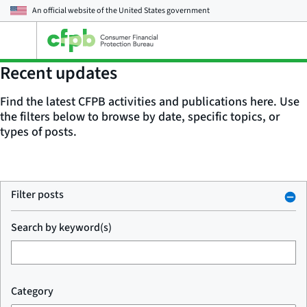
An official website of the
United States government
Open
the
main
Recent updates
menu
Find the latest CFPB activities and publications here. Use
the filters below to browse by date, specific topics, or
types of posts.
Filter posts
Search by keyword(s)
Category