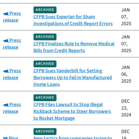
JAN
ARCHIVED
Category:
Press
CFPB Sues Experian for Sham
07,
release
Investigations of Credit Report Errors
2025
JAN
ARCHIVED
Category:
Press
CFPB Finalizes Rule to Remove Medical
07,
release
Bills from Credit Reports
2025
ARCHIVED
JAN
Category:
Press
CFPB Sues Vanderbilt for Setting
06,
release
Borrowers Up to Fail in Manufactured
2025
Home Loans
ARCHIVED
DEC
Category:
Press
CFPB Files Lawsuit to Stop Illegal
23,
release
Kickback Scheme to Steer Borrowers
2024
to Rocket Mortgage
DEC
ARCHIVED
Category:
Blog
New tactics from companies trying to
19,