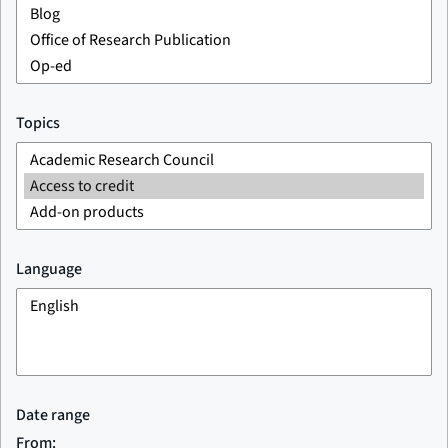
Topics
Language
Date range
From: