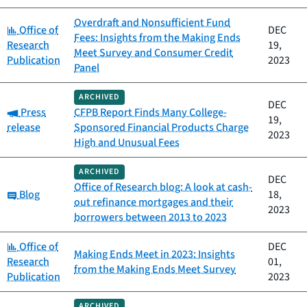
Overdraft and Nonsufficient Fund
Category:
Office of
DEC
Fees: Insights from the Making Ends
Research
19,
Meet Survey and Consumer Credit
Publication
2023
Panel
ARCHIVED
DEC
Category:
Press
CFPB Report Finds Many College-
19,
release
Sponsored Financial Products Charge
2023
High and Unusual Fees
ARCHIVED
DEC
Office of Research blog: A look at cash-
Category:
Blog
18,
out refinance mortgages and their
2023
borrowers between 2013 to 2023
Category:
Office of
DEC
Making Ends Meet in 2023: Insights
Research
01,
from the Making Ends Meet Survey
Publication
2023
ARCHIVED