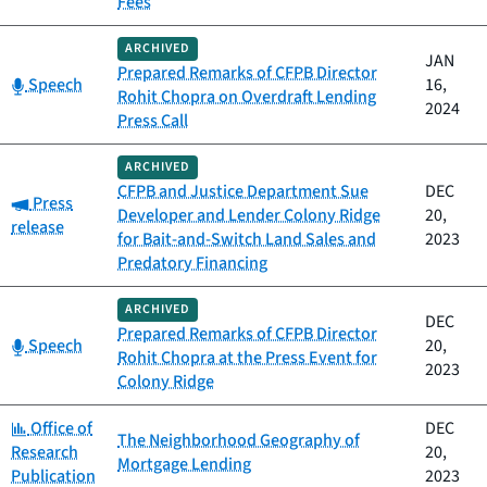
Fees
ARCHIVED
JAN
Prepared Remarks of CFPB Director
Category:
Speech
16,
Rohit Chopra on Overdraft Lending
2024
Press Call
ARCHIVED
CFPB and Justice Department Sue
DEC
Category:
Press
Developer and Lender Colony Ridge
20,
release
for Bait-and-Switch Land Sales and
2023
Predatory Financing
ARCHIVED
DEC
Prepared Remarks of CFPB Director
Category:
Speech
20,
Rohit Chopra at the Press Event for
2023
Colony Ridge
Category:
Office of
DEC
The Neighborhood Geography of
Research
20,
Mortgage Lending
Publication
2023