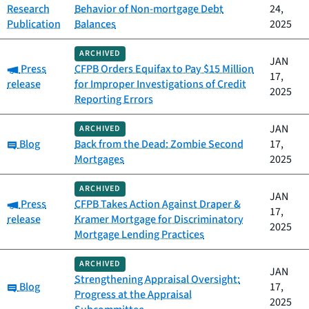
Research
Behavior of Non-mortgage Debt
24,
Publication
Balances
2025
ARCHIVED
JAN
Category:
Press
CFPB Orders Equifax to Pay $15 Million
17,
release
for Improper Investigations of Credit
2025
Reporting Errors
JAN
ARCHIVED
Category:
Blog
Back from the Dead: Zombie Second
17,
Mortgages
2025
ARCHIVED
JAN
Category:
Press
CFPB Takes Action Against Draper &
17,
release
Kramer Mortgage for Discriminatory
2025
Mortgage Lending Practices
ARCHIVED
JAN
Strengthening Appraisal Oversight:
Category:
Blog
17,
Progress at the Appraisal
2025