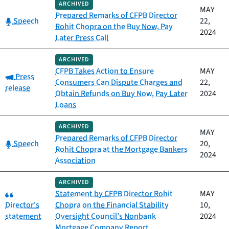
ARCHIVED
MAY
Prepared Remarks of CFPB Director
Category:
Speech
22,
Rohit Chopra on the Buy Now, Pay
2024
Later Press Call
ARCHIVED
CFPB Takes Action to Ensure
MAY
Category:
Press
Consumers Can Dispute Charges and
22,
release
Obtain Refunds on Buy Now, Pay Later
2024
Loans
ARCHIVED
MAY
Prepared Remarks of CFPB Director
Category:
Speech
20,
Rohit Chopra at the Mortgage Bankers
2024
Association
ARCHIVED
Category:
Statement by CFPB Director Rohit
MAY
Director's
Chopra on the Financial Stability
10,
statement
Oversight Council’s Nonbank
2024
Mortgage Company Report