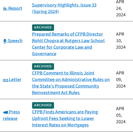
APR
Supervisory Highlights, Issue 33
Category:
Report
24,
(Spring 2024)
2024
ARCHIVED
Prepared Remarks of CFPB Director
APR
Category:
Speech
Rohit Chopra at Rutgers Law School
10,
Center for Corporate Law and
2024
Governance
ARCHIVED
CFPB Comment to Illinois Joint
APR
Category:
Letter
Committee on Administrative Rules on
09,
the State’s Proposed Community
2024
Reinvestment Act Rules
ARCHIVED
APR
Category:
Press
CFPB Finds Americans are Paying
05,
release
Upfront Fees Seeking to Lower
2024
Interest Rates on Mortgages