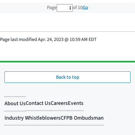
1 out of 10 total pages
Go
Page
of 10
Page last modified
Apr. 24, 2023
@
10:59 AM EDT
Back to top