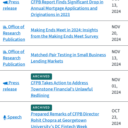
Category:
Press
CFPB Report Finds Significant Drop in
13,
release
Annual Mortgage Applications and
2024
Originations in 2023
Category:
Office of
NOV
Making Ends Meet in 2024: Insights
Research
20,
from the Making Ends Meet Survey
Publication
2024
Category:
Office of
NOV
Matched-Pair Testing in Small Business
Research
13,
Lending Markets
Publication
2024
ARCHIVED
NOV
Category:
Press
CFPB Takes Action to Address
01,
release
Townstone Financial’s Unlawful
2024
Redlining
ARCHIVED
OCT
Prepared Remarks of CFPB Director
Category:
Speech
23,
Rohit Chopra at Georgetown
2024
University’s DC Fintech Week