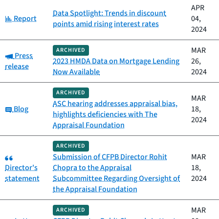
APR
Data Spotlight: Trends in discount
Category:
Report
04,
points amid rising interest rates
2024
MAR
ARCHIVED
Category:
Press
2023 HMDA Data on Mortgage Lending
26,
release
Now Available
2024
ARCHIVED
MAR
ASC hearing addresses appraisal bias,
Category:
Blog
18,
highlights deficiencies with The
2024
Appraisal Foundation
ARCHIVED
Category:
Submission of CFPB Director Rohit
MAR
Director's
Chopra to the Appraisal
18,
statement
Subcommittee Regarding Oversight of
2024
the Appraisal Foundation
MAR
ARCHIVED