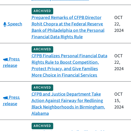
ARCHIVED
Prepared Remarks of CFPB Director
OCT
Category:
Speech
Rohit Chopra at the Federal Reserve
22,
Bank of Philadelphia on the Personal
2024
Financial Data Rights Rule
ARCHIVED
CFPB Finalizes Personal Financial Data
OCT
Category:
Press
Rights Rule to Boost Competition,
22,
release
Protect Privacy, and Give Families
2024
More Choice in Financial Services
ARCHIVED
CFPB and Justice Department Take
OCT
Category:
Press
Action Against Fairway for Redlining
15,
release
Black Neighborhoods in Birmingham,
2024
Alabama
ARCHIVED