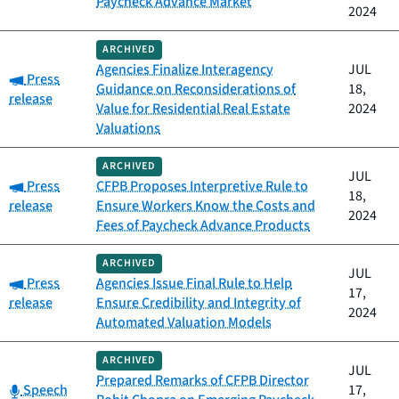
Paycheck Advance Market
2024
ARCHIVED
Agencies Finalize Interagency
JUL
Category:
Press
Guidance on Reconsiderations of
18,
release
Value for Residential Real Estate
2024
Valuations
ARCHIVED
JUL
Category:
Press
CFPB Proposes Interpretive Rule to
18,
release
Ensure Workers Know the Costs and
2024
Fees of Paycheck Advance Products
ARCHIVED
JUL
Category:
Press
Agencies Issue Final Rule to Help
17,
release
Ensure Credibility and Integrity of
2024
Automated Valuation Models
ARCHIVED
JUL
Prepared Remarks of CFPB Director
Category:
Speech
17,