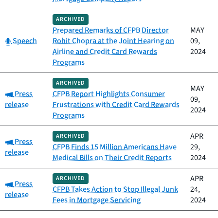
ARCHIVED
Prepared Remarks of CFPB Director
MAY
Category:
Speech
Rohit Chopra at the Joint Hearing on
09,
Airline and Credit Card Rewards
2024
Programs
ARCHIVED
MAY
Category:
Press
CFPB Report Highlights Consumer
09,
release
Frustrations with Credit Card Rewards
2024
Programs
APR
ARCHIVED
Category:
Press
CFPB Finds 15 Million Americans Have
29,
release
Medical Bills on Their Credit Reports
2024
APR
ARCHIVED
Category:
Press
CFPB Takes Action to Stop Illegal Junk
24,
release
Fees in Mortgage Servicing
2024