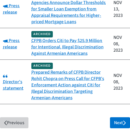
Agencies Announce Dollar Thresholds
NOV
Category:
Press
for Smaller Loan Exemption from
13,
release
Appraisal Requirements for Higher-
2023
priced Mortgage Loans
ARCHIVED
NOV
Category:
Press
CFPB Orders Citi to Pay $25.9 Million
08,
release
for Intentional, Illegal Discrimination
2023
Against Armenian Americans
ARCHIVED
Prepared Remarks of CFPB Director
Category:
NOV
Rohit Chopra on Press Call for CFPB’s
Director's
08,
Enforcement Action against Citi for
statement
2023
Illegal Discrimination Targeting
Armenian-Americans
Previous
Next