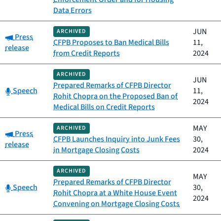
Data Errors
JUN
ARCHIVED
Category:
Press
CFPB Proposes to Ban Medical Bills
11,
release
from Credit Reports
2024
ARCHIVED
JUN
Prepared Remarks of CFPB Director
Category:
Speech
11,
Rohit Chopra on the Proposed Ban of
2024
Medical Bills on Credit Reports
MAY
ARCHIVED
Category:
Press
CFPB Launches Inquiry into Junk Fees
30,
release
in Mortgage Closing Costs
2024
ARCHIVED
MAY
Prepared Remarks of CFPB Director
Category:
Speech
30,
Rohit Chopra at a White House Event
2024
Convening on Mortgage Closing Costs