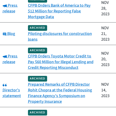
NOV
Category:
Press
CFPB Orders Bank of America to Pay
28,
release
$12 Million for Reporting False
2023
Mortgage Data
NOV
ARCHIVED
Category:
Blog
Piloting disclosures for construction
21,
loans
2023
ARCHIVED
NOV
Category:
Press
CFPB Orders Toyota Motor Credit to
20,
release
Pay $60 Million for Illegal Lending and
2023
Credit Reporting Misconduct
ARCHIVED
Category:
Prepared Remarks of CFPB Director
NOV
Director's
Rohit Chopra at the Federal Housing
14,
statement
Finance Agency’s Symposium on
2023
Property Insurance
ARCHIVED