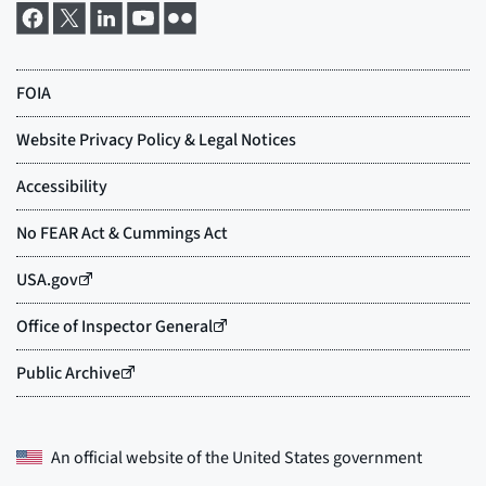
An official website of the
United States government