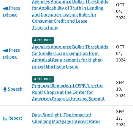
Agencies Announce Dollar Thresholds
OCT
Category:
Press
for Applicability of Truth in Lending
04,
release
and Consumer Leasing Rules for
2024
Consumer Credit and Lease
Transactions
ARCHIVED
Agencies Announce Dollar Thresholds
OCT
Category:
Press
for Smaller Loan Exemption from
04,
release
Appraisal Requirements for Higher-
2024
priced Mortgage Loans
ARCHIVED
SEP
Prepared Remarks of CFPB Director
Category:
Speech
19,
Rohit Chopra at the Center for
2024
American Progress Housing Summit
SEP
Data Spotlight: The Impact of
Category:
Report
17,
Changing Mortgage Interest Rates
2024