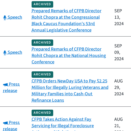
ARCHIVED
Prepared Remarks of CFPB Director
SEP
Category:
Speech
Rohit Chopra at the Congressional
13,
Black Caucus Foundation's 53rd
2024
Annual Legislative Conference
ARCHIVED
SEP
Prepared Remarks of CFPB Director
Category:
Speech
09,
Rohit Chopra at the National Housing
2024
Conference
ARCHIVED
CFPB Orders NewDay USA to Pay $2.25
AUG
Category:
Press
Million for Illegally Luring Veterans and
29,
release
Military Families into Cash-Out
2024
Refinance Loans
ARCHIVED
CFPB Takes Action Against Fay
AUG
Category:
Press
Servicing for Illegal Foreclosure
21,
release