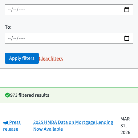
To:
Apply filters
Clear filters
973 filtered results
Date
MAR
Category:
Category
Title
Press
2025 HMDA Data on Mortgage Lending
published
31,
release
Now Available
2026