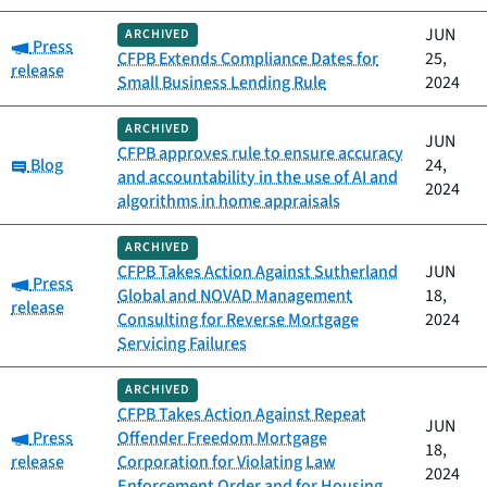
JUN
ARCHIVED
Category:
Press
CFPB Extends Compliance Dates for
25,
release
Small Business Lending Rule
2024
ARCHIVED
JUN
CFPB approves rule to ensure accuracy
Category:
Blog
24,
and accountability in the use of AI and
2024
algorithms in home appraisals
ARCHIVED
CFPB Takes Action Against Sutherland
JUN
Category:
Press
Global and NOVAD Management
18,
release
Consulting for Reverse Mortgage
2024
Servicing Failures
ARCHIVED
CFPB Takes Action Against Repeat
JUN
Category:
Press
Offender Freedom Mortgage
18,
release
Corporation for Violating Law
2024
Enforcement Order and for Housing