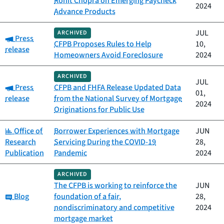
Rohit Chopra on Emerging Paycheck
2024
Advance Products
JUL
ARCHIVED
Category:
Press
CFPB Proposes Rules to Help
10,
release
Homeowners Avoid Foreclosure
2024
ARCHIVED
JUL
Category:
Press
CFPB and FHFA Release Updated Data
01,
release
from the National Survey of Mortgage
2024
Originations for Public Use
Category:
Office of
Borrower Experiences with Mortgage
JUN
Research
Servicing During the COVID-19
28,
Publication
Pandemic
2024
ARCHIVED
The CFPB is working to reinforce the
JUN
Category:
Blog
foundation of a fair,
28,
nondiscriminatory and competitive
2024
mortgage market