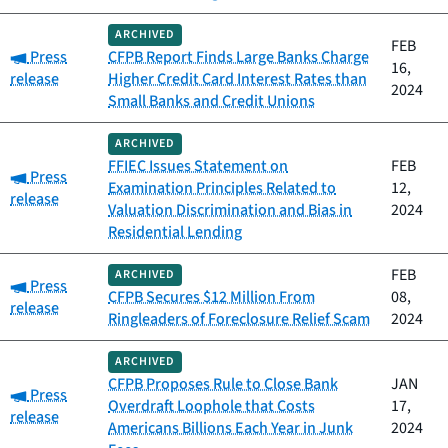
ARCHIVED
FEB
Category:
Press
CFPB Report Finds Large Banks Charge
16,
release
Higher Credit Card Interest Rates than
2024
Small Banks and Credit Unions
ARCHIVED
FFIEC Issues Statement on
FEB
Category:
Press
Examination Principles Related to
12,
release
Valuation Discrimination and Bias in
2024
Residential Lending
FEB
ARCHIVED
Category:
Press
CFPB Secures $12 Million From
08,
release
Ringleaders of Foreclosure Relief Scam
2024
ARCHIVED
CFPB Proposes Rule to Close Bank
JAN
Category:
Press
Overdraft Loophole that Costs
17,
release
Americans Billions Each Year in Junk
2024