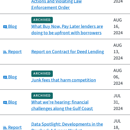
Actions and Violating Law
2024
Enforcement Order
AUG
ARCHIVED
Category:
Blog
What Buy Now, Pay Later lenders are
16,
doing to be upfront with borrowers
2024
AUG
Category:
Report
Report on Contract for Deed Lending
13,
2024
AUG
ARCHIVED
Category:
Blog
06,
Junk fees that harm competition
2024
JUL
ARCHIVED
Category:
Blog
What we're hearing: financial
31,
challenges along the Gulf Coast
2024
JUL
Data Spotlight: Developments in the
Category:
Report
18,