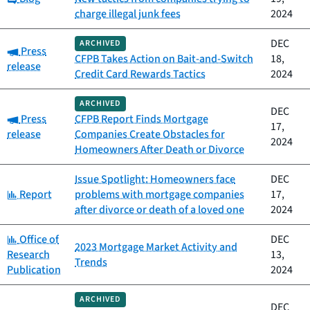
charge illegal junk fees
2024
DEC
ARCHIVED
Category:
Press
CFPB Takes Action on Bait-and-Switch
18,
release
Credit Card Rewards Tactics
2024
ARCHIVED
DEC
Category:
Press
CFPB Report Finds Mortgage
17,
release
Companies Create Obstacles for
2024
Homeowners After Death or Divorce
Issue Spotlight: Homeowners face
DEC
Category:
Report
problems with mortgage companies
17,
after divorce or death of a loved one
2024
Category:
Office of
DEC
2023 Mortgage Market Activity and
Research
13,
Trends
Publication
2024
ARCHIVED
DEC