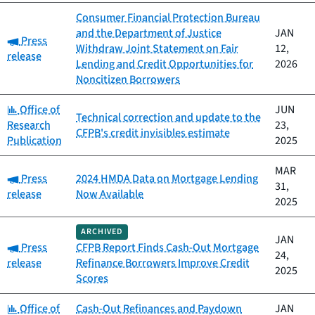
Consumer Financial Protection Bureau
and the Department of Justice
JAN
Category:
Press
Withdraw Joint Statement on Fair
12,
release
Lending and Credit Opportunities for
2026
Noncitizen Borrowers
Category:
Office of
JUN
Technical correction and update to the
Research
23,
CFPB's credit invisibles estimate
Publication
2025
MAR
Category:
Press
2024 HMDA Data on Mortgage Lending
31,
release
Now Available
2025
ARCHIVED
JAN
Category:
Press
CFPB Report Finds Cash-Out Mortgage
24,
release
Refinance Borrowers Improve Credit
2025
Scores
Category:
Office of
Cash-Out Refinances and Paydown
JAN