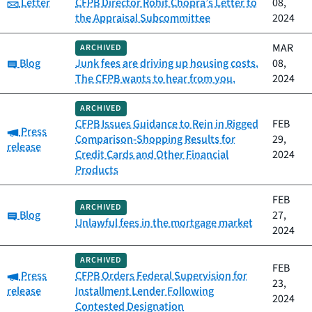
Category:
Letter
CFPB Director Rohit Chopra’s Letter to
08,
the Appraisal Subcommittee
2024
MAR
ARCHIVED
Category:
Blog
Junk fees are driving up housing costs.
08,
The CFPB wants to hear from you.
2024
ARCHIVED
CFPB Issues Guidance to Rein in Rigged
FEB
Category:
Press
Comparison-Shopping Results for
29,
release
Credit Cards and Other Financial
2024
Products
FEB
ARCHIVED
Category:
Blog
27,
Unlawful fees in the mortgage market
2024
ARCHIVED
FEB
Category:
Press
CFPB Orders Federal Supervision for
23,
release
Installment Lender Following
2024
Contested Designation