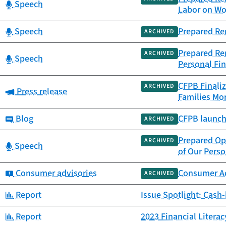
Category:
Speech
Labor on Wo
Category:
Speech
Prepared Re
ARCHIVED
Prepared Rem
ARCHIVED
Category:
Speech
Personal Fin
CFPB Finaliz
ARCHIVED
Category:
Press release
Families Mor
Category:
Blog
CFPB launch
ARCHIVED
Prepared Op
ARCHIVED
Category:
Speech
of Our Perso
Category:
Consumer advisories
Consumer Adv
ARCHIVED
Category:
Report
Issue Spotlight: Cash
Category:
Report
2023 Financial Litera