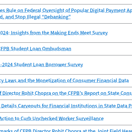
es Rule on Federal Oversight of Popular Digital Payment Ap
d, and Stop Illegal “Debanking”
024: Insights from the Making Ends Meet Survey
e CFPB Student Loan Ombudsman
23-2024 Student Loan Borrower Survey
cy Laws and the Monetization of Consumer Financial Data
f Director Rohit Chopra on the CFPB’s Report on State Con
Details Carveouts for Financial Institutions in State Data 
Action to Curb Unchecked Worker Surveillance
arks of CFPB Director Rohit Chopra at the Joint Field Hea