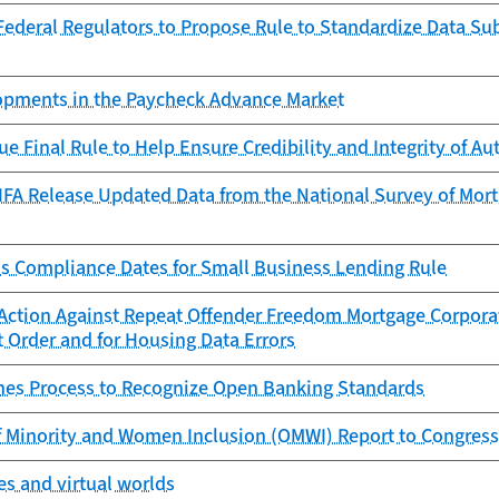
ederal Regulators to Propose Rule to Standardize Data Sub
lopments in the Paycheck Advance Market
ue Final Rule to Help Ensure Credibility and Integrity of 
FA Release Updated Data from the National Survey of Mortg
s Compliance Dates for Small Business Lending Rule
Action Against Repeat Offender Freedom Mortgage Corporat
 Order and for Housing Data Errors
es Process to Recognize Open Banking Standards
f Minority and Women Inclusion (OMWI) Report to Congress
s and virtual worlds