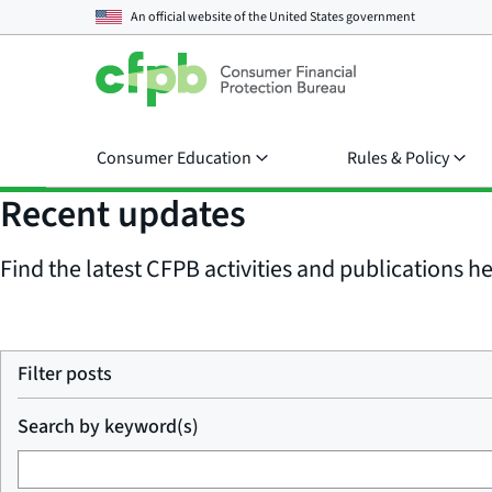
An official website of the
United States government
Consumer Education
Rules & Policy
Recent updates
Find the latest CFPB activities and publications her
Filter posts
Search by keyword(s)