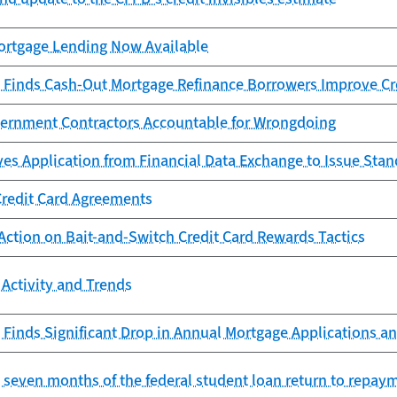
rtgage Lending Now Available
 Finds Cash-Out Mortgage Refinance Borrowers Improve Cr
ernment Contractors Accountable for Wrongdoing
es Application from Financial Data Exchange to Issue Sta
Credit Card Agreements
Action on Bait-and-Switch Credit Card Rewards Tactics
Activity and Trends
Finds Significant Drop in Annual Mortgage Applications an
st seven months of the federal student loan return to repay