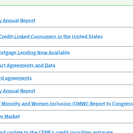
cy Annual Report
redit-Linked Consumers in the United States
rtgage Lending Now Available
uct Agreements and Data
ard agreements
cy Annual Report
f Minority and Women Inclusion (OMWI) Report to Congress
er Market
nd update to the CFPB's credit invisibles estimate