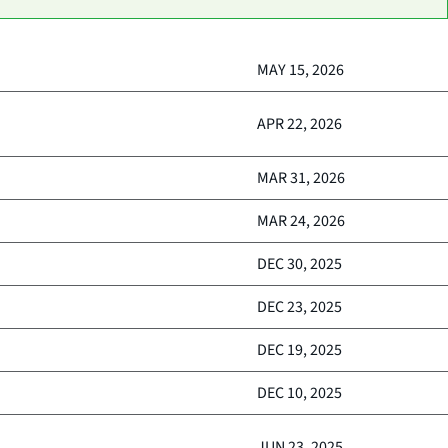
MAY 15, 2026
APR 22, 2026
MAR 31, 2026
MAR 24, 2026
DEC 30, 2025
DEC 23, 2025
DEC 19, 2025
DEC 10, 2025
JUN 23, 2025