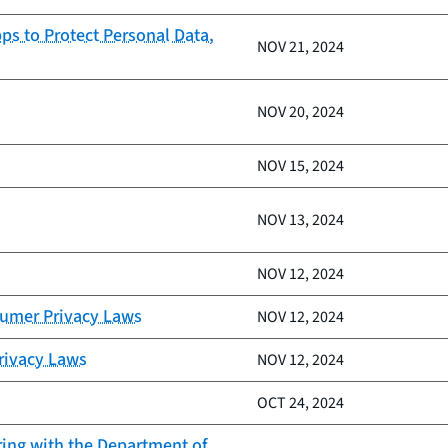
ps to Protect Personal Data,
NOV 21, 2024
NOV 20, 2024
NOV 15, 2024
NOV 13, 2024
NOV 12, 2024
sumer Privacy Laws
NOV 12, 2024
Privacy Laws
NOV 12, 2024
OCT 24, 2024
ring with the Department of