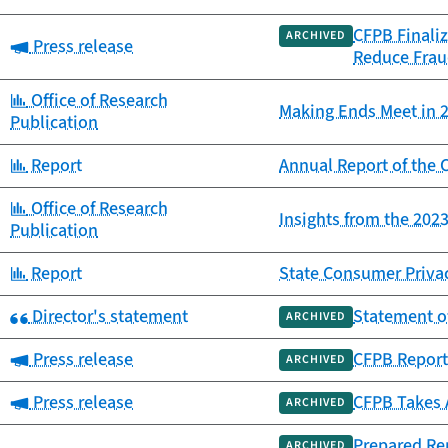
CFPB Finaliz
ARCHIVED
Category:
Press release
Reduce Frau
Category:
Office of Research
Making Ends Meet in 2
Publication
Category:
Report
Annual Report of th
Category:
Office of Research
Insights from the 20
Publication
Category:
Report
State Consumer Priva
Category:
Director's statement
Statement o
ARCHIVED
Category:
Press release
CFPB Report 
ARCHIVED
Category:
Press release
CFPB Takes 
ARCHIVED
Prepared Rem
ARCHIVED