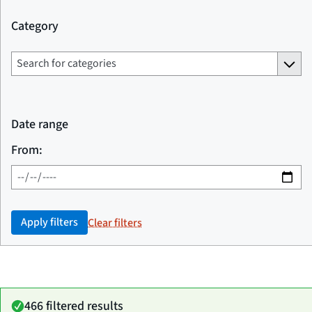
Category
Date range
From:
Apply filters
Clear filters
466 filtered results