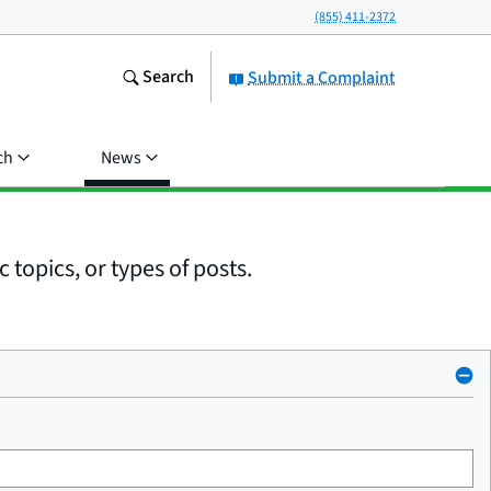
(855) 411-2372
Search
Submit a Complaint
ch
News
 topics, or types of posts.