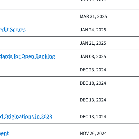
MAR 31, 2025
edit Scores
JAN 24, 2025
JAN 21, 2025
ndards for Open Banking
JAN 08, 2025
DEC 23, 2024
DEC 18, 2024
DEC 13, 2024
d Originations in 2023
DEC 13, 2024
ment
NOV 26, 2024