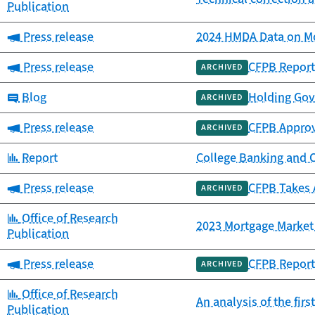
Publication
Category:
Press release
2024 HMDA Data on Mo
Category:
Press release
CFPB Report
ARCHIVED
Category:
Blog
Holding Gov
ARCHIVED
Category:
Press release
CFPB Approv
ARCHIVED
Category:
Report
College Banking and 
Category:
Press release
CFPB Takes 
ARCHIVED
Category:
Office of Research
2023 Mortgage Market 
Publication
Category:
Press release
CFPB Report 
ARCHIVED
Category:
Office of Research
An analysis of the fir
Publication