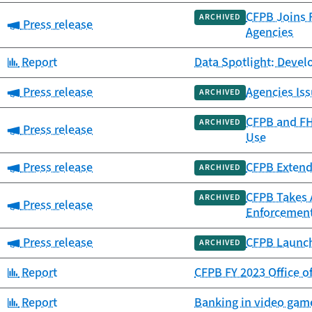
CFPB Joins F
ARCHIVED
Category:
Press release
Agencies
Category:
Report
Data Spotlight: Deve
Category:
Press release
Agencies Iss
ARCHIVED
CFPB and FH
ARCHIVED
Category:
Press release
Use
Category:
Press release
CFPB Extend
ARCHIVED
CFPB Takes 
ARCHIVED
Category:
Press release
Enforcement
Category:
Press release
CFPB Launch
ARCHIVED
Category:
Report
CFPB FY 2023 Office o
Category:
Report
Banking in video game