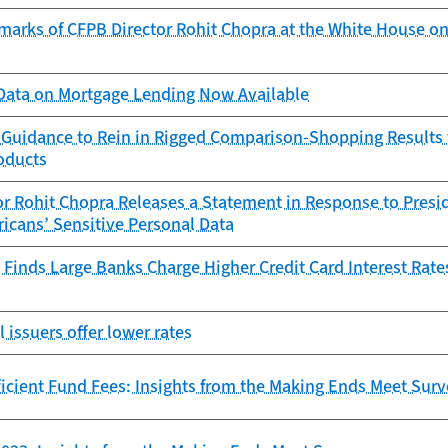
marks of CFPB Director Rohit Chopra at the White House on
ata on Mortgage Lending Now Available
 Guidance to Rein in Rigged Comparison-Shopping Results f
oducts
r Rohit Chopra Releases a Statement in Response to Presid
icans’ Sensitive Personal Data
Finds Large Banks Charge Higher Credit Card Interest Rate
l issuers offer lower rates
icient Fund Fees: Insights from the Making Ends Meet Sur