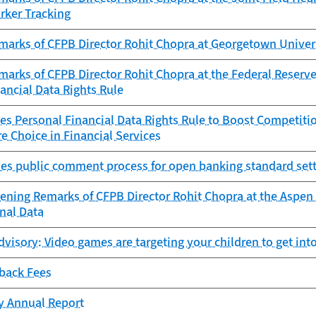
rker Tracking
marks of CFPB Director Rohit Chopra at Georgetown Univer
arks of CFPB Director Rohit Chopra at the Federal Reserve
ancial Data Rights Rule
es Personal Financial Data Rights Rule to Boost Competitio
e Choice in Financial Services
es public comment process for open banking standard sett
ening Remarks of CFPB Director Rohit Chopra at the Aspen 
nal Data
isory: Video games are targeting your children to get into
-back Fees
cy Annual Report