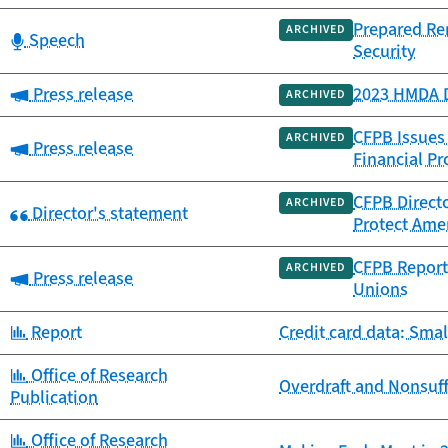
Prepared Re
ARCHIVED
Category:
Speech
Security
Category:
Press release
2023 HMDA D
ARCHIVED
CFPB Issues
ARCHIVED
Category:
Press release
Financial Pr
CFPB Directo
ARCHIVED
Category:
Director's statement
Protect Amer
CFPB Report 
ARCHIVED
Category:
Press release
Unions
Category:
Report
Credit card data: Smal
Category:
Office of Research
Overdraft and Nonsuff
Publication
Category:
Office of Research