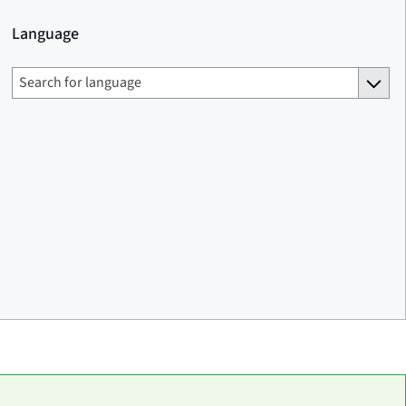
Language