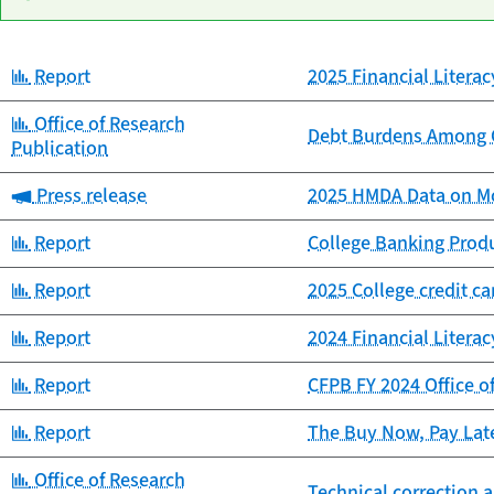
Category:
Report
2025 Financial Litera
Date
Category
Title
published
Category:
Office of Research
Debt Burdens Among C
Publication
Category:
Press release
2025 HMDA Data on Mo
Category:
Report
College Banking Prod
Category:
Report
2025 College credit c
Category:
Report
2024 Financial Litera
Category:
Report
CFPB FY 2024 Office o
Category:
Report
The Buy Now, Pay Lat
Category:
Office of Research
Technical correction a