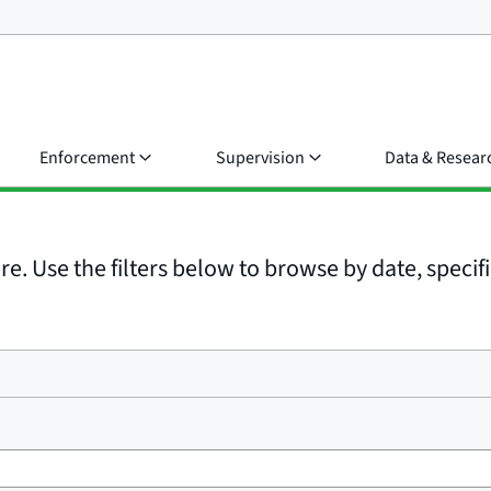
Enforcement
Supervision
Data & Resear
e. Use the filters below to browse by date, specific