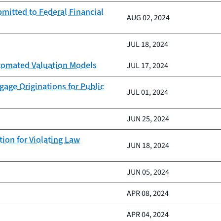
mitted to Federal Financial
AUG 02, 2024
JUL 18, 2024
Automated Valuation Models
JUL 17, 2024
age Originations for Public
JUL 01, 2024
JUN 25, 2024
ion for Violating Law
JUN 18, 2024
JUN 05, 2024
APR 08, 2024
APR 04, 2024