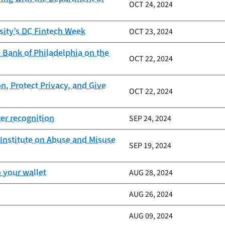
OCT 24, 2024
sity’s DC Fintech Week
OCT 23, 2024
 Bank of Philadelphia on the
OCT 22, 2024
n, Protect Privacy, and Give
OCT 22, 2024
er recognition
SEP 24, 2024
Institute on Abuse and Misuse
SEP 19, 2024
 your wallet
AUG 28, 2024
AUG 26, 2024
AUG 09, 2024