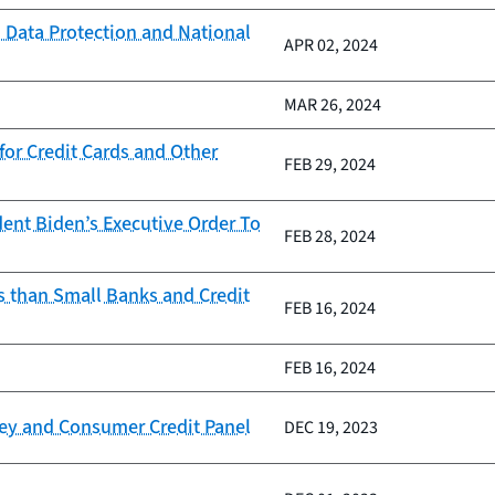
 Data Protection and National
APR 02, 2024
MAR 26, 2024
or Credit Cards and Other
FEB 29, 2024
ent Biden’s Executive Order To
FEB 28, 2024
s than Small Banks and Credit
FEB 16, 2024
FEB 16, 2024
vey and Consumer Credit Panel
DEC 19, 2023