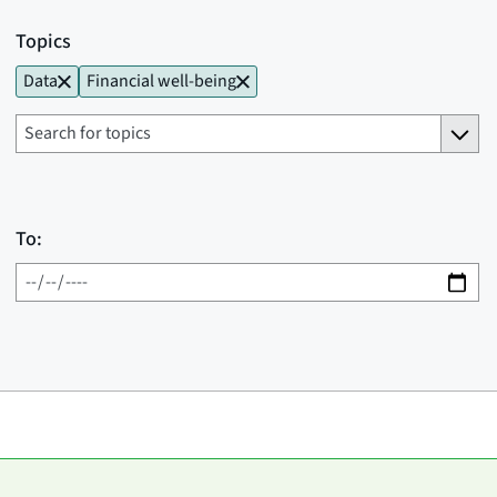
Topics
Data
Financial well-being
To: