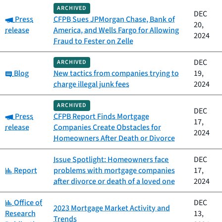
ARCHIVED
DEC
Category:
Press
CFPB Sues JPMorgan Chase, Bank of
20,
release
America, and Wells Fargo for Allowing
2024
Fraud to Fester on Zelle
DEC
ARCHIVED
Category:
Blog
New tactics from companies trying to
19,
charge illegal junk fees
2024
ARCHIVED
DEC
Category:
Press
CFPB Report Finds Mortgage
17,
release
Companies Create Obstacles for
2024
Homeowners After Death or Divorce
Issue Spotlight: Homeowners face
DEC
Category:
Report
problems with mortgage companies
17,
after divorce or death of a loved one
2024
Category:
Office of
DEC
2023 Mortgage Market Activity and
Research
13,
Trends