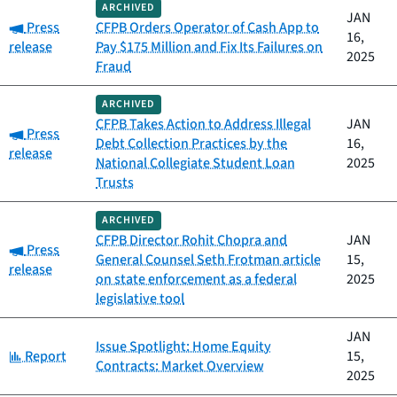
ARCHIVED
JAN
Category:
Press
CFPB Orders Operator of Cash App to
16,
release
Pay $175 Million and Fix Its Failures on
2025
Fraud
ARCHIVED
CFPB Takes Action to Address Illegal
JAN
Category:
Press
Debt Collection Practices by the
16,
release
National Collegiate Student Loan
2025
Trusts
ARCHIVED
CFPB Director Rohit Chopra and
JAN
Category:
Press
General Counsel Seth Frotman article
15,
release
on state enforcement as a federal
2025
legislative tool
JAN
Issue Spotlight: Home Equity
Category:
Report
15,
Contracts: Market Overview
2025