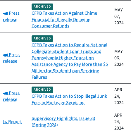
ARCHIVED
MAY
Category:
Press
CFPB Takes Action Against Chime
07,
release
Financial for Illegally Delaying
2024
Consumer Refunds
ARCHIVED
CFPB Takes Action to Require National
Collegiate Student Loan Trusts and
MAY
Category:
Press
Pennsylvania Higher Education
06,
release
Assistance Agency to Pay More than $5
2024
Million for Student Loan Servicing
Failures
APR
ARCHIVED
Category:
Press
CFPB Takes Action to Stop Illegal Junk
24,
release
Fees in Mortgage Servicing
2024
APR
Supervisory Highlights, Issue 33
Category:
Report
24,
(Spring 2024)
2024