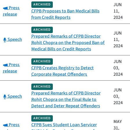
JUN
ARCHIVED
Category:
Press
CFPB Proposes to Ban Medical Bills
11,
release
from Credit Reports
2024
ARCHIVED
JUN
Prepared Remarks of CFPB Director
Category:
Speech
11,
Rohit Chopra on the Proposed Ban of
2024
Medical Bills on Credit Reports
JUN
ARCHIVED
Category:
Press
CFPB Creates Registry to Detect
03,
release
Corporate Repeat Offenders
2024
ARCHIVED
JUN
Prepared Remarks of CFPB Director
Category:
Speech
03,
Rohit Chopra on the Final Rule to
2024
Detect and Deter Repeat Offenders
ARCHIVED
MAY
Category:
Press
CFPB Sues Student Loan Servicer
31,