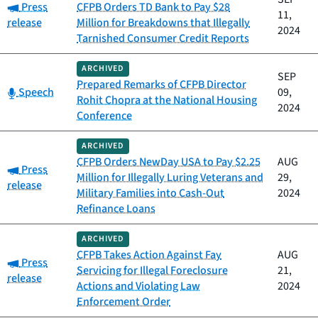
Category:
Press
CFPB Orders TD Bank to Pay $28
11,
release
Million for Breakdowns that Illegally
2024
Tarnished Consumer Credit Reports
ARCHIVED
SEP
Prepared Remarks of CFPB Director
Category:
Speech
09,
Rohit Chopra at the National Housing
2024
Conference
ARCHIVED
CFPB Orders NewDay USA to Pay $2.25
AUG
Category:
Press
Million for Illegally Luring Veterans and
29,
release
Military Families into Cash-Out
2024
Refinance Loans
ARCHIVED
CFPB Takes Action Against Fay
AUG
Category:
Press
Servicing for Illegal Foreclosure
21,
release
Actions and Violating Law
2024
Enforcement Order