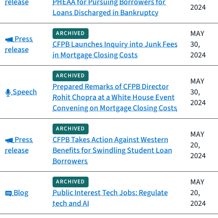
release
PHEAA for Pursuing Borrowers for
2024
Loans Discharged in Bankruptcy
MAY
ARCHIVED
Category:
Press
CFPB Launches Inquiry into Junk Fees
30,
release
in Mortgage Closing Costs
2024
ARCHIVED
MAY
Prepared Remarks of CFPB Director
Category:
Speech
30,
Rohit Chopra at a White House Event
2024
Convening on Mortgage Closing Costs
ARCHIVED
MAY
Category:
Press
CFPB Takes Action Against Western
20,
release
Benefits for Swindling Student Loan
2024
Borrowers
MAY
ARCHIVED
Category:
Blog
Public Interest Tech Jobs: Regulate
20,
tech and AI
2024