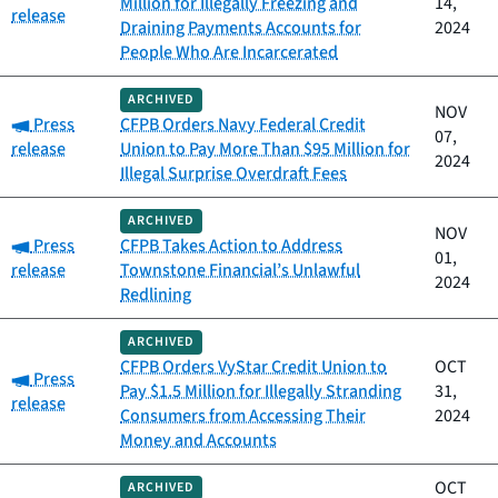
Million for Illegally Freezing and
14,
release
Draining Payments Accounts for
2024
People Who Are Incarcerated
ARCHIVED
NOV
Category:
Press
CFPB Orders Navy Federal Credit
07,
release
Union to Pay More Than $95 Million for
2024
Illegal Surprise Overdraft Fees
ARCHIVED
NOV
Category:
Press
CFPB Takes Action to Address
01,
release
Townstone Financial’s Unlawful
2024
Redlining
ARCHIVED
CFPB Orders VyStar Credit Union to
OCT
Category:
Press
Pay $1.5 Million for Illegally Stranding
31,
release
Consumers from Accessing Their
2024
Money and Accounts
OCT
ARCHIVED