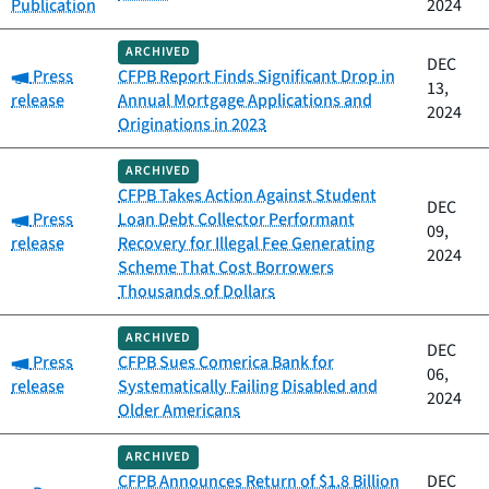
Publication
2024
ARCHIVED
DEC
Category:
Press
CFPB Report Finds Significant Drop in
13,
release
Annual Mortgage Applications and
2024
Originations in 2023
ARCHIVED
CFPB Takes Action Against Student
DEC
Category:
Press
Loan Debt Collector Performant
09,
release
Recovery for Illegal Fee Generating
2024
Scheme That Cost Borrowers
Thousands of Dollars
ARCHIVED
DEC
Category:
Press
CFPB Sues Comerica Bank for
06,
release
Systematically Failing Disabled and
2024
Older Americans
ARCHIVED
CFPB Announces Return of $1.8 Billion
DEC