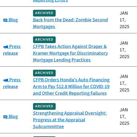
Reporting Errors
JAN
ARCHIVED
Category:
Blog
Back from the Dead: Zombie Second
17,
Mortgages
2025
ARCHIVED
JAN
Category:
Press
CFPB Takes Action Against Draper &
17,
release
Kramer Mortgage for Discriminatory
2025
Mortgage Lending Practices
ARCHIVED
JAN
Category:
Press
CFPB Orders Honda’s Auto Financing
17,
release
Arm to Pay $12.8 Million for COVID-19
2025
and Other Credit Reporting Failures
ARCHIVED
JAN
Strengthening Appraisal Oversight:
Category:
Blog
17,
Progress at the Appraisal
2025
Subcommittee