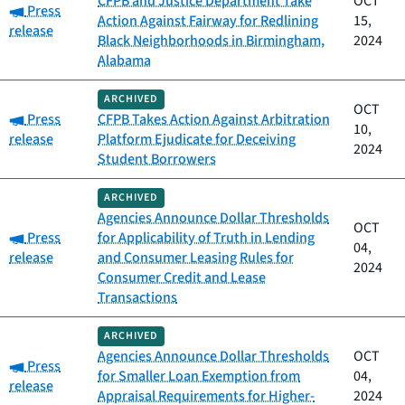
CFPB and Justice Department Take
OCT
Category:
Press
Action Against Fairway for Redlining
15,
release
Black Neighborhoods in Birmingham,
2024
Alabama
ARCHIVED
OCT
Category:
Press
CFPB Takes Action Against Arbitration
10,
release
Platform Ejudicate for Deceiving
2024
Student Borrowers
ARCHIVED
Agencies Announce Dollar Thresholds
OCT
Category:
Press
for Applicability of Truth in Lending
04,
release
and Consumer Leasing Rules for
2024
Consumer Credit and Lease
Transactions
ARCHIVED
Agencies Announce Dollar Thresholds
OCT
Category:
Press
for Smaller Loan Exemption from
04,
release
Appraisal Requirements for Higher-
2024