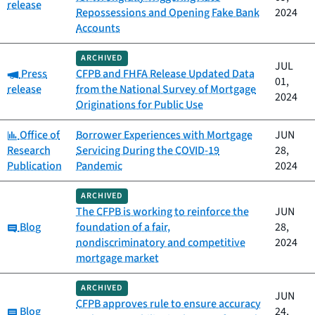
release
Repossessions and Opening Fake Bank
2024
Accounts
ARCHIVED
JUL
Category:
Press
CFPB and FHFA Release Updated Data
01,
release
from the National Survey of Mortgage
2024
Originations for Public Use
Category:
Office of
Borrower Experiences with Mortgage
JUN
Research
Servicing During the COVID-19
28,
Publication
Pandemic
2024
ARCHIVED
The CFPB is working to reinforce the
JUN
Category:
Blog
foundation of a fair,
28,
nondiscriminatory and competitive
2024
mortgage market
ARCHIVED
JUN
CFPB approves rule to ensure accuracy
Category:
Blog
24,