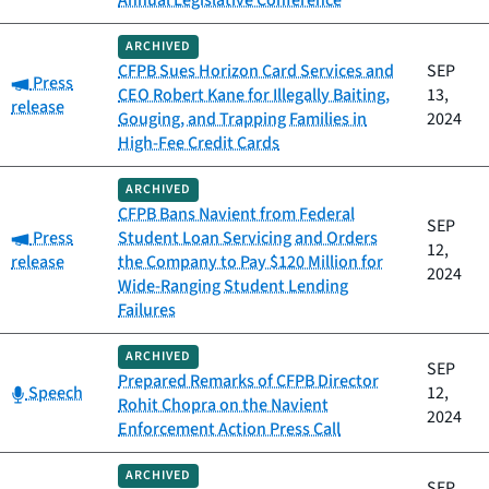
Annual Legislative Conference
ARCHIVED
CFPB Sues Horizon Card Services and
SEP
Category:
Press
CEO Robert Kane for Illegally Baiting,
13,
release
Gouging, and Trapping Families in
2024
High-Fee Credit Cards
ARCHIVED
CFPB Bans Navient from Federal
SEP
Category:
Press
Student Loan Servicing and Orders
12,
release
the Company to Pay $120 Million for
2024
Wide-Ranging Student Lending
Failures
ARCHIVED
SEP
Prepared Remarks of CFPB Director
Category:
Speech
12,
Rohit Chopra on the Navient
2024
Enforcement Action Press Call
ARCHIVED
SEP