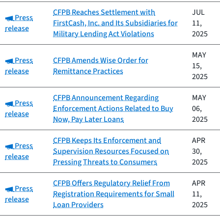
CFPB Reaches Settlement with
JUL
Category:
Press
FirstCash, Inc. and Its Subsidiaries for
11,
release
Military Lending Act Violations
2025
MAY
Category:
Press
CFPB Amends Wise Order for
15,
release
Remittance Practices
2025
CFPB Announcement Regarding
MAY
Category:
Press
Enforcement Actions Related to Buy
06,
release
Now, Pay Later Loans
2025
CFPB Keeps Its Enforcement and
APR
Category:
Press
Supervision Resources Focused on
30,
release
Pressing Threats to Consumers
2025
CFPB Offers Regulatory Relief From
APR
Category:
Press
Registration Requirements for Small
11,
release
Loan Providers
2025