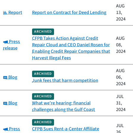
AUG
Category:
Report
Report on Contract for Deed Lending
13,
2024
ARCHIVED
CFPB Takes Action Against Credit
AUG
Category:
Press
Repair Cloud and CEO Daniel Rosen for
08,
release
Enabling Credit Repair Companies that
2024
Harvest Illegal Fees
AUG
ARCHIVED
Category:
Blog
06,
Junk fees that harm competition
2024
JUL
ARCHIVED
Category:
Blog
What we're hearing: financial
31,
challenges along the Gulf Coast
2024
ARCHIVED
JUL
Category:
Press
CFPB Sues Rent-a-Center Affiliate
26,