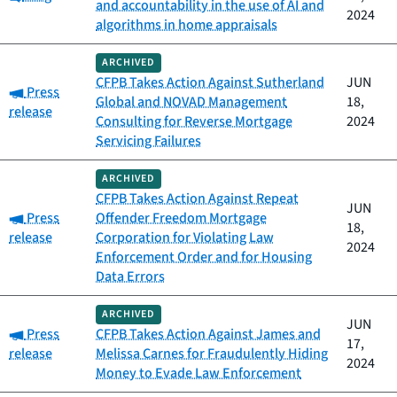
and accountability in the use of AI and
2024
algorithms in home appraisals
ARCHIVED
CFPB Takes Action Against Sutherland
JUN
Category:
Press
Global and NOVAD Management
18,
release
Consulting for Reverse Mortgage
2024
Servicing Failures
ARCHIVED
CFPB Takes Action Against Repeat
JUN
Category:
Press
Offender Freedom Mortgage
18,
release
Corporation for Violating Law
2024
Enforcement Order and for Housing
Data Errors
ARCHIVED
JUN
Category:
Press
CFPB Takes Action Against James and
17,
release
Melissa Carnes for Fraudulently Hiding
2024
Money to Evade Law Enforcement