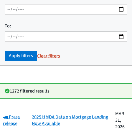
To:
Apply filters
Clear filters
1272 filtered results
Date
MAR
Category:
Category
Title
Press
2025 HMDA Data on Mortgage Lending
published
31,
release
Now Available
2026