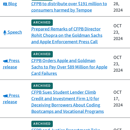
Category:
Blog
CFPB to distribute over $191 million to
28,
consumers harmed by Tempoe
2024
ARCHIVED
OCT
Prepared Remarks of CFPB Director
Category:
Speech
23,
Rohit Chopra on the Goldman Sachs
2024
and Apple Enforcement Press Call
ARCHIVED
OCT
Category:
Press
CFPB Orders Apple and Goldman
23,
release
Sachs to Pay Over $89 Million for Apple
2024
Card Failures
ARCHIVED
CFPB Sues Student Lender Climb
OCT
Category:
Press
Credit and Investment Firm 1/0 for
17,
release
Deceiving Borrowers About Coding
2024
Bootcamps and Vocational Programs
ARCHIVED