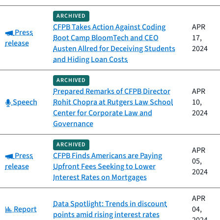
ARCHIVED
CFPB Takes Action Against Coding
APR
Category:
Press
Boot Camp BloomTech and CEO
17,
release
Austen Allred for Deceiving Students
2024
and Hiding Loan Costs
ARCHIVED
Prepared Remarks of CFPB Director
APR
Category:
Speech
Rohit Chopra at Rutgers Law School
10,
Center for Corporate Law and
2024
Governance
ARCHIVED
APR
Category:
Press
CFPB Finds Americans are Paying
05,
release
Upfront Fees Seeking to Lower
2024
Interest Rates on Mortgages
APR
Data Spotlight: Trends in discount
Category:
Report
04,
points amid rising interest rates