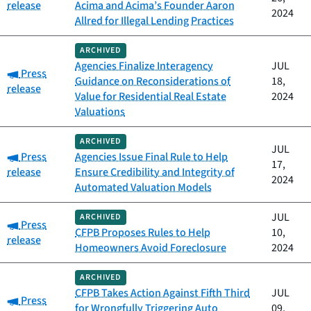
release
Acima and Acima’s Founder Aaron
2024
Allred for Illegal Lending Practices
ARCHIVED
Agencies Finalize Interagency
JUL
Category:
Press
Guidance on Reconsiderations of
18,
release
Value for Residential Real Estate
2024
Valuations
ARCHIVED
JUL
Category:
Press
Agencies Issue Final Rule to Help
17,
release
Ensure Credibility and Integrity of
2024
Automated Valuation Models
JUL
ARCHIVED
Category:
Press
CFPB Proposes Rules to Help
10,
release
Homeowners Avoid Foreclosure
2024
ARCHIVED
CFPB Takes Action Against Fifth Third
JUL
Category:
Press
for Wrongfully Triggering Auto
09,