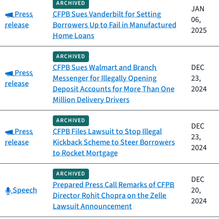
ARCHIVED
JAN
Category:
Press
CFPB Sues Vanderbilt for Setting
06,
release
Borrowers Up to Fail in Manufactured
2025
Home Loans
ARCHIVED
CFPB Sues Walmart and Branch
DEC
Category:
Press
Messenger for Illegally Opening
23,
release
Deposit Accounts for More Than One
2024
Million Delivery Drivers
ARCHIVED
DEC
Category:
Press
CFPB Files Lawsuit to Stop Illegal
23,
release
Kickback Scheme to Steer Borrowers
2024
to Rocket Mortgage
ARCHIVED
DEC
Prepared Press Call Remarks of CFPB
Category:
Speech
20,
Director Rohit Chopra on the Zelle
2024
Lawsuit Announcement