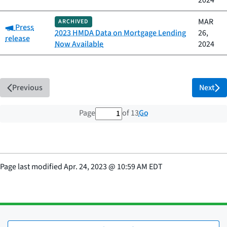
2024
MAR
ARCHIVED
Category:
Press
2023 HMDA Data on Mortgage Lending
26,
release
Now Available
2024
Previous
Next
1 out of 13 total pages
Go
Page
of 13
Page last modified
Apr. 24, 2023
@
10:59 AM EDT