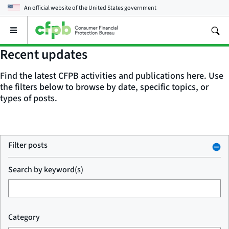
An official website of the
United States government
Open
the
main
Recent updates
menu
Find the latest CFPB activities and publications here. Use
the filters below to browse by date, specific topics, or
types of posts.
Filter posts
Search by keyword(s)
Category