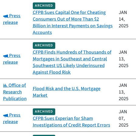
ARCHIVED
CFPB Sues Capital One for Cheating
JAN
Category:
Press
Consumers Out of More Than $2
14,
release
Billion in Interest Payments on Savings
2025
Accounts
ARCHIVED
CFPB Finds Hundreds of Thousands of
JAN
Category:
Press
Mortgages in Southeast and Central
13,
release
Southwest US Likely Underinsured
2025
Against Flood Risk
Category:
Office of
JAN
Flood Risk and the U.S. Mortgage
Research
13,
Market
Publication
2025
JAN
ARCHIVED
Category:
Press
CFPB Sues Experian for Sham
07,
release
Investigations of Credit Report Errors
2025