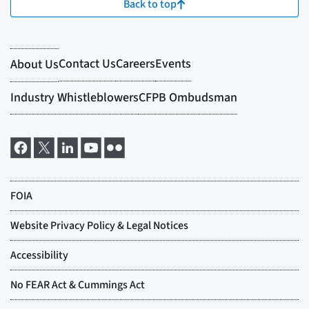
Back to top