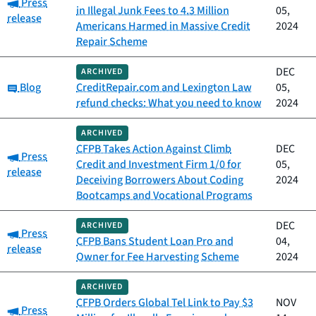
Category:
Press
in Illegal Junk Fees to 4.3 Million
05,
release
Americans Harmed in Massive Credit
2024
Repair Scheme
DEC
ARCHIVED
Category:
Blog
CreditRepair.com and Lexington Law
05,
refund checks: What you need to know
2024
ARCHIVED
CFPB Takes Action Against Climb
DEC
Category:
Press
Credit and Investment Firm 1/0 for
05,
release
Deceiving Borrowers About Coding
2024
Bootcamps and Vocational Programs
DEC
ARCHIVED
Category:
Press
CFPB Bans Student Loan Pro and
04,
release
Owner for Fee Harvesting Scheme
2024
ARCHIVED
CFPB Orders Global Tel Link to Pay $3
NOV
Category:
Press