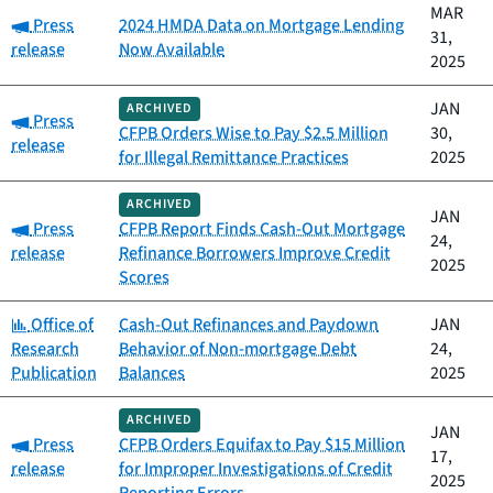
MAR
Category:
Press
2024 HMDA Data on Mortgage Lending
31,
release
Now Available
2025
JAN
ARCHIVED
Category:
Press
CFPB Orders Wise to Pay $2.5 Million
30,
release
for Illegal Remittance Practices
2025
ARCHIVED
JAN
Category:
Press
CFPB Report Finds Cash-Out Mortgage
24,
release
Refinance Borrowers Improve Credit
2025
Scores
Category:
Office of
Cash-Out Refinances and Paydown
JAN
Research
Behavior of Non-mortgage Debt
24,
Publication
Balances
2025
ARCHIVED
JAN
Category:
Press
CFPB Orders Equifax to Pay $15 Million
17,
release
for Improper Investigations of Credit
2025