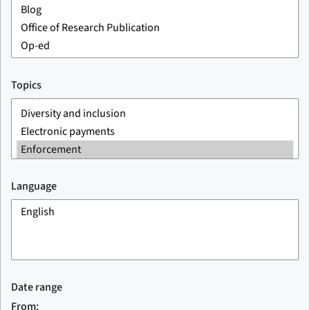
Topics
Language
Date range
From: