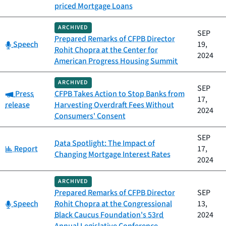
priced Mortgage Loans
ARCHIVED
SEP
Prepared Remarks of CFPB Director
Category:
Speech
19,
Rohit Chopra at the Center for
2024
American Progress Housing Summit
ARCHIVED
SEP
Category:
Press
CFPB Takes Action to Stop Banks from
17,
release
Harvesting Overdraft Fees Without
2024
Consumers' Consent
SEP
Data Spotlight: The Impact of
Category:
Report
17,
Changing Mortgage Interest Rates
2024
ARCHIVED
Prepared Remarks of CFPB Director
SEP
Category:
Speech
Rohit Chopra at the Congressional
13,
Black Caucus Foundation's 53rd
2024