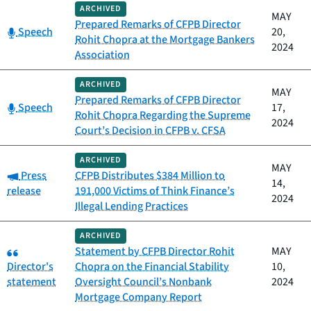
ARCHIVED
MAY
Prepared Remarks of CFPB Director
Category:
Speech
20,
Rohit Chopra at the Mortgage Bankers
2024
Association
ARCHIVED
MAY
Prepared Remarks of CFPB Director
Category:
Speech
17,
Rohit Chopra Regarding the Supreme
2024
Court’s Decision in CFPB v. CFSA
ARCHIVED
MAY
Category:
Press
CFPB Distributes $384 Million to
14,
release
191,000 Victims of Think Finance’s
2024
Illegal Lending Practices
ARCHIVED
Category:
Statement by CFPB Director Rohit
MAY
Director's
Chopra on the Financial Stability
10,
statement
Oversight Council’s Nonbank
2024
Mortgage Company Report